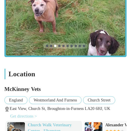
practice around." This empathy extends to all aspects of
care, particularly during sensitive times like end-of-life
decisions, where they provide "a very dignified and
extremely devastating goodbye."
Professionalism and Expertise:
Despite the deep
compassion, the practice maintains a high level of
professionalism. They are described as "great and very
professional," indicating a balance of warmth and clinical
competence.
Location
Support Through Life Stages:
The ability to support
clients "from bringing a lovely litter of pups into the world"
McKinney Vets
to managing comfort for an "old girl" in her last months
demonstrates a comprehensive and dedicated approach
England
Westmorland And Furness
Church Street
across an animal's entire lifespan.
East View, Church St, Broughton-in-Furness LA20 6HJ, UK
Dual Specialisation (Small and Large Animals):
A
Get directions >
significant highlight is their strong reputation for both
Church Walk Veterinary
Alexander Vets
companion animal care and large animal practice. The
Centre - Ulverston