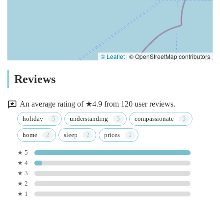
© Leaflet
|
© OpenStreetMap contributors
Reviews
An average rating of ★4.9 from 120 user reviews.
holiday
understanding
compassionate
home
sleep
prices
★ 5
★ 4
★ 3
★ 2
★ 1