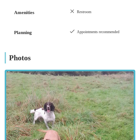
Farm Animal Surgery:
On-farm or clinic-based
surgical procedures as required.
Restroom
Amenities
Equine Care:
Comprehensive services for horses,
including preventative care, lameness investigations,
Appointments recommended
Planning
and dental checks.
Veterinary Inspections & Certifications:
For
movement of animals, sales, or regulatory
Photos
compliance.
Compassionate End-of-Life Care:
Providing empathetic
support and dignified euthanasia services, helping owners
through deeply difficult times.
McKinney Vets stands out remarkably in the Cumbrian
veterinary landscape due to several distinguishing features and
highlights, consistently praised by their clientele.
Unwavering Compassion and Care:
This is the most
frequently highlighted attribute. Clients consistently
describe the practice as "the most caring, compassionate