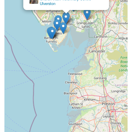
Ulverston