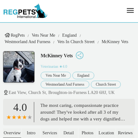
RegPets
Vets Near Me
England
Westmorland And Furness
Vets In Church Street
McKinney Vets
McKinney Vets
Veterinarian
★4.0
Vets Near Me
England
Westmorland And Furness
Church Street
East View, Church St, Broughton-in-Furness LA20 6HJ, UK
4.0
The most caring, compassionate practice
around! They've looked after all 3 of my
dogs and helped me with a very dignified
and extremely devastating goodbye to my
old girl molly, they treated her and made
Overview
Intro
Services
Detail
Photos
Location
Reviews