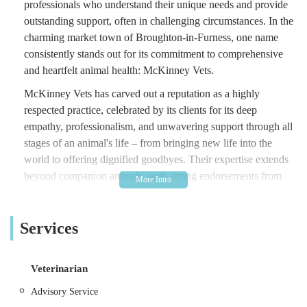
professionals who understand their unique needs and provide
outstanding support, often in challenging circumstances. In the
charming market town of Broughton-in-Furness, one name
consistently stands out for its commitment to comprehensive
and heartfelt animal health: McKinney Vets.
McKinney Vets has carved out a reputation as a highly
respected practice, celebrated by its clients for its deep
empathy, professionalism, and unwavering support through all
stages of an animal's life – from bringing new life into the
world to offering dignified goodbyes. Their expertise extends
beyond companion animals, with strong endorsements from
the farming community for their large animal practice.
This article aims to provide a clear, engaging, and informative
Services
overview of McKinney Vets, designed to help local users in
the England region of the United Kingdom learn more about
this vital and trusted veterinary service. We will explore its
Veterinarian
convenient location, the extensive range of services it offers for
Advisory Service
both small and large animals, the distinctive features that make