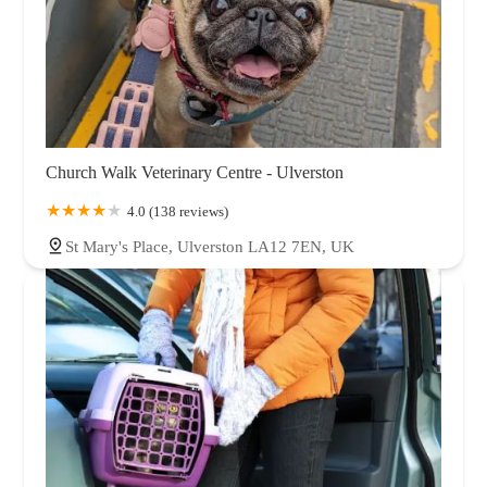
Church Walk Veterinary Centre - Ulverston
4.0 (138 reviews)
St Mary's Place, Ulverston LA12 7EN, UK