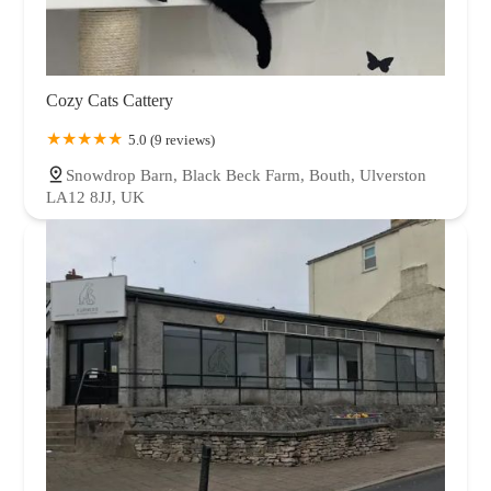
Cozy Cats Cattery
5.0 (9 reviews)
Snowdrop Barn, Black Beck Farm, Bouth, Ulverston
LA12 8JJ, UK