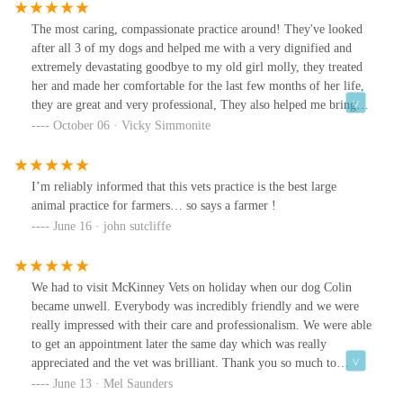
The most caring, compassionate practice around! They've looked
after all 3 of my dogs and helped me with a very dignified and
extremely devastating goodbye to my old girl molly, they treated
her and made her comfortable for the last few months of her life,
they are great and very professional, They also helped me bring a
lovely litter of pups into the world! I wouldn't use any other vets.
October 06 · Vicky Simmonite
I’m reliably informed that this vets practice is the best large
animal practice for farmers… so says a farmer !
June 16 · john sutcliffe
We had to visit McKinney Vets on holiday when our dog Colin
became unwell. Everybody was incredibly friendly and we were
really impressed with their care and professionalism. We were able
to get an appointment later the same day which was really
appreciated and the vet was brilliant. Thank you so much to
everyone there for your help!
June 13 · Mel Saunders