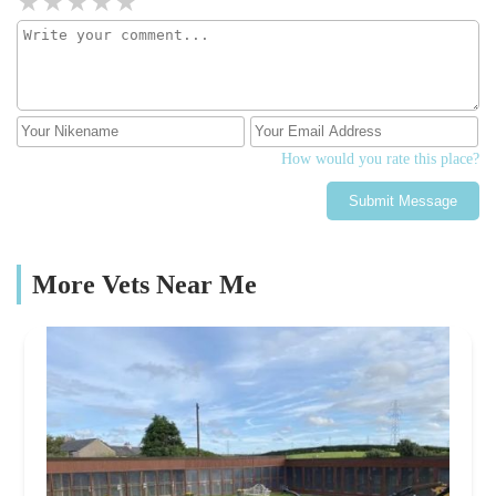
How would you rate this place?
Submit Message
More Vets Near Me