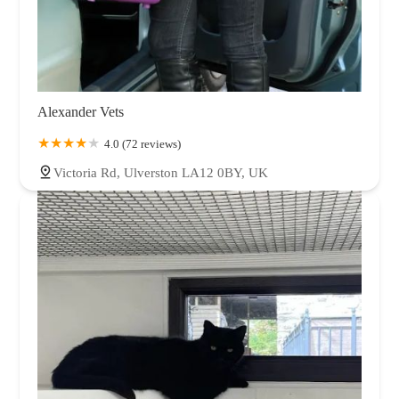
Alexander Vets
4.0 (72 reviews)
Victoria Rd, Ulverston LA12 0BY, UK