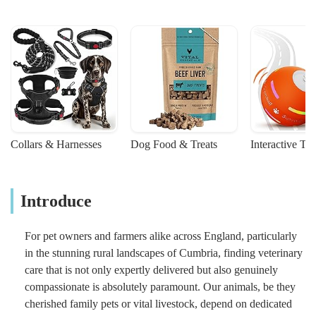
Collars & Harnesses
Dog Food & Treats
Interactive To
Introduce
For pet owners and farmers alike across England, particularly
in the stunning rural landscapes of Cumbria, finding veterinary
care that is not only expertly delivered but also genuinely
compassionate is absolutely paramount. Our animals, be they
cherished family pets or vital livestock, depend on dedicated