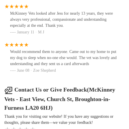
McKinney Vets looked after Jess for nearly 13 years, they were
always very professional, compassionate and understanding
especially at the end. Thank you.
January 11 · M J
Would recommend them to anyone. Came out to my home to put
my dog to sleep when no-one else would. The vet was lovely and
understanding and they sent us a card afterwards
June 08 · Zoe Shepherd
Contact Us or Give Feedback(McKinney
Vets - East View, Church St, Broughton-in-
Furness LA20 6HJ)
Thank you for visiting our website! If you have any suggestions or
thoughts, please share them—we value your feedback!