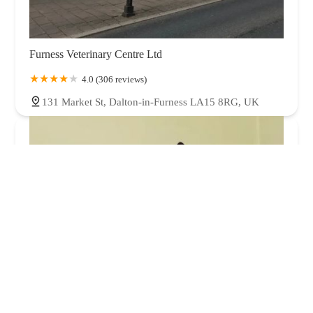
Furness Veterinary Centre Ltd
4.0 (306 reviews)
131 Market St, Dalton-in-Furness LA15 8RG, UK