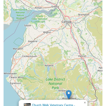
×
Church Walk Veterinary Centre -