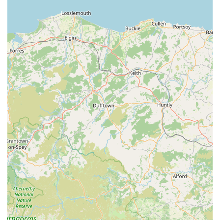
For all enquiries, appointments, or to discuss the needs of your
pets or livestock, you can contact McKinney Vets using the
following details:
Address: East View, Church St, Broughton-in-Furness LA20
6HJ, UK
Phone: 01229 716230
Mobile Phone: +44 1229 716230
For pet owners and farmers residing in Broughton-in-Furness
and the broader Cumbria region of England, McKinney Vets
stands out as an unequivocally suitable and highly
recommended choice for veterinary care. Its accessible location
in the heart of Broughton-in-Furness, combined with its
profound dual expertise in both companion animals and large
animal practice, makes it an invaluable local resource. The
overwhelming sentiment from client testimonials consistently
highlights the practice's unparalleled compassion,
professionalism, and unwavering support during joyous