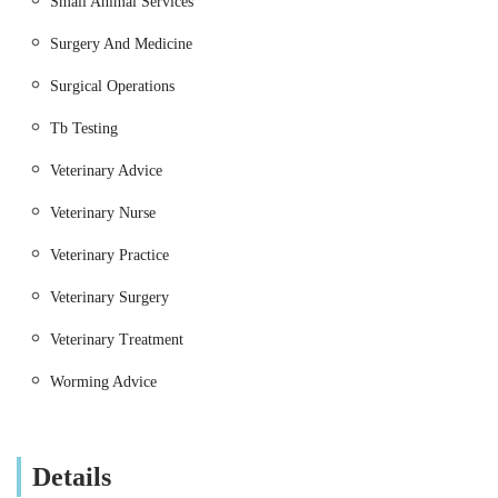
Small Animal Services
Emergency Care:
Providing prompt attention for
urgent conditions or critical care needs.
Surgery And Medicine
Nutritional Advice:
Guidance on appropriate diets
Surgical Operations
for various life stages and health conditions.
Tb Testing
Large Animal Practice (Farm Animals and Equine):
Veterinary Advice
Routine Herd Health Management:
Regular visits
for preventative care, vaccinations, and parasite
Veterinary Nurse
control for livestock (cattle, sheep, pigs etc.).
Veterinary Practice
Reproductive Services:
Including breeding advice,
fertility examinations, and assistance with difficult
Veterinary Surgery
calvings, lambings, or foalings.
Veterinary Treatment
Emergency Call-Outs:
Rapid response for sick or
injured farm animals and horses.
Worming Advice
Disease Diagnosis and Treatment:
Managing
various conditions affecting livestock health and
Details
productivity.