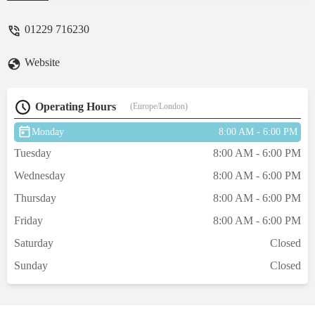
her comfortable for the last few months of
her life, they are great and very
01229 716230
professional, They also helped me bring a
lovely litter of pups into the world! I
Website
wouldn't use any other vets. - Vicky
Simmonite
Operating Hours
(Europe/London)
Monday
8:00 AM - 6:00 PM
Tuesday
8:00 AM - 6:00 PM
Wednesday
8:00 AM - 6:00 PM
Thursday
8:00 AM - 6:00 PM
Friday
8:00 AM - 6:00 PM
Saturday
Closed
Sunday
Closed