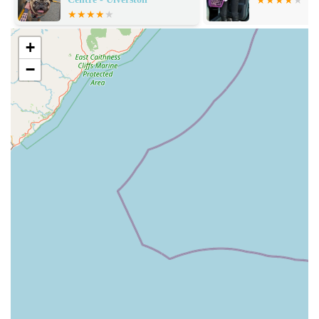
direct quote from a farmer confirming it as "the best large
animal practice for farmers" underscores their deep
expertise and trust within the agricultural community. This
+
versatility is a major asset in a rural area like Cumbria.
−
Client Loyalty:
The emphatic statement, "I wouldn't use
any other vets," speaks volumes about the profound trust
and satisfaction clients place in McKinney Vets. Such
loyalty is built on consistent positive experiences.
Holistic Patient Approach:
The example of treating an
elderly dog and making her comfortable for several months
before her passing indicates a commitment to managing
chronic conditions and ensuring quality of life, not just
acute treatment.
Community Trust:
The fact that farmers reliably
recommend them highlights their integration into and
understanding of the specific needs of the local rural and
agricultural community.