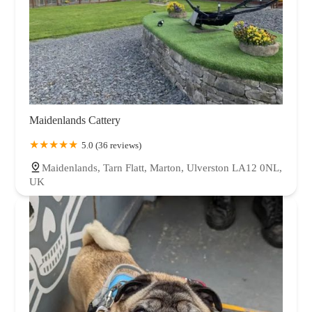
Maidenlands Cattery
5.0 (36 reviews)
Maidenlands, Tarn Flatt, Marton, Ulverston LA12 0NL,
UK