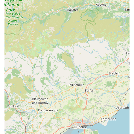
moments like new litters and incredibly difficult times like
saying goodbye. This deeply empathetic approach, coupled
with their demonstrable skill in managing complex cases and
providing ongoing comfort, fosters immense trust. Whether
you have a beloved family pet requiring routine check-ups or
complex care, or essential livestock needing expert attention on
the farm, McKinney Vets offers a comprehensive, caring, and
highly professional service that is perfectly attuned to the needs
of the Cumbrian community.