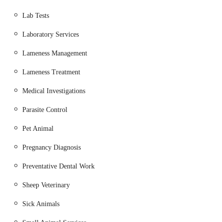
control, and microchipping.
Lab Tests
Surgical Procedures:
Ranging from routine
procedures (e.g., spaying, castration) to more
Laboratory Services
complex interventions as needed, including assistance
Lameness Management
with birthing (e.g., "helped me bring a lovely litter of
pups into the world").
Lameness Treatment
Diagnostic Services:
Likely involving in-house
Medical Investigations
laboratory testing for blood, urine, and other samples,
and potentially imaging such as X-rays, to aid in
Parasite Control
accurate diagnosis.
Pet Animal
Pain Management:
Ensuring comfort for animals,
Pregnancy Diagnosis
particularly those with chronic conditions or
recovering from procedures (e.g., making an old dog
Preventative Dental Work
comfortable).
Sheep Veterinary
Geriatric Care:
Specialised attention and
management for elderly pets, focusing on quality of
Sick Animals
life and comfort in their later years.