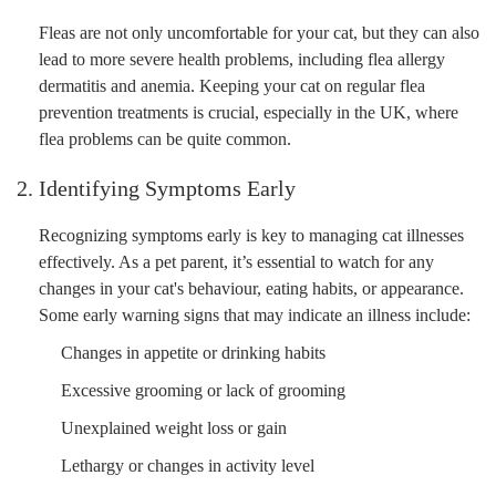
Fleas are not only uncomfortable for your cat, but they can also
lead to more severe health problems, including flea allergy
dermatitis and anemia. Keeping your cat on regular flea
prevention treatments is crucial, especially in the UK, where
flea problems can be quite common.
2. Identifying Symptoms Early
Recognizing symptoms early is key to managing cat illnesses
effectively. As a pet parent, it’s essential to watch for any
changes in your cat's behaviour, eating habits, or appearance.
Some early warning signs that may indicate an illness include:
Changes in appetite or drinking habits
Excessive grooming or lack of grooming
Unexplained weight loss or gain
Lethargy or changes in activity level