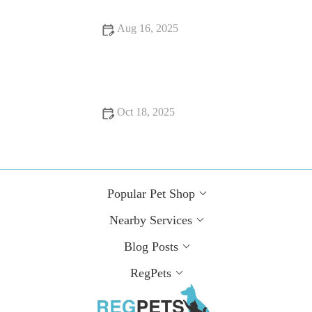
Aug 16, 2025
Common Health Issues in UK Pets and How to Prevent Them
| Pet Health Guide
Oct 18, 2025
Expert Vet Advice on Seasonal Health Tips for Guinea Pigs
Popular Pet Shop
Nearby Services
Blog Posts
RegPets