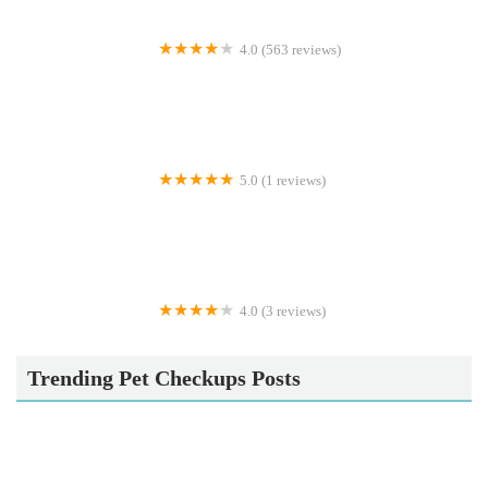
4.0 (563 reviews)
Highfield Veterinary Centre
5.0 (1 reviews)
ZOOM-EZE IN THE PARK
4.0 (3 reviews)
Betsy's Exotics & pet supplies
Trending Pet Checkups Posts