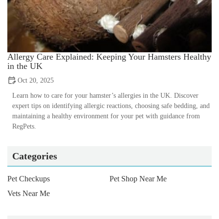
Allergy Care Explained: Keeping Your Hamsters Healthy
in the UK
Oct 20, 2025
Learn how to care for your hamster’s allergies in the UK. Discover
expert tips on identifying allergic reactions, choosing safe bedding, and
maintaining a healthy environment for your pet with guidance from
RegPets.
Categories
Pet Checkups
Pet Shop Near Me
Vets Near Me