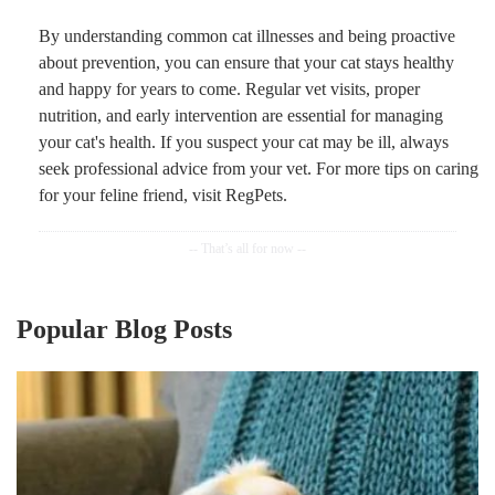
By understanding common cat illnesses and being proactive
about prevention, you can ensure that your cat stays healthy
and happy for years to come. Regular vet visits, proper
nutrition, and early intervention are essential for managing
your cat's health. If you suspect your cat may be ill, always
seek professional advice from your vet. For more tips on caring
for your feline friend, visit RegPets.
Popular Blog Posts