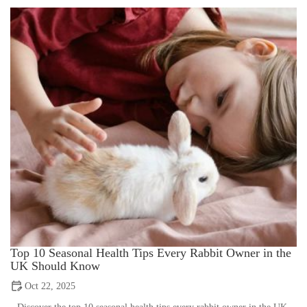
Top 10 Seasonal Health Tips Every Rabbit Owner in the
UK Should Know
Oct 22, 2025