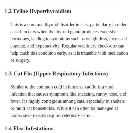
1.2 Feline Hyperthyroidism
This is a common thyroid disorder in cats, particularly in older
cats. It occurs when the thyroid gland produces excessive
hormones, leading to symptoms such as weight loss, increased
appetite, and hyperactivity. Regular veterinary check-ups can
help catch this condition early, as it is treatable with medication
or surgery.
1.3 Cat Flu (Upper Respiratory Infections)
Similar to the common cold in humans, cat flu is a viral
infection that causes symptoms like sneezing, runny nose, and
fever. It's highly contagious among cats, especially in shelters
or multi-cat households. While it can often be managed at
home, severe cases require veterinary care.
1.4 Flea Infestations