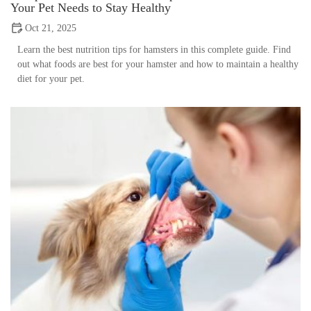
Your Pet Needs to Stay Healthy
Oct 21, 2025
Learn the best nutrition tips for hamsters in this complete guide. Find
out what foods are best for your hamster and how to maintain a healthy
diet for your pet.