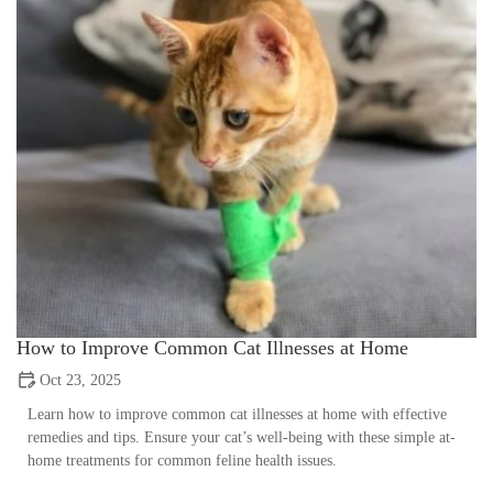
How to Improve Common Cat Illnesses at Home
Oct 23, 2025
Learn how to improve common cat illnesses at home with effective
remedies and tips. Ensure your cat’s well-being with these simple at-
home treatments for common feline health issues.