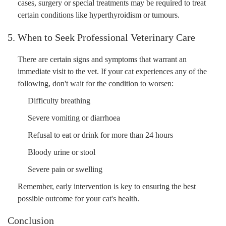
cases, surgery or special treatments may be required to treat
certain conditions like hyperthyroidism or tumours.
5. When to Seek Professional Veterinary Care
There are certain signs and symptoms that warrant an
immediate visit to the vet. If your cat experiences any of the
following, don't wait for the condition to worsen:
Difficulty breathing
Severe vomiting or diarrhoea
Refusal to eat or drink for more than 24 hours
Bloody urine or stool
Severe pain or swelling
Remember, early intervention is key to ensuring the best
possible outcome for your cat's health.
Conclusion