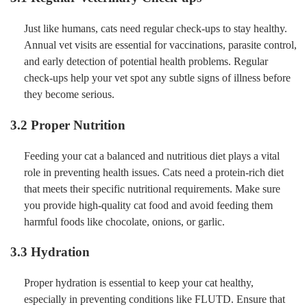
Just like humans, cats need regular check-ups to stay healthy.
Annual vet visits are essential for vaccinations, parasite control,
and early detection of potential health problems. Regular
check-ups help your vet spot any subtle signs of illness before
they become serious.
3.2 Proper Nutrition
Feeding your cat a balanced and nutritious diet plays a vital
role in preventing health issues. Cats need a protein-rich diet
that meets their specific nutritional requirements. Make sure
you provide high-quality cat food and avoid feeding them
harmful foods like chocolate, onions, or garlic.
3.3 Hydration
Proper hydration is essential to keep your cat healthy,
especially in preventing conditions like FLUTD. Ensure that