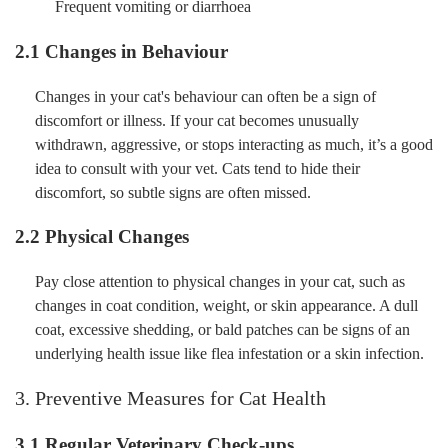
Frequent vomiting or diarrhoea
2.1 Changes in Behaviour
Changes in your cat's behaviour can often be a sign of
discomfort or illness. If your cat becomes unusually
withdrawn, aggressive, or stops interacting as much, it’s a good
idea to consult with your vet. Cats tend to hide their
discomfort, so subtle signs are often missed.
2.2 Physical Changes
Pay close attention to physical changes in your cat, such as
changes in coat condition, weight, or skin appearance. A dull
coat, excessive shedding, or bald patches can be signs of an
underlying health issue like flea infestation or a skin infection.
3. Preventive Measures for Cat Health
3.1 Regular Veterinary Check-ups