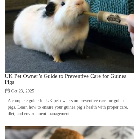
UK Pet Owner’s Guide to Preventive Care for Guinea
Pigs
Oct 23, 2025
A complete guide for UK pet owners on preventive care for guinea
pigs. Learn how to ensure your guinea pig’s health with proper care,
diet, and environment management.