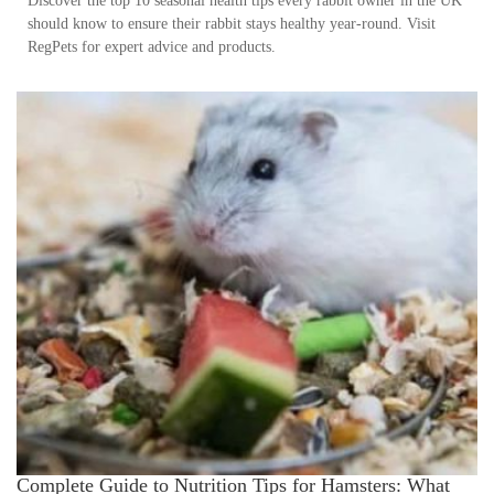
Discover the top 10 seasonal health tips every rabbit owner in the UK
should know to ensure their rabbit stays healthy year-round. Visit
RegPets for expert advice and products.
Complete Guide to Nutrition Tips for Hamsters: What