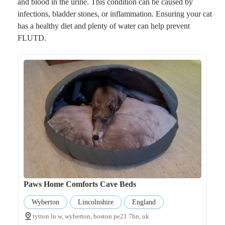
and blood in the urine. This condition can be caused by
infections, bladder stones, or inflammation. Ensuring your cat
has a healthy diet and plenty of water can help prevent
FLUTD.
Paws Home Comforts Cave Beds
Wyberton
Lincolnshire
England
tytton ln w, wyberton, boston pe21 7hn, uk