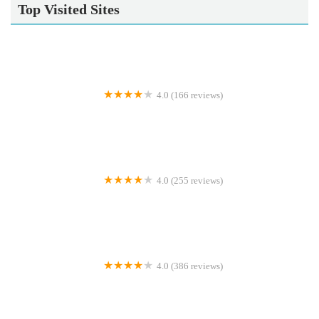
Top Visited Sites
4.0 (166 reviews)
Donaldson's Vets Ltd
4.0 (255 reviews)
Medivet South Elmsall
4.0 (386 reviews)
Pet Warehouse