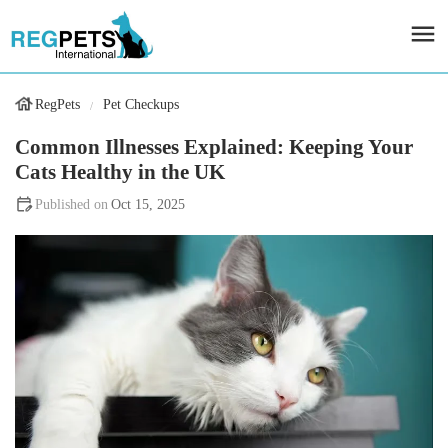
RegPets
Pet Checkups
Common Illnesses Explained: Keeping Your
Cats Healthy in the UK
Oct 15, 2025