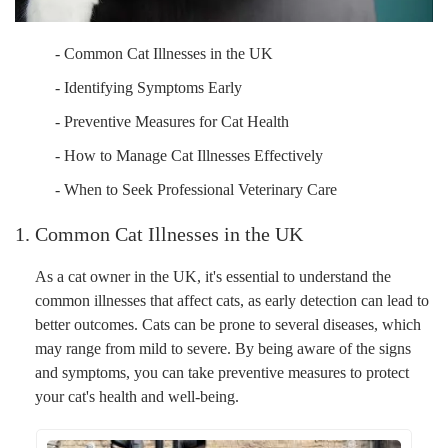
- Common Cat Illnesses in the UK
- Identifying Symptoms Early
- Preventive Measures for Cat Health
- How to Manage Cat Illnesses Effectively
- When to Seek Professional Veterinary Care
1. Common Cat Illnesses in the UK
As a cat owner in the UK, it's essential to understand the
common illnesses that affect cats, as early detection can lead to
better outcomes. Cats can be prone to several diseases, which
may range from mild to severe. By being aware of the signs
and symptoms, you can take preventive measures to protect
your cat's health and well-being.