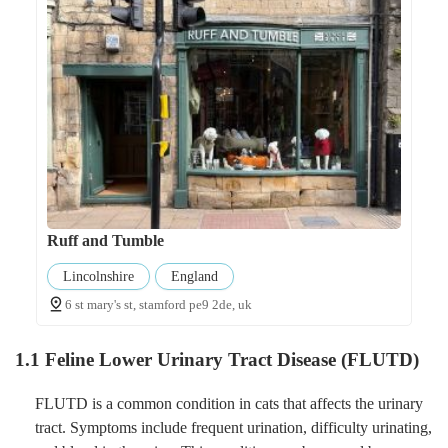
Ruff and Tumble
Lincolnshire
England
6 st mary's st, stamford pe9 2de, uk
1.1 Feline Lower Urinary Tract Disease (FLUTD)
FLUTD is a common condition in cats that affects the urinary
tract. Symptoms include frequent urination, difficulty urinating,