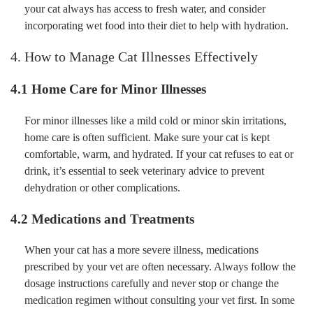
your cat always has access to fresh water, and consider
incorporating wet food into their diet to help with hydration.
4. How to Manage Cat Illnesses Effectively
4.1 Home Care for Minor Illnesses
For minor illnesses like a mild cold or minor skin irritations,
home care is often sufficient. Make sure your cat is kept
comfortable, warm, and hydrated. If your cat refuses to eat or
drink, it’s essential to seek veterinary advice to prevent
dehydration or other complications.
4.2 Medications and Treatments
When your cat has a more severe illness, medications
prescribed by your vet are often necessary. Always follow the
dosage instructions carefully and never stop or change the
medication regimen without consulting your vet first. In some