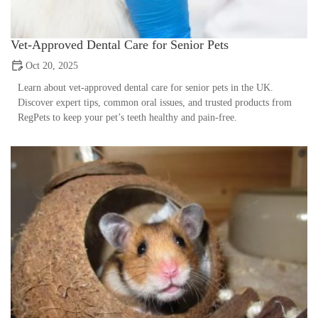
Vet-Approved Dental Care for Senior Pets
Oct 20, 2025
Learn about vet-approved dental care for senior pets in the UK.
Discover expert tips, common oral issues, and trusted products from
RegPets to keep your pet’s teeth healthy and pain-free.