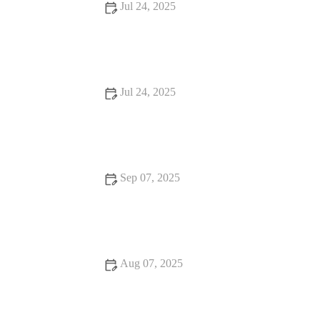
Jul 24, 2025
Understanding Flea and Tick Prevention for Pets in the UK
Jul 24, 2025
How Often Should You Take Your Pet for a Health Checkup
in the UK?
Sep 07, 2025
Travel Safety Tips for Senior Pets: What UK Pet Owners Need
to Know
Aug 07, 2025
Effective Flea and Tick Prevention for Pets in the UK | Expert
Tips