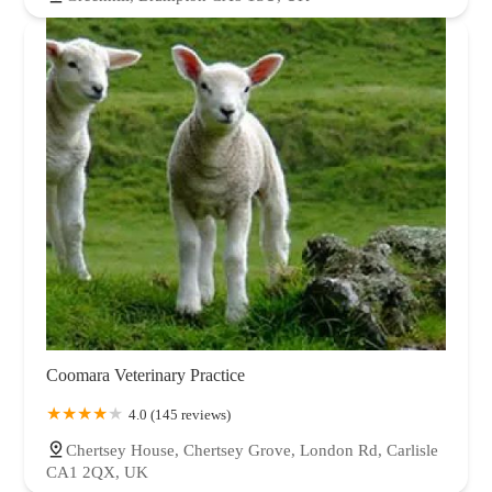
Coomara Veterinary Practice
4.0 (145 reviews)
Chertsey House, Chertsey Grove, London Rd, Carlisle
CA1 2QX, UK