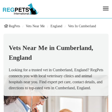
RegPets
Vets Near Me
England
Vets In Cumberland
Vets Near Me in Cumberland,
England
Looking for a trusted vet in Cumberland, England? RegPets
connects you with local veterinary clinics and animal
hospitals near you. Find expert pet care, contact details, and
directions to top-rated vets in Cumberland, England.