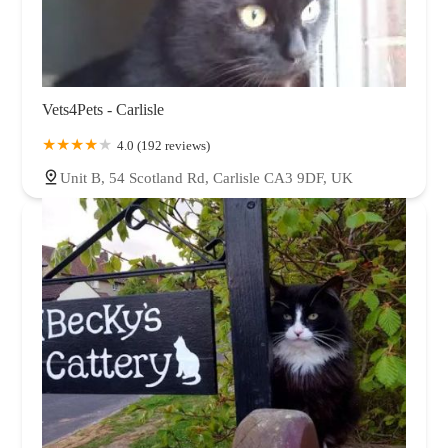
Vets4Pets - Carlisle
4.0 (192 reviews)
Unit B, 54 Scotland Rd, Carlisle CA3 9DF, UK