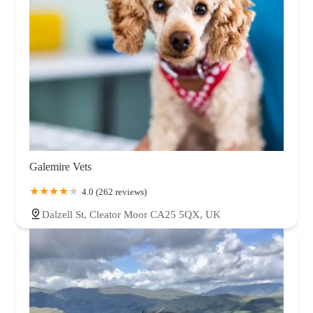
Galemire Vets
4.0 (262 reviews)
Dalzell St, Cleator Moor CA25 5QX, UK