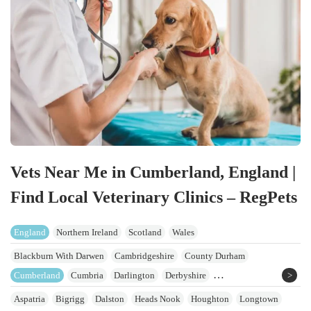
Vets Near Me in Cumberland, England |
Find Local Veterinary Clinics – RegPets
England
Northern Ireland
Scotland
Wales
Blackburn With Darwen
Cambridgeshire
County Durham
Cumberland
Cumbria
Darlington
Derbyshire
East Riding Of Yorkshire
Greater Manchester
Hartlepool
Lancashire
Aspatria
Bigrigg
Dalston
Heads Nook
Houghton
Longtown