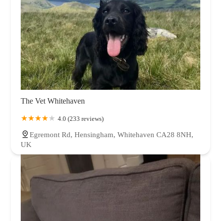
The Vet Whitehaven
4.0 (233 reviews)
Egremont Rd, Hensingham, Whitehaven CA28 8NH,
UK