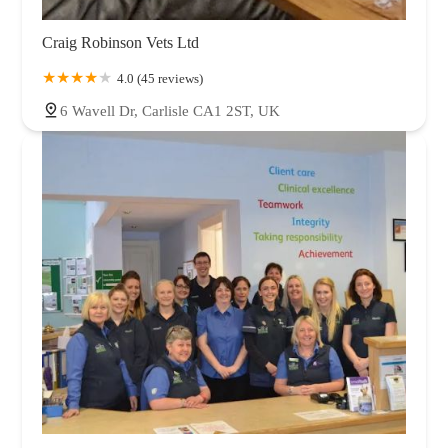
Craig Robinson Vets Ltd
4.0 (45 reviews)
6 Wavell Dr, Carlisle CA1 2ST, UK