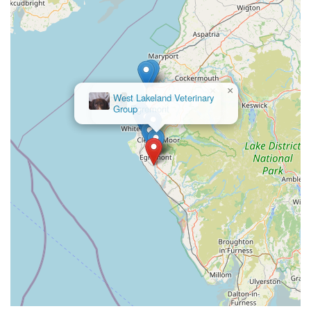
×
Millcroft Vets
Egremont