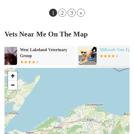
1
2
3
»
Vets Near Me On The Map
Millcroft Vets Egremont
Bankend Catte
and Grooming
+
−