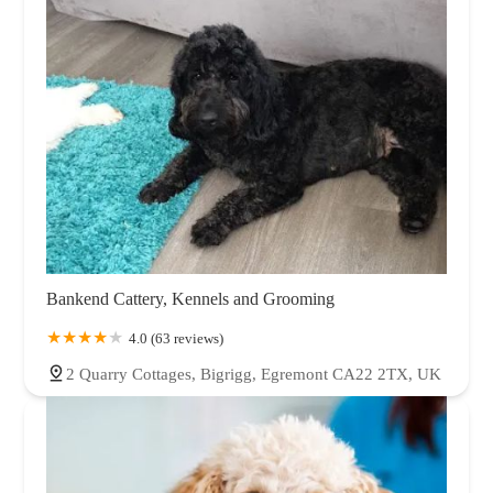
Bankend Cattery, Kennels and Grooming
4.0 (63 reviews)
2 Quarry Cottages, Bigrigg, Egremont CA22 2TX, UK