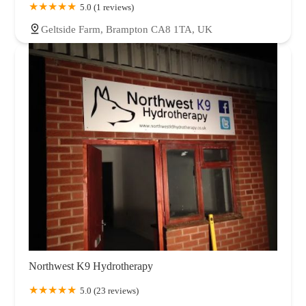
5.0 (1 reviews)
Geltside Farm, Brampton CA8 1TA, UK
Northwest K9 Hydrotherapy
5.0 (23 reviews)