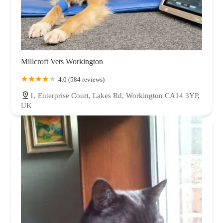
Millcroft Vets Workington
4.0 (584 reviews)
1, Enterprise Court, Lakes Rd, Workington CA14 3YP,
UK