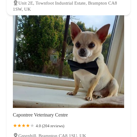
Unit 2E, Townfoot Industrial Estate, Brampton CA8
1SW, UK
Capontree Veterinary Centre
4.0 (204 reviews)
Greenhill, Brampton CA8 1SU, UK