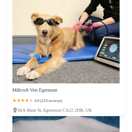
Millcroft Vets Egremont
4.0 (210 reviews)
66A Main St, Egremont CA22 2DB, UK