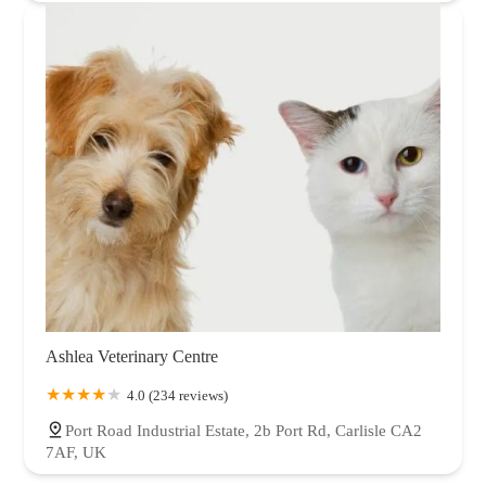
Ashlea Veterinary Centre
4.0 (234 reviews)
Port Road Industrial Estate, 2b Port Rd, Carlisle CA2
7AF, UK