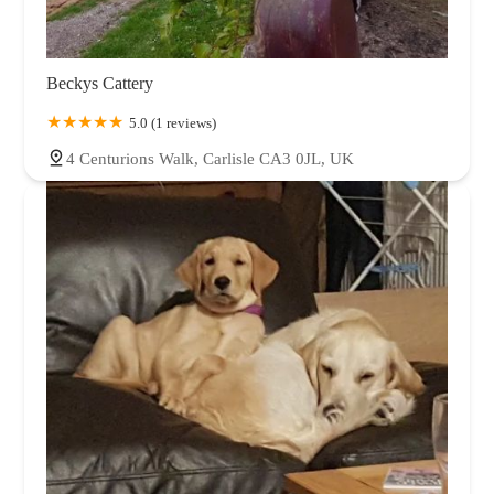
Beckys Cattery
5.0 (1 reviews)
4 Centurions Walk, Carlisle CA3 0JL, UK