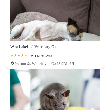
West Lakeland Veterinary Group
4.0 (183 reviews)
Preston St, Whitehaven CA28 9DL, UK