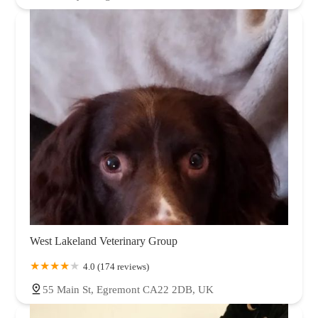
West Lakeland Veterinary Group
4.0 (174 reviews)
55 Main St, Egremont CA22 2DB, UK