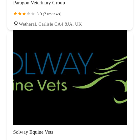
Paragon Veterinary Group
3.0 (2 reviews)
Wetheral, Carlisle CA4 8JA, UK
Solway Equine Vets