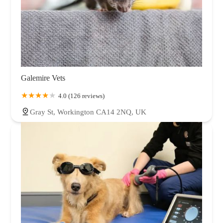
Galemire Vets
4.0 (126 reviews)
Gray St, Workington CA14 2NQ, UK