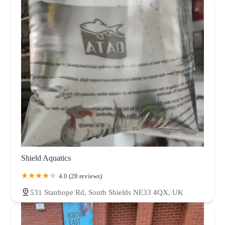
Shield Aquatics
4.0 (28 reviews)
531 Stanhope Rd, South Shields NE33 4QX, UK