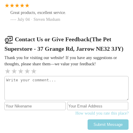
Great products, excellent service.
July 04 · Steven Musham
Contact Us or Give Feedback(The Pet
Superstore - 37 Grange Rd, Jarrow NE32 3JY)
Thank you for visiting our website! If you have any suggestions or
thoughts, please share them—we value your feedback!
How would you rate this place?
Submit Message