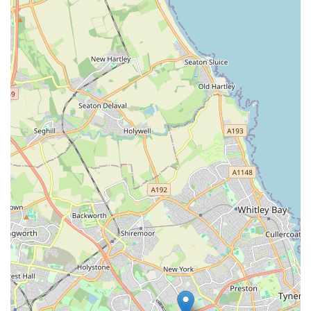
seeking advice on specific issues like training, nutrition,
or habitat setup. It is always beneficial to engage with
staff directly to assess their expertise.
### Contact Information
To get in touch with The Pet Superstore, you can use the
following details:
Address: 37 Grange Rd, Jarrow NE32 3JY, UK
Phone: 0191 483 9888
Mobile Phone: +44 191 483 9888
It is always recommended to contact the store directly for the
most up-to-date information on their opening hours, specific
product availability, or any services they may offer. Calling
ahead can save time and ensure you have the best possible
visit.
### Conclusion: Why The Pet Superstore is Suitable for