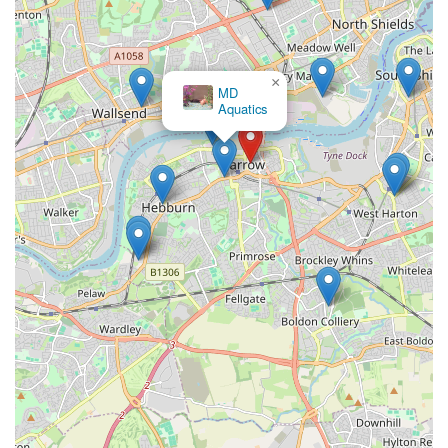
Locals
For pet owners residing in Jarrow and the surrounding areas of
England, The Pet Superstore at 37 Grange Rd presents itself as
×
a valuable local resource. Its primary appeal lies in its
Rosies
Boutique LTD
convenient location and its stated aim to provide a wide
spectrum of pet supplies, ranging from everyday necessities to
more specialized items across various animal types. This makes
it a practical and accessible destination for busy individuals
looking to fulfill their pets' needs without having to travel
extensively.
The ability to find a comprehensive selection of food,
accessories, and health products under one roof simplifies the
shopping process for local residents. While individual
experiences, as highlighted in some reviews, can vary, the core
function of a local pet store like The Pet Superstore is to offer
convenience and a reliable source of provisions close to home.
Supporting local businesses like this also contributes to the
vitality of the community, keeping resources and services