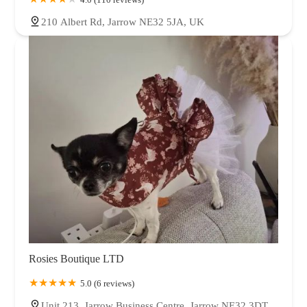
210 Albert Rd, Jarrow NE32 5JA, UK
Rosies Boutique LTD
5.0 (6 reviews)
Unit 213, Jarrow Business Centre, Jarrow NE32 3DT,