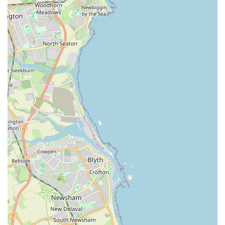
one-stop shop for most pet owners. This eliminates the
need to visit multiple stores to gather different types of
supplies.
Local Community Focus:
As a local business, The Pet
Superstore has the advantage of understanding the
specific needs and preferences of pet owners in the
Jarrow area. This local focus often translates into a more
tailored product selection and a willingness to stock
items popular within the community.
Convenient Location:
Its address on Grange Road
makes it easily accessible for residents, reducing travel
time and effort for busy pet owners. The accessibility
contributes significantly to its appeal as a local resource.
Potential for Expert Advice:
While specific reviews
have noted some inconsistencies in management, a well-
run pet store should offer staff who are passionate about
animals and knowledgeable about the products they sell.
This can be invaluable for new pet owners or those