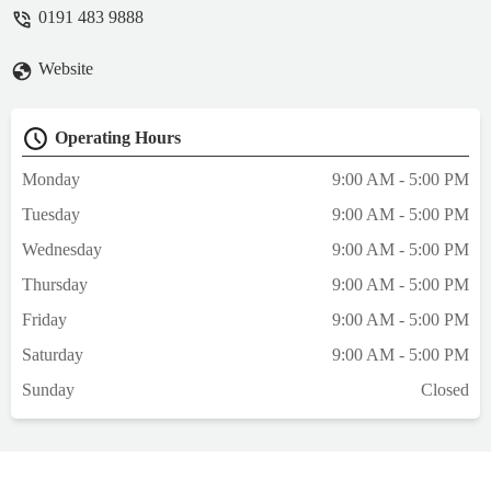
did, makes you wonder how he’s even
0191 483 9888
management of a pet store. The lighting in
the store was just extremely depressing too
Website
even the fish looked like they didn’t want to
be there. Do better Pet Superstore. - Freddie
Kerr
Operating Hours
Monday
9:00 AM - 5:00 PM
Tuesday
9:00 AM - 5:00 PM
Wednesday
9:00 AM - 5:00 PM
Thursday
9:00 AM - 5:00 PM
Friday
9:00 AM - 5:00 PM
Saturday
9:00 AM - 5:00 PM
Sunday
Closed