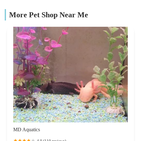
More Pet Shop Near Me
MD Aquatics
4.0 (110 reviews)