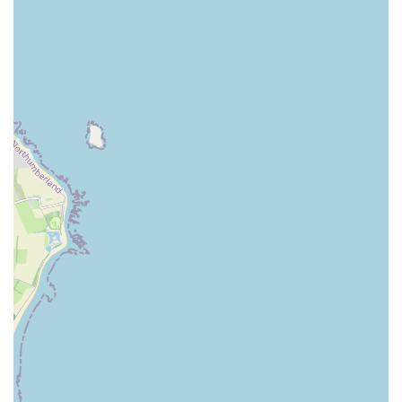
Expect to find both popular commercial brands and
potentially some premium or specialist options.
Pet Accessories and Supplies:
A comprehensive range
of accessories is a hallmark of a good pet store. This
typically includes collars, leads, harnesses, pet beds,
crates, carriers, toys for various species, grooming tools,
and training aids. For fish and aquatic pets, tanks, filters,
heaters, and decorative items would also be available.
Health and Wellness Products:
The store would likely
offer a selection of health-related products, such as flea
and tick treatments, worming solutions (non-
prescription), nutritional supplements, dental care
products, and first-aid items for common pet ailments.
It’s important to note that these are generally over-the-
counter products and not substitutes for veterinary
advice.
Aquatic and Reptile Supplies:
Beyond common