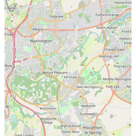
readily available within the neighbourhood.
In essence, if you are a pet owner in Jarrow seeking a
accessible and well-stocked store for your animal companions,
The Pet Superstore offers a local solution to your ongoing pet
care needs. It provides the essential products and a convenient
point of contact for routine purchases, making it a suitable and
practical choice for residents of the area.