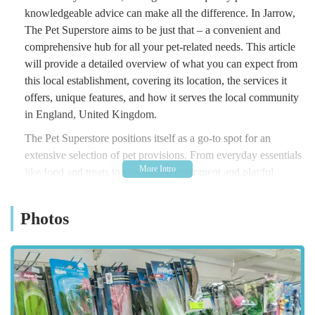
knowledgeable advice can make all the difference. In Jarrow,
The Pet Superstore aims to be just that – a convenient and
comprehensive hub for all your pet-related needs. This article
will provide a detailed overview of what you can expect from
this local establishment, covering its location, the services it
offers, unique features, and how it serves the local community
in England, United Kingdom.
The Pet Superstore positions itself as a go-to spot for an
extensive selection of pet provisions. From everyday essentials
like food and treats to specialized equipment and playful
accessories, the store aims to cater to a diverse range of
animals, including dogs, cats, small animals, birds, and fish.
Photos
Understanding the unique bond between pets and their owners,
the store strives to offer products that support the health,
happiness, and overall well-being of your beloved
companions. The local focus ensures that the store is well-
attuned to the needs and preferences of pet owners in the
Jarrow area, striving to provide a convenient and accessible