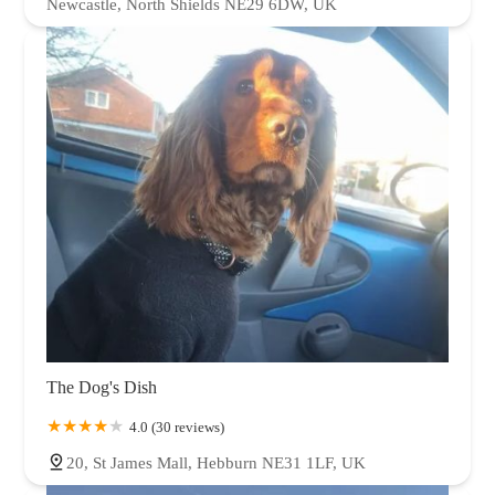
Newcastle, North Shields NE29 6DW, UK
The Dog's Dish
4.0 (30 reviews)
20, St James Mall, Hebburn NE31 1LF, UK