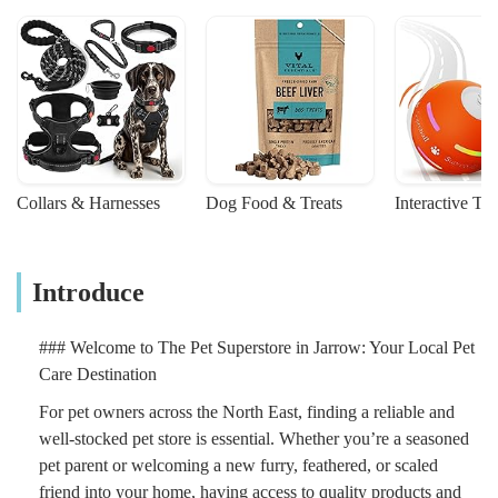
Collars & Harnesses
Dog Food & Treats
Interactive To
Introduce
### Welcome to The Pet Superstore in Jarrow: Your Local Pet
Care Destination
For pet owners across the North East, finding a reliable and
well-stocked pet store is essential. Whether you’re a seasoned
pet parent or welcoming a new furry, feathered, or scaled
friend into your home, having access to quality products and