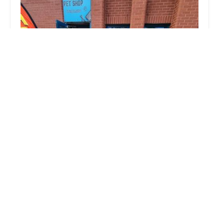
North East Pet Shop
4.0 (53 reviews)
8, Victoria Industrial Estate, Hebburn NE31 1UB, UK