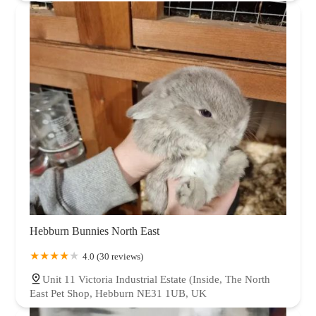
Hebburn Bunnies North East
4.0 (30 reviews)
Unit 11 Victoria Industrial Estate (Inside, The North
East Pet Shop, Hebburn NE31 1UB, UK