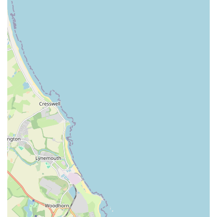
mammals, pet stores often cater to more specialized
interests. This could include a selection of fish (tropical
and coldwater), fish tank setups, water treatments, and
food. For reptile enthusiasts, terrariums, heating lamps,
substrates, and specialized feeds might be available.
Small Animal and Bird Supplies:
Products for small
pets like hamsters, guinea pigs, rabbits, and birds would
also be on offer. This would encompass appropriate
cages, bedding, specialized food mixes, and enrichment
toys.
### Features / Highlights
The Pet Superstore aims to provide a distinct shopping
experience for pet owners in Jarrow. While specific highlights
can vary, general features that a local pet store of this nature
often prides itself on include:
Broad Product Range:
A key feature is the extensive
array of products under one roof, providing a convenient