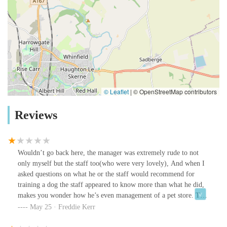
© Leaflet
|
© OpenStreetMap contributors
Reviews
Wouldn’t go back here, the manager was extremely rude to not
only myself but the staff too(who were very lovely), And when I
asked questions on what he or the staff would recommend for
training a dog the staff appeared to know more than what he did,
makes you wonder how he’s even management of a pet store. The
lighting in the store was just extremely depressing too even the
May 25 · Freddie Kerr
fish looked like they didn’t want to be there. Do better Pet