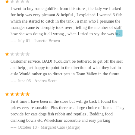
Superstore.
I went to buy some goldfish from this store , the lady we I asked
for help was very pleasant & helpful , I explained I wanted 3 fish
which she started to catch in the tank , a man who I presume the
manager came & abruptly took over , telling the member of staff
how she was doing it all wrong , when I tried to say she was being
very helpful he then decided to be rude to me , saying that he
July 01 · Jeanette Brown
knew what he was doing & she didn’t , the lady had only worked
there for a week & obviously had not been shown what to do ,he
then went on to attempt to catch the fish , he was so rough
Customer service, BAD!!!Couldn’t be bothered to get off the seat
slamming them against the side of the tank , hence 2 of the 3 have
and help, just happy to point in the direction of what they had in
died within days , horrible man
aisle.Would rather go to direct pets in Team Valley in the future.
June 06 · Andrea Scott
First time I have been in the store but will go back I found the
prices very reasonable. Plus there us a large choice of items . They
provide for cats dogs fish rabbit and reptiles . Bedding food
drinking bowls etc.Wheelchair accessible and easy parking
October 18 · Margaret Cato (Margo)