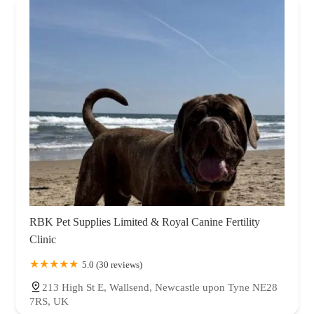
RBK Pet Supplies Limited & Royal Canine Fertility
Clinic
5.0 (30 reviews)
213 High St E, Wallsend, Newcastle upon Tyne NE28
7RS, UK