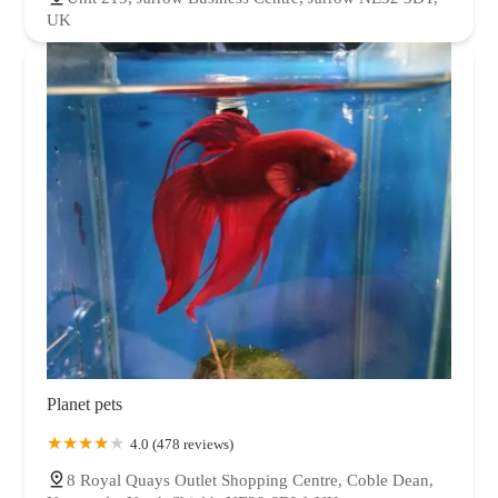
UK
Planet pets
4.0 (478 reviews)
8 Royal Quays Outlet Shopping Centre, Coble Dean,