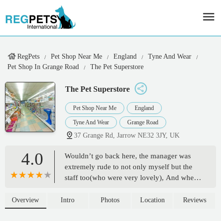
RegPets
Pet Shop Near Me
England
Tyne And Wear
Pet Shop In Grange Road
The Pet Superstore
The Pet Superstore
Pet Shop Near Me
England
Tyne And Wear
Grange Road
37 Grange Rd, Jarrow NE32 3JY, UK
4.0
Wouldn’t go back here, the manager was
extremely rude to not only myself but the
staff too(who were very lovely), And when
I asked questions on what he or the staff
would recommend for training a dog the
Overview
Intro
Photos
Location
Reviews
staff appeared to know more than what he