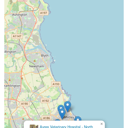
×
Ayres Veterinary Hospital - North