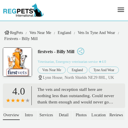
RegPets
Vets Near Me
England
Vets In Tyne And Wear
Firstvets - Billy Mill
firstvets - Billy Mill
Veterinarian, Emergency veterinarian service
★4.0
Vets Near Me
England
Tyne And Wear
Lynn House, North Shields NE29 8HL, UK
4.0
The vets and reception staff here are
nothing less than outstanding. Could never
thank them enough and would never go
anywhere else. So lucky to have them on
my doorstep - Jodie Watson
Overview
Intro
Services
Detail
Photos
Location
Reviews