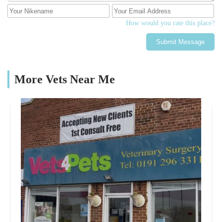
How would you rate this place?
Submit Message
More Vets Near Me