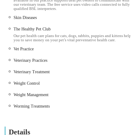
available in our practice supports deaf pet owners to communicate with
our veterinary team. The free service uses video calls connected to fully
and external parasites.
qualified BSL interpreters.
Routine Surgery: Performance of common surgical
Skin Diseases
procedures, such as neutering and spaying, minor lump
The Healthy Pet Club
removals, and other standard soft tissue surgeries.
Our pet health care plans for cats, dogs, rabbits, puppies and kittens help
you to save money on your pet’s vital preventative health care.
Dental Care: Basic dental check-ups, advice on oral
Vet Practice
hygiene, and routine dental procedures.
Diagnostic Services: Utilisation of in-house facilities for
Veterinary Practices
initial diagnostic tests to help pinpoint health issues. More
Veterinary Treatment
complex diagnostics or imaging might be facilitated via
their Heaton branch.
Weight Control
Repeat Prescriptions: Convenient service for ordering
Weight Management
repeat medications for ongoing conditions, ensuring pets
have continuous access to necessary treatments.
Worming Treatments
Microchipping: Permanent identification service, crucial for
ensuring the safe return of lost pets.
Details
Nurse Clinics: Opportunities for owners to consult with