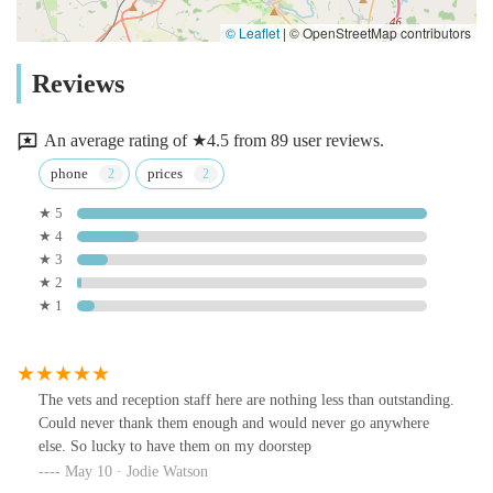
© Leaflet
|
© OpenStreetMap contributors
Reviews
An average rating of ★4.5 from 89 user reviews.
phone
prices
★ 5
★ 4
★ 3
★ 2
★ 1
The vets and reception staff here are nothing less than outstanding.
Could never thank them enough and would never go anywhere
else. So lucky to have them on my doorstep
May 10 · Jodie Watson