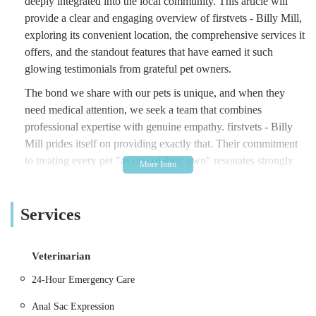
deeply integrated into the local community. This article will
provide a clear and engaging overview of firstvets - Billy Mill,
exploring its convenient location, the comprehensive services it
offers, and the standout features that have earned it such
glowing testimonials from grateful pet owners.
The bond we share with our pets is unique, and when they
need medical attention, we seek a team that combines
professional expertise with genuine empathy. firstvets - Billy
Mill prides itself on providing exactly that. Their commitment
to treating every pet "as one of their own" resonates strongly
with clients, creating a reassuring and trustworthy
environment. As part of a larger veterinary group, they
Services
combine the benefits of local, personal service with access to
broader resources and expertise, ensuring comprehensive care
for your cherished companions throughout their lives, from
Veterinarian
puppyhood to their senior years.
24-Hour Emergency Care
Location and Accessibility
firstvets - Billy Mill is conveniently located at Lynn House,
Anal Sac Expression