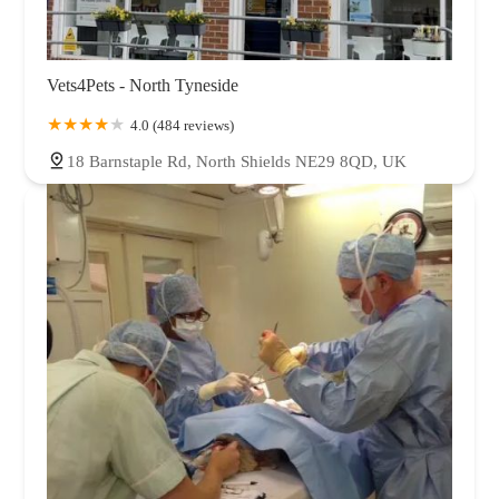
Vets4Pets - North Tyneside
4.0 (484 reviews)
18 Barnstaple Rd, North Shields NE29 8QD, UK