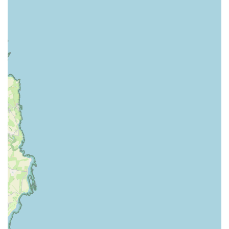
and highly suitable choice for their veterinary care needs. Its
convenient location with on-site parking makes routine visits
and managing pet health concerns straightforward and stress-
free. However, it is the profound level of care and dedication
demonstrated by the entire team that truly sets this practice
apart.
The consistent feedback from long-term clients, highlighting
the "outstanding" nature of both the vets and reception staff,
underscores a practice where professionalism is seamlessly
blended with genuine compassion. The ability to provide
continuous care "from puppy to the grave," offering peace and
comfort even during the most difficult moments, speaks
volumes about their commitment to the entire life cycle of your
pet. This deep-seated empathy, combined with their expertise
in general small animal care and access to referral options for
more complex cases, ensures that your pet receives
comprehensive and heartfelt attention. For any local pet owner
seeking a veterinary practice that feels like an extension of their
own caring family, firstvets - Billy Mill is undoubtedly a top