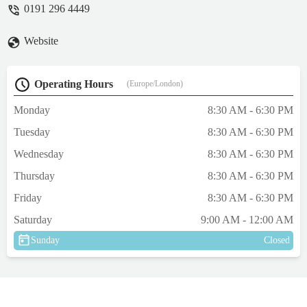
0191 296 4449
Website
Operating Hours
(Europe/London)
Monday
8:30 AM - 6:30 PM
Tuesday
8:30 AM - 6:30 PM
Wednesday
8:30 AM - 6:30 PM
Thursday
8:30 AM - 6:30 PM
Friday
8:30 AM - 6:30 PM
Saturday
9:00 AM - 12:00 AM
Sunday
Closed