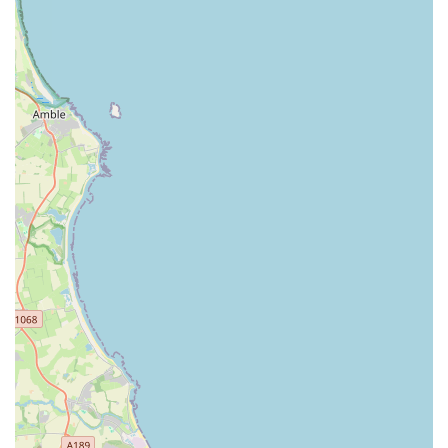
recommendation, providing a trusted and reliable haven for
animal health right on their doorstep.