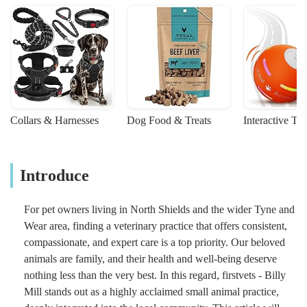
Collars & Harnesses
Dog Food & Treats
Interactive To
Introduce
For pet owners living in North Shields and the wider Tyne and
Wear area, finding a veterinary practice that offers consistent,
compassionate, and expert care is a top priority. Our beloved
animals are family, and their health and well-being deserve
nothing less than the very best. In this regard, firstvets - Billy
Mill stands out as a highly acclaimed small animal practice,