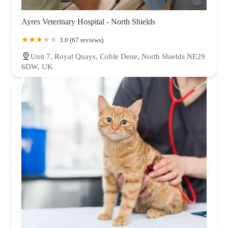
Ayres Veterinary Hospital - North Shields
3.0 (67 reviews)
Unit 7, Royal Quays, Coble Dene, North Shields NE29
6DW, UK