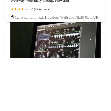
Westway Veterinary Group, Howdon
4.0 (87 reviews)
12 Tynemouth Rd, Howdon, Wallsend NE28 0LF, UK
Veterinary Ultrasonography Support Ltd