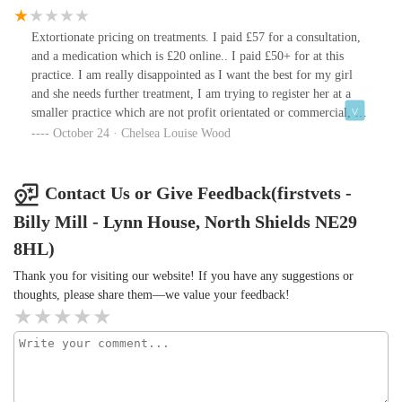
Extortionate pricing on treatments. I paid £57 for a consultation,
and a medication which is £20 online.. I paid £50+ for at this
practice. I am really disappointed as I want the best for my girl
and she needs further treatment, I am trying to register her at a
smaller practice which are not profit orientated or commercial, I
fear that there won’t be space and I’ll have to keep going here.
October 24 · Chelsea Louise Wood
The vet tried adding extra things onto our bill but I had the same
things at home so I requested she take them off. The vet was nice
mannered though and very gentle, but the reception staff a little
Contact Us or Give Feedback(firstvets -
unprofessional, stating during a conversation I heard that they
Billy Mill - Lynn House, North Shields NE29
aren’t sure whether the medication someone was requesting was
for tablets or “up the hoop”. Made me giggle but if you’re
8HL)
worried about your pet I wouldn’t find this mentality in the
Thank you for visiting our website! If you have any suggestions or
workplace reassuring 😅.
thoughts, please share them—we value your feedback!