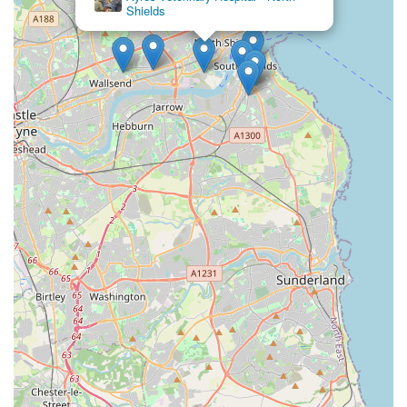
Shields