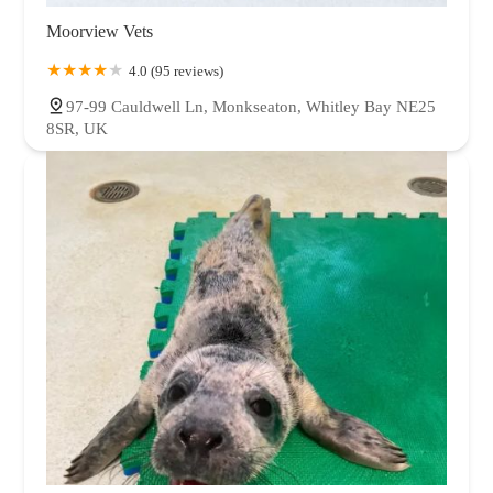
Moorview Vets
4.0 (95 reviews)
97-99 Cauldwell Ln, Monkseaton, Whitley Bay NE25
8SR, UK