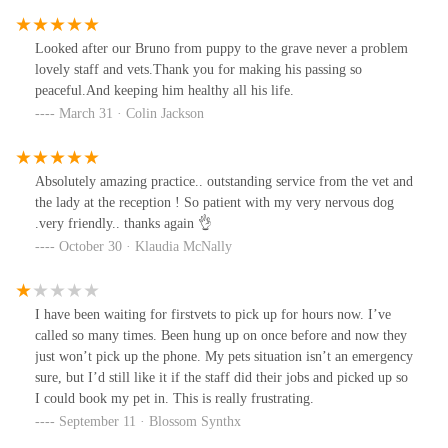
Looked after our Bruno from puppy to the grave never a problem
lovely staff and vets.Thank you for making his passing so
peaceful.And keeping him healthy all his life.
March 31 · Colin Jackson
Absolutely amazing practice.. outstanding service from the vet and
the lady at the reception ! So patient with my very nervous dog
.very friendly.. thanks again 👌
October 30 · Klaudia McNally
I have been waiting for firstvets to pick up for hours now. I’ve
called so many times. Been hung up on once before and now they
just won’t pick up the phone. My pets situation isn’t an emergency
sure, but I’d still like it if the staff did their jobs and picked up so
I could book my pet in. This is really frustrating.
September 11 · Blossom Synthx