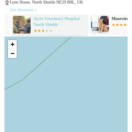
Long-Term Relationship and Trust: The enduring loyalty of
Lynn House, North Shields NE29 8HL, UK
clients who have entrusted their pets' care "from puppy to
Get directions >
the grave" demonstrates profound trust and satisfaction over
Ayres Veterinary Hospital -
Moorview Vets
many years. This signifies a practice that builds strong,
North Shields
lasting relationships with its clients and their animals.
Support During Difficult Times: The acknowledgement for
+
"making his passing so peaceful" during end-of-life care
−
speaks volumes about the sensitivity and compassion
provided during the most challenging moments for pet
owners.
Commitment to Lifelong Health: The ability to keep a pet
"healthy all his life" underscores the effectiveness of their
preventative care and ongoing treatment strategies.
Convenience of Location: Being "on my doorstep" is a
significant advantage for local residents, highlighting the
practical benefit of easy access.
Friendly and Approachable Team: The descriptions of