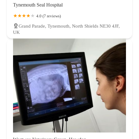
Tynemouth Seal Hospital
4.0 (7 reviews)
Grand Parade, Tynemouth, North Shields NE30 4JF,
UK