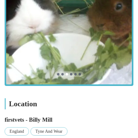
Referral Management: For more complex or specialist
treatments, the team can facilitate referrals to their Heaton
practice or other specialist veterinary hospitals, ensuring
comprehensive care.
Features / Highlights
The exceptional reputation of firstvets - Billy Mill is clearly
reflected in the heartfelt testimonials from their long-term
clients, highlighting several key features and a consistent
commitment to animal welfare:
Outstanding Staff: The "vets and reception staff here are
nothing less than outstanding," a powerful testament to the
entire team's professionalism and dedication.
Genuine Care and Compassion: Clients consistently praise
Location
the team's caring approach, noting that they "truly care
about the animals" and treat pets "as one of their own."
firstvets - Billy Mill
This genuine empathy is crucial, especially during difficult
times.
England
Tyne And Wear