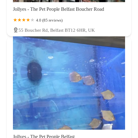
Jollyes - The Pet People Belfast Boucher Road
4.0 (85 reviews)
55 Boucher Rd, Belfast BT12 6HR, UK
Jollyes - The Pet People Belfast