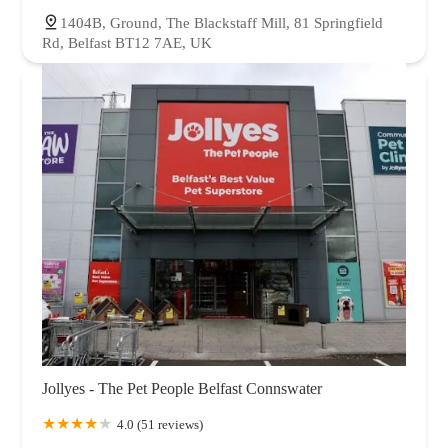
1404B, Ground, The Blackstaff Mill, 81 Springfield
Rd, Belfast BT12 7AE, UK
Jollyes - The Pet People Belfast Connswater
4.0 (51 reviews)