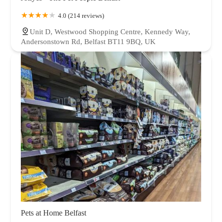
4.0 (214 reviews)
Unit D, Westwood Shopping Centre, Kennedy Way,
Andersonstown Rd, Belfast BT11 9BQ, UK
Pets at Home Belfast