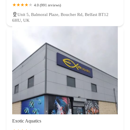
4.0 (991 reviews)
Unit 5, Balmoral Plaze, Boucher Rd, Belfast BT12
6HU, UK
Exotic Aquatics