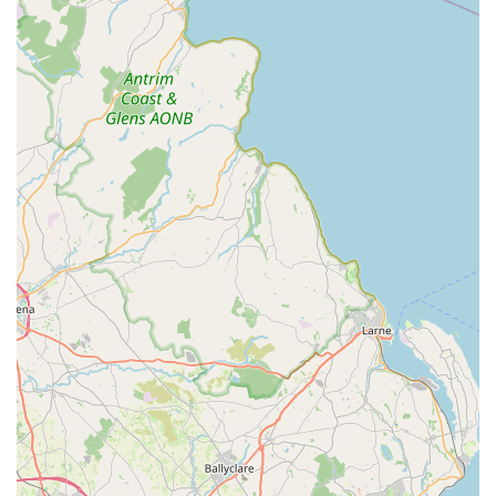
expertise, customers feel their services are "worth every
penny," signifying excellent value.
---
Contact Information
If you're looking to enhance your aquatic hobby, need expert
advice, or require professional care for your aquarium, don't
hesitate to get in touch with Tiby and Nicole at Aquatib.
Address: Unit B, Prima Business Park, 280 Comber Rd,
Lisburn BT27 6TA, UK
Phone: 07449 107227
Mobile Phone: +44 7449 107227
Feel free to call them to discuss your needs, schedule an
appointment for tank maintenance, or simply get some expert
advice on your aquatic setup. They are always happy to help!
---
Conclusion: Why this place is suitable for locals
For anyone in Northern Ireland with an interest in aquatic life,