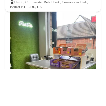
Unit 8, Connswater Retail Park, Connswater Link,
Belfast BT5 5DL, UK
Posh Pets
4.0 (107 reviews)
113A Gilnahirk Rd, Belfast BT5 7QL, UK