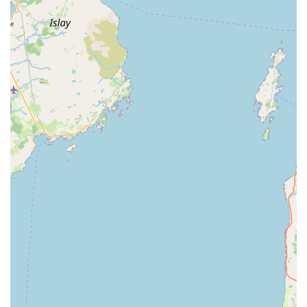
---
Features / Highlights
Exceptional Customer Service:
Tiby and Nicole are
consistently praised for their superb service, going above
and beyond to assist customers, offering excellent help, and
making nothing "too much bother."
Deep Expert Knowledge:
Customers highlight their
"expert knowledge and help," indicating a profound
understanding of aquatic biology, tank maintenance, and
fish health, providing invaluable guidance.
Meticulous Work Ethic:
Reviewers commend their
"immaculate at working in a neat and tidy way," ensuring
that any on-site work, such as tank cleaning, is performed
with professionalism and minimal disruption.
Responsiveness to Urgent Needs:
Aquatib is noted for
fitting in urgent appointments when fish require immediate
care, demonstrating a strong commitment to animal welfare.