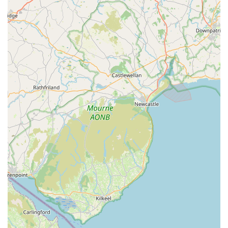
Aquatib provides solutions that are both effective and delivered
with genuine care. Their clear communication, helpful tips, and
friendly demeanour create a welcoming environment that
builds lasting trust. For Northern Ireland residents who value
both the health of their aquatic pets and the beauty of their
aquariums, choosing Aquatib means choosing peace of mind
and expert support that's truly "worth every penny." It’s a local
business that genuinely invests in the success and enjoyment of
your aquatic hobby.