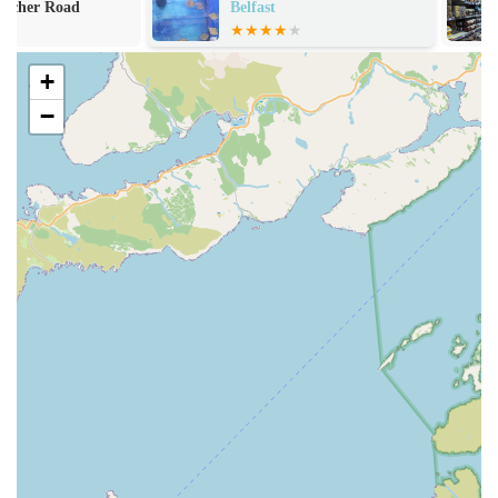
Aquatib specialises in expert cleaning and maintenance
Belfast
services for both freshwater and marine aquariums of all
sizes. This includes water changes, filter cleaning, substrate
+
vacuuming, algae removal, and equipment checks, ensuring
your tank remains spotless and healthy.
−
Urgent Fish Care and Tank Restoration:
For neglected
tanks or fish in distress, Tiby and Nicole offer urgent care
and comprehensive restoration services, bringing even the
most challenging aquatic environments back to pristine
condition.
Expert Advice and Consultation:
Customers benefit from
Tiby and Nicole's extensive knowledge of aquatic life.
They provide personalised advice on fish health, water
chemistry, equipment selection, tank cycling, and
troubleshooting common issues.
Custom Aquarium Set-Up:
While not explicitly stated, the
expertise in maintenance and restoration strongly suggests
the ability to assist with the professional setup of new