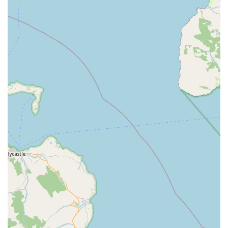
Clear and Helpful Communication:
Tiby and Nicole
excel at explaining everything customers need to know,
providing lots of tips and advice in an understandable
manner. They are also "always pleasant and happy to tell
me what they’re doing."
Personalised Family Service:
The involvement of their
"lovely daughter" adds a personal, family-run touch to the
business, fostering a warm and welcoming atmosphere.
Focus on Tank Restoration and Maintenance:
A key
highlight is their ability to restore "very neglected tank to be
like new" and consistently keep large tanks "spic and span"
through monthly services.
Trusted Source for Advice:
Customers view Tiby and
Nicole as always on hand for advice, indicating a reliable
and ongoing support system for their aquatic hobby.
Value for Money:
Despite the high level of service and