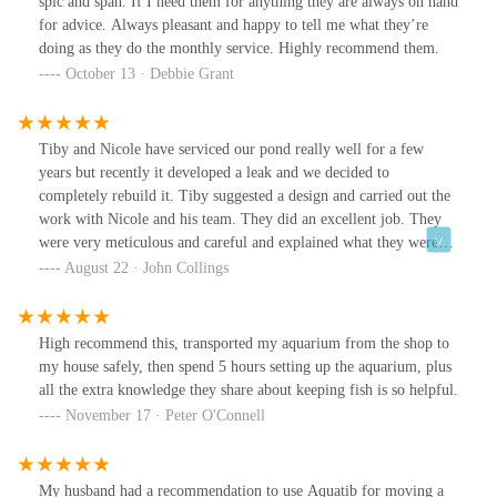
spic and span. If I need them for anything they are always on hand
for advice. Always pleasant and happy to tell me what they’re
doing as they do the monthly service. Highly recommend them.
October 13 · Debbie Grant
Tiby and Nicole have serviced our pond really well for a few
years but recently it developed a leak and we decided to
completely rebuild it. Tiby suggested a design and carried out the
work with Nicole and his team. They did an excellent job. They
were very meticulous and careful and explained what they were
doing which was very reassuring. They also responded positively
August 22 · John Collings
to any suggestions we had. On completion they stocked the pond
with fish and some new plants. All in all, a first rate job from an
excellent team. And we would thoroughly recommend them.
High recommend this, transported my aquarium from the shop to
my house safely, then spend 5 hours setting up the aquarium, plus
all the extra knowledge they share about keeping fish is so helpful.
November 17 · Peter O'Connell
My husband had a recommendation to use Aquatib for moving a