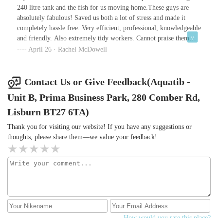
240 litre tank and the fish for us moving home.These guys are
absolutely fabulous! Saved us both a lot of stress and made it
completely hassle free. Very efficient, professional, knowledgeable
and friendly. Also extremely tidy workers. Cannot praise them
highly enough. Thank you so much!
April 26 · Rachel McDowell
Contact Us or Give Feedback(Aquatib -
Unit B, Prima Business Park, 280 Comber Rd,
Lisburn BT27 6TA)
Thank you for visiting our website! If you have any suggestions or
thoughts, please share them—we value your feedback!
How would you rate this place?