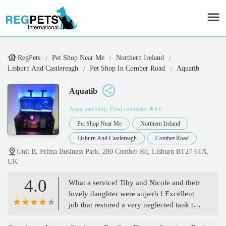
RegPets
Pet Shop Near Me
Northern Ireland
Lisburn And Castlereagh
Pet Shop In Comber Road
Aquatib
Aquatib
Aquarium shop, Pond contractor
★4.0
Pet Shop Near Me
Northern Ireland
Lisburn And Castlereagh
Comber Road
Unit B, Prima Business Park, 280 Comber Rd, Lisburn BT27 6TA,
UK
4.0
What a service! Tiby and Nicole and their
lovely daughter were superb ! Excellent
job that restored a very neglected tank to
be like new! Expert knowledge and