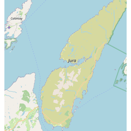
aquariums, ensuring a healthy start for your aquatic
ecosystem.
Supply of Aquatic Livestock:
Aquatib offers a selection of
healthy marine and freshwater fish, sourced responsibly,
providing a diverse range of species to enhance your
aquarium.
Comprehensive Aquatic Supplies:
The store stocks a
wide range of essential products, including fish food, water
treatments, filtration media, lighting, heating elements,
decorations, and substrates for all types of aquariums.
Water Testing and Analysis:
While not explicitly
mentioned, it's highly probable that a specialist aquatic store
offers water testing services to help customers maintain
optimal water parameters for their fish.
Regular Service Plans:
For larger or more complex
systems, Aquatib offers monthly service plans, ensuring
consistent care and peace of mind for busy aquarists.