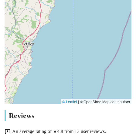
© Leaflet
|
© OpenStreetMap contributors
Reviews
An average rating of ★4.8 from 13 user reviews.