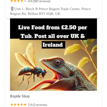
4.0 (583 reviews)
Unit 1, Block B Prince Regent Trade Centre, Prince
Regent Rd, Belfast BT5 6QR, UK
Reptile Shop
5.0 (5 reviews)