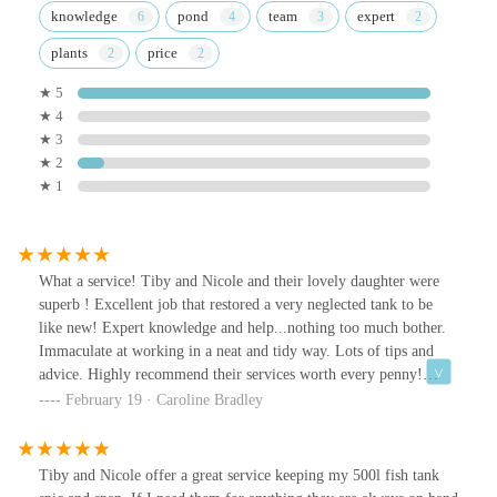
knowledge
pond
team
expert
plants
price
★ 5
★ 4
★ 3
★ 2
★ 1
What a service! Tiby and Nicole and their lovely daughter were
superb ! Excellent job that restored a very neglected tank to be
like new! Expert knowledge and help...nothing too much bother.
Immaculate at working in a neat and tidy way. Lots of tips and
advice. Highly recommend their services worth every penny!
Fitted me in urgently too as fish really needed care. Explained all
February 19 · Caroline Bradley
i needed to know. Thank you!
Tiby and Nicole offer a great service keeping my 500l fish tank