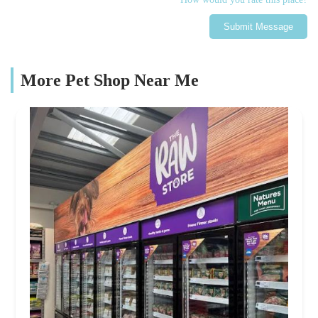
Submit Message
More Pet Shop Near Me