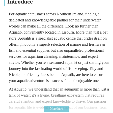
Introduce
For aquatic enthusiasts across Northern Ireland, finding a
dedicated and knowledgeable partner for their underwater
worlds can make all the difference. Look no further than
Aquatib, conveniently located in Lisburn. More than just a pet
store, Aquatib is a specialist aquatic centre that prides itself on
offering not only a superb selection of marine and freshwater
fish and essential supplies but also unparalleled professional
services for aquarium cleaning, maintenance, and expert
advice. Whether you're a seasoned aquarist or just starting your
journey into the fascinating world of fish keeping, Tiby and
Nicole, the friendly faces behind Aquatib, are here to ensure
your aquatic adventure is a successful and enjoyable one.
At Aquatib, we understand that an aquarium is more than just a
tank of water; it’s a living, breathing ecosystem that requires
careful attention and expert knowledge to thrive. Our passion
for aquatic life is evident in every aspect of our business, from