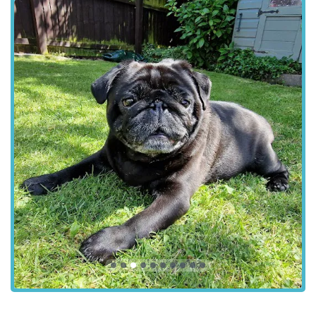
Dedicated Wards:
Separate dog, cat, and exotic wards,
designed to reduce stress, along with a designated isolation
suite for potentially infectious diseases.
Comforting Goodbye:
A dedicated comfort room
providing an alternative, home-like environment for
peaceful moments during end-of-life care.
Chorley Vets stands out remarkably, as evidenced by the
heartfelt testimonials of their clients. Several key features and
the exceptional qualities of their team consistently shine
through:
Incredibly Responsive Communication:
Clients highlight
that the practice is "always very quick to respond over the
phone, app or email." This ease and speed of
communication are crucial for pet owners, especially when
worried.
Exceptional Team & Compassionate Interaction:
The
"entire team" is consistently described as "fantastic with all