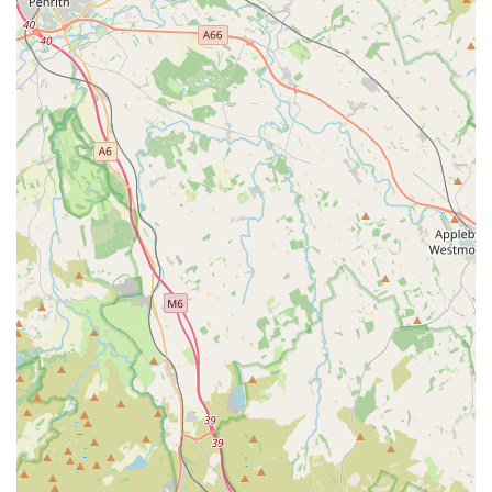
Profound Bereavement Support:
The most touching
highlight is their support during pet loss. "Chorley vets
supported us through everything, they held us through the
process and we couldn’t have asked for more." This level
of empathy and care during such a difficult time is truly
exceptional and deeply appreciated by clients.
Independent Practice with "Heart":
A strong contrast is
drawn with larger "conglomerate" vets, with clients
appreciating that Chorley Vets, as an independent practice,
offers "heart" and a more personal, client-focused approach.
This fosters stronger relationships and more tailored care.
Comprehensive Care for All Pets:
They demonstrate
expertise with a variety of animals, as highlighted by their
care for cats and their stated interest in "exotics."
VidiVet Free Access:
The provision of free 24/7 access to
VidiVet for digital veterinary advice offers unparalleled
peace of mind for clients, allowing them to seek guidance