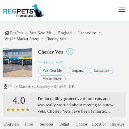
RegPets
Vets Near Me
England
Lancashire
Vets In Market Street
Chorley Vets
Chorley Vets
Veterinarian
★4.0
Vets Near Me
England
Lancashire
Market Street
77-79 Market St, Chorley PR7 2SN, UK
4.0
I'm incredibly protective of our cats and
was really worried about moving to a new
vets. Chorley Vets have been fantastic,
they're always very quick to respond over
the phone, app or email and the entire team
Overview
Intro
Services
Detail
Photos
Location
Reviews