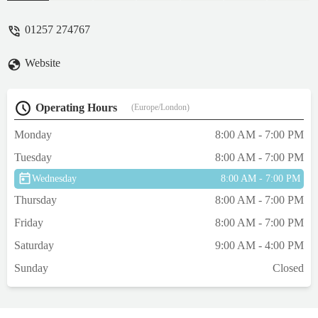
have always been fantastic with all of our
cats.You can always see from sitting in the
01257 274767
reception how considerate they are with all
of the animals too, if a reactive dog comes
Website
in they offer a separate waiting room/area
and they're quick to ask dogs to move to
one side of the waiting area if we ever come
Operating Hours
(Europe/London)
in with our cats. They're fantastic, highly
recommend!! - PJ Grayson
Monday
8:00 AM - 7:00 PM
Tuesday
8:00 AM - 7:00 PM
Wednesday
8:00 AM - 7:00 PM
Thursday
8:00 AM - 7:00 PM
Friday
8:00 AM - 7:00 PM
Saturday
9:00 AM - 4:00 PM
Sunday
Closed