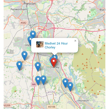
×
Medivet 24 Hour
Chorley