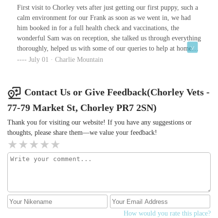
allowed to stay after closing time so I could call round my family
First visit to Chorley vets after just getting our first puppy, such a
to tell them the news, discuss the painful decision and allow them
calm environment for our Frank as soon as we went in, we had
to say goodbye over the phone. I never felt rushed although I did
him booked in for a full health check and vaccinations, the
feel bad keeping them past 4 but they were really lovely about the
wonderful Sam was on reception, she talked us through everything
situation.The paw and nose prints alongside the vials of fur you
thoroughly, helped us with some of our queries to help at home
get for free are a lovely touch.I would highly recommend.
and was amazing with Frank, so pleased we chose Chorley vets as
July 01 · Charlie Mountain
we no our doggy is going to be very well looked after
Contact Us or Give Feedback(Chorley Vets -
77-79 Market St, Chorley PR7 2SN)
Thank you for visiting our website! If you have any suggestions or
thoughts, please share them—we value your feedback!
How would you rate this place?