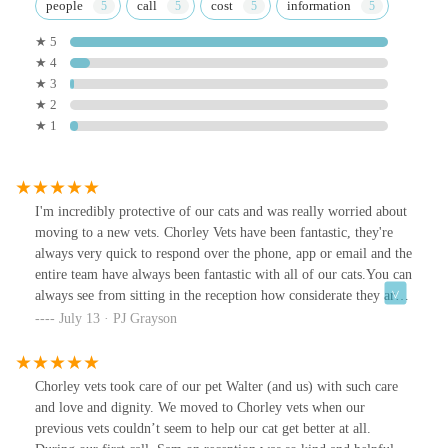
people
call
cost
information
★ 5
★ 4
★ 3
★ 2
★ 1
I'm incredibly protective of our cats and was really worried about
moving to a new vets. Chorley Vets have been fantastic, they're
always very quick to respond over the phone, app or email and the
entire team have always been fantastic with all of our cats.You can
always see from sitting in the reception how considerate they are
with all of the animals too, if a reactive dog comes in they offer a
July 13 · PJ Grayson
separate waiting room/area and they're quick to ask dogs to move
to one side of the waiting area if we ever come in with our cats.
They're fantastic, highly recommend!!
Chorley vets took care of our pet Walter (and us) with such care
and love and dignity. We moved to Chorley vets when our
previous vets couldn’t seem to help our cat get better at all.