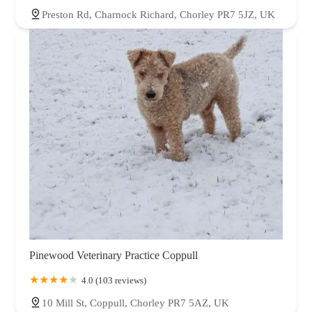
Preston Rd, Charnock Richard, Chorley PR7 5JZ, UK
Pinewood Veterinary Practice Coppull
4.0 (103 reviews)
10 Mill St, Coppull, Chorley PR7 5AZ, UK