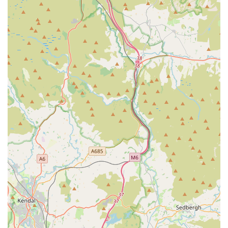
even when the practice is closed for routine appointments.
For appointments, enquiries, or to access their services,
Chorley Vets can be contacted using the following details:
Address: 77-79 Market St, Chorley PR7 2SN, UK
Phone: 01257 274767
Mobile Phone: +44 1257 274767
For 24/7 Out-of-Hours Emergency (partnered service):
Medivet Chorley (01257 262448) or Petmedics Manchester
(0161 794 4999). Clients can also use the VidiVet app (free for
Chorley Vets clients) for 24/7 advice.
In conclusion, Chorley Vets stands as an outstanding and
highly suitable choice for pet owners in Chorley and the wider
Lancashire region of the UK. Its central and accessible location
on Market Street ensures convenience for all types of visits.
What truly distinguishes this practice, however, is its profound
commitment to compassionate, personalised, and professional
veterinary care. The overwhelming testimonials from real
customers consistently highlight the team's exceptional