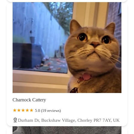
Charnock Cattery
5.0 (19 reviews)
Durham Dr, Buckshaw Village, Chorley PR7 7AY, UK