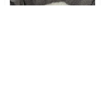
Medivet Adlington
4.0 (235 reviews)
150 Chorley Rd, Adlington, Chorley PR6 9LQ, UK