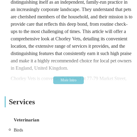
distinguishing itself as an independent, family-run practice in
an increasingly corporate landscape. They understand that pets
are cherished members of the household, and their mission is to
provide care that reflects this deep bond, from routine check-
ups to the most challenging of times. This article will offer a
comprehensive look at Chorley Vets, detailing its convenient
location, the extensive range of services it provides, and the
distinguishing features that consistently earn it such high praise
and make it a highly recommended choice for local pet owners
in England, United Kingdom.
Chorley Vets is conveniently located at 77-79 Market Street,
Chorley PR7 2SN, UK. This prime position on a main
thoroughfare in the heart of Chorley ensures excellent
Services
accessibility for residents throughout the town and its
neighbouring communities. Market Street is a central and
easily identifiable location, making the practice straightforward
Veterinarian
to find for anyone familiar with the area. Chorley, a vibrant
market town in Lancashire, benefits from good road networks,
Birds