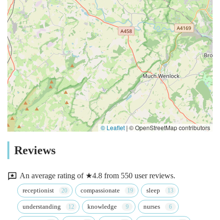
© Leaflet
|
© OpenStreetMap contributors
Reviews
An average rating of ★4.8 from 550 user reviews.
receptionist
compassionate
sleep
understanding
knowledge
nurses