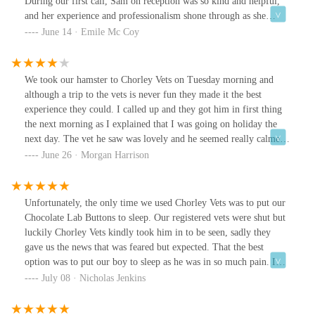
During our first call, Sam on reception was so kind and helpful,
and her experience and professionalism shone through as she
suggested we came in that same day. We met our vet Louise that
June 14 · Emile Mc Coy
day and she was able to diagnose and treat our pet that day and
change the course of his life.Walter passed away almost 3 weeks
ago and Chorley vets supported us through everything, they held
We took our hamster to Chorley Vets on Tuesday morning and
us through the process and we couldn’t have asked for more. We
although a trip to the vets is never fun they made it the best
feel so lucky to have had Louise as our vet, she is a true Angel, so
experience they could. I called up and they got him in first thing
professional and kind and nothing was ever too much to ask.
the next morning as I explained that I was going on holiday the
Thank you Chorley Vets.
next day. The vet he saw was lovely and he seemed really calmed
with her even though he is normally very unsettled around new
June 26 · Morgan Harrison
people. Although we hope he won’t NEED to be back, you’ll
definitely be our first call if he does. Thanks guys🐹💗
Unfortunately, the only time we used Chorley Vets was to put our
Chocolate Lab Buttons to sleep. Our registered vets were shut but
luckily Chorley Vets kindly took him in to be seen, sadly they
gave us the news that was feared but expected. That the best
option was to put our boy to sleep as he was in so much pain. I
wish we had registered him with Chorley Vets as they have been
July 08 · Nicholas Jenkins
incredible . Very understanding, friendly and compassionate
reception staff and very professional veterinary staff. I was