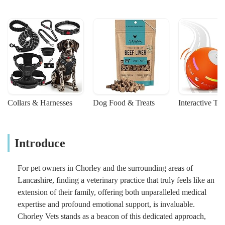
Collars & Harnesses
Dog Food & Treats
Interactive To
Introduce
For pet owners in Chorley and the surrounding areas of
Lancashire, finding a veterinary practice that truly feels like an
extension of their family, offering both unparalleled medical
expertise and profound emotional support, is invaluable.
Chorley Vets stands as a beacon of this dedicated approach,