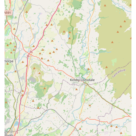
kindness, responsiveness, and genuine empathy, particularly
during challenging times like pet bereavement. Their
dedication to creating a stress-free environment for pets,
catering to individual needs, and operating as an independent
practice with a true "heart" sets them apart. For local residents
in England seeking a veterinary partner who will treat their
beloved companions with the utmost care, clinical expertise,
and unwavering support throughout their lives, Chorley Vets is
unequivocally a highly recommended and invaluable resource.