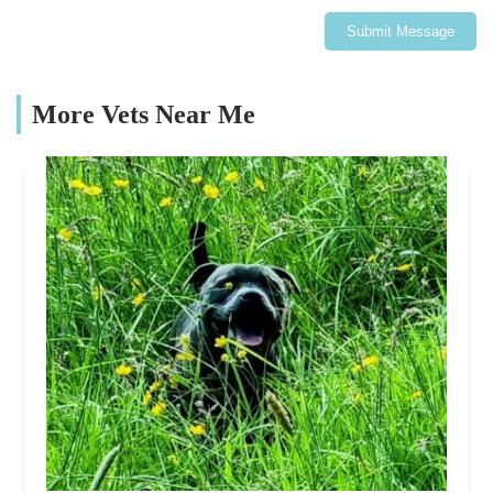
Submit Message
More Vets Near Me