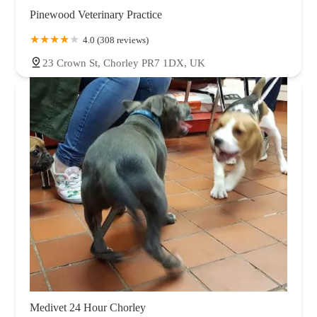
Pinewood Veterinary Practice
4.0 (308 reviews)
23 Crown St, Chorley PR7 1DX, UK
Medivet 24 Hour Chorley