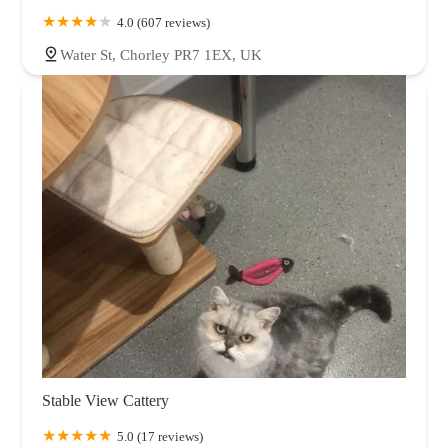
4.0 (607 reviews)
Water St, Chorley PR7 1EX, UK
Stable View Cattery
5.0 (17 reviews)