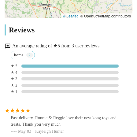
© Leaflet
|
© OpenStreetMap contributors
Reviews
An average rating of ★5 from 3 user reviews.
horns
★ 5
★ 4
★ 3
★ 2
★ 1
Fast delivery. Ronnie & Reggie love their new kong toys and
treats. Thank you very much
May 03 · Kayleigh Hunter