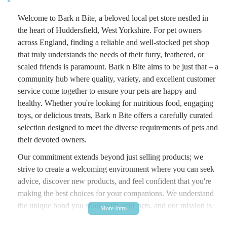
Welcome to Bark n Bite, a beloved local pet store nestled in
the heart of Huddersfield, West Yorkshire. For pet owners
across England, finding a reliable and well-stocked pet shop
that truly understands the needs of their furry, feathered, or
scaled friends is paramount. Bark n Bite aims to be just that – a
community hub where quality, variety, and excellent customer
service come together to ensure your pets are happy and
healthy. Whether you're looking for nutritious food, engaging
toys, or delicious treats, Bark n Bite offers a carefully curated
selection designed to meet the diverse requirements of pets and
their devoted owners.
Our commitment extends beyond just selling products; we
strive to create a welcoming environment where you can seek
advice, discover new products, and feel confident that you're
making the best choices for your companions. We understand
the unique bond you share with your pets, and our mission is
to support that bond by providing access to high-quality items