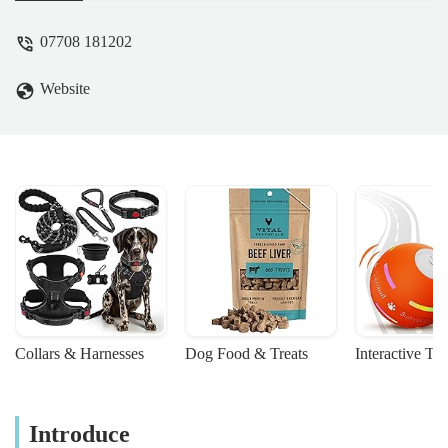
07708 181202
Website
Collars & Harnesses
Dog Food & Treats
Interactive To
Introduce