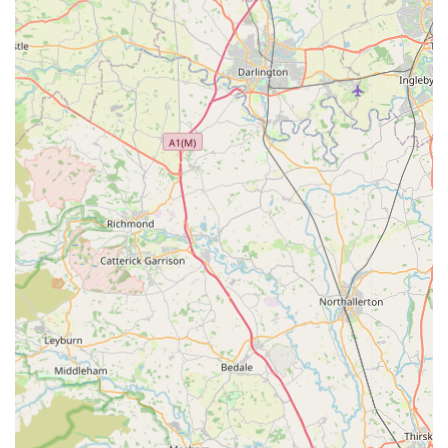
preferences.
Convenient and Reliable Service:
The feedback
regarding "fast delivery" highlights our operational
efficiency and dedication to customer convenience, making
it easier for pet owners to access essential supplies without
delay.
Community-Oriented Approach:
While a business, Bark
n Bite strives to be a supportive part of the local pet-owning
community. We aim to foster trust and build lasting
relationships with our customers, becoming their preferred
choice for pet supplies.
For inquiries, orders, or to simply learn more about our
products, please feel free to get in touch with Bark n Bite. We
are always happy to assist you.
Address:
6 Queen St, Huddersfield HD1 2SQ, UK
Phone:
07708 181202