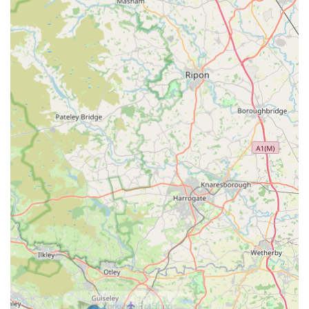
Mobile Phone:
+44 7708 181202
In conclusion, Bark n Bite stands as an ideal pet store for locals
in England, particularly those in and around Huddersfield. Our
strategic location in the heart of Huddersfield, combined with
excellent accessibility via various transport options, ensures
that quality pet supplies are always within reach. More than
just a retail outlet, we are a dedicated resource for pet owners,
offering a carefully selected range of products that prioritise pet
health, happiness, and well-being. From nutritious natural
treats and durable toys that delight pets like Ronnie and
Reggie, to a diverse array of essential supplies, we cater to
every aspect of pet care.
The glowing testimonials from satisfied customers, who
appreciate our fast delivery and the sheer enjoyment their pets
derive from our products, speak volumes about our
commitment to service and quality. We are not just selling pet
items; we are fostering a community where pets thrive and
their owners feel supported. For anyone in England seeking a