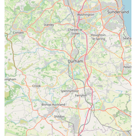
emphasis on natural treats, for instance, reflects a growing
demand among pet owners for healthier alternatives to
highly processed options.
Positive Customer Testimonials:
Our reputation is built on
the satisfaction of our customers. Reviews consistently
praise our fast delivery and the quality of our products. For
example, customers have enthusiastically noted, "Fast
delivery. Ronnie & Reggie love their new kong toys and
treats. Thank you very much," and "I ordered buffalo horns
and a few packs of sausage chunks for my french bulldogs,
they went down a treat! Thank you Bark n Bite we will
definitely be returning customers!" These real-world
experiences underscore our commitment to excellence.
Tailored for Pet Enjoyment:
We pay close attention to
what pets truly enjoy. The popularity of our buffalo horns
and sausage chunks among French Bulldogs, for example,
demonstrates our ability to provide items that are genuinely
appealing and beneficial for specific breeds and their