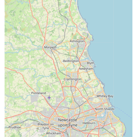
everything you need for your pet's daily care.
Expert Advice:
Our knowledgeable staff are passionate
about pets and are always on hand to offer friendly,
informed advice on product selection, pet care tips, and
general well-being. We aim to be a trusted resource for all
your pet-related queries.
Efficient Delivery Service:
Understanding the busy lives
of pet owners, we offer a fast and reliable delivery service.
This ensures that even if you can't visit us in person, your
pet's favourite items can be delivered directly to your door,
as highlighted by our satisfied customers.
Bark n Bite distinguishes itself through several key features
and highlights that resonate with pet owners seeking quality
and reliability.
Focus on Natural and Quality Products:
We are
committed to sourcing and stocking products that are not
only effective but also beneficial for your pet's health. Our