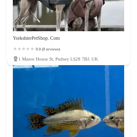
YorkshirePetShop. Com
0.0 (0 reviews)
1 Manor House St, Pudsey LS28 7BJ, UK