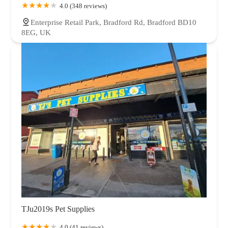
4.0 (348 reviews)
Enterprise Retail Park, Bradford Rd, Bradford BD10
8EG, UK
TJu2019s Pet Supplies
4.0 (41 reviews)