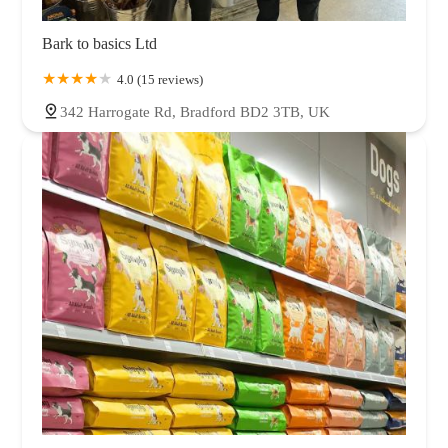
Bark to basics Ltd
4.0 (15 reviews)
342 Harrogate Rd, Bradford BD2 3TB, UK