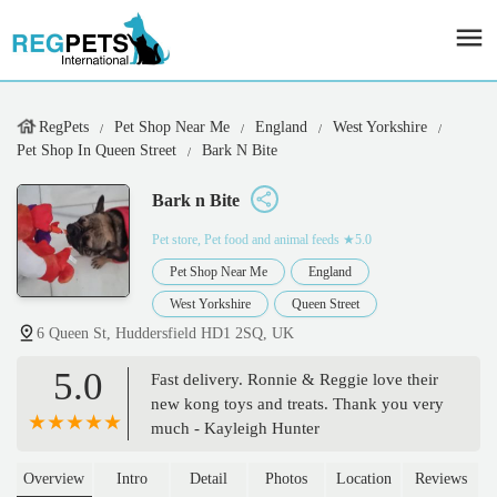
RegPets
Pet Shop Near Me
England
West Yorkshire
Pet Shop In Queen Street
Bark N Bite
Bark n Bite
Pet store, Pet food and animal feeds
★5.0
Pet Shop Near Me
England
West Yorkshire
Queen Street
6 Queen St, Huddersfield HD1 2SQ, UK
5.0
Fast delivery. Ronnie & Reggie love their
new kong toys and treats. Thank you very
much - Kayleigh Hunter
Overview
Intro
Detail
Photos
Location
Reviews