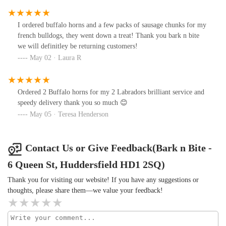
I ordered buffalo horns and a few packs of sausage chunks for my
french bulldogs, they went down a treat! Thank you bark n bite
we will definitley be returning customers!
May 02 · Laura R
Ordered 2 Buffalo horns for my 2 Labradors brilliant service and
speedy delivery thank you so much 😊
May 05 · Teresa Henderson
Contact Us or Give Feedback(Bark n Bite -
6 Queen St, Huddersfield HD1 2SQ)
Thank you for visiting our website! If you have any suggestions or
thoughts, please share them—we value your feedback!