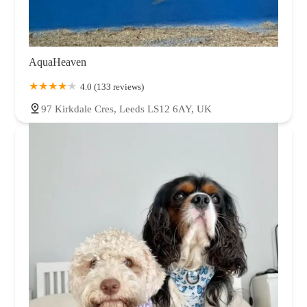
AquaHeaven
4.0 (133 reviews)
97 Kirkdale Cres, Leeds LS12 6AY, UK