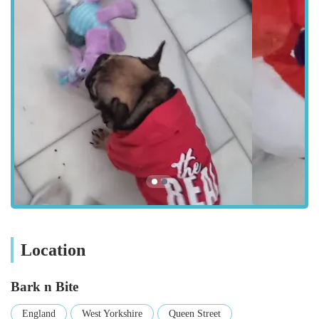
Huddersfield boasts a well-connected bus network, with
numerous routes passing close to Queen Street. The
Huddersfield train station is also a short walk away, making
Bark n Bite accessible for those travelling from further afield
within West Yorkshire. This prime location underscores our
commitment to being a truly local and convenient resource for
pet owners, ensuring that premium pet supplies are never out
of reach. We pride ourselves on being an integral part of the
local community, providing a go-to spot for all your pet-related
needs.
Bark n Bite offers a comprehensive range of services and
products, tailored to cater to the diverse needs of various pets.
Our goal is to be a one-stop shop, simplifying the process of
caring for your beloved animals.
Location
Wide Range of Pet Supplies:
We stock an extensive
selection of high-quality pet food, catering to different
Bark n Bite
dietary requirements and preferences for dogs, cats, and
other small animals. This includes premium kibble, wet
England
West Yorkshire
Queen Street