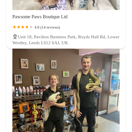
Pawsome Paws Boutique Ltd
4.0 (14 reviews)
Unit 18, Pavilion Business Park, Royds Hall Rd, Lower
Wortley, Leeds LS12 6AJ, UK