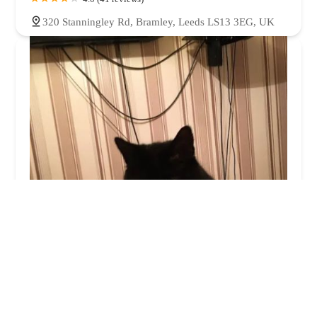
320 Stanningley Rd, Bramley, Leeds LS13 3EG, UK
ITCH
3.0 (170 reviews)
7, Maple Park, Low Fields Ave, Holbeck, Leeds LS12