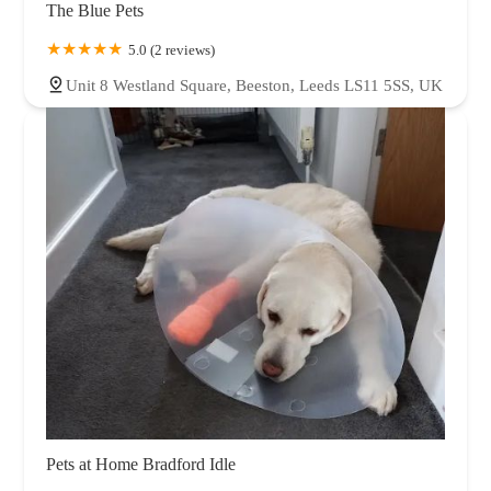
The Blue Pets
5.0 (2 reviews)
Unit 8 Westland Square, Beeston, Leeds LS11 5SS, UK
Pets at Home Bradford Idle