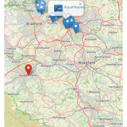
reliable, friendly, and well-stocked pet store that genuinely
×
AquaHeaven
cares about animals, Bark n Bite in Huddersfield is
undoubtedly the place to visit, or indeed, to order from. We
look forward to welcoming you and your cherished
companions to the Bark n Bite family.