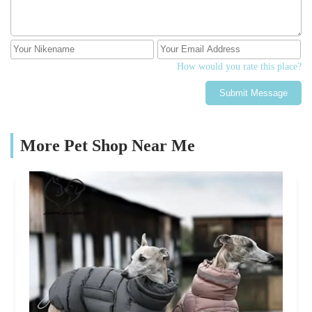
How would you rate this place?
Submit Message
More Pet Shop Near Me