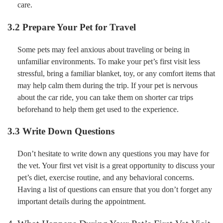
care.
3.2 Prepare Your Pet for Travel
Some pets may feel anxious about traveling or being in
unfamiliar environments. To make your pet’s first visit less
stressful, bring a familiar blanket, toy, or any comfort items that
may help calm them during the trip. If your pet is nervous
about the car ride, you can take them on shorter car trips
beforehand to help them get used to the experience.
3.3 Write Down Questions
Don’t hesitate to write down any questions you may have for
the vet. Your first vet visit is a great opportunity to discuss your
pet’s diet, exercise routine, and any behavioral concerns.
Having a list of questions can ensure that you don’t forget any
important details during the appointment.