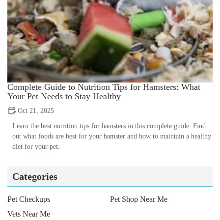
Complete Guide to Nutrition Tips for Hamsters: What
Your Pet Needs to Stay Healthy
Oct 21, 2025
Learn the best nutrition tips for hamsters in this complete guide. Find
out what foods are best for your hamster and how to maintain a healthy
diet for your pet.
Categories
Pet Checkups
Pet Shop Near Me
Vets Near Me