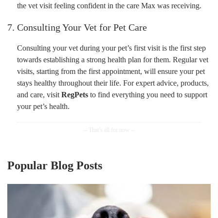
the vet visit feeling confident in the care Max was receiving.
7. Consulting Your Vet for Pet Care
Consulting your vet during your pet’s first visit is the first step
towards establishing a strong health plan for them. Regular vet
visits, starting from the first appointment, will ensure your pet
stays healthy throughout their life. For expert advice, products,
and care, visit
RegPets
to find everything you need to support
your pet’s health.
Popular Blog Posts