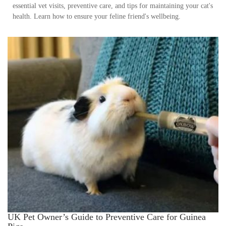
essential vet visits, preventive care, and tips for maintaining your cat's
health. Learn how to ensure your feline friend's wellbeing.
UK Pet Owner’s Guide to Preventive Care for Guinea