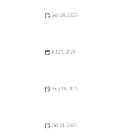
Sep 29, 2025
Top 10 Behaviour Training Every Reptile Owner in the UK
Should Know
Jul 27, 2025
Common Vaccination Myths Debunked by UK Vets
Aug 18, 2025
How to Handle Emergency Situations with Your Pet | Pet
Safety Tips
Oct 21, 2025
Complete Guide to Nutrition Tips for Hamsters: What Your Pet