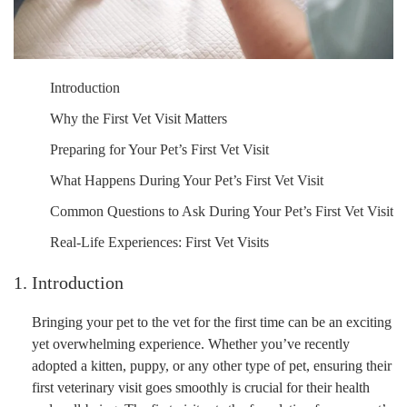
Introduction
Why the First Vet Visit Matters
Preparing for Your Pet’s First Vet Visit
What Happens During Your Pet’s First Vet Visit
Common Questions to Ask During Your Pet’s First Vet Visit
Real-Life Experiences: First Vet Visits
1. Introduction
Bringing your pet to the vet for the first time can be an exciting
yet overwhelming experience. Whether you’ve recently
adopted a kitten, puppy, or any other type of pet, ensuring their
first veterinary visit goes smoothly is crucial for their health