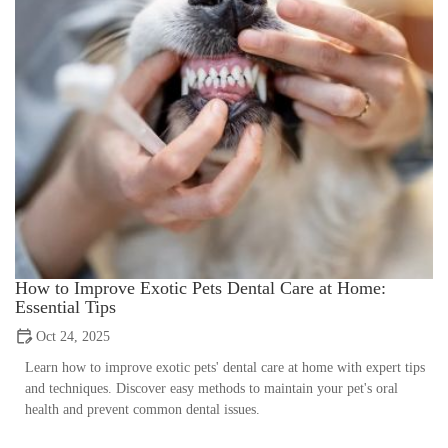
How to Improve Exotic Pets Dental Care at Home:
Essential Tips
Oct 24, 2025
Learn how to improve exotic pets' dental care at home with expert tips
and techniques. Discover easy methods to maintain your pet's oral
health and prevent common dental issues.