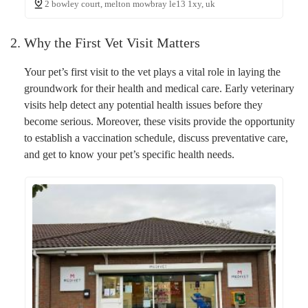
2 bowley court, melton mowbray le13 1xy, uk
2. Why the First Vet Visit Matters
Your pet’s first visit to the vet plays a vital role in laying the
groundwork for their health and medical care. Early veterinary
visits help detect any potential health issues before they
become serious. Moreover, these visits provide the opportunity
to establish a vaccination schedule, discuss preventative care,
and get to know your pet’s specific health needs.