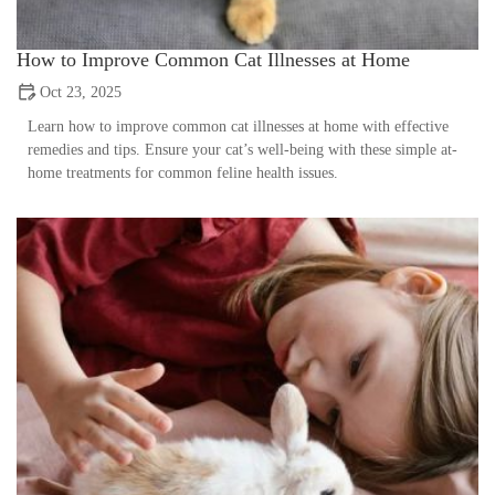
How to Improve Common Cat Illnesses at Home
Oct 23, 2025
Learn how to improve common cat illnesses at home with effective
remedies and tips. Ensure your cat’s well-being with these simple at-
home treatments for common feline health issues.