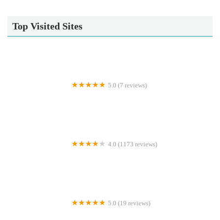
Top Visited Sites
5.0 (7 reviews)
Gone Barking
4.0 (1173 reviews)
Peejay Pet Superstore Ltd
5.0 (19 reviews)
Sheerbliss Cattery