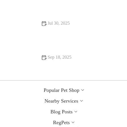
Needs to Stay Healthy
Jul 30, 2025
Dealing with Anxiety and Stress in Pets: Vet Advice for UK
Pet Owners
Sep 18, 2025
Top 10 Behaviour Training Every Guinea Pig Owner in the
UK Should Know
Popular Pet Shop
Nearby Services
Blog Posts
RegPets