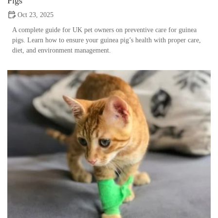
Pigs
Oct 23, 2025
A complete guide for UK pet owners on preventive care for guinea
pigs. Learn how to ensure your guinea pig’s health with proper care,
diet, and environment management.