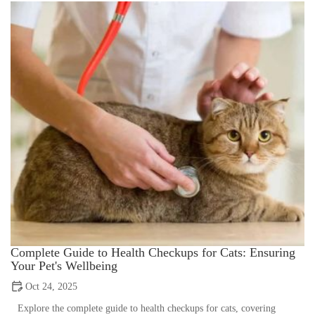
Complete Guide to Health Checkups for Cats: Ensuring
Your Pet's Wellbeing
Oct 24, 2025
Explore the complete guide to health checkups for cats, covering