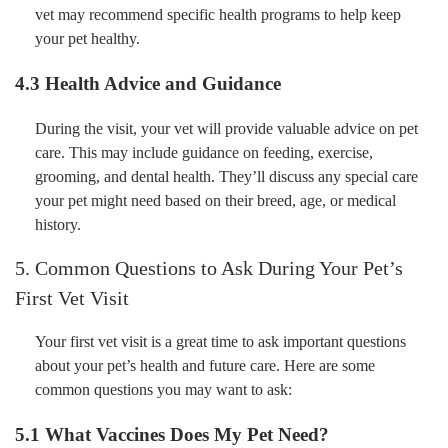
vet may recommend specific health programs to help keep
your pet healthy.
4.3 Health Advice and Guidance
During the visit, your vet will provide valuable advice on pet
care. This may include guidance on feeding, exercise,
grooming, and dental health. They’ll discuss any special care
your pet might need based on their breed, age, or medical
history.
5. Common Questions to Ask During Your Pet’s
First Vet Visit
Your first vet visit is a great time to ask important questions
about your pet’s health and future care. Here are some
common questions you may want to ask:
5.1 What Vaccines Does My Pet Need?