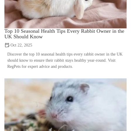
Top 10 Seasonal Health Tips Every Rabbit Owner in the
UK Should Know
Oct 22, 2025
Discover the top 10 seasonal health tips every rabbit owner in the UK
should know to ensure their rabbit stays healthy year-round. Visit
RegPets for expert advice and products.