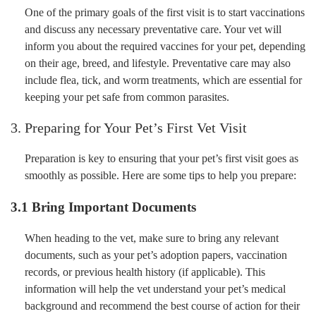
One of the primary goals of the first visit is to start vaccinations
and discuss any necessary preventative care. Your vet will
inform you about the required vaccines for your pet, depending
on their age, breed, and lifestyle. Preventative care may also
include flea, tick, and worm treatments, which are essential for
keeping your pet safe from common parasites.
3. Preparing for Your Pet’s First Vet Visit
Preparation is key to ensuring that your pet’s first visit goes as
smoothly as possible. Here are some tips to help you prepare:
3.1 Bring Important Documents
When heading to the vet, make sure to bring any relevant
documents, such as your pet’s adoption papers, vaccination
records, or previous health history (if applicable). This
information will help the vet understand your pet’s medical
background and recommend the best course of action for their