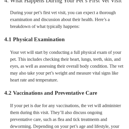
4. What Happens During Your Pet’s First Vet Visit
During your pet’s first vet visit, you can expect a thorough
examination and discussion about their health. Here’s a
breakdown of what typically happens:
4.1 Physical Examination
Your vet will start by conducting a full physical exam of your
pet. This includes checking their heart, lungs, teeth, skin, and
eyes, as well as assessing their overall body condition. The vet
may also take your pet’s weight and measure vital signs like
heart rate and temperature.
4.2 Vaccinations and Preventative Care
If your pet is due for any vaccinations, the vet will administer
them during this visit. They’ll also discuss ongoing
preventative care, such as flea and tick treatments and
deworming. Depending on your pet’s age and lifestyle, your