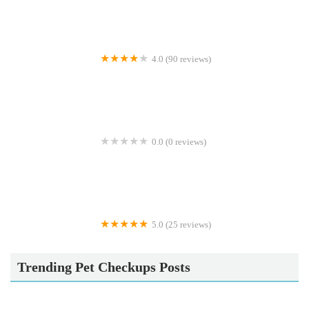
4.0 (90 reviews)
Calcaria Veterinary Practice
0.0 (0 reviews)
Crookedstone Cattery
5.0 (25 reviews)
Apisto Aquatics
Trending Pet Checkups Posts