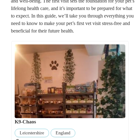
and well-being. The first visit sets the foundation for your pet’s
lifelong health care, and it’s important to be prepared for what
to expect. In this guide, we’ll take you through everything you
need to know to make your pet’s first vet visit stress-free and
beneficial for their future health.
K9-Chaos
Leicestershire
England