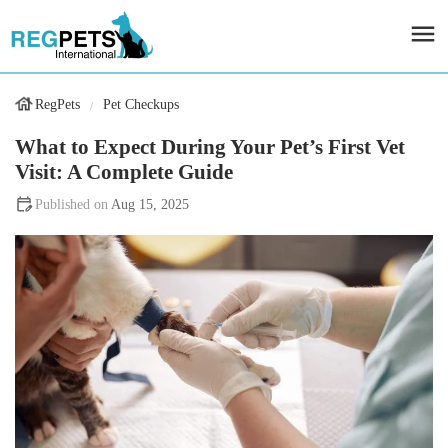
RegPets
Pet Checkups
What to Expect During Your Pet’s First Vet
Visit: A Complete Guide
Aug 15, 2025