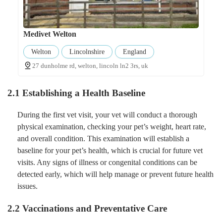
Medivet Welton
Welton
Lincolnshire
England
27 dunholme rd, welton, lincoln ln2 3rs, uk
2.1 Establishing a Health Baseline
During the first vet visit, your vet will conduct a thorough
physical examination, checking your pet’s weight, heart rate,
and overall condition. This examination will establish a
baseline for your pet’s health, which is crucial for future vet
visits. Any signs of illness or congenital conditions can be
detected early, which will help manage or prevent future health
issues.
2.2 Vaccinations and Preventative Care