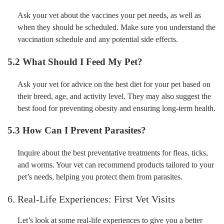
Ask your vet about the vaccines your pet needs, as well as
when they should be scheduled. Make sure you understand the
vaccination schedule and any potential side effects.
5.2 What Should I Feed My Pet?
Ask your vet for advice on the best diet for your pet based on
their breed, age, and activity level. They may also suggest the
best food for preventing obesity and ensuring long-term health.
5.3 How Can I Prevent Parasites?
Inquire about the best preventative treatments for fleas, ticks,
and worms. Your vet can recommend products tailored to your
pet’s needs, helping you protect them from parasites.
6. Real-Life Experiences: First Vet Visits
Let’s look at some real-life experiences to give you a better