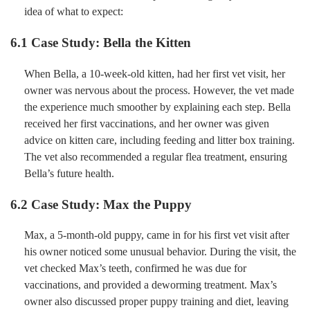
idea of what to expect:
6.1 Case Study: Bella the Kitten
When Bella, a 10-week-old kitten, had her first vet visit, her
owner was nervous about the process. However, the vet made
the experience much smoother by explaining each step. Bella
received her first vaccinations, and her owner was given
advice on kitten care, including feeding and litter box training.
The vet also recommended a regular flea treatment, ensuring
Bella’s future health.
6.2 Case Study: Max the Puppy
Max, a 5-month-old puppy, came in for his first vet visit after
his owner noticed some unusual behavior. During the visit, the
vet checked Max’s teeth, confirmed he was due for
vaccinations, and provided a deworming treatment. Max’s
owner also discussed proper puppy training and diet, leaving