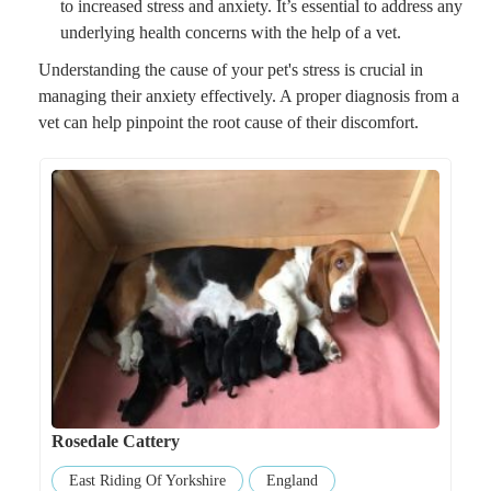
to increased stress and anxiety. It’s essential to address any
underlying health concerns with the help of a vet.
Understanding the cause of your pet's stress is crucial in
managing their anxiety effectively. A proper diagnosis from a
vet can help pinpoint the root cause of their discomfort.
Rosedale Cattery
East Riding Of Yorkshire
England