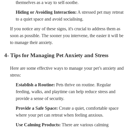
themselves as a way to self-soothe.
Hiding or Avoiding Interaction:
A stressed pet may retreat
to a quiet space and avoid socialising.
If you notice any of these signs, it's crucial to address them as
soon as possible. The sooner you intervene, the easier it will be
to manage their anxiety.
4- Tips for Managing Pet Anxiety and Stress
Here are some effective ways to manage your pet’s anxiety and
stress:
Establish a Routine:
Pets thrive on routine. Regular
feeding, walks, and playtime can help reduce stress and
provide a sense of security.
Provide a Safe Space:
Create a quiet, comfortable space
where your pet can retreat when feeling anxious.
Use Calming Products:
There are various calming