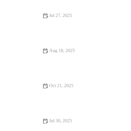
Jul 27, 2025
Common Vaccination Myths Debunked by UK Vets
Aug 18, 2025
How to Handle Emergency Situations with Your Pet | Pet
Safety Tips
Oct 21, 2025
Complete Guide to Nutrition Tips for Hamsters: What Your Pet
Needs to Stay Healthy
Jul 30, 2025
Dealing with Anxiety and Stress in Pets: Vet Advice for UK