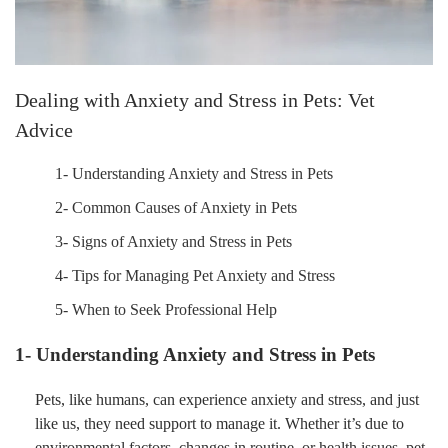
Dealing with Anxiety and Stress in Pets: Vet
Advice
1- Understanding Anxiety and Stress in Pets
2- Common Causes of Anxiety in Pets
3- Signs of Anxiety and Stress in Pets
4- Tips for Managing Pet Anxiety and Stress
5- When to Seek Professional Help
1- Understanding Anxiety and Stress in Pets
Pets, like humans, can experience anxiety and stress, and just
like us, they need support to manage it. Whether it’s due to
environmental factors, changes in routine, or health issues, pet