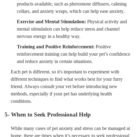
products available, such as pheromone diffusers, calming
collars, and anxiety wraps, which can help ease anxiety.
Exercise and Mental Stimulation:
Physical activity and
mental stimulation can help reduce stress and channel
nervous energy in a healthy way.
Training and Positive Reinforcement:
Positive
reinforcement training can help build your pet’s confidence
and reduce anxiety in certain situations.
Each pet is different, so it's important to experiment with
different techniques to find what works best for your furry
friend. Always consult your vet before introducing new
methods, especially if your pet has underlying health
conditions.
5- When to Seek Professional Help
While many cases of pet anxiety and stress can be managed at
home, there are times when it’s necessary to seek professional