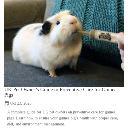
UK Pet Owner’s Guide to Preventive Care for Guinea
Pigs
Oct 23, 2025
A complete guide for UK pet owners on preventive care for guinea
pigs. Learn how to ensure your guinea pig’s health with proper care,
diet, and environment management.