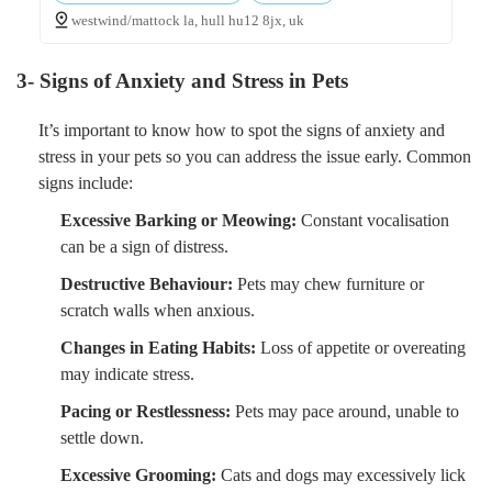
westwind/mattock la, hull hu12 8jx, uk
3- Signs of Anxiety and Stress in Pets
It’s important to know how to spot the signs of anxiety and
stress in your pets so you can address the issue early. Common
signs include:
Excessive Barking or Meowing:
Constant vocalisation
can be a sign of distress.
Destructive Behaviour:
Pets may chew furniture or
scratch walls when anxious.
Changes in Eating Habits:
Loss of appetite or overeating
may indicate stress.
Pacing or Restlessness:
Pets may pace around, unable to
settle down.
Excessive Grooming:
Cats and dogs may excessively lick