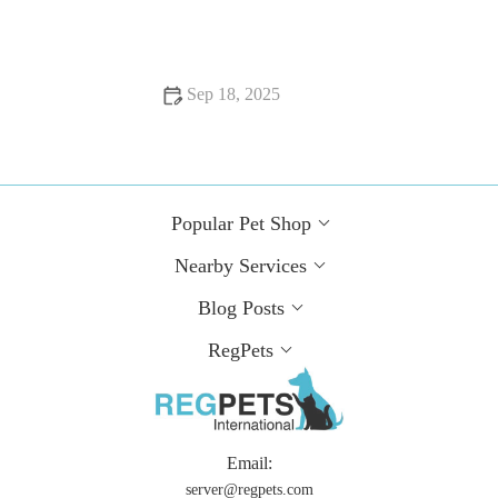
Pet Owners
Sep 18, 2025
Top 10 Behaviour Training Every Guinea Pig Owner in the
UK Should Know
Popular Pet Shop
Nearby Services
Blog Posts
RegPets
Email:
server@regpets.com