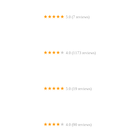
5.0 (7 reviews)
Gone Barking
4.0 (1173 reviews)
Peejay Pet Superstore Ltd
5.0 (19 reviews)
Sheerbliss Cattery
4.0 (90 reviews)
Calcaria Veterinary Practice