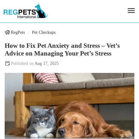
RegPets
Pet Checkups
How to Fix Pet Anxiety and Stress – Vet’s
Advice on Managing Your Pet’s Stress
Aug 17, 2025