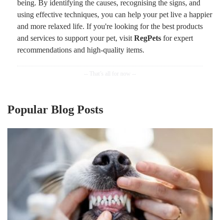
being. By identifying the causes, recognising the signs, and
using effective techniques, you can help your pet live a happier
and more relaxed life. If you're looking for the best products
and services to support your pet, visit
RegPets
for expert
recommendations and high-quality items.
Popular Blog Posts