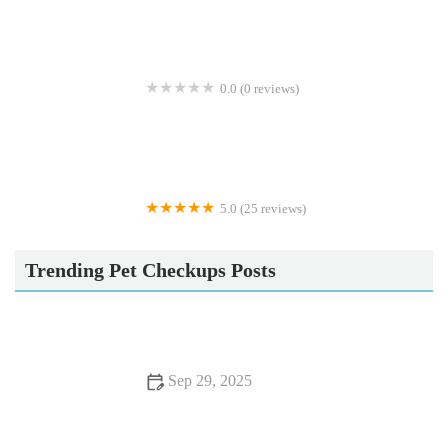
0.0 (0 reviews)
Crookedstone Cattery
5.0 (25 reviews)
Apisto Aquatics
Trending Pet Checkups Posts
Sep 29, 2025
Top 10 Behaviour Training Every Reptile Owner in the UK
Should Know