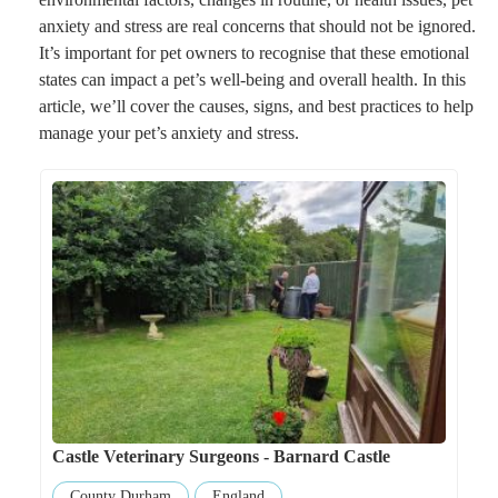
anxiety and stress are real concerns that should not be ignored.
It’s important for pet owners to recognise that these emotional
states can impact a pet’s well-being and overall health. In this
article, we’ll cover the causes, signs, and best practices to help
manage your pet’s anxiety and stress.
Castle Veterinary Surgeons - Barnard Castle
County Durham
England