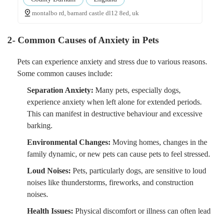
montalbo rd, barnard castle dl12 8ed, uk
2- Common Causes of Anxiety in Pets
Pets can experience anxiety and stress due to various reasons.
Some common causes include:
Separation Anxiety:
Many pets, especially dogs,
experience anxiety when left alone for extended periods.
This can manifest in destructive behaviour and excessive
barking.
Environmental Changes:
Moving homes, changes in the
family dynamic, or new pets can cause pets to feel stressed.
Loud Noises:
Pets, particularly dogs, are sensitive to loud
noises like thunderstorms, fireworks, and construction
noises.
Health Issues:
Physical discomfort or illness can often lead