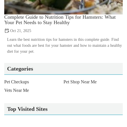
Complete Guide to Nutrition Tips for Hamsters: What
Your Pet Needs to Stay Healthy
Oct 21, 2025
Learn the best nutrition tips for hamsters in this complete guide. Find
out what foods are best for your hamster and how to maintain a healthy
diet for your pet.
Categories
Pet Checkups
Pet Shop Near Me
Vets Near Me
Top Visited Sites