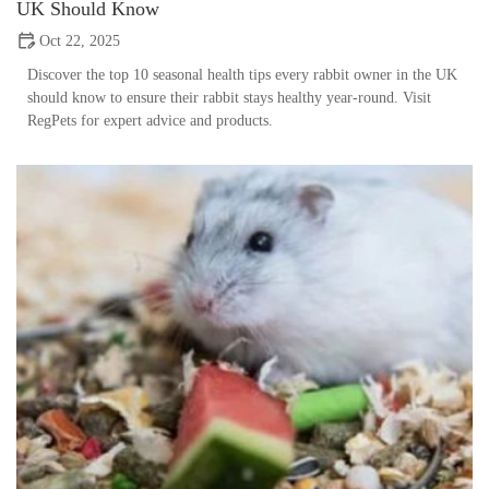
UK Should Know
Oct 22, 2025
Discover the top 10 seasonal health tips every rabbit owner in the UK
should know to ensure their rabbit stays healthy year-round. Visit
RegPets for expert advice and products.