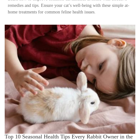
remedies and tips. Ensure your cat’s well-being with these simple at-
home treatments for common feline health issues.
Top 10 Seasonal Health Tips Every Rabbit Owner in the