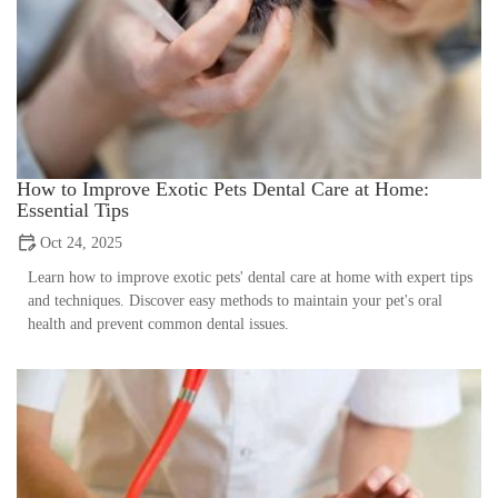
How to Improve Exotic Pets Dental Care at Home:
Essential Tips
Oct 24, 2025
Learn how to improve exotic pets' dental care at home with expert tips
and techniques. Discover easy methods to maintain your pet's oral
health and prevent common dental issues.