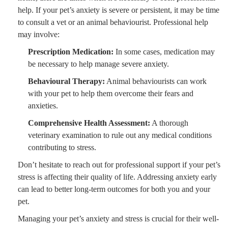
help. If your pet’s anxiety is severe or persistent, it may be time
to consult a vet or an animal behaviourist. Professional help
may involve:
Prescription Medication:
In some cases, medication may
be necessary to help manage severe anxiety.
Behavioural Therapy:
Animal behaviourists can work
with your pet to help them overcome their fears and
anxieties.
Comprehensive Health Assessment:
A thorough
veterinary examination to rule out any medical conditions
contributing to stress.
Don’t hesitate to reach out for professional support if your pet’s
stress is affecting their quality of life. Addressing anxiety early
can lead to better long-term outcomes for both you and your
pet.
Managing your pet’s anxiety and stress is crucial for their well-