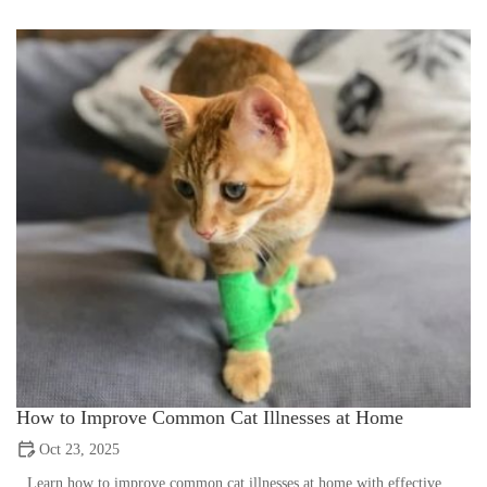
How to Improve Common Cat Illnesses at Home
Oct 23, 2025
Learn how to improve common cat illnesses at home with effective