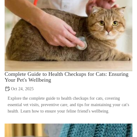
Complete Guide to Health Checkups for Cats: Ensuring
Your Pet's Wellbeing
Oct 24, 2025
Explore the complete guide to health checkups for cats, covering
essential vet visits, preventive care, and tips for maintaining your cat's
health. Learn how to ensure your feline friend's wellbeing.