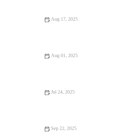
Aug 17, 2025
Top 10 Signs Your Pet Needs to See a Vet Immediately |
Expert Pet Care Advice
Aug 01, 2025
How Often Should You Take Your Pet for a Health Checkup?
| UK Pet Care Guide
Jul 24, 2025
What to Expect During Your Pet’s First Vet Visit in the UK
Sep 22, 2025