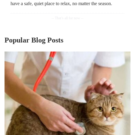
have a safe, quiet place to relax, no matter the season.
Popular Blog Posts