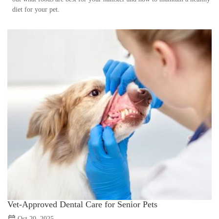
diet for your pet.
Vet-Approved Dental Care for Senior Pets
Oct 20, 2025