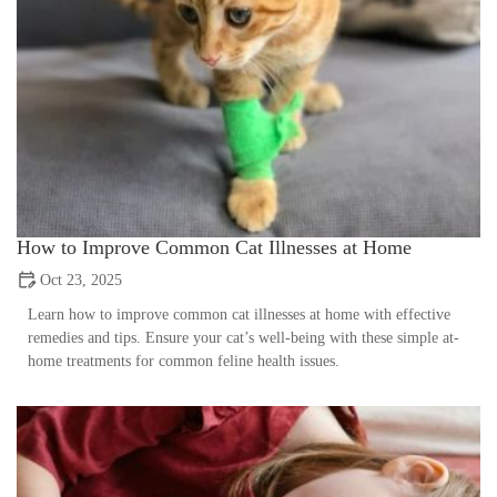
How to Improve Common Cat Illnesses at Home
Oct 23, 2025
Learn how to improve common cat illnesses at home with effective
remedies and tips. Ensure your cat’s well-being with these simple at-
home treatments for common feline health issues.