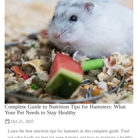
Complete Guide to Nutrition Tips for Hamsters: What
Your Pet Needs to Stay Healthy
Oct 21, 2025
Learn the best nutrition tips for hamsters in this complete guide. Find
out what foods are best for your hamster and how to maintain a healthy