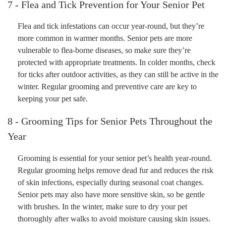
7 - Flea and Tick Prevention for Your Senior Pet
Flea and tick infestations can occur year-round, but they’re
more common in warmer months. Senior pets are more
vulnerable to flea-borne diseases, so make sure they’re
protected with appropriate treatments. In colder months, check
for ticks after outdoor activities, as they can still be active in the
winter. Regular grooming and preventive care are key to
keeping your pet safe.
8 - Grooming Tips for Senior Pets Throughout the
Year
Grooming is essential for your senior pet’s health year-round.
Regular grooming helps remove dead fur and reduces the risk
of skin infections, especially during seasonal coat changes.
Senior pets may also have more sensitive skin, so be gentle
with brushes. In the winter, make sure to dry your pet
thoroughly after walks to avoid moisture causing skin issues.