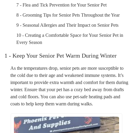
7 - Flea and Tick Prevention for Your Senior Pet
8 - Grooming Tips for Senior Pets Throughout the Year
9 - Seasonal Allergies and Their Impact on Senior Pets
10 - Creating a Comfortable Space for Your Senior Pet in
Every Season
1 - Keep Your Senior Pet Warm During Winter
As the temperatures drop, senior pets are more susceptible to
the cold due to their age and weakened immune systems. It’s
important to provide extra warmth and comfort for them during
winter. Ensure that your pet has a cozy bed away from drafts
and cold floors. You can also use pet-safe heating pads and
coats to help keep them warm during walks.