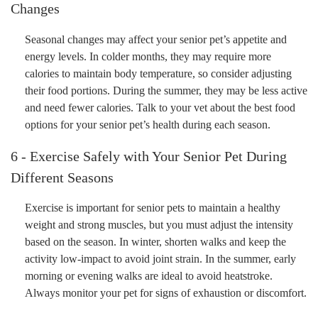
Changes
Seasonal changes may affect your senior pet’s appetite and
energy levels. In colder months, they may require more
calories to maintain body temperature, so consider adjusting
their food portions. During the summer, they may be less active
and need fewer calories. Talk to your vet about the best food
options for your senior pet’s health during each season.
6 - Exercise Safely with Your Senior Pet During
Different Seasons
Exercise is important for senior pets to maintain a healthy
weight and strong muscles, but you must adjust the intensity
based on the season. In winter, shorten walks and keep the
activity low-impact to avoid joint strain. In the summer, early
morning or evening walks are ideal to avoid heatstroke.
Always monitor your pet for signs of exhaustion or discomfort.