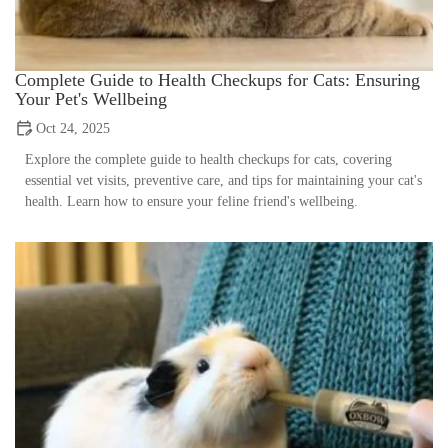
Complete Guide to Health Checkups for Cats: Ensuring
Your Pet's Wellbeing
Oct 24, 2025
Explore the complete guide to health checkups for cats, covering
essential vet visits, preventive care, and tips for maintaining your cat's
health. Learn how to ensure your feline friend's wellbeing.