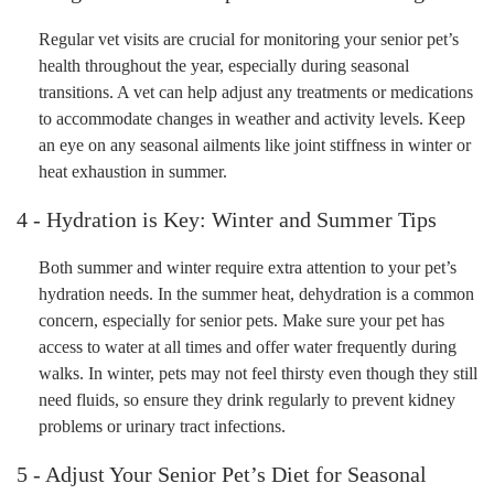
Regular vet visits are crucial for monitoring your senior pet’s
health throughout the year, especially during seasonal
transitions. A vet can help adjust any treatments or medications
to accommodate changes in weather and activity levels. Keep
an eye on any seasonal ailments like joint stiffness in winter or
heat exhaustion in summer.
4 - Hydration is Key: Winter and Summer Tips
Both summer and winter require extra attention to your pet’s
hydration needs. In the summer heat, dehydration is a common
concern, especially for senior pets. Make sure your pet has
access to water at all times and offer water frequently during
walks. In winter, pets may not feel thirsty even though they still
need fluids, so ensure they drink regularly to prevent kidney
problems or urinary tract infections.
5 - Adjust Your Senior Pet’s Diet for Seasonal