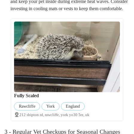
and keep your pet inside during extreme heat waves. Consider
investing in cooling mats or vests to keep them comfortable.
Fully Scaled
Rawcliffe
York
England
212 shipton rd, rawcliffe, york yo30 5rz, uk
3 - Regular Vet Checkups for Seasonal Changes