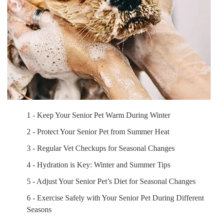
1 - Keep Your Senior Pet Warm During Winter
2 - Protect Your Senior Pet from Summer Heat
3 - Regular Vet Checkups for Seasonal Changes
4 - Hydration is Key: Winter and Summer Tips
5 - Adjust Your Senior Pet’s Diet for Seasonal Changes
6 - Exercise Safely with Your Senior Pet During Different
Seasons