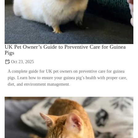
UK Pet Owner’s Guide to Preventive Care for Guinea
Pigs
Oct 23, 2025
A complete guide for UK pet owners on preventive care for guinea
pigs. Learn how to ensure your guinea pig’s health with proper care,
diet, and environment management.