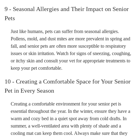
9 - Seasonal Allergies and Their Impact on Senior
Pets
Just like humans, pets can suffer from seasonal allergies.
Pollens, mold, and dust mites are more prevalent in spring and
fall, and senior pets are often more susceptible to respiratory
issues or skin irritation. Watch for signs of sneezing, coughing,
or itchy skin and consult your vet for appropriate treatments to
keep your pet comfortable.
10 - Creating a Comfortable Space for Your Senior
Pet in Every Season
Creating a comfortable environment for your senior pet is
essential throughout the year. In the winter, ensure they have a
warm and cozy bed in a quiet spot away from cold drafts. In
summer, a well-ventilated area with plenty of shade and a
cooling mat can keep them cool. Always make sure that they