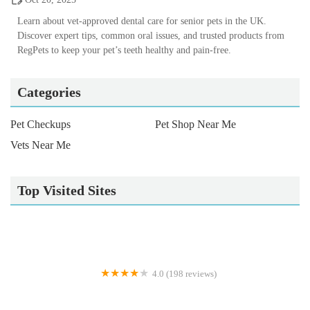
Learn about vet-approved dental care for senior pets in the UK.
Discover expert tips, common oral issues, and trusted products from
RegPets to keep your pet’s teeth healthy and pain-free.
Categories
Pet Checkups
Pet Shop Near Me
Vets Near Me
Top Visited Sites
4.0 (198 reviews)
Palmer & Duncan Veterinary Surgeons