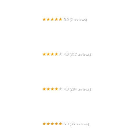
5.0 (2 reviews)
Natural treats for wiggle butts
4.0 (317 reviews)
Swift Referrals
4.0 (284 reviews)
Bentley Road Vets
5.0 (35 reviews)
Pawprints Cattery