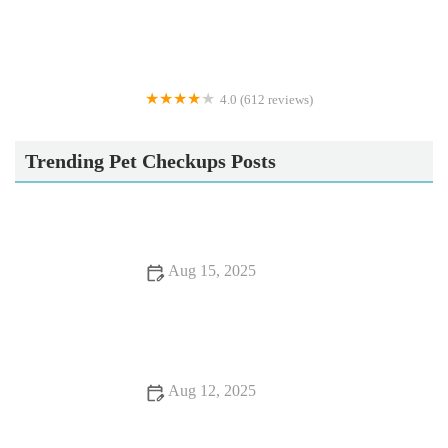
4.0 (612 reviews)
Vets4Pets - Cleveleys
Trending Pet Checkups Posts
Aug 15, 2025
What to Expect During Your Pet’s First Vet Visit: A Complete
Guide
Aug 12, 2025
Recognizing Symptoms of Allergies in Dogs and Cats: A
Guide for UK Pet Owners