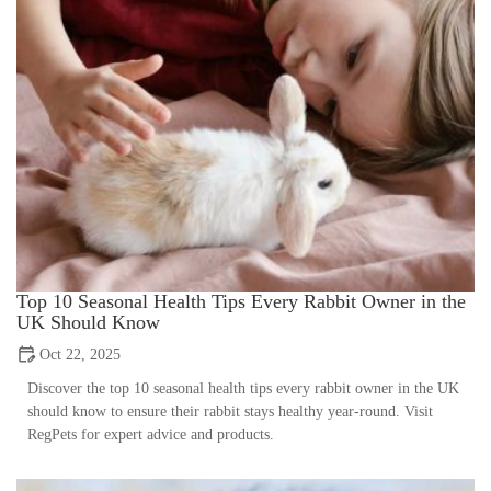
Top 10 Seasonal Health Tips Every Rabbit Owner in the
UK Should Know
Oct 22, 2025
Discover the top 10 seasonal health tips every rabbit owner in the UK
should know to ensure their rabbit stays healthy year-round. Visit
RegPets for expert advice and products.