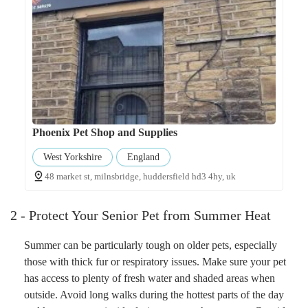
Phoenix Pet Shop and Supplies
West Yorkshire
England
48 market st, milnsbridge, huddersfield hd3 4hy, uk
2 - Protect Your Senior Pet from Summer Heat
Summer can be particularly tough on older pets, especially
those with thick fur or respiratory issues. Make sure your pet
has access to plenty of fresh water and shaded areas when
outside. Avoid long walks during the hottest parts of the day