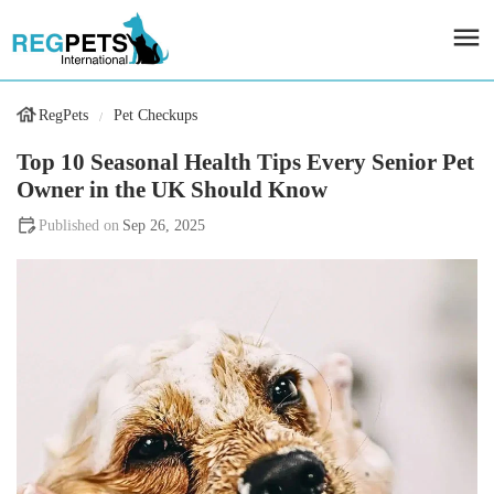
RegPets
Pet Checkups
Top 10 Seasonal Health Tips Every Senior Pet
Owner in the UK Should Know
Sep 26, 2025