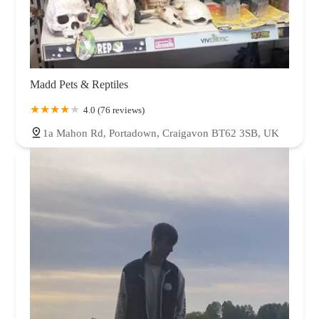
Madd Pets & Reptiles
4.0 (76 reviews)
1a Mahon Rd, Portadown, Craigavon BT62 3SB, UK