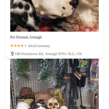
Pet Domain Armagh
4.0 (15 reviews)
188 Portadown Rd, Armagh BT61 9LG, UK