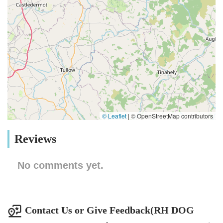
© Leaflet
|
© OpenStreetMap contributors
Reviews
No comments yet.
Contact Us or Give Feedback(RH DOG