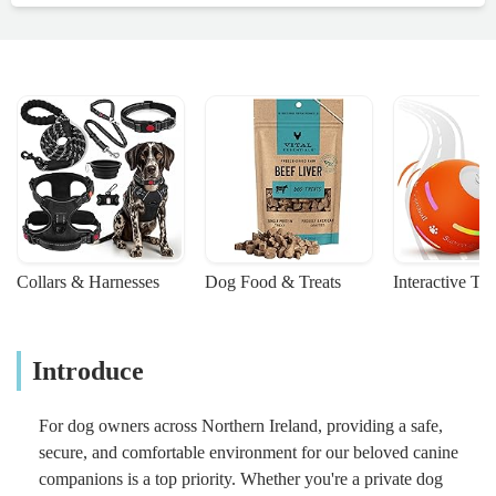
Collars & Harnesses
Dog Food & Treats
Interactive To
Introduce
For dog owners across Northern Ireland, providing a safe,
secure, and comfortable environment for our beloved canine
companions is a top priority. Whether you're a private dog