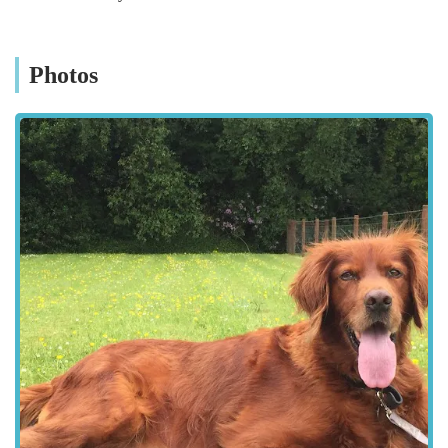
pet owners and professionals. They recognise that every dog
and every property is unique, and as such, they strive to offer
solutions that can be tailored to specific requirements. Their
Photos
emphasis is on quality materials and construction, ensuring that
the pens and runs can withstand the often unpredictable
Northern Irish weather while providing a secure and
comfortable habitat for dogs. This specialisation makes them a
go-to choice for anyone in the region looking for reliable and
purpose-built dog housing.
RH DOG PENS is conveniently located at 59 Derryane Rd,
Dungannon BT71 6PD, UK. This location in County Tyrone
makes them readily accessible for customers across Northern
Ireland. Dungannon itself is a well-connected town, situated
near major road networks, which facilitates easy travel from
various parts of the province, whether you're coming from
Belfast, Londonderry, Omagh, or Armagh. Derryane Road
provides a straightforward route to their premises, ensuring that
visits for consultations or collection of products are as hassle-
free as possible. For local residents within Dungannon and the