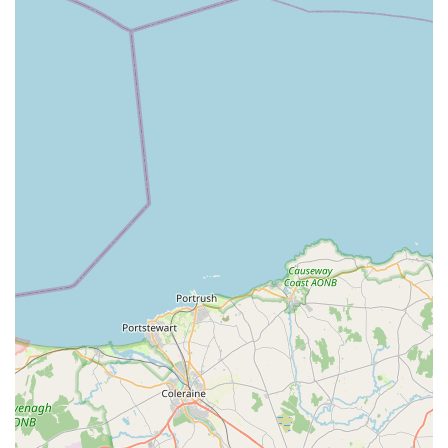
Durable Construction:
Their commitment to using high-
grade, often hot-dipped galvanised materials, ensures that
their products are built to last. This durability is particularly
important in the often damp and windy climate of Northern
Ireland, providing a long-term, low-maintenance solution
for dog owners. The panels are typically designed to exceed
boarding kennel and breeder regulations, highlighting their
robust nature.
Variety of Sizes and Configurations:
While specific
details on ranges might be best confirmed directly, a
specialist in dog pens would typically offer a variety of
sizes and modular options. This allows customers to choose
or design a pen that perfectly fits their available space and
the size/number of dogs they own, whether it's a compact
run for a single pet or a larger enclosure for multiple dogs.
Security Features:
A key aspect of dog pens is security.
RH DOG PENS would likely incorporate robust latching
mechanisms and sturdy construction to prevent escapes and