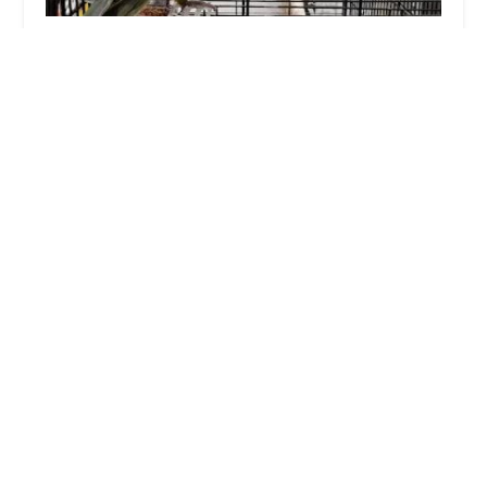
Jollyes - The Pet People Lurgan
4.0 (406 reviews)
Quarry Business Park, Portadown Rd, Lurgan,
Craigavon BT66 8QF, UK