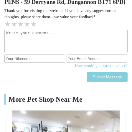
PENS - 59 Derryane Rd, Dungannon BT71 6PD)
Thank you for visiting our website! If you have any suggestions or
thoughts, please share them—we value your feedback!
How would you rate this place?
Submit Message
More Pet Shop Near Me