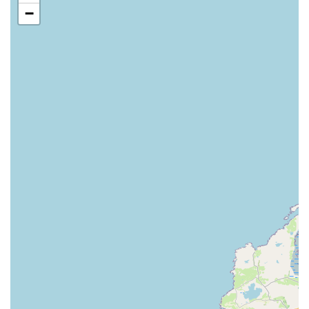
not always fit, they likely provide options for custom-sized
−
dog runs, allowing for tailored solutions that maximise
space and meet specific owner needs. This could involve
adapting to unusual garden layouts or specific professional
requirements.
High-Quality Materials:
Their products are typically
constructed from robust materials such as galvanised steel
mesh and strong box sections, ensuring longevity and
resistance to the elements. This focus on quality means less
maintenance and greater safety for the dogs.
Modular Systems:
Many of their systems are designed to
be modular, allowing for easy expansion or reconfiguration
as needs change, offering flexibility to their customers.
Advice and Consultation:
Given their specialisation, it's
highly probable they offer expert advice and consultation
services to help customers choose the most appropriate pen
or run for their specific circumstances, considering factors