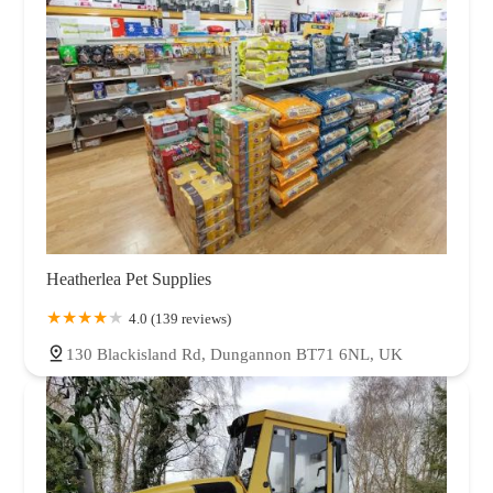
Heatherlea Pet Supplies
4.0 (139 reviews)
130 Blackisland Rd, Dungannon BT71 6NL, UK