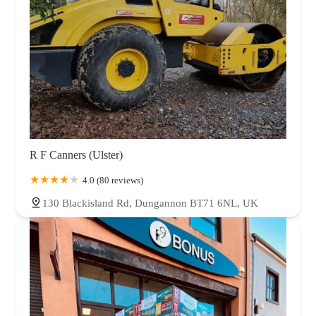
R F Canners (Ulster)
4.0 (80 reviews)
130 Blackisland Rd, Dungannon BT71 6NL, UK