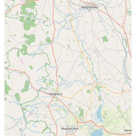
ensure the safety of the dogs within, protecting them from
external risks.
Support for Professional Users:
Their emphasis on
durable, compliant solutions makes them a valuable
resource for professional dog breeders, kennels, and rescue
centres who require reliable and robust enclosures to meet
licensing standards and ensure the well-being of numerous
animals.
Customer-Centric Approach:
While specific reviews are
not provided for RH DOG PENS directly, the nature of a
specialist business often relies on word-of-mouth and
customer satisfaction. A dedicated business like this thrives
on understanding client needs and delivering products that
meet or exceed expectations for secure and practical dog
housing.
To learn more about their range of dog pens and runs, discuss
your specific requirements, or arrange a visit, you can contact