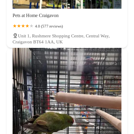
Pets at Home Craigavon
4.0 (577 reviews)
Unit 1, Rushmere Shopping Centre, Central Way,
Craigavon BT64 1AA, UK