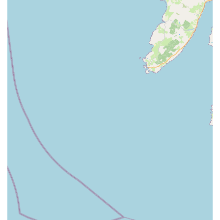
like dog breed, temperament, and available space.
Delivery Options:
While collection is likely an option, they
may also offer delivery services across Northern Ireland,
bringing the products directly to the customer's doorstep.
Secure Enclosures:
A core focus is on providing secure
enclosures that prevent escape and protect dogs from
external hazards, offering peace of mind to owners.
RH DOG PENS stands out in the Northern Irish market due to
several key features and highlights that underscore their
dedication to quality and customer satisfaction in the niche of
dog containment.
Specialised Focus:
Unlike general pet stores, RH DOG
PENS has a clear specialisation in dog pens and runs. This
focused approach means they possess in-depth knowledge
and expertise in this specific product area, allowing them to
offer superior quality and more tailored solutions than a
generic supplier.