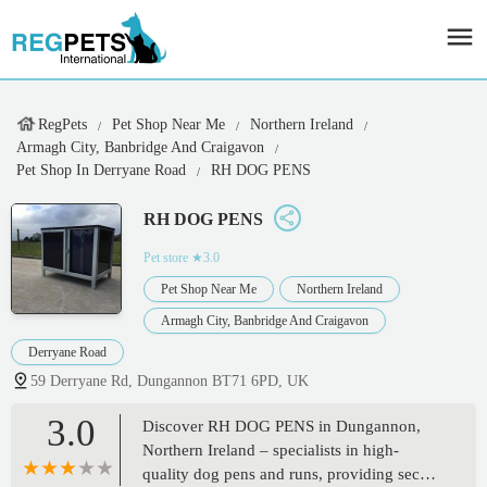
RegPets
Pet Shop Near Me
Northern Ireland
Armagh City, Banbridge And Craigavon
Pet Shop In Derryane Road
RH DOG PENS
RH DOG PENS
Pet store
★3.0
Pet Shop Near Me
Northern Ireland
Armagh City, Banbridge And Craigavon
Derryane Road
59 Derryane Rd, Dungannon BT71 6PD, UK
3.0
Discover RH DOG PENS in Dungannon,
Northern Ireland – specialists in high-
quality dog pens and runs, providing secure