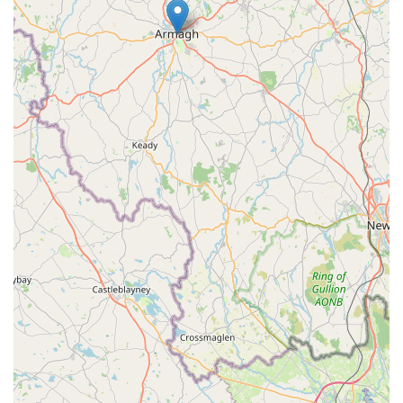
makes them an invaluable local resource. For those in County
Tyrone and beyond, having a dedicated supplier of robust dog
enclosures within easy reach offers significant peace of mind,
ensuring that your dogs can enjoy safe, comfortable, and
appropriately sized living environments tailored to their needs.
RH DOG PENS is a key local business supporting responsible
dog ownership across the province.