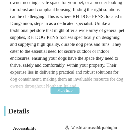
owner needing a safe space for your pet, or a breeder looking
for robust and compliant housing, finding the right solutions
can be challenging. This is where RH DOG PENS, located in
Dungannon, steps in as a dedicated specialist. Unlike a
traditional pet store that might offer a wide array of general pet
supplies, RH DOG PENS focuses specifically on designing
and supplying high-quality, durable dog pens and runs. They
cater to the essential need for secure outdoor or indoor
enclosures, ensuring your dogs have the space they need to
thrive, safely and comfortably, within your property. Their
expertise lies in delivering practical and robust solutions for
dog containment, making them an invaluable resource for dog
owners throughout Northern Ireland.
The philosophy behind RH DOG PENS is rooted in the
understanding that proper containment is crucial for a dog's
Details
well-being and an owner's peace of mind. They are committed
to providing products that are not only functional and long-
lasting but also meet the high standards expected by discerning
Wheelchair accessible parking lot
Accessibility