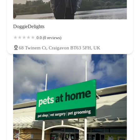
DoggieDelights
0.0 (0 reviews)
68 Twinem Ct, Craigavon BT63 5FH, UK