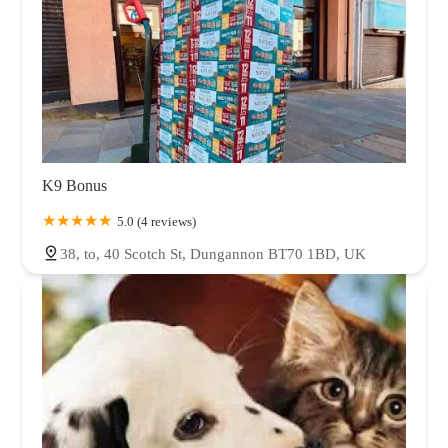
K9 Bonus
5.0 (4 reviews)
38, to, 40 Scotch St, Dungannon BT70 1BD, UK