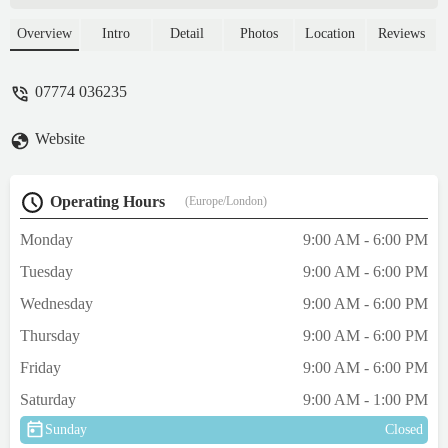
and durable solutions for your canine
companions across the region.
Overview
Intro
Detail
Photos
Location
Reviews
07774 036235
Website
Operating Hours
(Europe/London)
Monday
9:00 AM - 6:00 PM
Tuesday
9:00 AM - 6:00 PM
Wednesday
9:00 AM - 6:00 PM
Thursday
9:00 AM - 6:00 PM
Friday
9:00 AM - 6:00 PM
Saturday
9:00 AM - 1:00 PM
Sunday
Closed