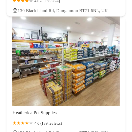
4.0 (80 reviews)
130 Blackisland Rd, Dungannon BT71 6NL, UK
Heatherlea Pet Supplies
4.0 (139 reviews)