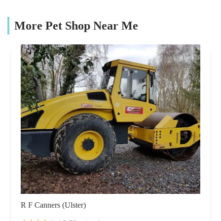
More Pet Shop Near Me
R F Canners (Ulster)