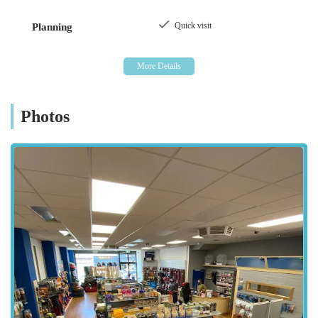
as described in public business directories, indicates a
commitment to offering items that meet the standards expected
Quick visit
Planning
by discerning pet parents. This dedication positions K9 Bonus
as a practical and trustworthy choice for daily pet needs within
the local Northern Irish community.
K9 Bonus is conveniently located at 38, to, 40 Scotch St,
Dungannon BT70 1BD, UK. This central position within
Photos
Dungannon makes it highly accessible for residents of the
town and those from surrounding areas across County Tyrone
and beyond. Scotch Street is a prominent thoroughfare in
Dungannon, ensuring that the store is easy to find, whether
you're arriving by car or on foot. Being situated in a town
centre location often means proximity to other amenities,
allowing for convenient multi-errand trips. While specific
parking details aren't provided, town centre locations in
Northern Ireland often have nearby public parking options.
This accessibility is a key advantage for pet owners, enabling
them to easily collect heavy bags of pet food or browse for
new accessories without extensive travel, thereby making K9