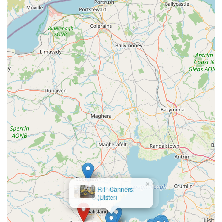
For those seeking a dependable source for their pet's nutritional
and accessory needs without the need for extensive travel, K9
Bonus offers a valuable and accessible solution. It plays an
important role in supporting responsible pet ownership and
contributing to the well-being of local animals in County
Tyrone.
×
Heatherlea Pet
Supplies