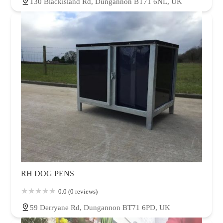
130 Blackisland Rd, Dungannon BT71 6NL, UK
RH DOG PENS
0.0 (0 reviews)
59 Derryane Rd, Dungannon BT71 6PD, UK