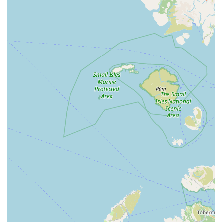
like Yell, we can infer several key features and highlights based
on their business description and typical offerings of a
reputable local pet store.
Focus on Quality Products:
Their self-description as
providing "quality pet foods and accessories" suggests a
commitment to sourcing reliable and beneficial products for
pets. This implies that customers can expect to find
trustworthy brands and items that meet good standards of
animal care.
Dedicated Pet Specialisation:
Unlike large supermarkets
that might have a small pet aisle, K9 Bonus's specialisation
as a pet store indicates a deeper focus and potentially wider
range within their product categories. This means more
choices for specific pet needs.
Local Business Service:
As a local independent pet store,
K9 Bonus is likely to offer a more personal and attentive
service compared to larger chains. This often translates to
staff being more approachable, willing to offer advice, and