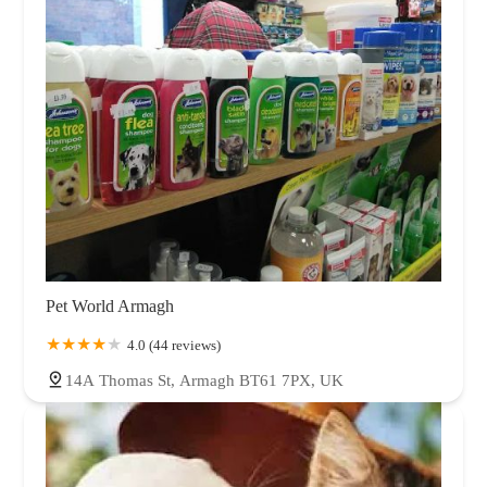
Pet World Armagh
4.0 (44 reviews)
14A Thomas St, Armagh BT61 7PX, UK