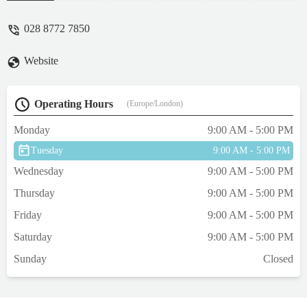
028 8772 7850
Website
Operating Hours
(Europe/London)
Monday
9:00 AM - 5:00 PM
Tuesday
9:00 AM - 5:00 PM
Wednesday
9:00 AM - 5:00 PM
Thursday
9:00 AM - 5:00 PM
Friday
9:00 AM - 5:00 PM
Saturday
9:00 AM - 5:00 PM
Sunday
Closed