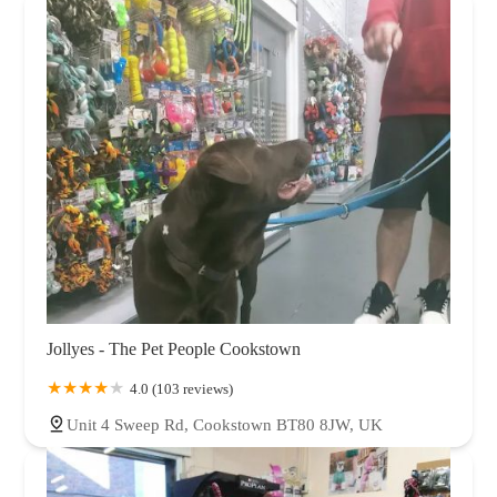
Jollyes - The Pet People Cookstown
4.0 (103 reviews)
Unit 4 Sweep Rd, Cookstown BT80 8JW, UK