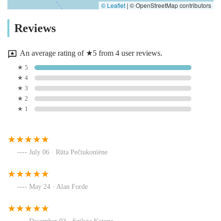
© Leaflet
|
© OpenStreetMap contributors
Reviews
An average rating of ★5 from 4 user reviews.
★ 5
★ 4
★ 3
★ 2
★ 1
July 06 · Rūta Pečiukoniėne
May 24 · Alan Forde