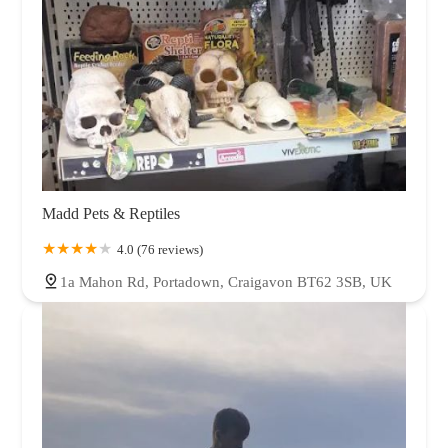
Madd Pets & Reptiles
4.0 (76 reviews)
1a Mahon Rd, Portadown, Craigavon BT62 3SB, UK