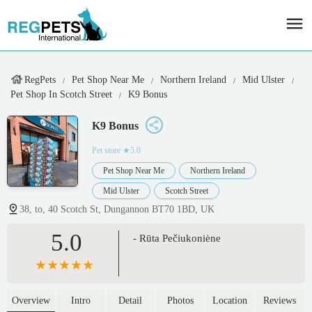
RegPets
Pet Shop Near Me
Northern Ireland
Mid Ulster
Pet Shop In Scotch Street
K9 Bonus
K9 Bonus
Pet store
★5.0
Pet Shop Near Me
Northern Ireland
Mid Ulster
Scotch Street
38, to, 40 Scotch St, Dungannon BT70 1BD, UK
5.0
- Rūta Pečiukoniėne
Overview
Intro
Detail
Photos
Location
Reviews