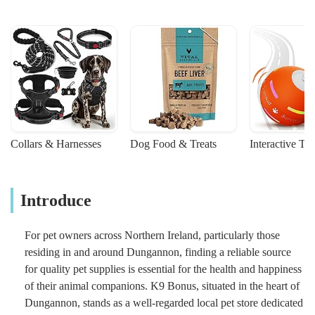
Collars & Harnesses
Dog Food & Treats
Interactive To
Introduce
For pet owners across Northern Ireland, particularly those
residing in and around Dungannon, finding a reliable source
for quality pet supplies is essential for the health and happiness
of their animal companions. K9 Bonus, situated in the heart of
Dungannon, stands as a well-regarded local pet store dedicated