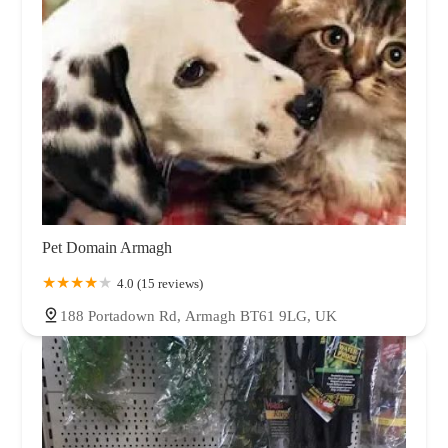
Pet Domain Armagh
4.0 (15 reviews)
188 Portadown Rd, Armagh BT61 9LG, UK