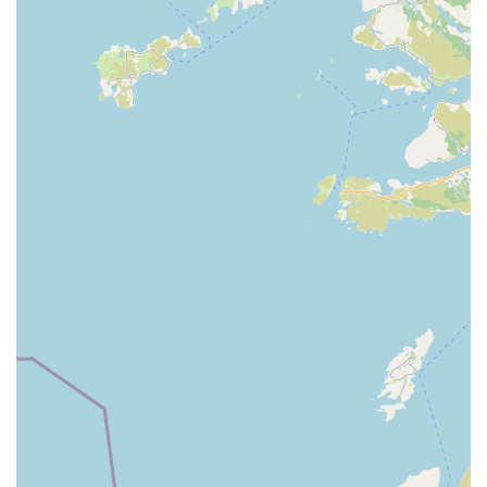
potentially remembering regular customers and their pets.
Community Hub:
Local pet shops often become a central
point for pet owners in an area, fostering a sense of
community. They can be a place where owners exchange
advice and support each other, facilitated by the welcoming
atmosphere of a local business.
Convenient for Locals:
Being situated in a town centre
like Dungannon makes K9 Bonus highly convenient for
day-to-day shopping. The ability to pop in for essentials or
browse new items without extensive travel is a significant
benefit for local pet owners.
Essential Supplies Provider:
For many local pet owners,
K9 Bonus serves as a vital source for daily essentials,
ensuring that their pets are consistently well-fed and
provided for without having to rely on online orders or
travel long distances.
To inquire about their product range, seek advice, or simply