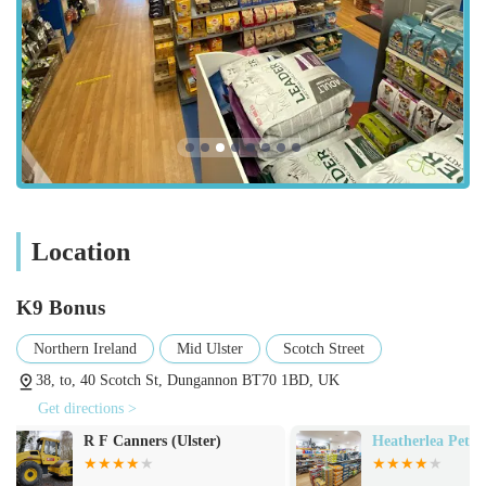
Bonus a convenient and practical choice for locals in this part
of the United Kingdom.
As a dedicated pet store, K9 Bonus focuses on providing
essential products for the daily care and enjoyment of pets.
Their inventory is curated to offer a good range of options for
common household animals.
Quality Pet Foods:
They stock a selection of pet foods for
dogs and cats, likely including popular brands and
Location
potentially some specialised diets, ensuring pets receive
balanced and nutritious meals. This would cover both dry
kibble and wet food options.
K9 Bonus
Pet Accessories:
A variety of accessories designed to
Northern Ireland
Mid Ulster
Scotch Street
enhance a pet's life, such as collars, leads, harnesses,
38, to, 40 Scotch St, Dungannon BT70 1BD, UK
feeding bowls, and water dispensers.
Get directions >
Pet Toys:
A range of toys for different types of pets to
Heatherlea Pet Supplies
RH DOG PEN
promote mental stimulation, physical activity, and reduce
boredom. This might include chew toys for dogs,