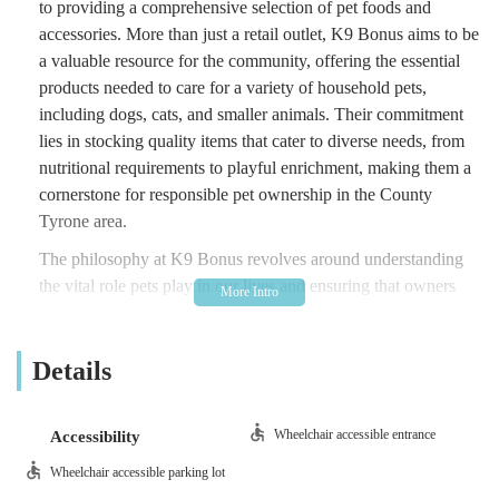
to providing a comprehensive selection of pet foods and
accessories. More than just a retail outlet, K9 Bonus aims to be
a valuable resource for the community, offering the essential
products needed to care for a variety of household pets,
including dogs, cats, and smaller animals. Their commitment
lies in stocking quality items that cater to diverse needs, from
nutritional requirements to playful enrichment, making them a
cornerstone for responsible pet ownership in the County
Tyrone area.
The philosophy at K9 Bonus revolves around understanding
the vital role pets play in our lives and ensuring that owners
have access to the best provisions. They recognise that quality
nutrition and appropriate accessories are fundamental to a pet's
Details
well-being and aim to provide products that support a healthy
and active lifestyle. As a local business, they foster a
connection with their customers, striving to be a familiar and
Wheelchair accessible entrance
Accessibility
dependable presence where pet owners feel confident in their
purchases. Their focus on "quality pet foods and accessories,"
Wheelchair accessible parking lot