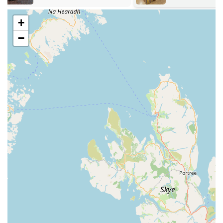
interactive toys for cats, and smaller toys for other pets.
+
Animal Bedding:
Options for comfortable and hygienic
−
bedding suitable for various pets, from dog beds to small
animal litter.
Grooming Supplies:
Basic grooming tools such as
brushes, combs, shampoos, and conditioners to help
maintain a pet's coat and hygiene.
Health and Wellness Products:
Non-prescription health
supplements or hygiene products that contribute to a pet's
overall well-being.
Specialist Items (as available):
While the core offering is
food and accessories, a local pet store may also stock
specific items based on local demand, potentially including
basic supplies for birds or small furries beyond just food.
While specific customer reviews for K9 Bonus were not
provided beyond their general high average rating on platforms