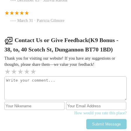
December 03 · Szilvia Katona
March 31 · Patricia Gilmore
Contact Us or Give Feedback(K9 Bonus -
38, to, 40 Scotch St, Dungannon BT70 1BD)
Thank you for visiting our website! If you have any suggestions or
thoughts, please share them—we value your feedback!
How would you rate this place?
Submit Message