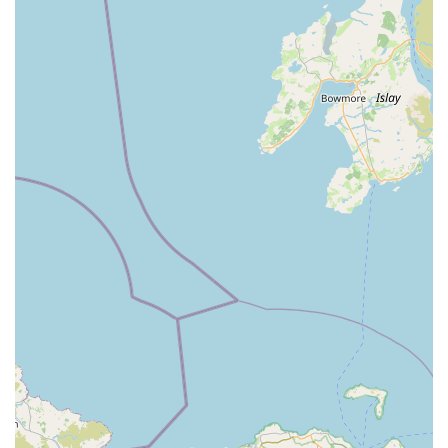
visit the store, you can contact K9 Bonus using the following
details:
Address: 38, to, 40 Scotch St, Dungannon BT70 1BD, UK
Phone: 028 8772 7850
Mobile Phone: +44 28 8772 7850
Their team will be available during business hours to assist you
with your pet's needs and help you find the right products.
In conclusion, for pet owners in Dungannon and across the
surrounding areas of Northern Ireland, K9 Bonus stands out as
a reliable and convenient local pet store. Its central location on
Scotch Street, coupled with its focus on providing "quality pet
foods and accessories," makes it a practical choice for
everyday pet care. While specific customer testimonials weren't
provided in detail, the nature of a well-established local pet
shop like K9 Bonus suggests a commitment to serving its
community with essential products and a friendly approach.