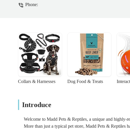
Phone:
Collars & Harnesses
Dog Food & Treats
Interac
Introduce
Welcome to Madd Pets & Reptiles, a unique and highly-reg
More than just a typical pet store, Madd Pets & Reptiles ha