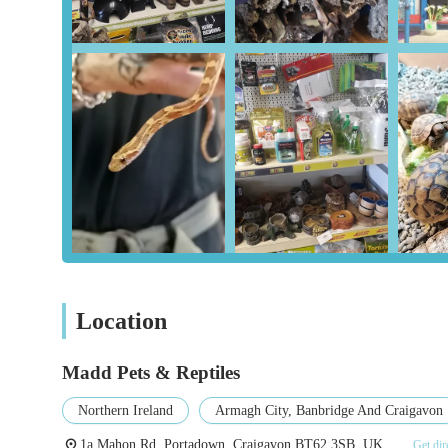
Specialization in Reptiles:
While offering general pet s
including tortoises, make them a go-to destination for re
knowledgeable advice and a curated selection of produ
Diverse Inventory Beyond Pets:
The unexpected inclu
equipment is a major draw. This unique blend means cus
making for a truly unique retail experience. Customers
section.
Exceptional Customer Service:
Customer reviews cons
personalized, friendly service contributes significantly
The owner's willingness to go the extra mile, such as pr
Quality and Choice:
Whether it's pet supplies or camp
quality products, ensuring customers are spoiled for ch
Location
Local Community Hub:
As a local independent busin
point for pet owners and outdoor enthusiasts within 
Madd Pets & Reptiles
Contact Information
Northern Ireland
Armagh City, Banbridge And Craigavon
For those in Northern Ireland looking to visit or inquire,
1a Mahon Rd, Portadown, Craigavon BT62 3SB, UK
Get dir