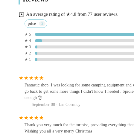
Deans Rd
prepare for your next outdoor adventure, Madd Pets & Repti
your doorstep in Northern Ireland. It's more than just a sh
An average rating of ★4.8 from 77 user reviews.
Jollyes - The Pet People Lurgan
price
★ 5
Quarry Business Park
★ 4
★ 3
Land of Lizards
★ 2
★ 1
unit 9
Mantis N.I
Fantastic shop, I was looking for some camping equipment and 
go back to get some more things I didn't know I needed . Spiole
21 Union St
enough 👌.
September 08 · Ian Gormley
Heatherlea Pet Supplies
130 Blackisland Rd
Thank you very much for the tortoise, providing everything that
Wishing you all a very merry Christmas