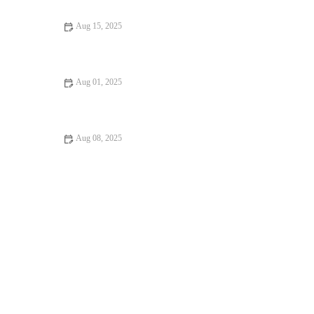
Aug 15, 2025
How to Manage Your Pet’s Anxiety and Stress: Vet Advice for
UK Pet Owners
Aug 01, 2025
Pet Dental Care in the UK: Why Regular Vet Visits Matter for
Your Pet’s Health
Aug 08, 2025
How to Handle Emergency Situations with Your Pet: A
Comprehensive Guide