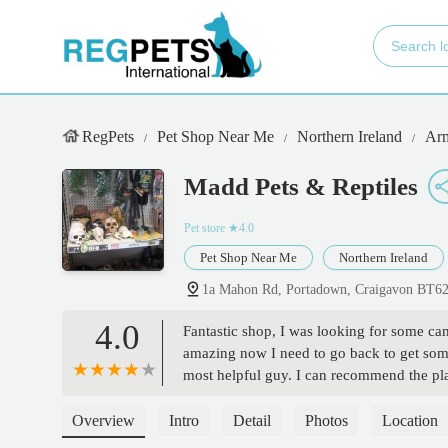
RegPets
Pet Shop Near Me
Northern Ireland
Arm
Madd Pets & Reptiles
Pet store
★4.0
Pet Shop Near Me
Northern Ireland
1a Mahon Rd, Portadown, Craigavon BT6
4.0
Fantastic shop, I was looking for some c
amazing now I need to go back to get some
most helpful guy. I can recommend the pl
Overview
Intro
Detail
Photos
Location