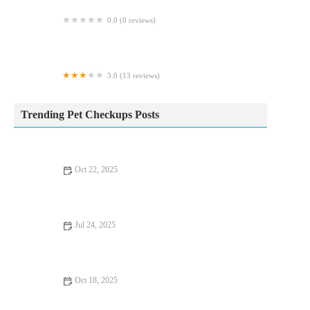
0.0 (0 reviews)
Lincs Farm & Equine Ltd
3.0 (13 reviews)
Ace Pet Stores
Trending Pet Checkups Posts
Oct 22, 2025
Top 10 Seasonal Health Tips Every Rabbit Owner in the UK
Should Know
Jul 24, 2025
What to Expect During Your Pet’s First Vet Visit in the UK
Oct 18, 2025
UK Pet Owner’s Guide to Nutrition Tips for Dogs