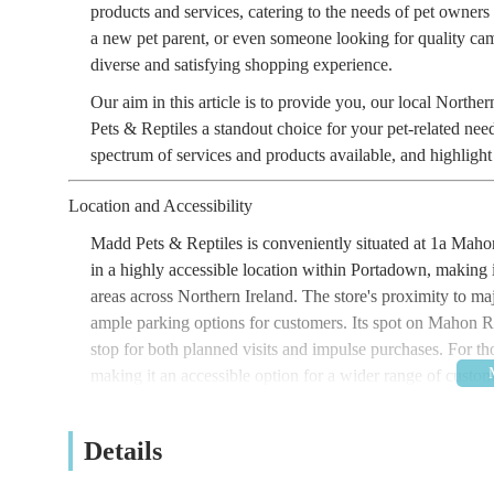
products and services, catering to the needs of pet owners
a new pet parent, or even someone looking for quality ca
diverse and satisfying shopping experience.
Our aim in this article is to provide you, our local Nort
Pets & Reptiles a standout choice for your pet-related nee
spectrum of services and products available, and highlight w
Location and Accessibility
Madd Pets & Reptiles is conveniently situated at 1a Ma
in a highly accessible location within Portadown, making 
areas across Northern Ireland. The store's proximity to maj
ample parking options for customers. Its spot on Mahon R
stop for both planned visits and impulse purchases. For thos
making it an accessible option for a wider range of custome
local hub for pet supplies and more.
Details
Services Offered
Madd Pets & Reptiles goes beyond the standard offerings o