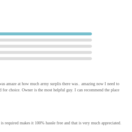
les offers a reliable, friendly, and comprehensive solution right on
op; it's a valuable community asset.
was amaze at how much army surplis there was.. amazing now I need to
d for choice. Owner is the most helpful guy. I can recommend the place
 is required makes it 100% hassle free and that is very much appreciated.