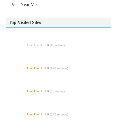
Vets Near Me
Top Visited Sites
0.0 (0 reviews)
Natural World Pets
4.0 (640 reviews)
HD1 Aquatics and exotic pets
4.0 (20 reviews)
Dovecote Lodge Cattery
4.0 (243 reviews)
Beechwood Veterinary Hospital - Doncaster