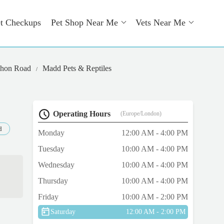
t Checkups
Pet Shop Near Me
Vets Near Me
ahon Road
Madd Pets & Reptiles
Operating Hours
(Europe/London)
d
Monday
12:00 AM - 4:00 PM
Tuesday
10:00 AM - 4:00 PM
Wednesday
10:00 AM - 4:00 PM
Thursday
10:00 AM - 4:00 PM
Friday
10:00 AM - 2:00 PM
Saturday
12:00 AM - 2:00 PM