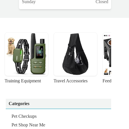
Sunday
Closed
Training Equipment
Travel Accessories
Feeding Suppl
Categories
Pet Checkups
Pet Shop Near Me