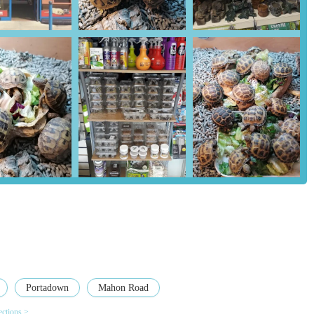
upplies, their particular expertise and extensive range for reptiles,
ptile enthusiasts in the region. This specialization ensures
cts.
sion of a significant collection of army surplus and camping
tomers can find high-quality outdoor gear alongside their pet needs,
 have expressed amazement at the variety and choice available in this
istently highlight the owner's helpfulness and expertise. This
 to a positive shopping experience and builds strong customer loyalty.
oviding all necessary items for a new pet, is greatly appreciated.
ing gear, the store is lauded for offering a wide selection and good
oice and find exactly what they need.
ess, Madd Pets & Reptiles serves as a valuable resource and meeting
the Portadown and wider Northern Ireland community.
Portadown
Mahon Road
 here's how you can get in touch with Madd Pets & Reptiles:
ections >