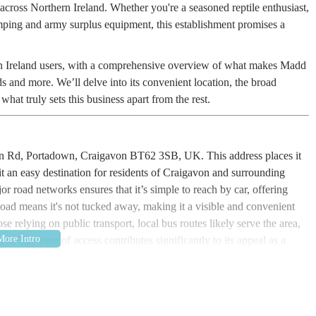
 across Northern Ireland. Whether you're a seasoned reptile enthusiast,
mping and army surplus equipment, this establishment promises a
hern Ireland users, with a comprehensive overview of what makes Madd
ds and more. We’ll delve into its convenient location, the broad
hat truly sets this business apart from the rest.
hon Rd, Portadown, Craigavon BT62 3SB, UK. This address places it
it an easy destination for residents of Craigavon and surrounding
or road networks ensures that it’s simple to reach by car, offering
oad means it's not tucked away, making it a visible and convenient
e relying on public transport, local bus routes likely serve the area,
rs. The ease of access contributes significantly to its appeal as a
f a typical pet store. They pride themselves on providing a