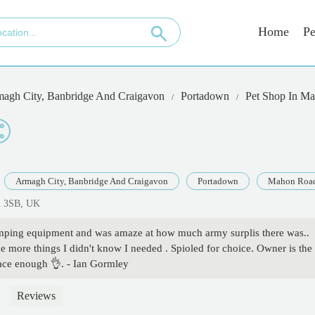
Home
Pe
agh City, Banbridge And Craigavon
Portadown
Pet Shop In M
Armagh City, Banbridge And Craigavon
Portadown
Mahon Roa
2 3SB, UK
amping equipment and was amaze at how much army surplis there was..
 more things I didn't know I needed . Spioled for choice. Owner is the
ace enough 👌. - Ian Gormley
Reviews