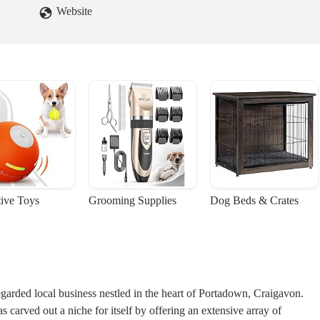
Website
tive Toys
Grooming Supplies
Dog Beds & Crates
arded local business nestled in the heart of Portadown, Craigavon.
s carved out a niche for itself by offering an extensive array of