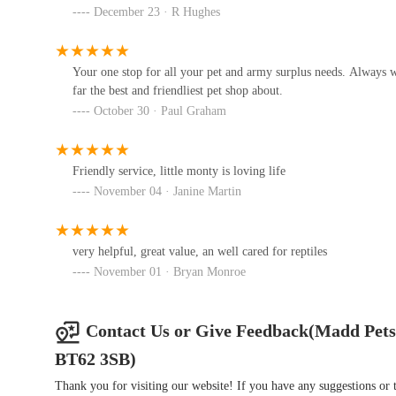
December 23 · R Hughes
RH DOG PENS
59 Derryane Rd
Your one stop for all your pet and army surplus needs. Always w
far the best and friendliest pet shop about.
R F Canners (Ulster)
October 30 · Paul Graham
130 Blackisland Rd
Friendly service, little monty is loving life
November 04 · Janine Martin
all4pets | Dog Food | Cat Food |
Treats | Accessories
very helpful, great value, an well cared for reptiles
51b Church St
November 01 · Bryan Monroe
Emerald Isle Reptiles
Old Kilmore Rd
Contact Us or Give Feedback(Madd Pets
BT62 3SB)
Thank you for visiting our website! If you have any suggestions o