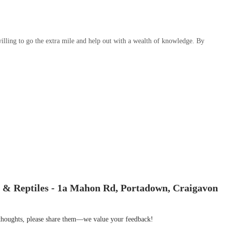
illing to go the extra mile and help out with a wealth of knowledge. By
 & Reptiles - 1a Mahon Rd, Portadown, Craigavon
r thoughts, please share them—we value your feedback!