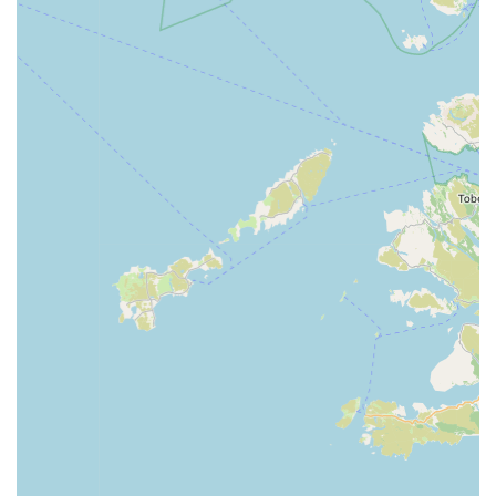
Strong Customer Loyalty:
The consistent choice to
"always prefer Jollyes" among customers underscores a
strong sense of loyalty built on positive experiences and
reliable service.
For all enquiries, product information, or to simply connect
with the friendly team, please use the following contact details
for Jollyes - The Pet People Coleraine:
Address: Units 1-2, 24 Beresford Ct, Coleraine BT52 1SU,
UK
Phone: 028 7032 7734 or +44 28 7032 7734
The staff are ready to assist you with any questions and help
you find the perfect products for your beloved pets.
In conclusion, Jollyes - The Pet People Coleraine stands as a
highly suitable and recommended destination for pet owners
across Northern Ireland, particularly within the Coleraine area.
Its accessible location in Beresford Court, complemented by
convenient parking, ensures that visiting the store is a hassle-