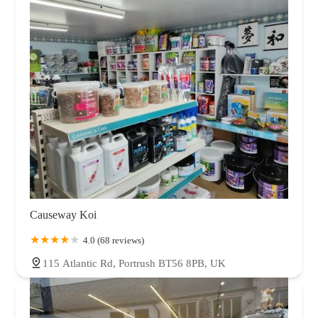
Causeway Koi
4.0 (68 reviews)
115 Atlantic Rd, Portrush BT56 8PB, UK