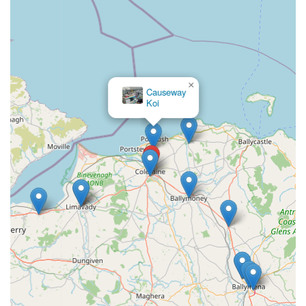
×
Causeway
Koi