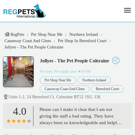
RegPets
Pet Shop Near Me
Northern Ireland
Causeway Coast And Glens
Pet Shop In Beresford Court
Jollyes - The Pet People Coleraine
Jollyes - The Pet People Coleraine
Pet store, Pet supply store
★4.0·$$
Pet Shop Near Me
Northern Ireland
Causeway Coast And Glens
Beresford Court
Units 1-2, 24 Beresford Ct, Coleraine BT52 1SU, UK
4.0
Please can I make it clear that I am not
giving the staff a bad rating. They have
always been so knowledgeable and helpful,
so a massive thank you to them.The reason