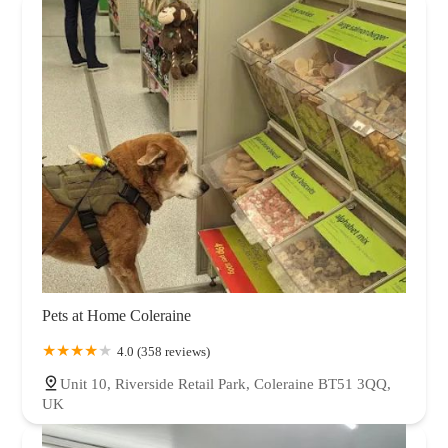
Pets at Home Coleraine
4.0 (358 reviews)
Unit 10, Riverside Retail Park, Coleraine BT51 3QQ,
UK