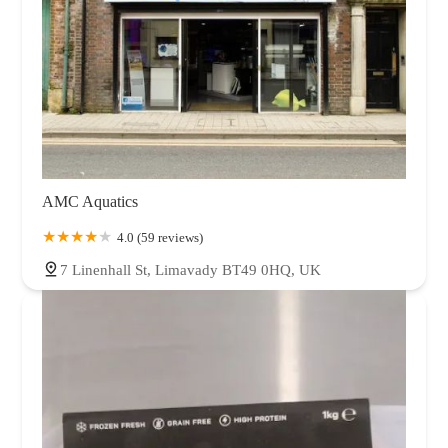
AMC Aquatics
4.0 (59 reviews)
7 Linenhall St, Limavady BT49 0HQ, UK