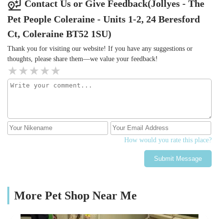
Contact Us or Give Feedback(Jollyes - The
Pet People Coleraine - Units 1-2, 24 Beresford
Ct, Coleraine BT52 1SU)
Thank you for visiting our website! If you have any suggestions or
thoughts, please share them—we value your feedback!
How would you rate this place?
Submit Message
More Pet Shop Near Me