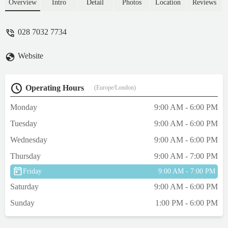
I am posting a this review is to please ask if
Overview
Intro
Detail
Photos
Location
Reviews
a little more consideration is given to the
birds in this shop. Today when I visited
028 7032 7734
there was over 5 birds crammed into one
small space.Please can I ask that suitable
Website
arrangements are made for them, or the next
step will be to report the shop due to
welfare issues.Thank you - B D
Operating Hours
(Europe/London)
Monday
9:00 AM - 6:00 PM
Tuesday
9:00 AM - 6:00 PM
Wednesday
9:00 AM - 6:00 PM
Thursday
9:00 AM - 7:00 PM
Friday
9:00 AM - 7:00 PM
Saturday
9:00 AM - 6:00 PM
Sunday
1:00 PM - 6:00 PM