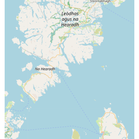
features and highlights that are consistently praised by its
customers, contributing significantly to its reputation as a
leading pet store in Northern Ireland.
Extremely Knowledgeable and Helpful Staff:
This is the
most frequently highlighted positive aspect. Customers
consistently commend the staff for being "so
knowledgeable and helpful." Their expertise allows them to
provide accurate advice on products, pet health, and general
care, which is invaluable to pet owners seeking reliable
information.
Super-Friendly and Engaging Team:
Beyond
knowledge, the staff are described as "super-friendly" and
engaging. This welcoming and approachable demeanour
creates a pleasant shopping experience, making customers
feel comfortable asking questions and Browse. The genuine
love for animals displayed by the staff is also evident,
further enhancing the customer interaction.
High Quality of Products:
A significant highlight is the