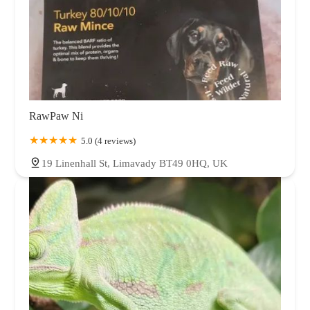
RawPaw Ni
5.0 (4 reviews)
19 Linenhall St, Limavady BT49 0HQ, UK