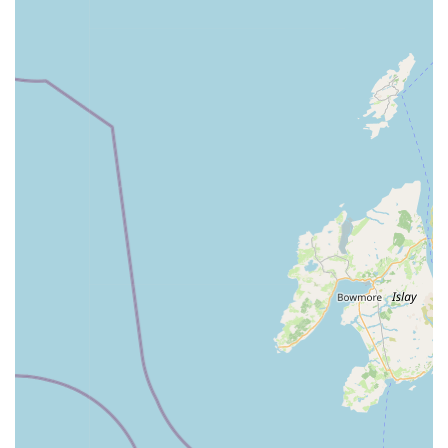
free experience. The most compelling reasons for locals to
choose Jollyes, however, stem directly from its operational
strengths: the exceptionally "knowledgeable and helpful" staff
who are also "super-friendly" and clearly passionate about
animals, providing invaluable guidance on product choices and
pet care. This dedication translates into a superior "quality of
products" that customers consistently prefer. While a
commitment to animal welfare is paramount for any pet-related
business, and ongoing vigilance is always encouraged, the
positive interactions and the store's general pet-friendly
atmosphere contribute significantly to a pleasant shopping
experience. For any resident in Northern Ireland seeking a
comprehensive range of pet supplies, expert advice, and a
welcoming environment for both themselves and their animal
companions, Jollyes - The Pet People Coleraine offers a
reliable, high-quality, and deeply supportive option for all their
pet care needs.