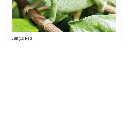
Jungle Pets
4.0 (232 reviews)
232 Frosses Rd, Cloughmills, Ballymena BT44 9PU,
UK