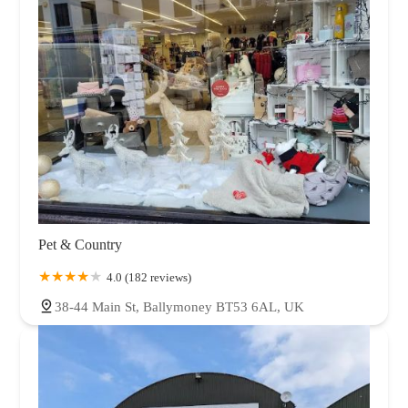
Pet & Country
4.0 (182 reviews)
38-44 Main St, Ballymoney BT53 6AL, UK