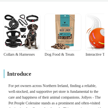
Collars & Harnesses
Dog Food & Treats
Interactive To
Introduce
For pet owners across Northern Ireland, finding a reliable,
well-stocked, and supportive pet store is fundamental to the
care and happiness of their animal companions. Jollyes - The
Pet People Coleraine stands as a prominent and often-visited