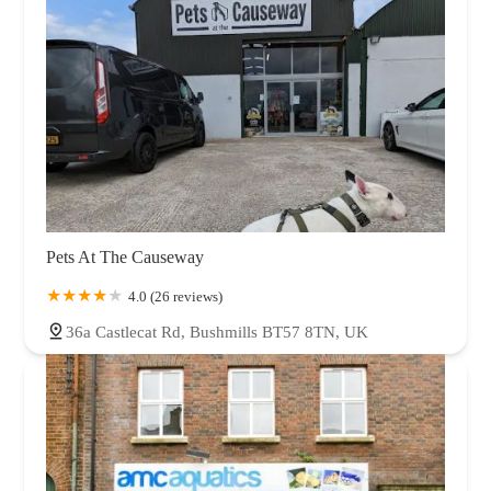
Pets At The Causeway
4.0 (26 reviews)
36a Castlecat Rd, Bushmills BT57 8TN, UK