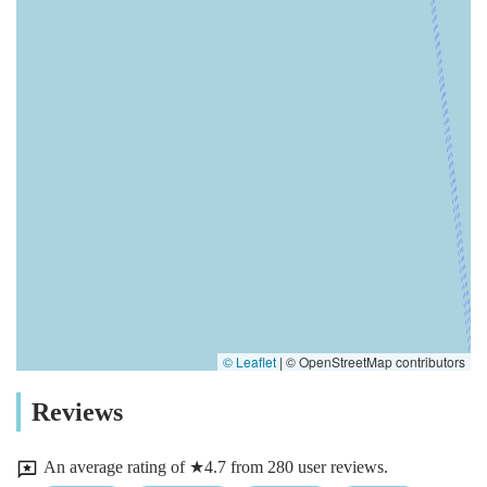
© Leaflet
|
© OpenStreetMap contributors
Reviews
An average rating of ★4.7 from 280 user reviews.