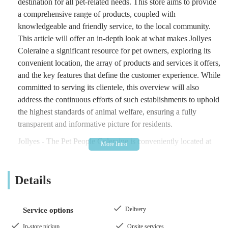
destination for all pet-related needs. This store aims to provide
a comprehensive range of products, coupled with
knowledgeable and friendly service, to the local community.
This article will offer an in-depth look at what makes Jollyes
Coleraine a significant resource for pet owners, exploring its
convenient location, the array of products and services it offers,
and the key features that define the customer experience. While
committed to serving its clientele, this overview will also
address the continuous efforts of such establishments to uphold
the highest standards of animal welfare, ensuring a fully
transparent and informative picture for residents.
Jollyes - The Pet People Coleraine is conveniently located at
Units 1-2, 24 Beresford Ct, Coleraine BT52 1SU, UK. This
central position in Coleraine makes it highly accessible for
Details
residents within the town itself and those commuting from
surrounding areas of County Londonderry and beyond in
Northern Ireland. Beresford Court is a well-established
Delivery
Service options
commercial area, simplifying navigation for both regular
patrons and first-time visitors. The location within a retail park
In-store pickup
Onsite services