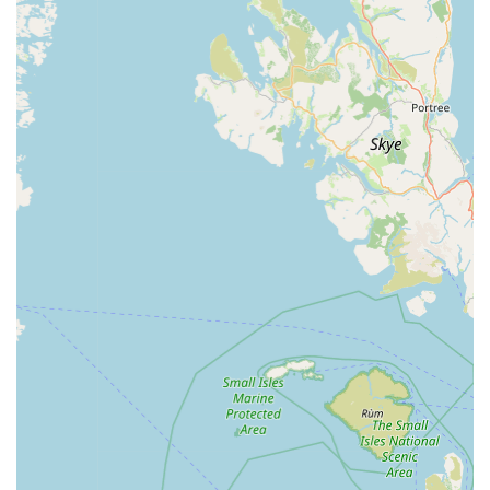
perceived "quality of products" being "better" at Jollyes
compared to competitors. This suggests that the store
curates its inventory to offer reliable and effective items for
pets, which is a crucial factor for pet owners prioritising
their animal's well-being.
Pet-Friendly Policy and Welcoming Atmosphere:
The
store actively embraces pets, particularly dogs, as
highlighted by a customer noting that the staff "loved my
dog." This creates an inclusive and comfortable
environment where owners can shop with their furry
companions, turning a chore into an enjoyable outing.
Commitment to Customer Satisfaction:
The staff's
willingness to go above and beyond, as evidenced by
positive interactions even when challenging feedback is
provided (e.g., regarding animal welfare concerns), shows a
dedication to addressing customer needs and maintaining
positive relationships.