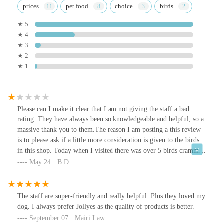
prices
pet food
choice
birds
★ 5
★ 4
★ 3
★ 2
★ 1
Please can I make it clear that I am not giving the staff a bad
rating. They have always been so knowledgeable and helpful, so a
massive thank you to them.The reason I am posting a this review
is to please ask if a little more consideration is given to the birds
in this shop. Today when I visited there was over 5 birds crammed
into one small space.Please can I ask that suitable arrangements
May 24 · B D
are made for them, or the next step will be to report the shop due
to welfare issues.Thank you
The staff are super-friendly and really helpful. Plus they loved my
dog. I always prefer Jollyes as the quality of products is better.
September 07 · Mairi Law