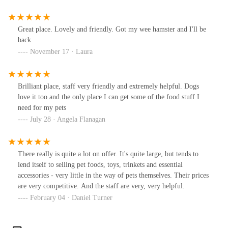
Great place. Lovely and friendly. Got my wee hamster and I'll be
back
November 17 · Laura
Brilliant place, staff very friendly and extremely helpful. Dogs
love it too and the only place I can get some of the food stuff I
need for my pets
July 28 · Angela Flanagan
There really is quite a lot on offer. It's quite large, but tends to
lend itself to selling pet foods, toys, trinkets and essential
accessories - very little in the way of pets themselves. Their prices
are very competitive. And the staff are very, very helpful.
February 04 · Daniel Turner