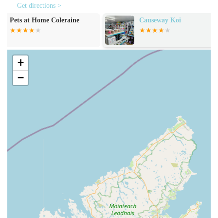
reptiles, the store typically provides aquariums, vivariums,
Get directions >
filters, heaters, lighting, water treatments, substrates, and a
Causeway Koi
Pet & Country
selection of food and decorations.
Wild Bird Care:
A range of products is usually available
for supporting local wild bird populations, including bird
+
feeders, bird tables, and various types of wild bird seed and
−
suet.
Knowledgeable Staff Assistance:
While not a direct
service in the traditional sense, the presence of highly
knowledgeable staff is a core offering, providing invaluable
advice on pet nutrition, product selection, and general
animal care, ensuring customers make informed choices.
Pet-Friendly Shopping Environment:
The store
welcomes pets, particularly dogs, allowing owners to shop
with their companions, which enhances the overall
experience and convenience for many.
Jollyes - The Pet People Coleraine possesses several key