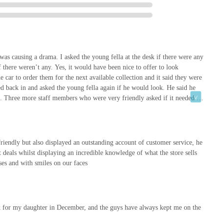
I was causing a drama. I asked the young fella at the desk if there were any
f there weren’t any. Yes, it would have been nice to offer to look
he car to order them for the next available collection and it said they were
d back in and asked the young fella again if he would look. He said he
). Three more staff members who were very friendly asked if it needed to
.I did say at this point I wasn’t causing any trouble I just wanted to lift
ore than any other shop so was well aware of the online ordering system.
es the system doesn’t update and I just replied to say it didn’t usually
ismissive manner. I understand people skills aren’t natural to everyone but
endly but also displayed an outstanding account of customer service, he
nted. It was that one comment that led me to write this. Our pets mean a lot
st deals whilst displaying an incredible knowledge of what the store sells
dly but at this point I felt like a nuisance and I was causing trouble which
ases and with smiles on our faces
nk for my daughter in December, and the guys have always kept me on the