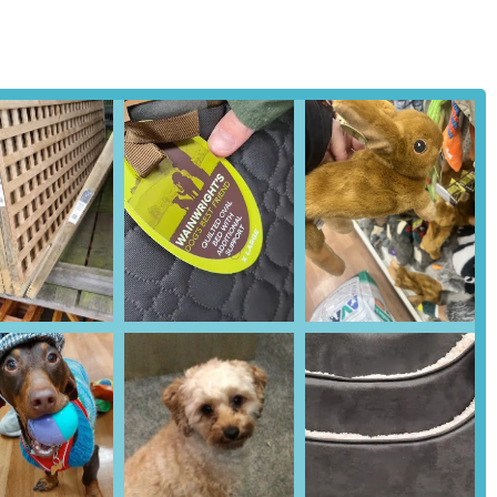
A common feature of larger Pets at Home stores is an integrated
vaccinations, routine check-ups, and other veterinary care. Customers
 Vets4Pets directly with the Ballymena branch.
o offer guidance on pet care, nutrition, training, and product
.
ers can often order products online and collect them in-store,
f products available make Pets at Home Ballymena a one-stop shop
ssle of visiting multiple stores.
ds of pets, the store provides a good selection of specialized foods,
life stages, as highlighted by customer experiences regarding pet
can vary, the general ethos of Pets at Home emphasizes friendly and
rs displaying a genuine passion for animals and a willingness to
ustomer review, exemplifies the high standard of service many