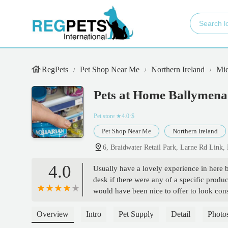
RegPets
Pet Shop Near Me
Northern Ireland
Mid
Pets at Home Ballymena
Pet store
★4.0·$
Pet Shop Near Me
Northern Ireland
6, Braidwater Retail Park, Larne Rd Lin
4.0
Usually have a lovely experience in here bu
desk if there were any of a specific produc
would have been nice to offer to look consi
them for the next available collection and
and nipped back in and asked the young f
Overview
Intro
Pet Supply
Detail
Photo
hasn’t checked the first time). Three more