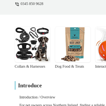
0345 850 9628
specific product and I advised yes due to my
wanted to lift them while I was there if th
aware of the online ordering system. The 
system doesn’t update and I just replied to 
rude and dismissive manner. I understand pe
are so friendly and I was disappointed. It 
and for some of us, are all we have. The ot
causing trouble which I wasn’t. - Rachael
Collars & Harnesses
Dog Food & Treats
Interac
Introduce
Introduction / Overview
For pet owners across Northern Ireland, finding a reliabl