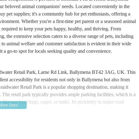
 your beloved animal companions' needs. Located conveniently in the
buy pet supplies; it's a community hub for pet enthusiasts, offering a
vironment. Whether you're a first-time pet parent or a seasoned animal
required to keep your pets happy, healthy, and thriving. From
g, the extensive selection caters to a diverse range of pets, including
 to animal welfare and customer satisfaction is evident in their wide
 it a go-to spot for locals seeking quality and convenience.
Braidwater Retail Park, Larne Rd Link, Ballymena BT42 3AG, UK. This
lent accessibility for residents not only in Ballymena but also from
raidwater Retail Park is a popular shopping destination, making it
 The retail park typically provides ample parking facilities, which is a
 like pet food bags, cages, or tanks. Its proximity to major road
ng by car. For individuals utilizing public transport, local bus routes
y. The clear signage within the retail park makes navigating to the
ee visit from the moment you arrive.