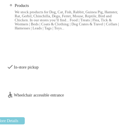
Products
t, and raw food options for dogs, cats, small animals, birds, and fish,
We stock products for Dog, Cat, Fish, Rabbit, Guinea Pig, Hamster,
th conditions.
Rat, Gerbil, Chinchilla, Degu, Ferret, Mouse, Reptile, Bird and
Chicken. In our stores you’ll find... Food | Treats | Flea, Tick &
ashes, collars, harnesses, beds, crates, carriers, grooming tools,
Wormers | Beds | Coats & Clothing | Dog Crates & Travel | Collars |
Harnesses | Leads | Tags | Toys...
gned for various play styles and to promote mental and physical
, wormers, supplements, dental care products, and other health-related
In-store pickup
r small pets like rabbits, guinea pigs, hamsters, and birds, as well
nd pond care.
s other sections, a selection of basic supplies for reptile and
Wheelchair accessible entrance
or Nearby): Many Pets at Home stores offer grooming services for
rims, and nail clipping. It's advisable to check directly with the
ooking.