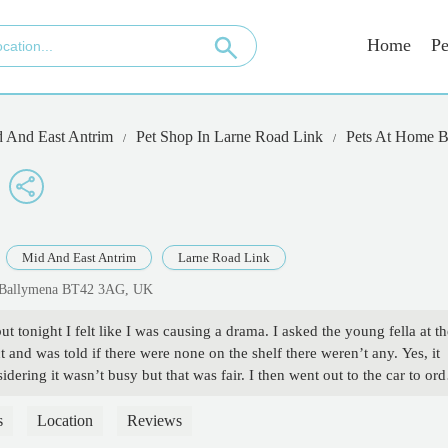
Home
Pe
 And East Antrim
Pet Shop In Larne Road Link
Pets At Home B
Mid And East Antrim
Larne Road Link
k, Ballymena BT42 3AG, UK
t tonight I felt like I was causing a drama. I asked the young fella at th
t and was told if there were none on the shelf there weren’t any. Yes, it
dering it wasn’t busy but that was fair. I then went out to the car to ord
 it said they were available in store. So I ordered 2 and took my chances
ella again if he would look. He said he would double check (mind you,
s
Location
Reviews
 staff members who were very friendly asked if it needed to be that