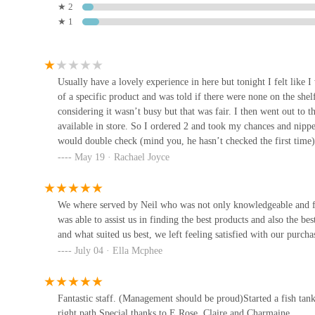
★ 2
14 Railway St
★ 1
The Reptile Realm
5 High St
Usually have a lovely experience in here but tonight I felt like 
of a specific product and was told if there were none on the shel
considering it wasn’t busy but that was fair. I then went out to t
Manta Rea Aquatics Ltd
available in store. So I ordered 2 and took my chances and nippe
would double check (mind you, he hasn’t checked the first time
10 Harrier Way
be that specific product and I advised yes due to my pets allergies
May 19 · Rachael Joyce
them while I was there if that was the case. I buy out of here m
The young fella came back and said there weren’t any and sometim
Pets at the Howlin
do that and was told ‘well that’s how it is’ in quite a rude and d
We where served by Neil who was not only knowledgeable and fri
usually the staff in this store are so friendly and I was disappoi
was able to assist us in finding the best products and also the be
161 Ballyrobert Rd
to us and for some of us, are all we have. The other 3 were frien
and what suited us best, we left feeling satisfied with our purch
I wasn’t.
July 04 · Ella Mcphee
Petz Zone
20 Main St
Fantastic staff. (Management should be proud)Started a fish ta
right path.Special thanks to E.Rose, Claire and Charmaine