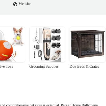
 pets allergies.I did say at this point I wasn’t causing any trouble I jus
Website
at was the case. I buy out of here more than any other shop so was well
young fella came back and said there weren’t any and sometimes the
say it didn’t usually do that and was told ‘well that’s how it is’ in quite 
ople skills aren’t natural to everyone but usually the staff in this store
was that one comment that led me to write this. Our pets mean a lot to us
her 3 were friendly but at this point I felt like a nuisance and I was
 Joyce
tive Toys
Grooming Supplies
Dog Beds & Crates
e and comprehensive pet store is essential. Pets at Home Ballymena