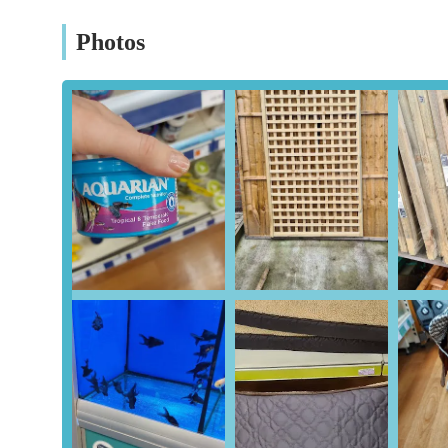
Veterinary Services (Vets4Pets - Potentially On-Site): 
Vets4Pets veterinary practice, offering consultations, 
Photos
are encouraged to confirm the presence and services of
In-Store Advice and Expertise: Staff are often trained t
suitability, helping customers make informed decisions
Click & Collect Service: For added convenience, custom
streamlining the shopping experience.
Features / Highlights
Broad Product Range: The sheer volume and variety o
for almost all pet-related needs, saving customers the ha
Specialist Dietary Options: Recognising the diverse nee
catering to allergies, sensitive stomachs, and specific 
allergies.
Customer Service Focus: While individual experiences 
knowledgeable customer service, with many staff membe
assist. The positive experience with Neil, noted in a c
customers receive.