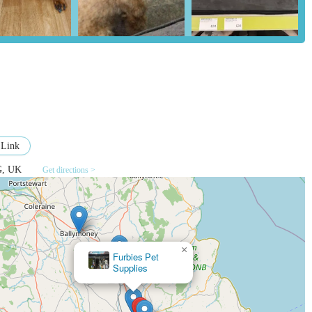
ter Retail Park means easy access, ample parking, and the ability to
-site grooming services and a Vets4Pets practice adds significant value,
th local pet communities through events, advice sessions, and
t owners.
 collect in-store offers flexibility and convenience, catering to
 Link
repancies as noted in one review.
G, UK
Get directions >
cally well-organised with dedicated sections for various types of pets,
ll animals, and fish.
allymena BT42 3AG, UK
×
Furbies Pet
Supplies