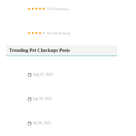
5.0 (5 reviews)
Gladwells Pet & Country Store
4.0 (48 reviews)
The Lodge Cattery
Trending Pet Checkups Posts
Aug 07, 2025
Effective Flea and Tick Prevention for Pets in the UK | Expert
Tips
Sep 16, 2025
UK Pet Owner’s Guide to Preventive Care for Rabbits: Tips for
a Healthy Pet
Jul 28, 2025
Recognising Symptoms of Allergies in Dogs and Cats