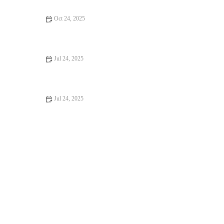
Oct 24, 2025
How to Improve Exotic Pets Dental Care at Home: Essential
Tips
Jul 24, 2025
Recognizing Symptoms of Allergies in Dogs and Cats
Jul 24, 2025
Understanding Flea and Tick Prevention for Pets in the UK