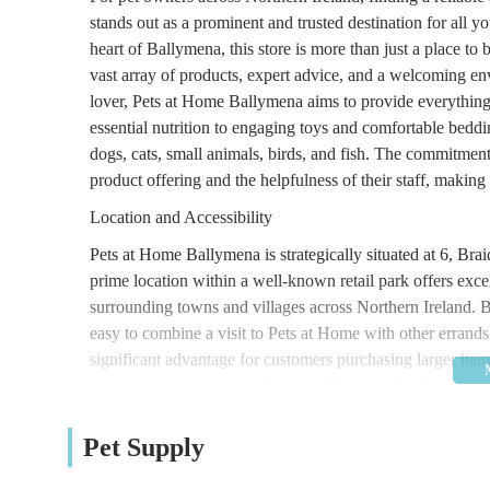
stands out as a prominent and trusted destination for all
heart of Ballymena, this store is more than just a place to 
vast array of products, expert advice, and a welcoming en
lover, Pets at Home Ballymena aims to provide everything 
essential nutrition to engaging toys and comfortable beddin
dogs, cats, small animals, birds, and fish. The commitment
product offering and the helpfulness of their staff, making
Location and Accessibility
Pets at Home Ballymena is strategically situated at 6, 
prime location within a well-known retail park offers excel
surrounding towns and villages across Northern Ireland. B
easy to combine a visit to Pets at Home with other errands.
significant advantage for customers purchasing larger items
networks ensures a straightforward journey for those traveli
often serve retail parks, enhancing the store's accessibilit
specific store entrance a simple task, ensuring a hassle-fr
Pet Supply
Services Offered