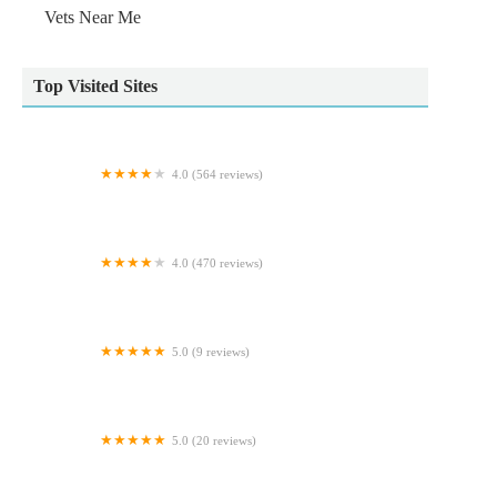
Vets Near Me
Top Visited Sites
4.0 (564 reviews)
Vets4Pets York
4.0 (470 reviews)
Voy Veterinary Clinic
5.0 (9 reviews)
GR Veterinary Physiotherapy
5.0 (20 reviews)
Woof - The Yorkshire Dog Shop