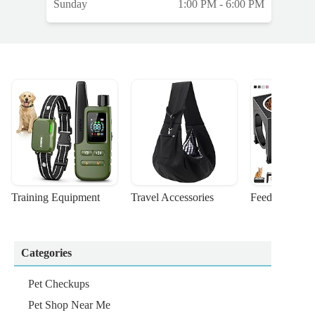
Sunday
1:00 PM - 6:00 PM
t
a
Training Equipment
Travel Accessories
Feeding Suppl
Categories
Pet Checkups
Pet Shop Near Me