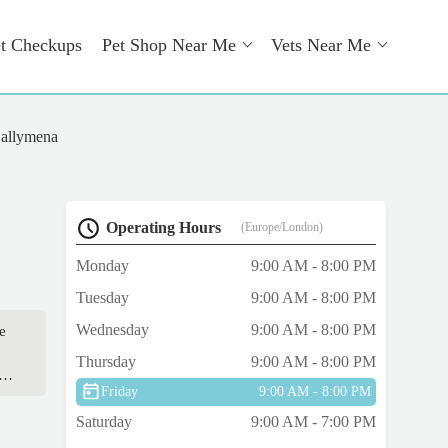
t Checkups
Pet Shop Near Me
Vets Near Me
allymena
Operating Hours
(Europe/London)
Monday
9:00 AM - 8:00 PM
Tuesday
9:00 AM - 8:00 PM
Wednesday
9:00 AM - 8:00 PM
e
Thursday
9:00 AM - 8:00 PM
er
Friday
9:00 AM - 8:00 PM
 he
Saturday
9:00 AM - 7:00 PM