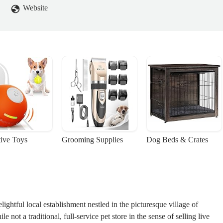
Website
tive Toys
Grooming Supplies
Dog Beds & Crates
ghtful local establishment nestled in the picturesque village of
 not a traditional, full-service pet store in the sense of selling live