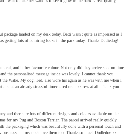
t wait to take her walkies to see it glow in the dark. Great quality,
 package landed on my desk today. Betti wasn't quite as impressed as I
d was getting lots of admiring looks in the park today. Thanks Dudiedog!
neral, and in her favourite colour. Not only did they arrive spot on time
nd the personalised message inside was lovely. I cannot thank you
 the Wake. My dog, Ted, also wore his again as he was with me when I
nt and at an already stressful timecaused me no stress at all. Thank you.
y and there are lots of different designs and colours available on the
anas for my Pug and Boston Terrier. The parcel arrived really quickly
with the packaging which was beautifully done with a personal touch and
ly business and my dogs love them too. Thanks so much Dudiedog xx