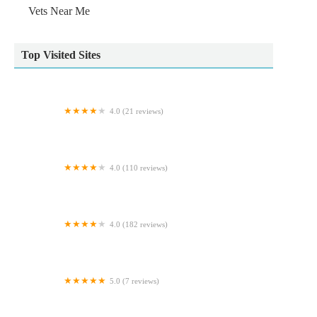
Vets Near Me
Top Visited Sites
4.0 (21 reviews)
Riverbank Veterinary Centre
4.0 (110 reviews)
Torrington Orthopaedics
4.0 (182 reviews)
Veterinary Vision Limited
5.0 (7 reviews)
Manor Equine Vets Ltd