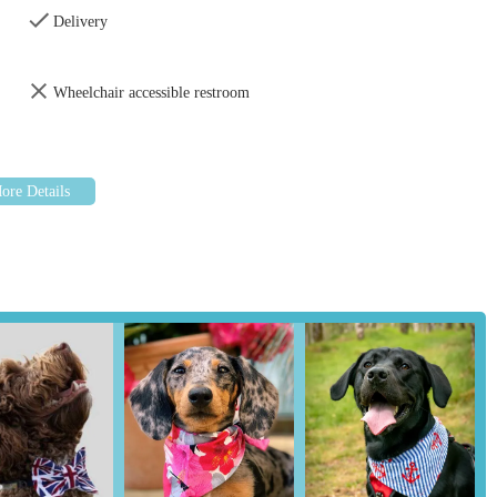
ality, durability, and unique designs.
Delivery
tly praise the wide array of colours, patterns, and themes available,
 seasonal and novelty designs.
Wheelchair accessible restroom
eviews, they offer unique items such as glow-in-the-dark bandanas,
s.
 as a service, the nature of a small, specialised business often means
sistance in choosing the perfect item for their pet.
ended as fantastic gifts for other pet owners, indicating a focus on
ughtful presents.
 features and highlights that resonate strongly with its customer
 theme in customer feedback is the outstanding quality and
 described as holding up perfectly wash after wash, signifying
t just practical but also aesthetically pleasing, with customers
etting them apart from mass-produced alternatives.