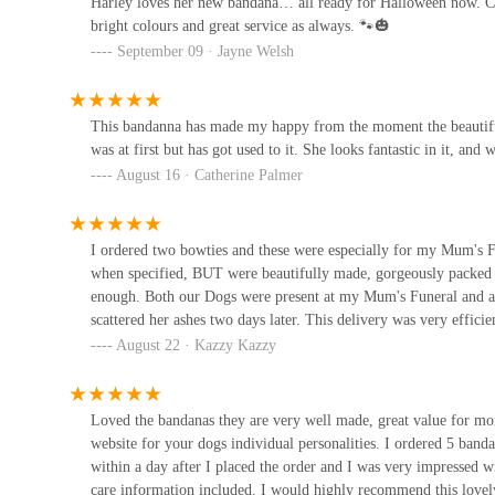
Harley loves her new bandana… all ready for Halloween now. Can’
bright colours and great service as always. 🐾🎃
The Dales Dog Deli
September 09 · Jayne Welsh
21 Market Pl
This bandanna has made my happy from the moment the beautiful
The Wild Bird Feeding Shop
was at first but has got used to it. She looks fantastic in it, an
August 16 · Catherine Palmer
73 High St
Paw Prints Pet Store
I ordered two bowties and these were especially for my Mum's Fu
when specified, BUT were beautifully made, gorgeously packed a
16 James St
enough. Both our Dogs were present at my Mum's Funeral and at
scattered her ashes two days later. This delivery was very efficie
August 22 · Kazzy Kazzy
Posh Paws Harrogate
34 Leeds Rd
Loved the bandanas they are very well made, great value for mone
website for your dogs individual personalities. I ordered 5 band
within a day after I placed the order and I was very impressed 
care information included. I would highly recommend this love