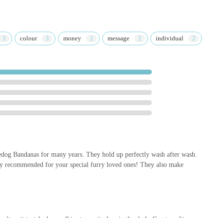
colour
money
message
individual
g Bandanas for many years. They hold up perfectly wash after wash.
ly recommended for your special furry loved ones! They also make