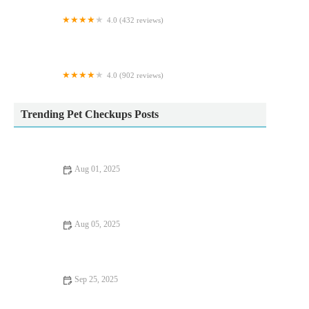
4.0 (432 reviews)
Town & Country Veterinary Centre
4.0 (902 reviews)
Pets at Home South Shields
Trending Pet Checkups Posts
Aug 01, 2025
How Often Should You Take Your Pet for a Health Checkup? |
UK Pet Care Guide
Aug 05, 2025
How to Choose the Right Pet Food for Your Dog or Cat | UK
Pet Guide
Sep 25, 2025
Top 10 Health Checkups Every Puppy Owner in the UK Should
Know