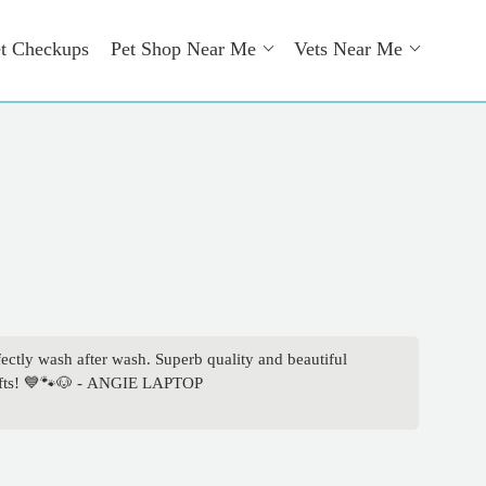
t Checkups
Pet Shop Near Me
Vets Near Me
ly wash after wash. Superb quality and beautiful
 gifts! 💙🐾🐶 - ANGIE LAPTOP