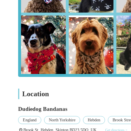
Durability and Longevity:
The longevity of the pr
been purchasing bandanas for "many years" and they
volumes about the quality of the materials and the 
Innovative Products:
The mention of glow-in-the-d
product design, offering functional and fun options 
Excellent Customer Service:
Although reviews dire
imply a consistent positive customer experience, whic
Ideal for Gifting:
The recognition that these bandan
use, indicating they are seen as thoughtful and high-
Support for Local Artisans:
By choosing Dudiedog
business and the traditional craft of handmade items
Location
For those wishing to connect with Dudiedog Bandanas, here
Address: Brook St, Hebden, Skipton BD23 5DQ, UK
Dudiedog Bandanas
Phone: 01756 752152
England
North Yorkshire
Hebden
Brook Stre
Mobile Phone: +44 1756 752152
Brook St, Hebden, Skipton BD23 5DQ, UK
Get directions >