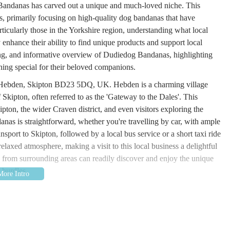
g Bandanas has carved out a unique and much-loved niche. This
es, primarily focusing on high-quality dog bandanas that have
ticularly those in the Yorkshire region, understanding what local
enhance their ability to find unique products and support local
ging, and informative overview of Dudiedog Bandanas, highlighting
hing special for their beloved companions.
, Hebden, Skipton BD23 5DQ, UK. Hebden is a charming village
f Skipton, often referred to as the 'Gateway to the Dales'. This
kipton, the wider Craven district, and even visitors exploring the
as is straightforward, whether you're travelling by car, with ample
ansport to Skipton, followed by a local bus service or a short taxi ride
relaxed atmosphere, making a visit to this local business a delightful
rs from surrounding areas can readily discover and enjoy the unique
 hurdles.
 range, their core service revolves around providing high-quality,
 offering. Dudiedog Bandanas prides itself on creating individually