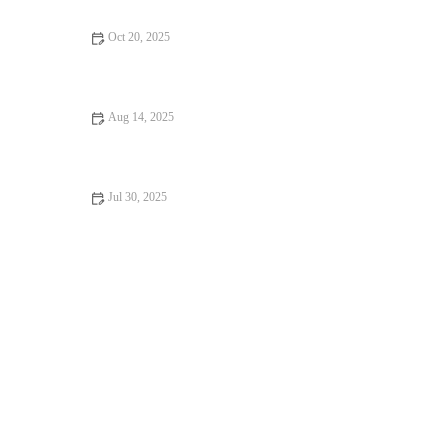
Oct 20, 2025
Allergy Care Explained: Keeping Your Hamsters Healthy in the
UK
Aug 14, 2025
How to Deal with Anxiety and Stress in Pets: Expert Vet Advice
Jul 30, 2025
Dealing with Anxiety and Stress in Pets: Vet Advice for UK Pet
Owners