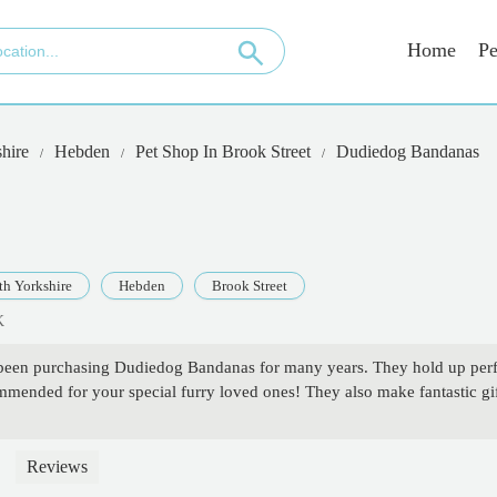
Home
Pe
hire
Hebden
Pet Shop In Brook Street
Dudiedog Bandanas
th Yorkshire
Hebden
Brook Street
K
n purchasing Dudiedog Bandanas for many years. They hold up perfect
mmended for your special furry loved ones! They also make fantastic
Reviews