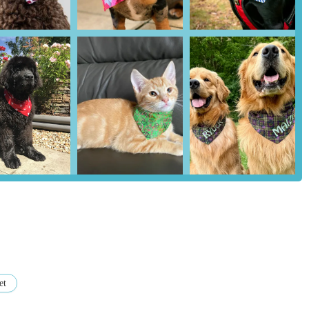
oducts is a significant highlight, with one customer noting they have
 consistently "hold up perfectly wash after wash." This speaks
manufacturing process.
ark bandanas for Halloween illustrates an innovative approach to
for pets and their owners.
ctly mention product quality, phrases like "great service as always"
h is crucial for a local business.
as make "fantastic gifts" highlights their appeal beyond just personal
value presents for pet lovers.
 Bandanas, customers are directly supporting a local, independent
, contributing to the local economy and preserving unique skills.
 is their contact information:
et