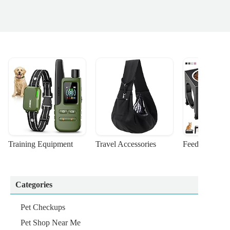
Training Equipment
Travel Accessories
Feeding Suppl
Categories
Pet Checkups
Pet Shop Near Me