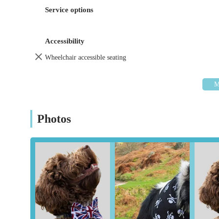
crafted dog bandanas known for their exceptional qu
Service options
Variety of Designs and Styles:
Customers consisten
catering to different tastes and occasions, including
Accessibility
Specialty Bandanas:
As highlighted by customer r
adding a fun and practical element for evening walk
Wheelchair accessible seating
Personalised Attention:
While not explicitly stated
customers receive more personalised attention and as
Gift Solutions:
Their products are frequently recomm
items that are not only functional but also make tho
Photos
Dudiedog Bandanas distinguishes itself through several key
base.
Superior Quality and Craftsmanship:
A recurring
meticulous craftsmanship of each bandana. They are
durable materials and expert construction.
Unique and Beautiful Designs:
The bandanas are no
praising their bright colours and unique patterns, s