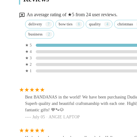
3 Queen Ethelburga's Gardens
An average rating of ★5 from 24 user reviews.
Pets at Home Guiseley
delivery
bow ties
quality
christmas
business
4
★ 5
★ 4
Pets at Home Harrogate
★ 3
★ 2
Unit 3 Oak Beck Way
★ 1
HG Pets - Independent
Harrogate Pet Shop & Dog
Groomer
Best BANDANAS in the world! We have been purchasing Dudiedo
47 Cold Bath Rd
Superb quality and beautiful craftsmanship with each one. High
fantastic gifts! 💙🐾🐶
Jakes The Natural Choice For
July 05 · ANGIE LAPTOP
Pets
34 Town St