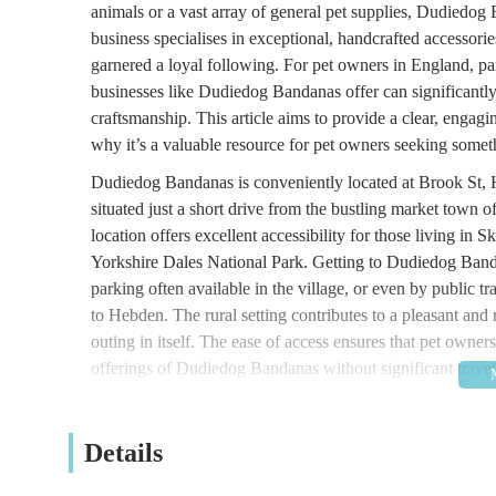
animals or a vast array of general pet supplies, Dudiedo
business specialises in exceptional, handcrafted accessori
garnered a loyal following. For pet owners in England, par
businesses like Dudiedog Bandanas offer can significantly 
craftsmanship. This article aims to provide a clear, enga
why it’s a valuable resource for pet owners seeking somet
Dudiedog Bandanas is conveniently located at Brook St
situated just a short drive from the bustling market town o
location offers excellent accessibility for those living in S
Yorkshire Dales National Park. Getting to Dudiedog Bandan
parking often available in the village, or even by public tr
to Hebden. The rural setting contributes to a pleasant and 
outing in itself. The ease of access ensures that pet owne
offerings of Dudiedog Bandanas without significant travel
While Dudiedog Bandanas focuses on a specialized product
handcrafted pet accessories.
Details
Handcrafted Dog Bandanas:
This is the flagship