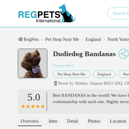
RegPets
Pet Shop Near Me
England
North Yorks
Dudiedog Bandanas
Pet store
★5.0
Pet Shop Near Me
England
Nor
Brook St, Hebden, Skipton BD23 5DQ, U
5.0
Best BANDANAS in the world! We have bee
craftsmanship with each one. Highly reco
Overview
Intro
Detail
Photos
Location