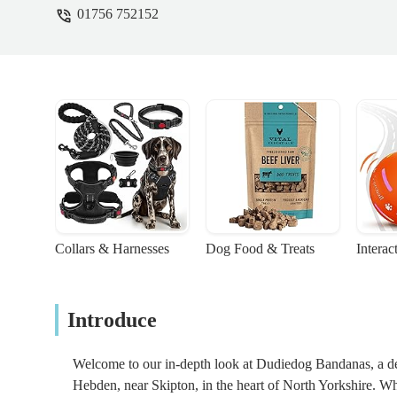
01756 752152
Collars & Harnesses
Dog Food & Treats
Interac
Introduce
Welcome to our in-depth look at Dudiedog Bandanas, a deli
Hebden, near Skipton, in the heart of North Yorkshire. While