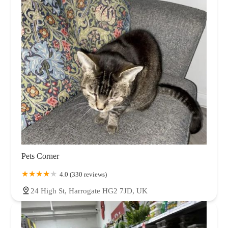
Pets Corner
4.0 (330 reviews)
24 High St, Harrogate HG2 7JD, UK