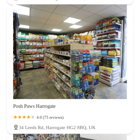
Posh Paws Harrogate
4.0 (75 reviews)
34 Leeds Rd, Harrogate HG2 8BQ, UK