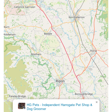
needs. Their focus is on serving the immediate area with
high-quality products and personalised service.
Wide Product Variety:
The store boasts an impressive and
diverse inventory that caters to a broad spectrum of pets,
including dogs, cats, small animals, birds, and fish. This
extensive range means pet owners are likely to find exactly
what they need under one roof, saving time and effort.
Quality Assured Products:
Lahbah Petshop is committed
to offering only reputable brands and products that meet
high standards of quality and safety. This ensures that pet
owners can trust the items they purchase for their beloved
companions.
Knowledgeable and Friendly Staff:
A key highlight is the
team of approachable and well-informed staff members.
They are passionate about animals and are ready to provide
expert advice, help with product selections, and offer
×
Pets at Home
guidance on various aspects of pet care, creating a
Harrogate