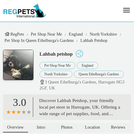
RegPets
Pet Shop Near Me
England
North Yorkshire
Pet Shop In Queen Ethelburga's Gardens
Lahbah Petshop
Lahbah petshop
Pet Shop Near Me
England
North Yorkshire
Queen Ethelburga's Gardens
3 Queen Ethelburga's Gardens, Harrogate HG3
2GF, UK
3.0
Discover Lahbah Petshop, your friendly
local pet store in Harrogate, UK. Offering a
wide range of pet supplies, food, and
accessories for all your beloved
companions. Conveniently located at 3
Overview
Intro
Photos
Location
Reviews
Queen Ethelburga's Gardens.