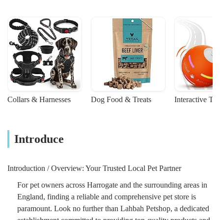
Collars & Harnesses
Dog Food & Treats
Interactive To
Introduce
Introduction / Overview: Your Trusted Local Pet Partner
For pet owners across Harrogate and the surrounding areas in
England, finding a reliable and comprehensive pet store is
paramount. Look no further than Lahbah Petshop, a dedicated