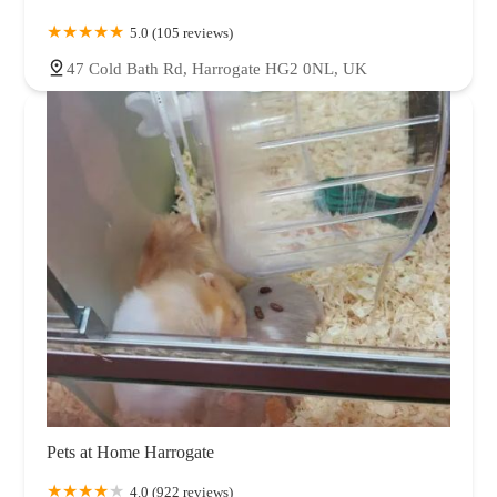
5.0 (105 reviews)
47 Cold Bath Rd, Harrogate HG2 0NL, UK
Pets at Home Harrogate
4.0 (922 reviews)