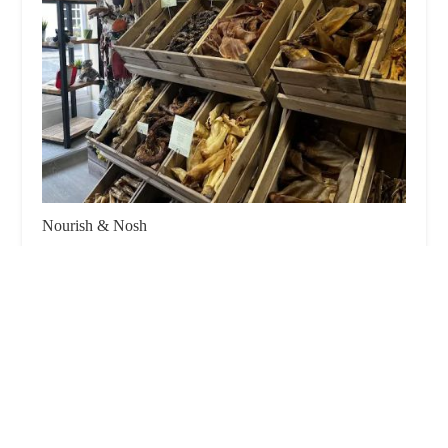
Nourish & Nosh
5.0 (2 reviews)
80 High St, Knaresborough HG5 0EA, UK