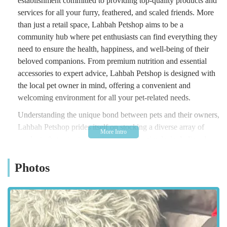
establishment committed to providing top-quality products and
services for all your furry, feathered, and scaled friends. More
than just a retail space, Lahbah Petshop aims to be a
community hub where pet enthusiasts can find everything they
need to ensure the health, happiness, and well-being of their
beloved companions. From premium nutrition and essential
accessories to expert advice, Lahbah Petshop is designed with
the local pet owner in mind, offering a convenient and
welcoming environment for all your pet-related needs.
Understanding the unique bond between pets and their owners,
Lahbah Petshop prides itself on stocking a diverse array of
products that cater to a wide variety of animals, including dogs,
cats, small animals, birds, and fish. The commitment to quality
is evident in their carefully curated inventory, which features
Photos
trusted brands and products chosen for their effectiveness and
safety. Whether you’re a new pet parent seeking guidance on
initial setup, or a seasoned owner looking for specific dietary
requirements or enrichment toys, Lahbah Petshop strives to be
your first port of call. Their friendly and knowledgeable team