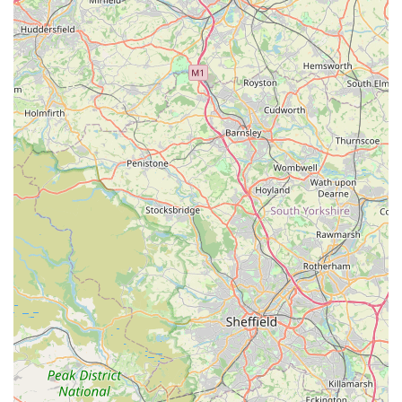
For all your pet-related enquiries, product availability, or
general assistance, Lahbah Petshop is readily contactable.
They are committed to providing excellent customer service
and are available to help you with your needs.
Address:
3 Queen Ethelburga's Gardens, Harrogate HG3
2GF, UK
Phone:
07359 013224
Mobile Phone:
+44 7359 013224
Whether you prefer to call ahead to check stock, discuss a
specific pet care need, or simply wish to confirm opening
hours before your visit, the team at Lahbah Petshop is ready to
assist. Their direct contact lines ensure that local customers in
Harrogate can easily reach them for timely support and
information, further enhancing their role as a convenient and
reliable local resource for pet owners.
Conclusion: Why Lahbah Petshop is the Ideal Choice for