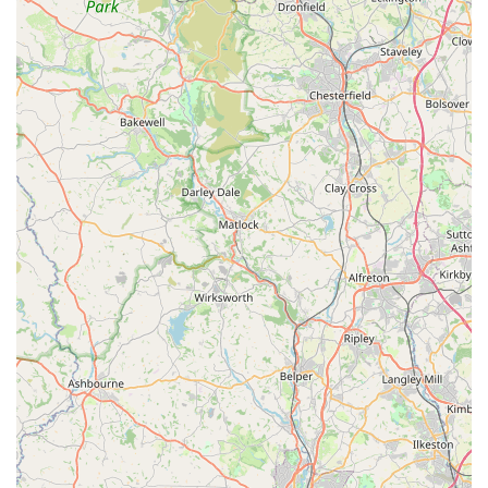
Harrogate Locals
In conclusion, Lahbah Petshop stands out as an exceptional
local pet store that perfectly caters to the diverse needs of pet
owners in Harrogate and the surrounding areas within
England. Its comprehensive offering, combined with a
steadfast commitment to quality and customer service, makes it
an indispensable resource for anyone with a beloved animal
companion. For locals, the convenience of having such a well-
stocked and knowledgeable establishment right on their
doorstep at 3 Queen Ethelburga's Gardens cannot be
overstated. This eliminates the need for extensive travel to
larger, impersonal chain stores, allowing Harrogate residents to
support a valuable local business that genuinely understands
and serves their community.
The extensive range of services and features, from a vast
selection of premium pet foods and essential accessories to
supplies for a wide array of animals including small pets, birds,
and fish, ensures that virtually every pet owner's requirement