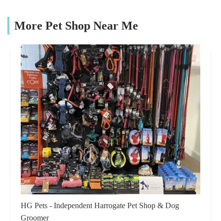
More Pet Shop Near Me
HG Pets - Independent Harrogate Pet Shop & Dog
Groomer