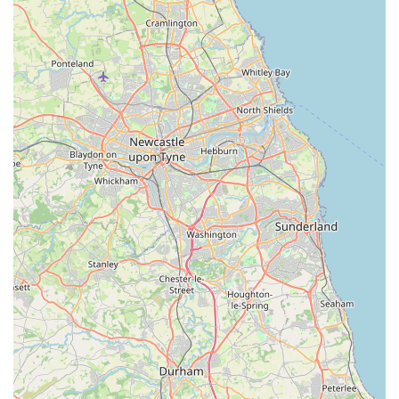
Pet Accessories Galore:
Discover an array of essential and
fun accessories, including comfortable beds, durable leads
and collars, engaging toys for mental and physical
stimulation, grooming tools, travel carriers, and bowls.
They stock items for all pet sizes and types, ensuring your
pet’s comfort and entertainment.
Small Animal Supplies:
For owners of hamsters, guinea
pigs, rabbits, and other small furry friends, Lahbah Petshop
offers dedicated sections for their specific needs. This
includes appropriate housing, bedding, specialised food,
treats, and enrichment accessories.
Bird Care Products:
From birdseed and feeders to cages,
perches, and toys, the store caters to avian companions.
They provide products suitable for various bird species,
ensuring their well-being and a stimulating environment.
Fish and Aquarium Supplies:
For aquatic enthusiasts,
Lahbah Petshop stocks a range of fish food, aquarium
decorations, water treatments, filters, and other necessary