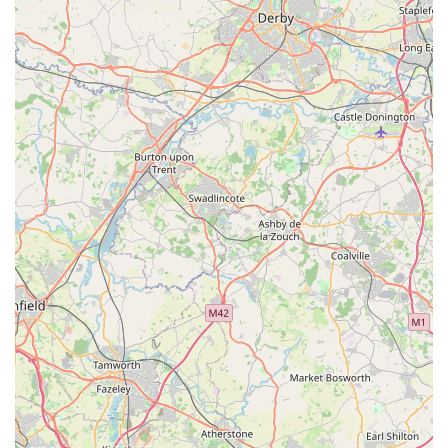
can be met under one roof. This convenience is coupled with
the invaluable benefit of knowledgeable and friendly staff who
are passionate about animals and eager to provide expert
advice. This personalised approach is a significant advantage
for local users, offering a level of guidance and support that is
often lacking in larger retail environments. Whether you are
seeking advice on the best diet for a new puppy, the ideal
enrichment toys for a cat, or specific care tips for exotic birds,
the team at Lahbah Petshop is there to assist with genuine care
and expertise.
Furthermore, Lahbah Petshop's commitment to quality ensures
that every product on its shelves has been carefully selected for
its safety and effectiveness, giving local pet owners peace of
mind. The accessibility of its location, bolstered by clear
contact information including phone numbers (07359 013224
and +44 7359 013224), reinforces its role as a readily available
and reliable local hub. In essence, Lahbah Petshop is more
than just a place to buy pet supplies; it's a vital part of the