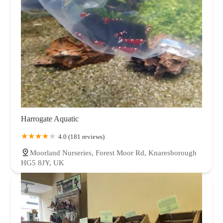
Harrogate Aquatic
4.0 (181 reviews)
Moorland Nurseries, Forest Moor Rd, Knaresborough
HG5 8JY, UK