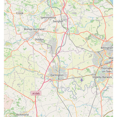
equipment to maintain a healthy and vibrant aquatic
environment.
Expert Advice and Guidance:
The knowledgeable staff at
Lahbah Petshop are available to offer friendly and
professional advice on pet nutrition, behaviour, product
suitability, and general pet care. They can help you make
informed decisions tailored to your pet's individual
requirements.
Seasonal and Specialised Products:
Throughout the year,
Lahbah Petshop may offer seasonal items, holiday-themed
accessories, or specialised products to meet specific
demands, such as cooling mats for summer or warm
bedding for winter.
Features / Highlights: Why Choose Lahbah Petshop?
Dedicated to Local Pet Owners:
Lahbah Petshop is
designed with the Harrogate community in mind, aiming to
be a convenient and reliable resource for all local pet care