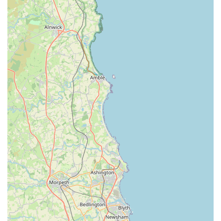
community means it is likely well-served by local public
transport links, such as bus routes, which further enhances its
accessibility for those who prefer not to drive or do not have
access to a private vehicle. This emphasis on ease of access is a
key factor in Lahbah Petshop's commitment to serving the
local population effectively, ensuring that pet owners from all
corners of Harrogate can conveniently access the essential
products and services their pets require. The visibility and
approachability of its location contribute significantly to its role
as a fundamental local resource for pet care.
Services Offered: Comprehensive Care for Your Companions
Extensive Range of Pet Food:
Lahbah Petshop provides a
wide selection of high-quality pet foods catering to various
dietary needs, life stages, and preferences. This includes
premium dry kibble, wet food, raw food options, and
specialised diets for sensitive stomachs, allergies, or specific
health conditions for dogs, cats, and other small animals.