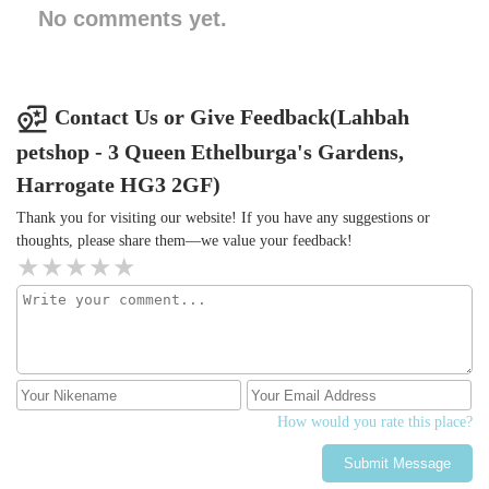
No comments yet.
Contact Us or Give Feedback(Lahbah
petshop - 3 Queen Ethelburga's Gardens,
Harrogate HG3 2GF)
Thank you for visiting our website! If you have any suggestions or
thoughts, please share them—we value your feedback!
How would you rate this place?
Submit Message