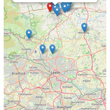
welcoming and supportive shopping experience.
Community-Focused Approach:
Beyond retail, Lahbah
Petshop aims to be an integral part of the local pet
community. They strive to create an environment where pet
owners feel comfortable seeking advice, sharing
experiences, and finding solutions for their pets.
Convenient Harrogate Location:
Situated at 3 Queen
Ethelburga's Gardens, the pet shop offers excellent
accessibility for residents throughout Harrogate and its
surrounding areas, making it easy to pop in for essentials or
browse new arrivals.
Focus on Pet Well-being:
Every aspect of Lahbah
Petshop, from its product selection to its customer service, is
geared towards promoting the health, happiness, and overall
well-being of pets. They stock items that contribute to a
pet's physical health, mental stimulation, and comfort.
Contact Information: Get in Touch with Lahbah Petshop