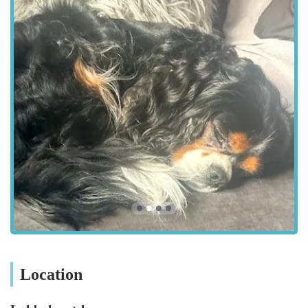
is always on hand to offer personalised recommendations and
share valuable insights, making every visit a productive and
pleasant experience.
Beyond the extensive product range, Lahbah Petshop fosters a
supportive atmosphere for the local pet community. They
understand that pets are cherished members of the family, and
their mission extends to helping owners provide the best
possible care. This dedication is reflected in their customer
service, which prioritises understanding individual needs and
offering tailored solutions. By focusing on accessibility, a
broad spectrum of services, and a genuine passion for animals,
Lahbah Petshop is quickly becoming an indispensable resource
for pet owners throughout the Harrogate region, solidifying its
position as a cornerstone of the local pet care landscape.
Location and Accessibility: Conveniently Situated in Harrogate
Location
Lahbah Petshop boasts a prime location in Harrogate, making
it easily accessible for residents across the town and