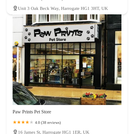
Unit 3 Oak Beck Way, Harrogate HG1 3HT, UK
Paw Prints Pet Store
4.0 (38 reviews)
16 James St, Harrogate HG1 1ER, UK