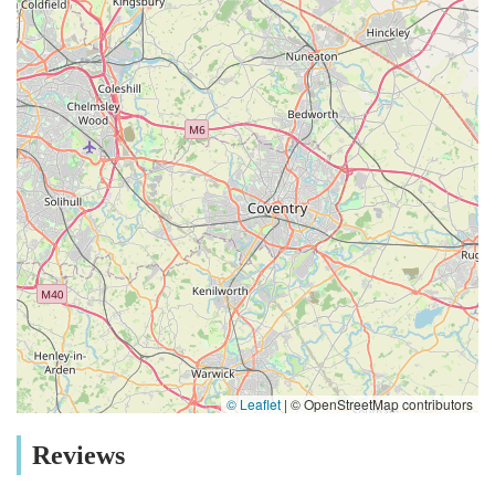
Harrogate community, fostering responsible pet ownership and
contributing to the health and happiness of countless local pets
and their families. For pet owners in Harrogate, choosing
Lahbah Petshop means choosing convenience, quality, expert
advice, and a truly local, community-focused service that
genuinely cares for your cherished companions.
© Leaflet
|
© OpenStreetMap contributors
Reviews