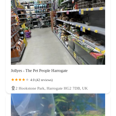
Jollyes - The Pet People Harrogate
4.0 (42 reviews)
2 Hookstone Park, Harrogate HG2 7DB, UK