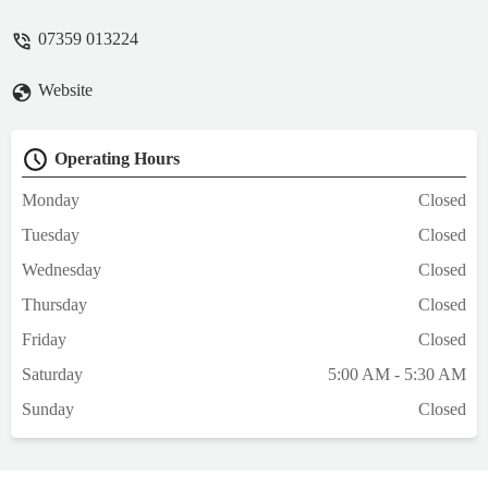
07359 013224
Website
Operating Hours
Monday
Closed
Tuesday
Closed
Wednesday
Closed
Thursday
Closed
Friday
Closed
Saturday
5:00 AM - 5:30 AM
Sunday
Closed