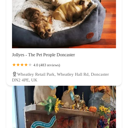
Jollyes - The Pet People Doncaster
4.0 (483 reviews)
Wheatley Retail Park, Wheatley Hall Rd, Doncaster
DN2 4PE, UK