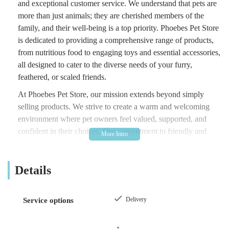
and exceptional customer service. We understand that pets are
more than just animals; they are cherished members of the
family, and their well-being is a top priority. Phoebes Pet Store
is dedicated to providing a comprehensive range of products,
from nutritious food to engaging toys and essential accessories,
all designed to cater to the diverse needs of your furry,
feathered, or scaled friends.
At Phoebes Pet Store, our mission extends beyond simply
selling products. We strive to create a warm and welcoming
environment where pet owners feel valued, supported, and
confident in their choices. Our commitment to friendly and
helpful service is a cornerstone of our business, reflecting the
feedback we consistently receive from our cherished
Details
customers. We believe that a strong local pet store plays a
crucial role in supporting the vibrant pet-owning community,
providing not just goods but also a trusted source of advice and
Delivery
Service options
assistance. Whether you are a long-time pet parent or
embarking on the exciting journey of welcoming a new pet,