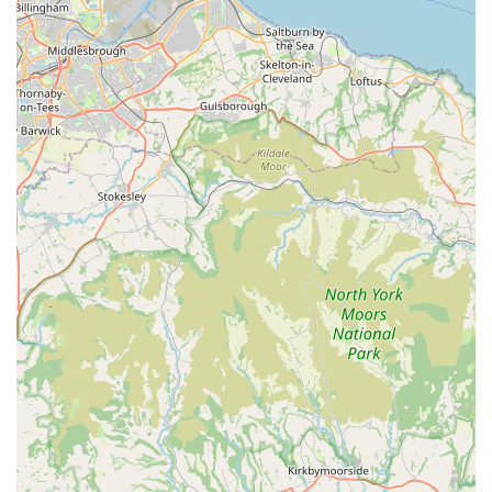
and our staff are always ready to go the extra mile to
assist you and your pet.
Customer-Centric Sourcing:
One of our unique
strengths is our willingness to "try get things if they're
not in the shop." This proactive approach ensures that
we can cater to specific requests and maintain a highly
relevant inventory based on customer demand, making
us truly responsive to your needs.
Dependable and Flexible Delivery Service:
Our
commitment to customer convenience extends to our
reliable delivery service. The flexibility to "go back and
deliver to same address if customer has forgotten to ask
for things" showcases our dedication to ensuring you
receive everything you need, even if initial requests were
incomplete. This level of service is highly valued by
busy pet owners.
Community Focused:
Phoebes Pet Store is deeply