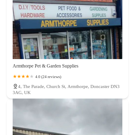
Armthorpe Pet & Garden Supplies
4.0 (24 reviews)
4, The Parade, Church St, Armthorpe, Doncaster DN3
3AG, UK