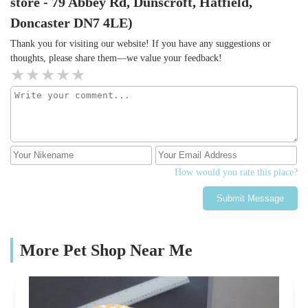
store - 79 Abbey Rd, Dunscroft, Hatfield,
Doncaster DN7 4LE)
Thank you for visiting our website! If you have any suggestions or
thoughts, please share them—we value your feedback!
How would you rate this place?
Submit Message
More Pet Shop Near Me