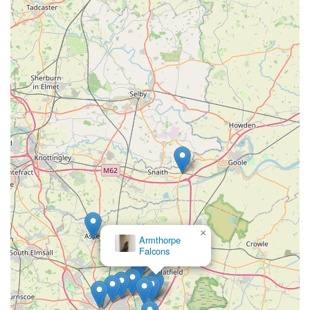
Phone: 07400 098161
Mobile Phone: +44 7400 098161
Phoebes Pet Store is truly an ideal choice for locals in the
England region, particularly those residing in Dunscroft,
Hatfield, and the surrounding areas of Doncaster. Our strong
emphasis on friendly and helpful customer service, as
consistently highlighted by our valued customers, sets us apart.
We don't just sell pet supplies; we offer a supportive and
welcoming environment where your pet's needs are understood
and met with genuine care. The convenience of our local
presence, combined with our willingness to source specific
items and provide flexible delivery options, makes us an
invaluable resource for busy pet owners.
×
Armthorpe
Falcons
Choosing Phoebes Pet Store means supporting a local business
that is deeply committed to the well-being of your pets and the
satisfaction of its community. Our dedication to ensuring you
"will always go back" speaks volumes about the trust and