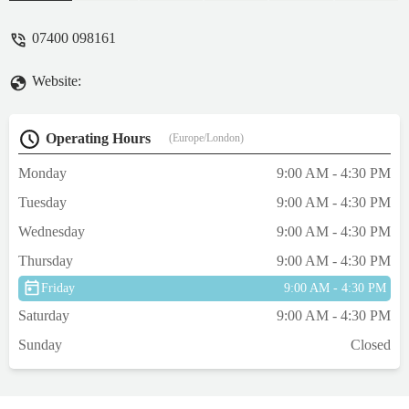
well done keep it up xx - Amanda Moran
07400 098161
Website:
Operating Hours
(Europe/London)
Monday
9:00 AM - 4:30 PM
Tuesday
9:00 AM - 4:30 PM
Wednesday
9:00 AM - 4:30 PM
Thursday
9:00 AM - 4:30 PM
Friday
9:00 AM - 4:30 PM
Saturday
9:00 AM - 4:30 PM
Sunday
Closed