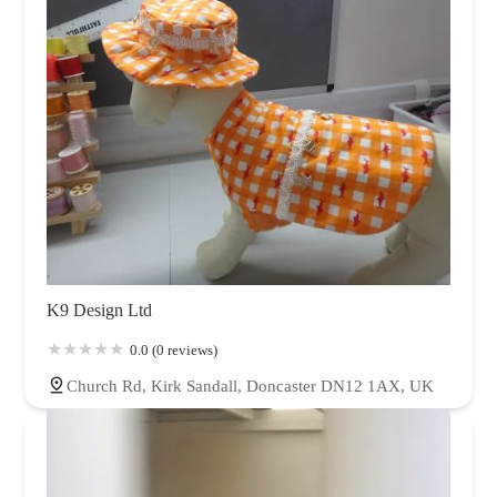
K9 Design Ltd
0.0 (0 reviews)
Church Rd, Kirk Sandall, Doncaster DN12 1AX, UK