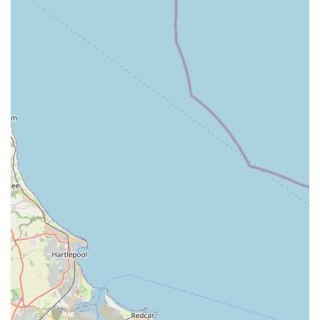
Reliable Home Deliveries:
We understand that life can
be busy. That's why we offer dependable delivery
services. As one customer noted, deliveries are "on time
and will always go back and deliver to same address if
customer has forgotten to ask for things," highlighting
our flexibility and dedication to customer convenience.
Expert Advice:
Our staff are knowledgeable and
passionate about pets. They are always ready to offer
friendly advice, answer your questions, and help you
make informed decisions about your pet's care and
product choices.
Phoebes Pet Store is distinguished by several key features and
highlights that make it a cherished local establishment and a
top choice for pet owners in the Doncaster area.
Exceptionally Friendly and Helpful Staff:
Our
customers consistently praise our team for being
"friendly and very helpful." We believe that excellent
customer service is at the heart of a great local business,