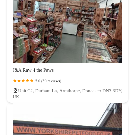
J&A Raw 4 the Paws
5.0 (50 reviews)
Unit C2, Durham Ln, Armthorpe, Doncaster DN3 3DY,
UK