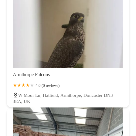
Armthorpe Falcons
4.0 (6 reviews)
W Moor Ln, Hatfield, Armthorpe, Doncaster DN3
3EA, UK