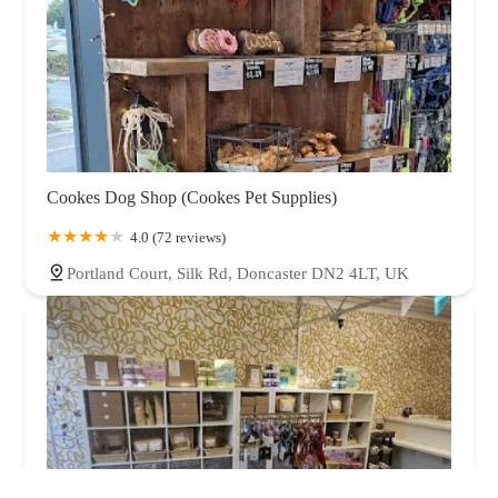
Cookes Dog Shop (Cookes Pet Supplies)
4.0 (72 reviews)
Portland Court, Silk Rd, Doncaster DN2 4LT, UK