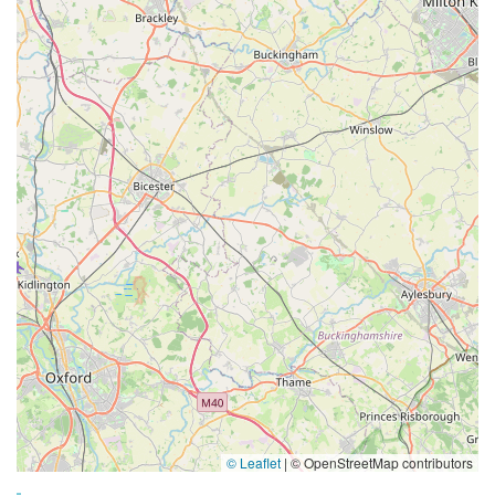
© Leaflet
|
© OpenStreetMap contributors