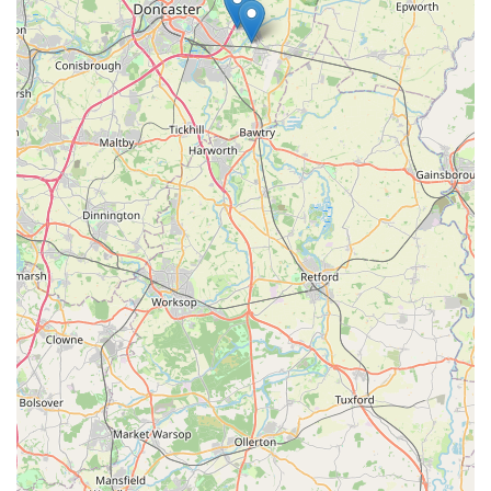
loyalty we aim to build with every customer. For reliable pet
supplies, personalised assistance, and a truly community-
focused shopping experience, Phoebes Pet Store is the clear
choice for pet parents in Dunscroft and beyond. We invite you
to visit us and experience the difference of a pet store that truly
cares.