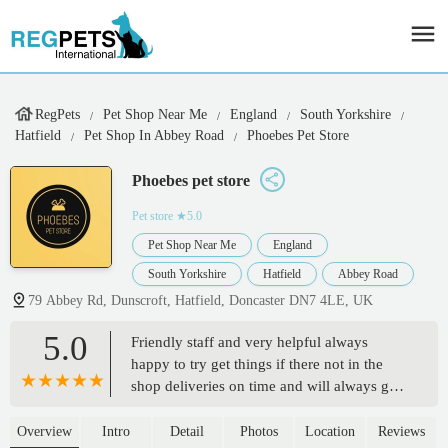
RegPets
Pet Shop Near Me
England
South Yorkshire
Hatfield
Pet Shop In Abbey Road
Phoebes Pet Store
Phoebes pet store
Pet store
★5.0
Pet Shop Near Me
England
South Yorkshire
Hatfield
Abbey Road
79 Abbey Rd, Dunscroft, Hatfield, Doncaster DN7 4LE, UK
5.0
Friendly staff and very helpful always
happy to try get things if there not in the
shop deliveries on time and will always go
back and deliver to same address if
costumer has forgotten to ask for things
Overview
Intro
Detail
Photos
Location
Reviews