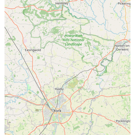
embedded in the local community of Dunscroft,
Hatfield. We strive to be more than just a retail outlet; we
aim to be a trusted neighbour and a supportive resource
for all local pet owners.
Convenient Local Access:
Our easy-to-find location on
Abbey Road, coupled with good parking options, makes
visiting Phoebes Pet Store a hassle-free experience for
locals, allowing for quick and efficient shopping trips.
Commitment to Quality:
We carefully select all our
products, ensuring that we offer a range of high-quality,
safe, and effective items that contribute positively to
your pet's health and happiness.
For any inquiries, to check product availability, or to arrange a
delivery, please feel free to contact Phoebes Pet Store using the
details below. Our friendly team is always ready to assist you.
Address: 79 Abbey Rd, Dunscroft, Hatfield, Doncaster DN7
4LE, UK