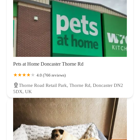
Pets at Home Doncaster Thorne Rd
4.0 (766 reviews)
Thorne Road Retail Park, Thorne Rd, Doncaster DN2
5DX, UK