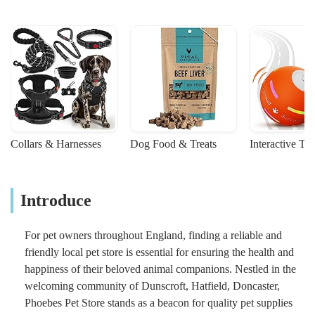
Collars & Harnesses
Dog Food & Treats
Interactive To
Introduce
For pet owners throughout England, finding a reliable and
friendly local pet store is essential for ensuring the health and
happiness of their beloved animal companions. Nestled in the
welcoming community of Dunscroft, Hatfield, Doncaster,
Phoebes Pet Store stands as a beacon for quality pet supplies