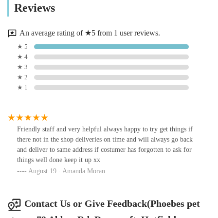
Reviews
An average rating of ★5 from 1 user reviews.
★ 5
★ 4
★ 3
★ 2
★ 1
Friendly staff and very helpful always happy to try get things if
there not in the shop deliveries on time and will always go back
and deliver to same address if costumer has forgotten to ask for
things well done keep it up xx
August 19 · Amanda Moran
Contact Us or Give Feedback(Phoebes pet