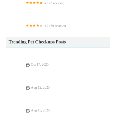
5.0 (3 reviews)
Farm Mix
4.0 (50 reviews)
Wagtails
Trending Pet Checkups Posts
Oct 17, 2025
How to Choose the Right First Aid Tips for Fish in the UK
Aug 12, 2025
Recognizing Symptoms of Allergies in Dogs and Cats: A Guide
for UK Pet Owners
Aug 15, 2025
What to Expect During Your Pet’s First Vet Visit: A Complete
Guide