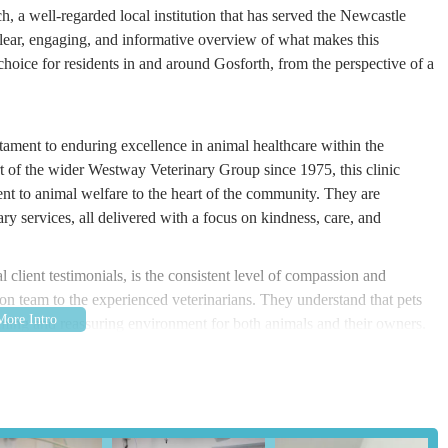
h, a well-regarded local institution that has served the Newcastle
ear, engaging, and informative overview of what makes this
d choice for residents in and around Gosforth, from the perspective of a
tament to enduring excellence in animal healthcare within the
t of the wider Westway Veterinary Group since 1975, this clinic
t to animal welfare to the heart of the community. They are
y services, all delivered with a focus on kindness, care, and
 client testimonials, is the consistent level of compassion and
ion team to the experienced veterinarians. They understand that pets
oming and reassuring environment for both animals and their owners.
mpasses guiding pet owners through every stage of their pet's life,
 senior animals. This long-standing commitment to building trust and
roup, Salters, a beloved and highly recommended choice for local