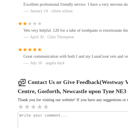
resources and expertise of a larger network, incl
426-428 West Rd
Excellent professional friendly service. I have a very nervous d
cases. This ensures access to advanced facilities an
January 14 · eileen wilson
Convenient Shopping Centre Location:
Being sit
Westway Veterinary Group, Cat
the convenience of ample parking, making visits less
Clinic
Vets very helpful. £20 for a tube of toothpaste is extortionate th
Dedication to High Clinical Standards:
The broad
April 30 · Giles Thompson
440 West Rd
including dedicated feline units with Gold Standard C
quality of care across all branches.
Westway Veterinary Group, Dog
Clinic
Great communication with both I and my LunaGreat vets and ve
Contact Information
July 16 · angela dack
Address: Kenton Park Shopping Centre, Gosforth, New
442 West Rd
Phone: 0191 284 6633
Vets4Pets - Newcastle
Contact Us or Give Feedback(Westway V
Mobile Phone: +44 191 284 6633
126 Benton Rd
Centre, Gosforth, Newcastle upon Tyne NE3
Conclusion: Why this place is suitable for locals
Thank you for visiting our website! If you have any suggestions o
For pet owners in Gosforth and across Newcastle upon Ty
Blythman & Partners -
exceptionally suitable and highly recommended choice for 
Westerhope
Kenton Park Shopping Centre offers unparalleled accessibil
routine appointments or in times of urgency. This ease of ac
74 Downend Rd