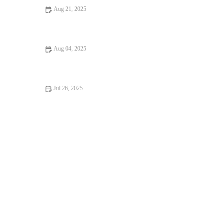
Aug 21, 2025
Dealing with Anxiety and Stress in Pets: Vet Advice on
Managing Pet Stress
Aug 04, 2025
How to Spot Signs of Arthritis in Older Pets – UK Pet Owner’s
Guide
Jul 26, 2025
Recognizing Symptoms of Allergies in Dogs and Cats in the UK