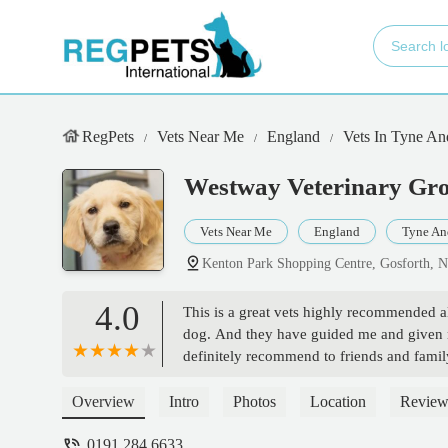
RegPets
Vets Near Me
England
Vets In Tyne A
Westway Veterinary Gro
Vets Near Me
England
Tyne An
Kenton Park Shopping Centre, Gosforth,
4.0
This is a great vets highly recommended all 
dog. And they have guided me and given 
definitely recommend to friends and famil
Overview
Intro
Photos
Location
Review
0191 284 6633