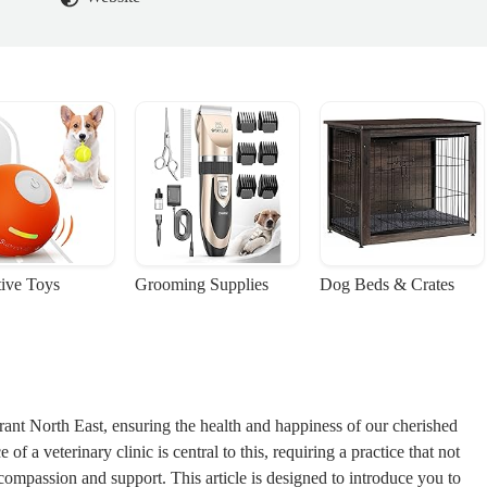
tive Toys
Grooming Supplies
Dog Beds & Crates
rant North East, ensuring the health and happiness of our cherished
f a veterinary clinic is central to this, requiring a practice that not
compassion and support. This article is designed to introduce you to