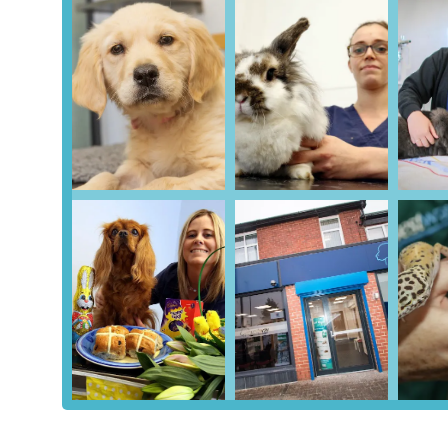
Location and Accessibility
Westway Veterinary Group, Salters branch, is convenientl
Newcastle upon Tyne, NE3 4RU, UK. This strategic location
Gosforth and the wider Newcastle upon Tyne area. Being p
placed and easy to find, benefiting from the established inf
For those travelling by car, the Kenton Park Shopping Cent
significant advantage for pet owners, as it simplifies the
if they are unwell, anxious, or require larger carriers. The
contributing to a smoother and more positive visit.
Furthermore, as a busy shopping centre, Kenton Park is gen
routes that operate frequently to and from the area. For p
for the most current information on routes and timings woul
integration within a popular local shopping destination en
readily accessible to a broad segment of the community 
Services Offered
Comprehensive Health Check-ups:
Regular examin
early, and provide general wellness advice.