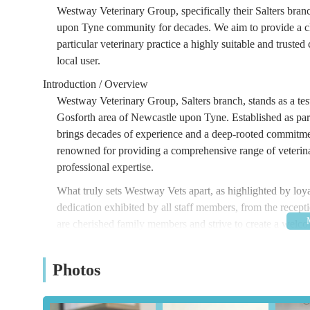
Westway Veterinary Group, specifically their Salters branc
upon Tyne community for decades. We aim to provide a cl
particular veterinary practice a highly suitable and truste
local user.
Introduction / Overview
Westway Veterinary Group, Salters branch, stands as a tes
Gosforth area of Newcastle upon Tyne. Established as par
brings decades of experience and a deep-rooted commitmen
renowned for providing a comprehensive range of veterinar
professional expertise.
What truly sets Westway Vets apart, as highlighted by loyal
dedication exhibited by all staff members, from the recept
are cherished family members and strive to create a welc
Their philosophy extends beyond treating ailments; it enco
from essential puppy care to managing the unique needs of
Photos
fostering healthy, happy pets makes Westway Veterinary G
animal healthcare.