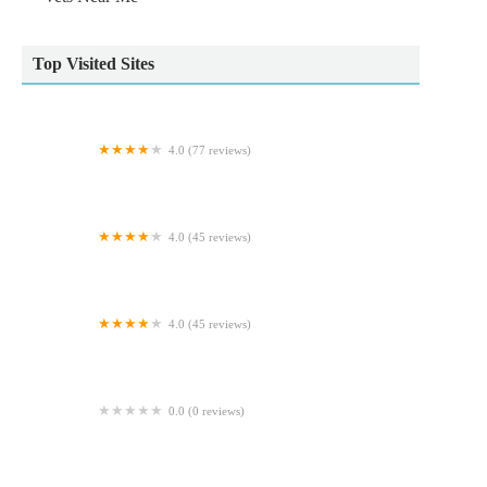
Top Visited Sites
4.0 (77 reviews)
Arundell Veterinary Care, Kirk Sandall
4.0 (45 reviews)
Archway Veterinary Practice
4.0 (45 reviews)
Craig Robinson Vets Ltd
0.0 (0 reviews)
Doggy Direct