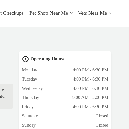
t Checkups
Pet Shop Near Me
Vets Near Me
Operating Hours
Monday
4:00 PM - 6:30 PM
Tuesday
4:00 PM - 6:30 PM
Wednesday
4:00 PM - 6:30 PM
ily
uld
Thursday
9:00 AM - 2:00 PM
Friday
4:00 PM - 6:30 PM
Saturday
Closed
Sunday
Closed