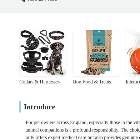
Collars & Harnesses
Dog Food & Treats
Interac
Introduce
For pet owners across England, especially those in the vib
animal companions is a profound responsibility. The choice o
only offers expert medical care but also provides genuine 