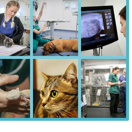
y situated within the Kenton Park Shopping Centre in Gosforth,
 offers exceptional accessibility for pet owners residing in
art of a shopping centre complex means the clinic is prominently
rastructure and amenities of the retail hub.
re typically provides ample dedicated parking facilities. This is a
 process of bringing your animal companion to appointments, especially
 ease of parking reduces potential stress for both you and your pet,
erally well-served by local public transport links, including bus
et owners who rely on public transport, checking local bus schedules
d be advisable to plan your journey efficiently. The clinic's
hances its convenience and ensures that high-quality veterinary care is
in Newcastle upon Tyne.
ations to monitor your pet's overall health, detect potential issues