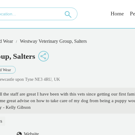
Home
Pe
nd Wear
Westway Veterinary Group, Salters
up, Salters
d Wear
 Newcastle upon Tyne NE3 4RU, UK
the staff are great I have been with this vets since getting our first fam
me great advise on how to take care of my dog from being a puppy wo
y - Kelly Gibson
s
Website