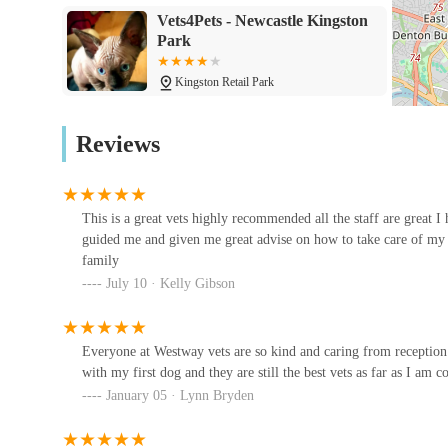
Vets4Pets - Newcastle Kingston
Senior Pet Care:
Tailored care programmes and adv
Park
ensure their continued comfort and quality of life.
Features / Highlights
Kingston Retail Park
Highly Recommended and Trusted:
Westway Vete
Moorview Vets
from long-standing clients who praise their excellen
Reviews
the local community.
32 Davenport Dr
Experienced and Compassionate Staff:
All staff,
compassionate approach creates a reassuring environ
This is a great vets highly recommended all the staff are great I
Metrovets
stressful visits.
guided me and given me great advise on how to take care of my
family
381 W Farm Ave
Generational Trust:
The practice has served famili
July 10 · Kelly Gibson
years since their first dog. This speaks volumes abou
time.
North East Pet Ultrasound
Expert Guidance for New Pet Owners:
They are 
Everyone at Westway vets are so kind and caring from receptio
Newcastle upon Tyne NE1 4LF
with my first dog and they are still the best vets as far as I am c
new pet owners on how to care for their dogs from
January 05 · Lynn Bryden
and preventative care.
Westway Veterinary Hospital
Support of a Large Veterinary Group:
As part of