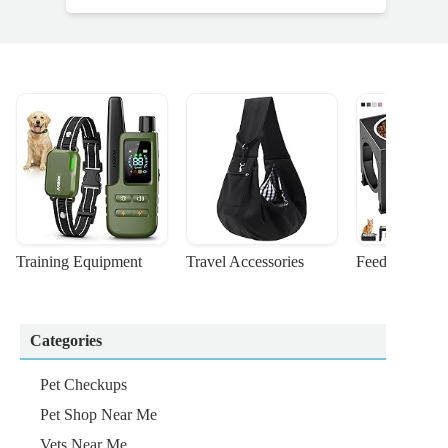
Training Equipment
Travel Accessories
Feeding Suppl
Categories
Pet Checkups
Pet Shop Near Me
Vets Near Me