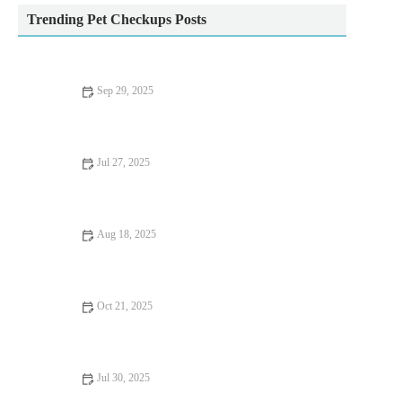
Trending Pet Checkups Posts
Sep 29, 2025
Top 10 Behaviour Training Every Reptile Owner in the UK
Should Know
Jul 27, 2025
Common Vaccination Myths Debunked by UK Vets
Aug 18, 2025
How to Handle Emergency Situations with Your Pet | Pet Safety
Tips
Oct 21, 2025
Complete Guide to Nutrition Tips for Hamsters: What Your Pet
Needs to Stay Healthy
Jul 30, 2025
Dealing with Anxiety and Stress in Pets: Vet Advice for UK Pet