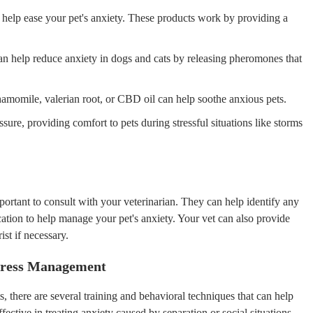
 help ease your pet's anxiety. These products work by providing a
n help reduce anxiety in dogs and cats by releasing pheromones that
chamomile, valerian root, or CBD oil can help soothe anxious pets.
ure, providing comfort to pets during stressful situations like storms
 important to consult with your veterinarian. They can help identify any
ion to help manage your pet's anxiety. Your vet can also provide
ist if necessary.
Stress Management
 there are several training and behavioral techniques that can help
fective in treating anxiety caused by separation or social situations.