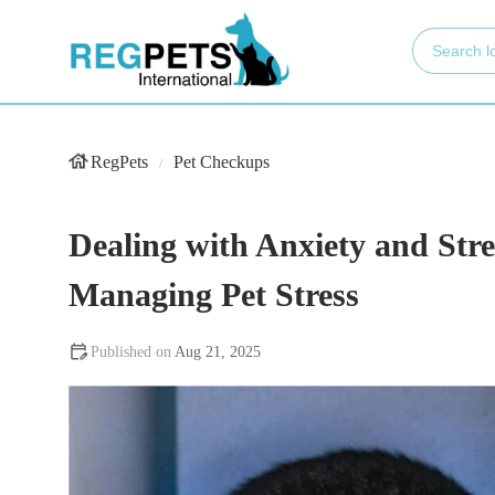
RegPets
Pet Checkups
Dealing with Anxiety and Stre
Managing Pet Stress
Aug 21, 2025