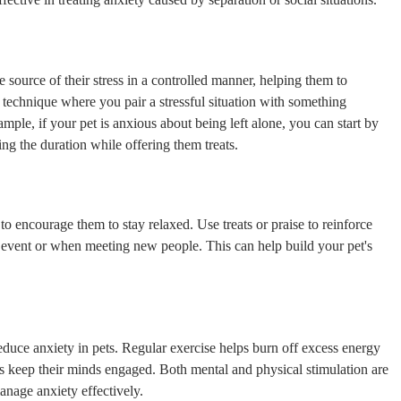
 source of their stress in a controlled manner, helping them to
 technique where you pair a stressful situation with something
ample, if your pet is anxious about being left alone, you can start by
ng the duration while offering them treats.
o encourage them to stay relaxed. Use treats or praise to reinforce
l event or when meeting new people. This can help build your pet's
reduce anxiety in pets. Regular exercise helps burn off excess energy
es keep their minds engaged. Both mental and physical stimulation are
anage anxiety effectively.