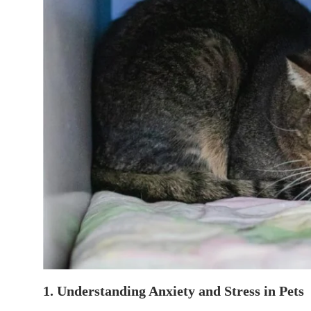
1. Understanding Anxiety and Stress in Pets