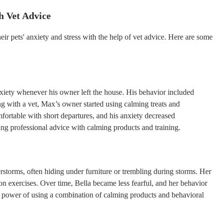
h Vet Advice
 pets' anxiety and stress with the help of vet advice. Here are some
xiety whenever his owner left the house. His behavior included
ng with a vet, Max’s owner started using calming treats and
ortable with short departures, and his anxiety decreased
ing professional advice with calming products and training.
erstorms, often hiding under furniture or trembling during storms. Her
n exercises. Over time, Bella became less fearful, and her behavior
e power of using a combination of calming products and behavioral