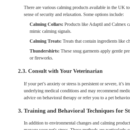
There are various calming products available in the UK to
sense of security and relaxation. Some options include:
Calming Collars:
Products like Adaptil and Calmex ca
mimic calming signals.
Calming Treats:
Treats that contain ingredients like 
Thundershirts:
These snug garments apply gentle press
or fireworks.
2.3. Consult with Your Veterinarian
If your pet’s anxiety or stress is persistent or severe, it’s
underlying medical conditions and may recommend medicat
advice on behavioral therapy or refer you to a pet behavior
3. Training and Behavioral Techniques for 
In addition to environmental changes and calming products,
manage your pet's stress. These methods are particularly ef