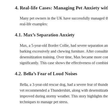
4. Real-life Cases: Managing Pet Anxiety wit
Many pet owners in the UK have successfully managed their
real-life examples:
4.1. Max’s Separation Anxiety
Max, a 5-year-old Border Collie, had severe separation an
barking excessively and chewing furniture. After consulti
desensitization training. Over time, Max became more comf
significantly. This case shows the effectiveness of combin
4.2. Bella’s Fear of Loud Noises
Bella, a 3-year-old rescue dog, had a severe fear of thund
vet recommended a Thundershirt, along with desensitizatio
improved during stormy weather. This story highlights th
techniques to manage pet stress.