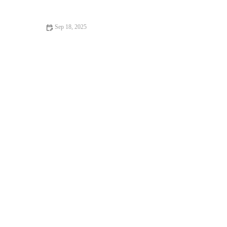
Owners
Sep 18, 2025
Top 10 Behaviour Training Every Guinea Pig Owner in the UK
Should Know