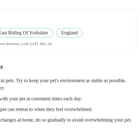
East Riding Of Yorkshire
England
pon derwent, york yo41 4da, uk
nt
n pets. Try to keep your pet's environment as stable as possible.
et:
ith your pet at consistent times each day.
 pet can retreat to when they feel overwhelmed.
changes at home, do so gradually to avoid overwhelming your pet.