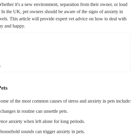
Whether it's a new environment, separation from their owner, or loud
ns. In the UK, pet owners should be aware of the signs of anxiety in
evels. This article will provide expert vet advice on how to deal with
thy and happy.
k
ets
Some of the most common causes of stress and anxiety in pets include:
anges in routine can unsettle pets.
ence anxiety when left alone for long periods.
household sounds can trigger anxiety in pets.