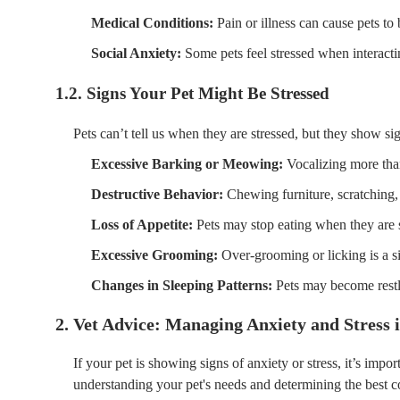
Medical Conditions:
Pain or illness can cause pets t
Social Anxiety:
Some pets feel stressed when interacti
1.2. Signs Your Pet Might Be Stressed
Pets can’t tell us when they are stressed, but they show si
Excessive Barking or Meowing:
Vocalizing more than
Destructive Behavior:
Chewing furniture, scratching,
Loss of Appetite:
Pets may stop eating when they are s
Excessive Grooming:
Over-grooming or licking is a si
Changes in Sleeping Patterns:
Pets may become restle
2. Vet Advice: Managing Anxiety and Stress i
If your pet is showing signs of anxiety or stress, it’s impor
understanding your pet's needs and determining the best 