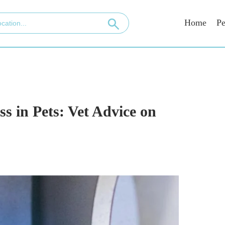
Home
Pe
ss in Pets: Vet Advice on