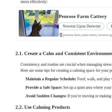
stress effectively:
Penrose Farm Cattery
Newton Upon Derwent
penrose farm, main street, newton u
2.1. Create a Calm and Consistent Environme
Consistency and routine are crucial when managing stress i
Here are some tips for creating a calming space for your p
Maintain a Regular Schedule:
Feed, walk, and play w
Provide a Safe Space:
Set up a quiet area where your
Avoid Sudden Changes:
If you’re moving or making 
2.2. Use Calming Products