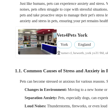
Just like humans, pets can experience anxiety and stress. 
noises, pets often struggle to cope with stressful situatio
pets and take proactive steps to manage their pet's stress l
anxiety and stress in pets, ensuring your pet remains heal
Vets4Pets York
York
England
turner cl, heworth, york yo31 9fd, u
1.1. Common Causes of Stress and Anxiety in P
Pets can become stressed or anxious for various reasons. 
Changes in Environment:
Moving to a new home or ch
Separation Anxiety:
Pets, especially dogs, can experi
Loud Noises:
Thunderstorms, fireworks, or even loud 