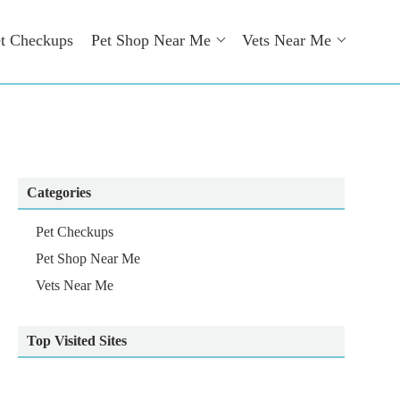
t Checkups
Pet Shop Near Me
Vets Near Me
Categories
Pet Checkups
Pet Shop Near Me
Vets Near Me
Top Visited Sites