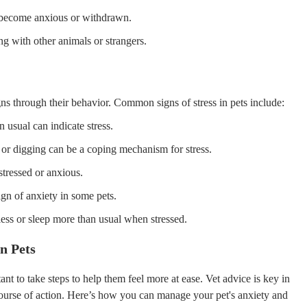
o become anxious or withdrawn.
ng with other animals or strangers.
gns through their behavior. Common signs of stress in pets include:
 usual can indicate stress.
 or digging can be a coping mechanism for stress.
tressed or anxious.
gn of anxiety in some pets.
ss or sleep more than usual when stressed.
n Pets
tant to take steps to help them feel more at ease. Vet advice is key in
course of action. Here’s how you can manage your pet's anxiety and