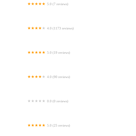
5.0 (7 reviews)
Gone Barking
4.0 (1173 reviews)
Peejay Pet Superstore Ltd
5.0 (19 reviews)
Sheerbliss Cattery
4.0 (90 reviews)
Calcaria Veterinary Practice
0.0 (0 reviews)
Crookedstone Cattery
5.0 (25 reviews)
Apisto Aquatics