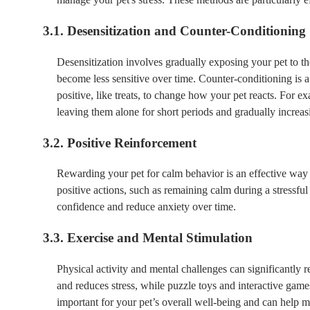
3.1. Desensitization and Counter-Conditioning
Desensitization involves gradually exposing your pet to the
become less sensitive over time. Counter-conditioning is a
positive, like treats, to change how your pet reacts. For ex
leaving them alone for short periods and gradually increasi
3.2. Positive Reinforcement
Rewarding your pet for calm behavior is an effective way t
positive actions, such as remaining calm during a stressfu
confidence and reduce anxiety over time.
3.3. Exercise and Mental Stimulation
Physical activity and mental challenges can significantly 
and reduces stress, while puzzle toys and interactive gam
important for your pet’s overall well-being and can help m