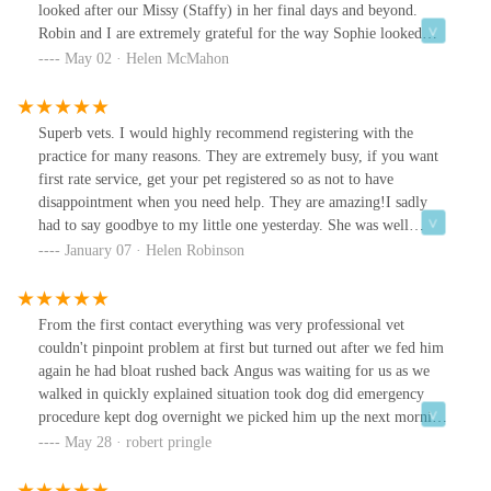
looked after our Missy (Staffy) in her final days and beyond.
Robin and I are extremely grateful for the way Sophie looked
after Missy (and us) in her final minutes. The staff are all
May 02 · Helen McMahon
wonderful and we highly recommend their service. Thank you so
much.
Superb vets. I would highly recommend registering with the
practice for many reasons. They are extremely busy, if you want
first rate service, get your pet registered so as not to have
disappointment when you need help. They are amazing!I sadly
had to say goodbye to my little one yesterday. She was well
known for being a 'character'. She picked and chose, throughout
January 07 · Helen Robinson
the years, which vets she would let treat her, vets can't mind read
and pets cannot talk, but working together, we got there, and l
hope they agree with me it was done with grace and humour!From
From the first contact everything was very professional vet
the bottom of my heart l cannot thank you enough for all you did
couldn't pinpoint problem at first but turned out after we fed him
for her.Rose, was outstanding at the end of my little one's
again he had bloat rushed back Angus was waiting for us as we
journey.Thank you for those brave enough to tackle her, and those
walked in quickly explained situation took dog did emergency
who were swiftly dismissed by her.Quality, caring and
procedure kept dog overnight we picked him up the next morning
knowledgeable service.Best wishes and much love to each and
from start to finish amazing service from very dedicated team
May 28 · robert pringle
every one of you.Thank you is just not enough!!
thanks so much