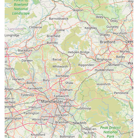
unwavering commitment.
Registering your pet with Scott Mitchell Veterinary Care Ltd
means gaining access to a team that is not only knowledgeable
and skilled but also deeply empathetic. They understand the
unique bond between humans and their animal companions,
and they strive to make every interaction as positive and
supportive as possible. For peace of mind, knowing that your
pet is in such capable and caring hands is invaluable. Their
service is truly first-rate, and they are highly recommended by
those who have experienced their exceptional care firsthand,
making them a cornerstone of animal health in the Hexham
community.