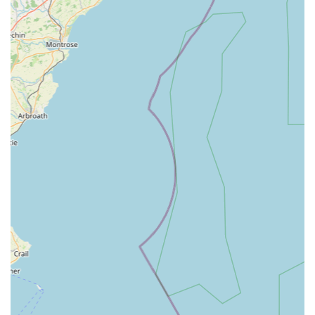
grieving pet owners.
Features / Highlights
What truly sets Scott Mitchell Veterinary Care Ltd apart are the
features and highlights that consistently receive praise from
their clients. These attributes underscore their dedication to
providing exceptional veterinary care.
Compassionate and Caring Staff:
Repeatedly highlighted
in client testimonials, the staff, from receptionists to
veterinarians, are commended for their empathy, kindness,
and genuine concern for both pets and their owners. This is
particularly evident in sensitive situations like end-of-life
care.
Highly Professional and Knowledgeable Team:
The
veterinary professionals at the practice are recognised for
their expertise, skill, and ability to effectively diagnose and
treat a wide range of conditions. Clients appreciate their
clear communication and thorough explanations.