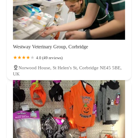
Westway Veterinary Group, Corbridge
4.0 (49 reviews)
Norwood House, St Helen's St, Corbridge NE45 5BE,
UK