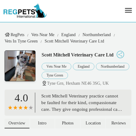
RegPets
Vets Near Me
England
Northumberland
Vets In Tyne Green
Scott Mitchell Veterinary Care Ltd
Scott Mitchell Veterinary Care Ltd
Vets Near Me
England
Northumberland
Tyne Green
Tyne Grn, Hexham NE46 3SG, UK
4.0
Scott Mitchell Veterinary practice cannot
be faulted for their kind, compassionate
care. They give ongoing professional care
to our Onyx (Border Collie) and have
excelled recently in the way they looked
Overview
Intro
Photos
Location
Reviews
after our Missy (Staffy) in her final days