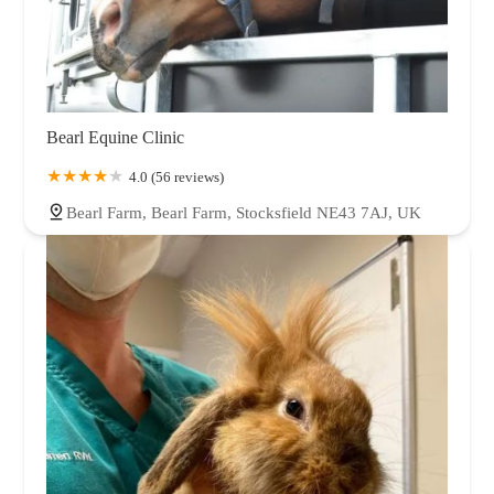
Bearl Equine Clinic
4.0 (56 reviews)
Bearl Farm, Bearl Farm, Stocksfield NE43 7AJ, UK