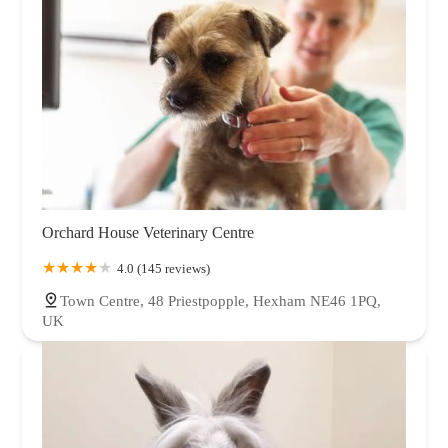
Orchard House Veterinary Centre
4.0 (145 reviews)
Town Centre, 48 Priestpopple, Hexham NE46 1PQ,
UK