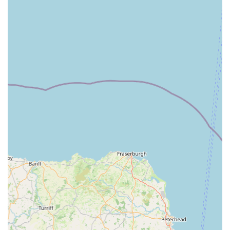
Parasite Control:
Comprehensive advice and treatments
for fleas, ticks, worms, and other parasites, crucial for both
pet health and preventing household infestations.
Microchipping:
A vital service for pet identification,
ensuring your pet can be quickly reunited with you if they
ever get lost.
Surgical Procedures:
Ranging from routine spaying and
neutering to more complex soft tissue and orthopaedic
surgeries, performed with the utmost care and advanced
anaesthetic monitoring.
Dental Care:
Professional dental examinations, cleaning,
and extractions to maintain optimal oral health, which is
crucial for overall pet well-being.
Diagnostic Imaging:
Utilising advanced equipment such as
X-rays and ultrasound to accurately diagnose internal
conditions, aiding in effective treatment planning.