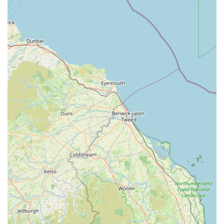
Client-Centric Approach:
The practice prioritises the
needs of both the pet and the owner, working
collaboratively to achieve the best possible outcomes. This
includes clear communication, thoughtful consideration of
individual circumstances, and a willingness to listen.
Excellent Handling of Difficult Situations:
The ability to
manage challenging or anxious pets with grace and humour,
as mentioned in a client review, demonstrates their
experience and dedication to making the veterinary visit as
positive as possible for all involved.
Continuity of Care:
Clients value the ongoing professional
care provided, indicating a commitment to long-term health
management and building lasting relationships with pets
and their families.
Support During Bereavement:
The exemplary support
provided during a pet's final moments and beyond, as
evidenced by heartfelt testimonials, showcases their