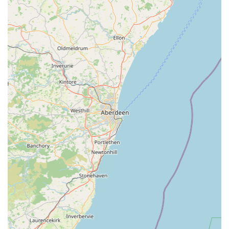
Laboratory Services:
In-house laboratory facilities allow
for rapid and accurate blood tests, urine analysis, and other
diagnostic tests, enabling quick turnaround times for results.
Nutritional Advice:
Tailored guidance on appropriate diets
for pets of all ages, breeds, and health conditions,
promoting optimal health and managing specific issues.
Weight Management Clinics:
Support and structured
programmes for pets struggling with their weight, helping to
improve their quality of life and reduce the risk of
associated health problems.
Senior Pet Care:
Specialised care plans designed for older
pets, focusing on managing age-related conditions and
maintaining their comfort and mobility.
End-of-Life Care and Bereavement Support:
Compassionate and supportive services during difficult
times, including euthanasia services performed with dignity
and sensitivity, and thoughtful bereavement support for