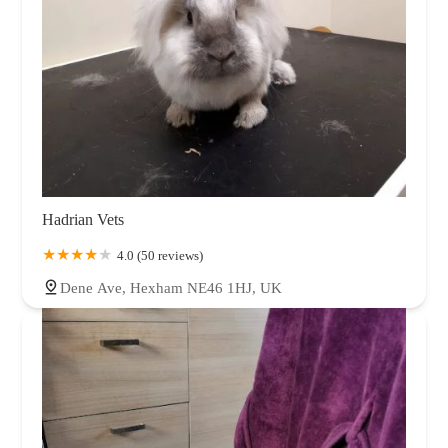
Hadrian Vets
4.0 (50 reviews)
Dene Ave, Hexham NE46 1HJ, UK