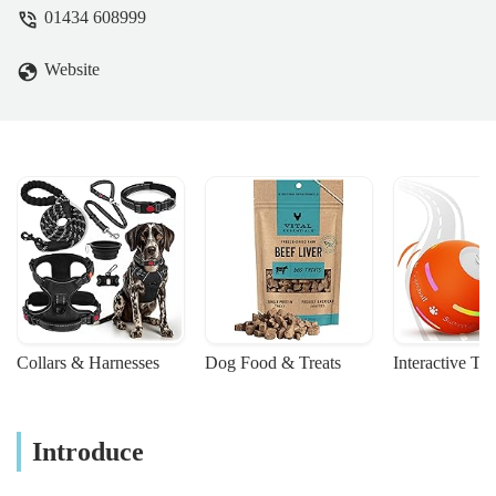
and beyond. Robin and I are extremely
01434 608999
grateful for the way Sophie looked after
Missy (and us) in her final minutes. The
Website
staff are all wonderful and we highly
recommend their service. Thank you so
much. - Helen McMahon
Collars & Harnesses
Dog Food & Treats
Interactive To
Introduce