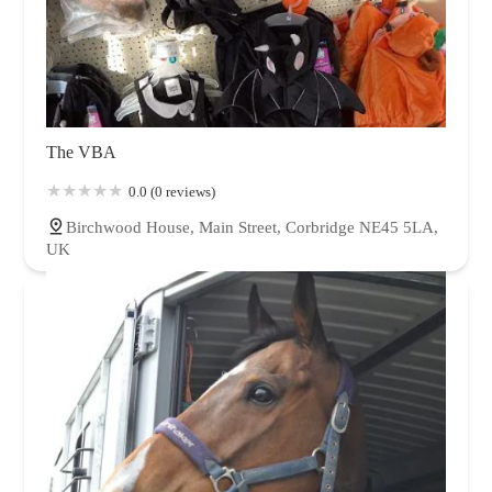
The VBA
0.0 (0 reviews)
Birchwood House, Main Street, Corbridge NE45 5LA,
UK