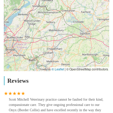
© Leaflet
|
© OpenStreetMap contributors
Reviews
Scott Mitchell Veterinary practice cannot be faulted for their kind,
compassionate care. They give ongoing professional care to our
Onyx (Border Collie) and have excelled recently in the way they