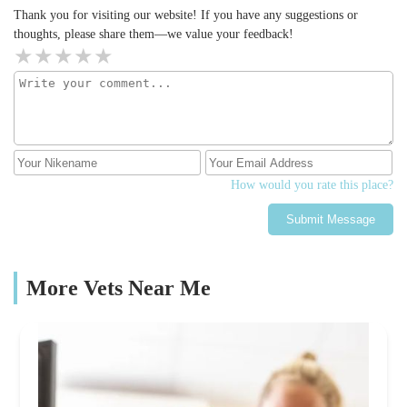
bottom of our hearts we thank you all. I'm normally a client at
Thank you for visiting our website! If you have any suggestions or
Tow Law but due to needing 24 hour care we were with the
thoughts, please share them—we value your feedback!
Hexham practice this time. I've always highly recommended the
wonderful Sally and Becky for everything they've done for my
little dog, but now add all of the Hexham staff to my list. I'd
highly recommend both of these practices and their amazing staff
⭐️⭐️⭐️
How would you rate this place?
Submit Message
More Vets Near Me