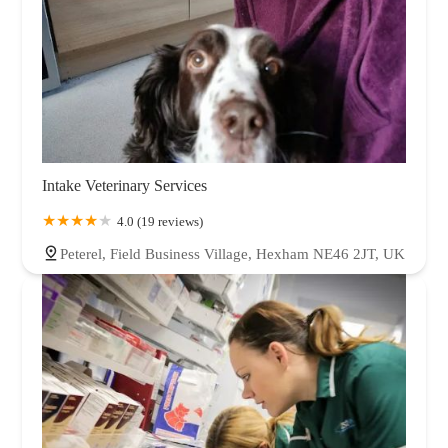
Intake Veterinary Services
4.0 (19 reviews)
Peterel, Field Business Village, Hexham NE46 2JT, UK