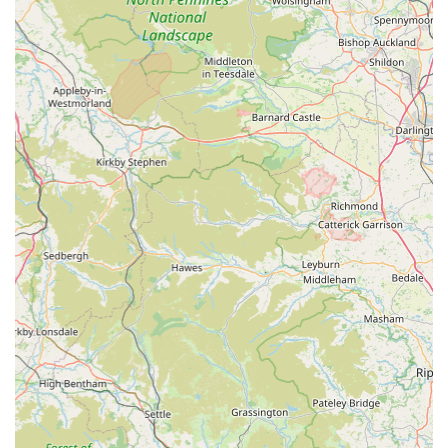
Mobile Phone: +44 1434 608999
Conclusion: Why this place is suitable for locals
For pet owners residing in Hexham and the surrounding areas
of Northumberland, Scott Mitchell Veterinary Care Ltd
represents an outstanding choice for all their veterinary needs.
Their combination of a convenient location, a comprehensive
suite of services, and, most importantly, a team of
compassionate, highly professional, and dedicated individuals
makes them an ideal local partner in your pet's healthcare
journey.
The glowing testimonials from real customers paint a vivid
picture of a practice that goes above and beyond, not just in
treating illnesses but in providing comfort, understanding, and
support through every stage of a pet's life. Whether it’s the
ongoing professional care for a beloved Border Collie, the
exceptional compassion shown during a difficult goodbye to a
cherished Staffy, or the understanding approach taken with a
"character" pet, the consistent theme is one of genuine care and