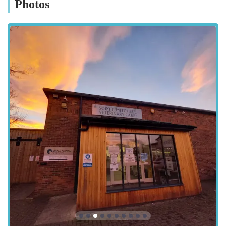
Photos
help you make an informed decision for your pet's healthcare
needs.
Location and Accessibility
Scott Mitchell Veterinary Care Ltd is conveniently situated at
Tyne Grn, Hexham NE46 3SG, UK. This prime location in
Hexham, a historic market town in Northumberland, makes it
easily accessible for residents within Hexham itself and from
surrounding towns and villages across the region. Hexham
boasts good road links, and the practice's position on Tyne
Green means it is typically straightforward to reach, often
avoiding the busiest parts of the town centre, which can be a
significant advantage for pet owners travelling with animals.
For those driving, the Tyne Green area usually offers adequate
parking options, though it's always advisable to check local
parking regulations. The ease of access ensures that even in
urgent situations, getting your pet to the clinic is as stress-free
as possible. Its location within the United Kingdom's England
region means it adheres to the high standards of veterinary