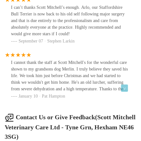
I can’t thanks Scott Mitchell’s enough. Arlo, our Staffordshire
Bull Terrier is now back to his old self following major surgery
and that is due entirely to the professionalism and care from
absolutely everyone at the practice. Highly recommended and
would give more stars if I could!
September 07 · Stephen Larkin
I cannot thank the staff at Scott Mitchell's for the wonderful care
shown to my grandsons dog Merlin. I truly believe they saved his
life. We took him just before Christmas and we had started to
think we wouldn't get him home. He's an old lurcher, suffering
from severe dehydration and a high temperature. Thanks to the
dedication of Rose, Sophie and all the wonderful nurses we got
January 10 · Pat Hampton
him home. Throughout this time I was very anxious about the
costs, as my grandson couldn't afford to insure him. The staff
were thankfully very aware of my concerns. Whilst giving him
Contact Us or Give Feedback(Scott Mitchell
everything he needed, they didn't put him thorough any
Veterinary Care Ltd - Tyne Grn, Hexham NE46
unnecessary "tests" only the ones he needed to aid his recovery. I
know that not all veterinary practices are this honest. From the
3SG)