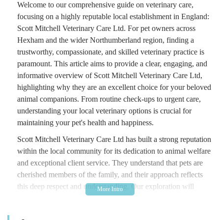
Welcome to our comprehensive guide on veterinary care,
focusing on a highly reputable local establishment in England:
Scott Mitchell Veterinary Care Ltd. For pet owners across
Hexham and the wider Northumberland region, finding a
trustworthy, compassionate, and skilled veterinary practice is
paramount. This article aims to provide a clear, engaging, and
informative overview of Scott Mitchell Veterinary Care Ltd,
highlighting why they are an excellent choice for your beloved
animal companions. From routine check-ups to urgent care,
understanding your local veterinary options is crucial for
maintaining your pet's health and happiness.
Scott Mitchell Veterinary Care Ltd has built a strong reputation
within the local community for its dedication to animal welfare
and exceptional client service. They understand that pets are
cherished members of the family, and their approach reflects
this deep respect and understanding. Our exploration will
cover their accessible location, the wide array of services they
offer, and the distinguishing features that set them apart, all to