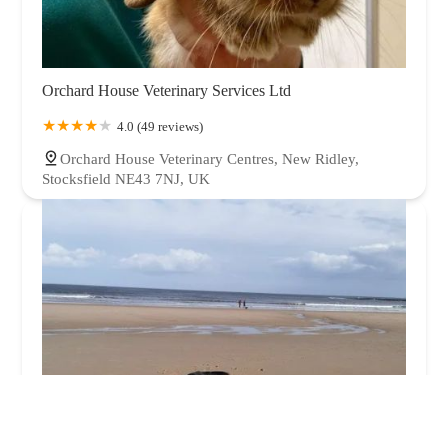
Orchard House Veterinary Services Ltd
4.0 (49 reviews)
Orchard House Veterinary Centres, New Ridley,
Stocksfield NE43 7NJ, UK