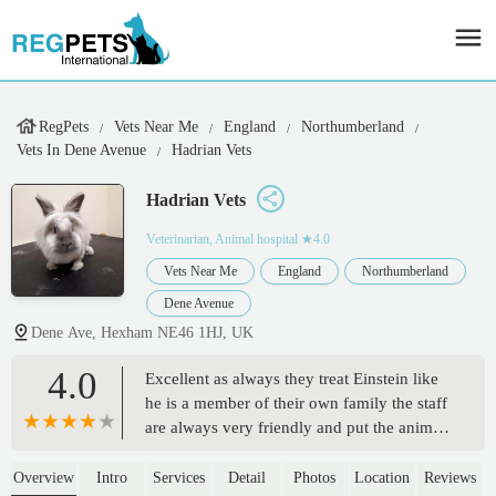
RegPets
Vets Near Me
England
Northumberland
Vets In Dene Avenue
Hadrian Vets
Hadrian Vets
Veterinarian, Animal hospital
★4.0
Vets Near Me
England
Northumberland
Dene Avenue
Dene Ave, Hexham NE46 1HJ, UK
4.0
Excellent as always they treat Einstein like
he is a member of their own family the staff
are always very friendly and put the animals
first, Einstein is not the easiest of dogs to
handle so it was nice to see them adjust to
Overview
Intro
Services
Detail
Photos
Location
Reviews