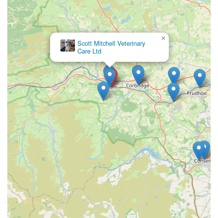
×
Scott Mitchell Veterinary
Care Ltd