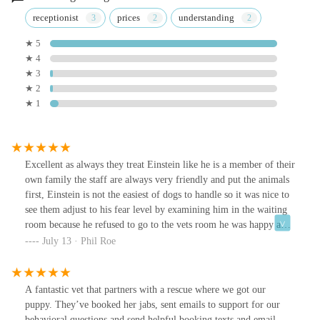
receptionist
prices
understanding
★ 5
★ 4
★ 3
★ 2
★ 1
Excellent as always they treat Einstein like he is a member of their
own family the staff are always very friendly and put the animals
first, Einstein is not the easiest of dogs to handle so it was nice to
see them adjust to his fear level by examining him in the waiting
room because he refused to go to the vets room he was happy and
bouncy afterwards so hopefully next time he will not be so scared.
July 13 · Phil Roe
They are a really nice group at Hadrian vets. One of the
receptionists saw me at Lidl the week before and asked me how
Einstein was doing, this just shows they are passionate about
A fantastic vet that partners with a rescue where we got our
animals not just doing a job. Thanks again Hadrian vets you rock,
puppy. They’ve booked her jabs, sent emails to support for our
Einstein says "Woo"
behavioral questions and send helpful booking texts and email.