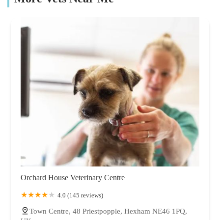
Orchard House Veterinary Centre
4.0 (145 reviews)
Town Centre, 48 Priestpopple, Hexham NE46 1PQ,