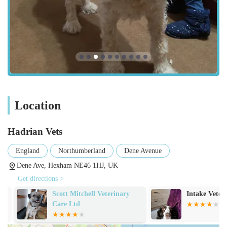
in a stress-reduced environment.
Furthermore, as an Approved Veterinary Nurse Training
Practice, Hadrian Vets contributes significantly to the future of
the veterinary profession, ensuring their team remains at the
forefront of current practices and knowledge. This dedication
to continuous improvement directly benefits the quality of care
provided to your pets. The convenient location in Hexham,
coupled with easy accessibility, makes regular visits
Location
straightforward, removing barriers to essential veterinary care.
Ultimately, Hadrian Vets isn't just a clinic; it's a vital
Hadrian Vets
community asset where professionalism, genuine care, and
medical excellence converge to offer the best possible support
England
Northumberland
Dene Avenue
for your beloved pets.
Dene Ave, Hexham NE46 1HJ, UK
Get directions >
Scott Mitchell Veterinary
Intake Veterin
Care Ltd