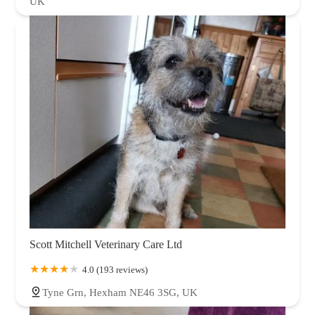
UK
Scott Mitchell Veterinary Care Ltd
4.0 (193 reviews)
Tyne Grn, Hexham NE46 3SG, UK