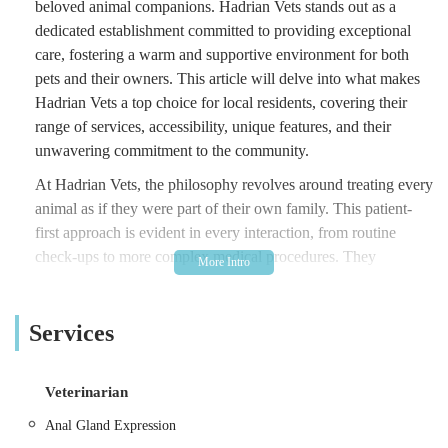
beloved animal companions. Hadrian Vets stands out as a
dedicated establishment committed to providing exceptional
care, fostering a warm and supportive environment for both
pets and their owners. This article will delve into what makes
Hadrian Vets a top choice for local residents, covering their
range of services, accessibility, unique features, and their
unwavering commitment to the community.
At Hadrian Vets, the philosophy revolves around treating every
animal as if they were part of their own family. This patient-
first approach is evident in every interaction, from routine
check-ups to more complex medical procedures. They
understand that a trip to the vet can sometimes be a source of
anxiety for pets and their owners, and they go above and
Services
beyond to alleviate these concerns. With a team of experienced
professionals who are not only highly qualified but also
genuinely passionate about animals, Hadrian Vets strives to
Veterinarian
create a comfortable and reassuring experience for all.
Anal Gland Expression
Their commitment to animal welfare extends beyond the