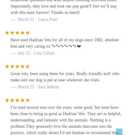
Importantly, they love and treat our pup great!I feel we’ll stay
with this team forever! Thanks so much!
March 21 · Laura Peart
Have used Hadrian Vets for all of my dogs since 1982, absolute
best and very caring xx 🐾🐾🐾🐾🐾🐾❤️
July 15 · Linz Gillam
Great vets, been using them for years. Really friendly staff who
make sure our dog is put at ease whenever she visits
March 22 · Sara Jenkins
I've used several vets over the years, some good, but none have
been close to being as good as Hadrian Vets. They are so helpful,
understanding, and fantastic with the animals. Nothing is a
problem.They genuinely love the animals thatcome into the
practice, which really shows.I'd not hesitate to recommend them.