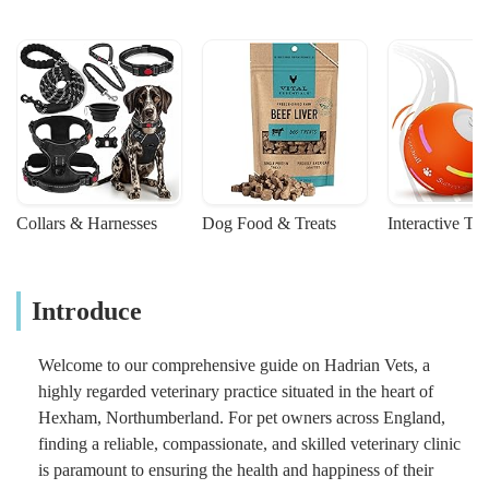
Collars & Harnesses
Dog Food & Treats
Interactive To
Introduce
Welcome to our comprehensive guide on Hadrian Vets, a
highly regarded veterinary practice situated in the heart of
Hexham, Northumberland. For pet owners across England,
finding a reliable, compassionate, and skilled veterinary clinic
is paramount to ensuring the health and happiness of their