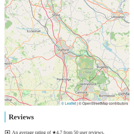
© Leaflet
|
© OpenStreetMap contributors
Reviews
An average rating of ★4.7 from 50 user reviews.