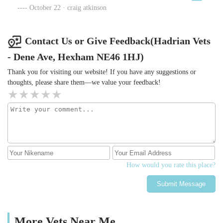
☆☆☆☆☆
October 22 · craig atkinson
Contact Us or Give Feedback(Hadrian Vets
- Dene Ave, Hexham NE46 1HJ)
Thank you for visiting our website! If you have any suggestions or
thoughts, please share them—we value your feedback!
How would you rate this place?
Submit Message
More Vets Near Me