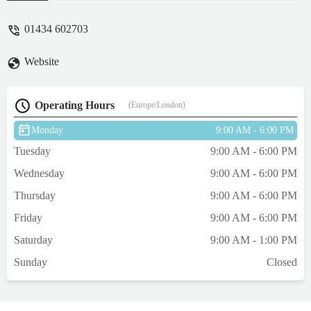
his fear level by examining him in the
waiting room because he refused to go to
01434 602703
the vets room he was happy and bouncy
afterwards so hopefully next time he will
Website
not be so scared. They are a really nice
group at Hadrian vets. One of the
receptionists saw me at Lidl the week before
Operating Hours
(Europe/London)
and asked me how Einstein was doing, this
just shows they are passionate about
Monday
9:00 AM - 6:00 PM
animals not just doing a job. Thanks again
Tuesday
9:00 AM - 6:00 PM
Hadrian vets you rock, Einstein says "Woo"
- Phil Roe
Wednesday
9:00 AM - 6:00 PM
Thursday
9:00 AM - 6:00 PM
Friday
9:00 AM - 6:00 PM
Saturday
9:00 AM - 1:00 PM
Sunday
Closed