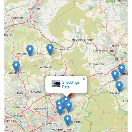
Support for Local Business:
Choosing
Simply Treats
means supporting a local enterprise that directly contributes
to the community economy.
To contact
Simply Treats
for inquiries, to check stock, or for
advice on the best treats for your dog, you can use the
following details:
Address: The stables, Shaw, Oldham OL1 4SS, UK
Phone: 07403 899929
Mobile Phone: +44 7403 899929
×
Doggy
It is advisable to contact them directly, especially if you are
Direct
looking for specific types of treats or wish to confirm their
current operating hours, as these can vary for smaller,
independent businesses.
For dog owners across England, particularly those in Oldham
and the surrounding areas of Greater Manchester,
Simply
Treats
is an excellent local resource. Its dedicated focus on