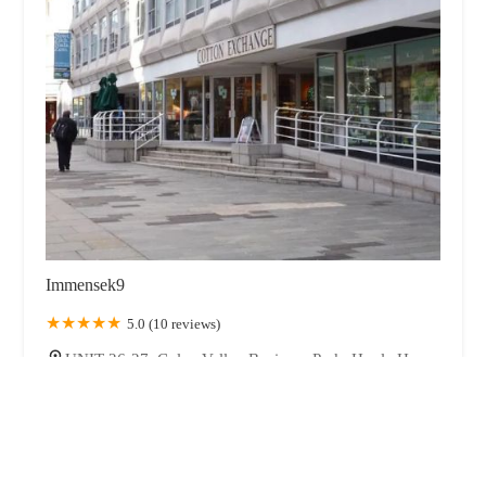
Immensek9
5.0 (10 reviews)
UNIT 26-27, Colne Valley Business Park, Hoyle House
Fold, Linthwaite, Huddersfield HD7 5QG, UK