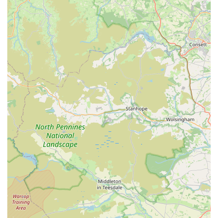
services for onward travel to Shaw. The accessibility of
Simply Treats
ensures that pet owners from across the region
can conveniently visit to explore their range of quality dog
treats.
As a specialised business named "Simply Treats," their primary
offering revolves around a dedicated selection of consumables
for dogs. While specific brands or types aren't explicitly
detailed, the focus on "good quality" indicates a commitment
to wholesome and beneficial options.
Services Offered:
Wide Selection of Dog Treats:
Offering various types of
treats to suit different dog preferences, sizes, and dietary
needs (e.g., training treats, dental chews, long-lasting
chews, soft treats, crunchy biscuits).
High-Quality Ingredients:
Emphasis on treats made with
good, natural ingredients, potentially including single-
protein options, grain-free, or hypoallergenic varieties.