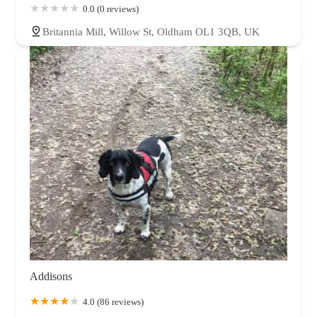
0.0 (0 reviews)
Britannia Mill, Willow St, Oldham OL1 3QB, UK
Addisons
4.0 (86 reviews)