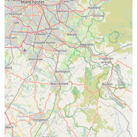
providing a "great choice of good quality dog treats" directly
addresses the needs of owners who prioritise their pets' health
and happiness through their diet and rewards. The convenience
of a local, specialised shop means you can rely on
knowledgeable service and a carefully selected range of
products, without the overwhelming experience of a general
superstore. By choosing
Simply Treats
, you're not just buying
dog treats; you're investing in the well-being of your beloved
canine and supporting a valuable local business that genuinely
cares about providing the best for your furry family member.