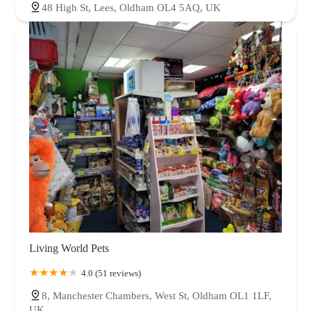
48 High St, Lees, Oldham OL4 5AQ, UK
Living World Pets
4.0 (51 reviews)
8, Manchester Chambers, West St, Oldham OL1 1LF,
UK