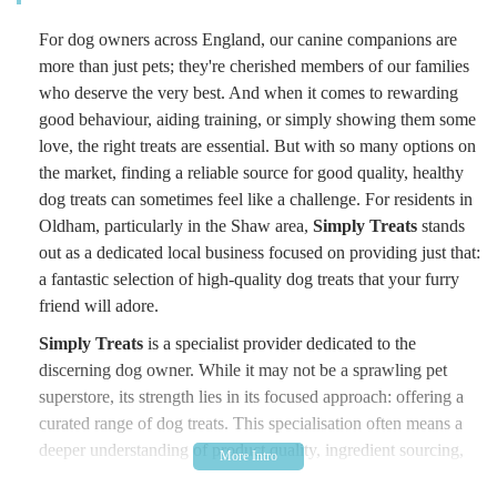
For dog owners across England, our canine companions are
more than just pets; they're cherished members of our families
who deserve the very best. And when it comes to rewarding
good behaviour, aiding training, or simply showing them some
love, the right treats are essential. But with so many options on
the market, finding a reliable source for good quality, healthy
dog treats can sometimes feel like a challenge. For residents in
Oldham, particularly in the Shaw area,
Simply Treats
stands
out as a dedicated local business focused on providing just that:
a fantastic selection of high-quality dog treats that your furry
friend will adore.
Simply Treats
is a specialist provider dedicated to the
discerning dog owner. While it may not be a sprawling pet
superstore, its strength lies in its focused approach: offering a
curated range of dog treats. This specialisation often means a
deeper understanding of product quality, ingredient sourcing,
and what truly benefits canine health and palate. The business