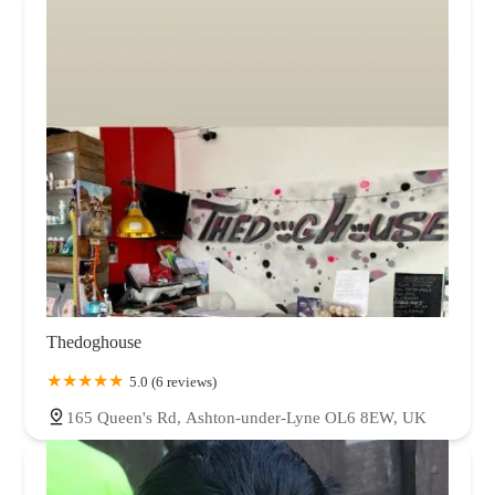
Thedoghouse
5.0 (6 reviews)
165 Queen's Rd, Ashton-under-Lyne OL6 8EW, UK