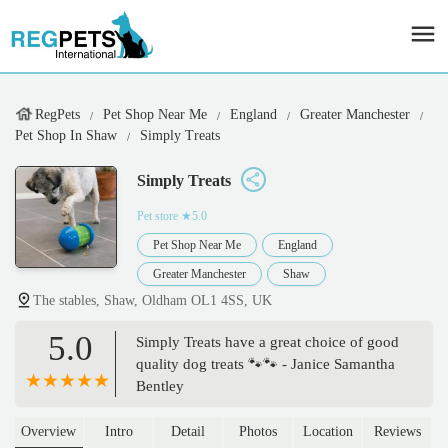
RegPets
Pet Shop Near Me
England
Greater Manchester
Pet Shop In Shaw
Simply Treats
Simply Treats
Pet store
★5.0
Pet Shop Near Me
England
Greater Manchester
Shaw
The stables, Shaw, Oldham OL1 4SS, UK
5.0
Simply Treats have a great choice of good
quality dog treats 🐾🐾 - Janice Samantha
Bentley
Overview
Intro
Detail
Photos
Location
Reviews