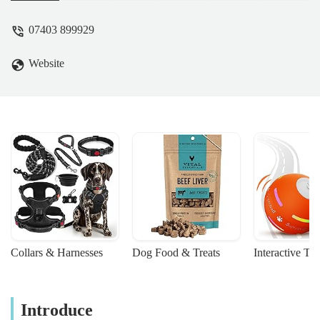
07403 899929
Website
Collars & Harnesses
Dog Food & Treats
Interactive To
Introduce