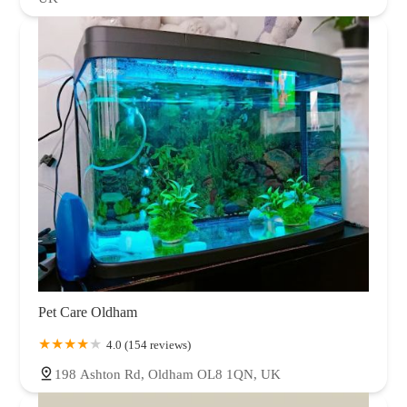
Pet Care Oldham
4.0 (154 reviews)
198 Ashton Rd, Oldham OL8 1QN, UK