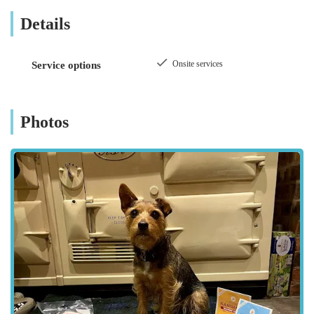
is likely committed to providing treats that are not only
Details
delicious but also contribute positively to a dog's diet, avoiding
unnecessary fillers or artificial additives. Their dedication to
"good quality" implies a careful selection process, ensuring
Onsite services
Service options
that every product on their shelves meets a high standard,
giving pet owners peace of mind. This type of local,
specialised business often builds strong relationships with its
Photos
customers, understanding their individual needs and those of
their beloved dogs.
Customer feedback, though concise, powerfully underscores
the value offered by
Simply Treats
. One review emphatically
states,
"Simply Treats have a great choice of good quality
dog treats 🐾🐾"
This short but impactful testimonial speaks
volumes. It highlights two critical aspects:
Great Choice:
This suggests that despite being a
specialised store, customers can expect variety within their
niche. This means finding different types of treats – perhaps
chews, biscuits, training treats, or natural options – to suit