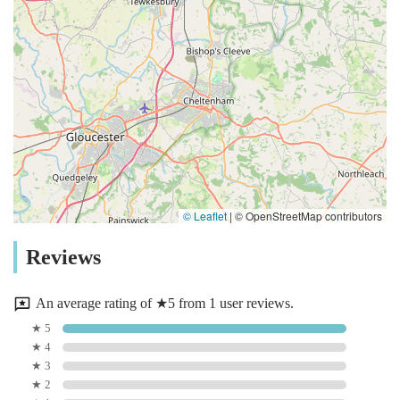
© Leaflet
|
© OpenStreetMap contributors
Reviews
An average rating of ★5 from 1 user reviews.
★ 5
★ 4
★ 3
★ 2