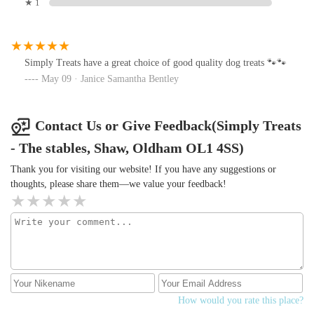
★ 1
Simply Treats have a great choice of good quality dog treats 🐾🐾
May 09 · Janice Samantha Bentley
Contact Us or Give Feedback(Simply Treats
- The stables, Shaw, Oldham OL1 4SS)
Thank you for visiting our website! If you have any suggestions or
thoughts, please share them—we value your feedback!
How would you rate this place?