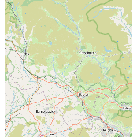
Specialisation in Dog Treats:
A focused inventory ensures
expertise and a curated selection, rather than a general,
overwhelming array of pet products.
Commitment to Quality:
The emphasis on "good quality"
ensures that pet owners can trust the nutritional value and
safety of the products they purchase.
Local and Accessible:
Being based in Shaw, Oldham, it
provides a convenient, nearby option for residents seeking
specific treat types without needing to travel to larger retail
parks.
Positive Customer Feedback:
Though brief, the existing
review highlights key aspects of satisfaction: choice and
quality, which are paramount for pet consumables.
Potential for Unique Finds:
Smaller, independent
businesses often stock niche or artisan products not readily
available in larger chain stores.