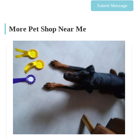
Submit Message
More Pet Shop Near Me