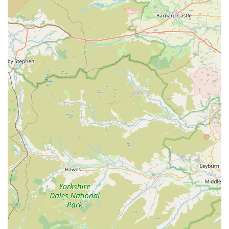
Natural Chews:
Likely includes natural chews such as
deer antlers, bully sticks, or other species-appropriate
options for dental health and enrichment.
Training Aids:
Smaller, palatable treats ideal for positive
reinforcement during training sessions.
Expert Advice:
As a specialised store, staff are often
knowledgeable about their products and can offer advice on
suitability for different dogs, dietary requirements, or
training goals.
Customer Service:
A personal approach common in
smaller, local businesses, focusing on understanding
individual customer and pet needs.
Simply Treats
stands out due to several key features and
highlights that make it a preferred choice for dog owners in the
local community.
Features / Highlights: