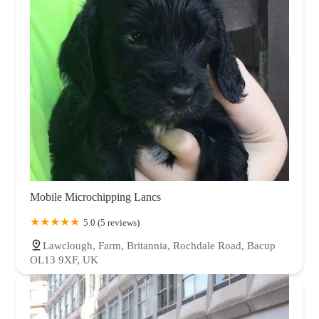
Mobile Microchipping Lancs
5.0 (5 reviews)
Lawclough, Farm, Britannia, Rochdale Road, Bacup
OL13 9XF, UK