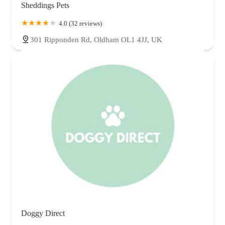
Sheddings Pets
4.0 (32 reviews)
301 Ripponden Rd, Oldham OL1 4JJ, UK
Doggy Direct