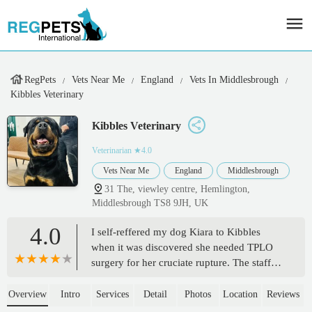
RegPets
Vets Near Me
England
Vets In Middlesbrough
Kibbles Veterinary
Kibbles Veterinary
Veterinarian
★4.0
Vets Near Me
England
Middlesbrough
31 The, viewley centre, Hemlington,
Middlesbrough TS8 9JH, UK
4.0
I self-reffered my dog Kiara to Kibbles
when it was discovered she needed TPLO
surgery for her cruciate rupture. The staff
are absolutely amazing and supportive
through everything, Kiara loves going in
Overview
Intro
Services
Detail
Photos
Location
Reviews
even since her surgery for post op checks.