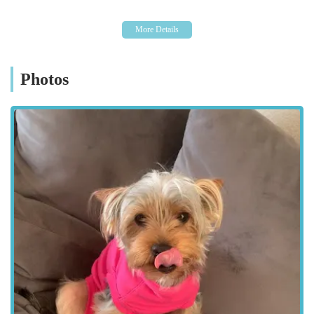
commitment to being locally accessible underscores their
dedication to serving the community effectively and ensuring
that pet care is never a burdensome journey.
Kibbles Veterinary offers a comprehensive suite of services
Photos
designed to meet the diverse health needs of pets. Their
approach is holistic, covering everything from preventative
care to advanced surgical interventions.
Services Offered:
General Health Consultations: Routine check-ups,
vaccinations, parasite control, and general health
assessments to keep pets in optimal condition.
Preventative Medicine: Tailored advice on nutrition, weight
management, dental hygiene, and lifestyle to prevent
common illnesses.
Diagnostic Services: Utilising state-of-the-art equipment for
accurate diagnosis, including in-house blood tests,