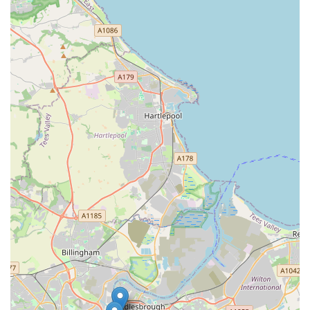
comprehensive range of services, from essential preventative
care and diagnostics to advanced orthopaedic and soft tissue
surgeries, ensures that all aspects of a pet's health can be
managed under one trusted roof. This breadth of expertise
means that pets receive consistent, high-quality care throughout
their lives, adapting to their evolving needs.
What truly sets Kibbles Veterinary apart, however, is not just
the services they provide, but the manner in which they deliver
them. The consistent praise from real customers highlights the
incredibly supportive, professional, and compassionate nature
of their entire team. Reviews frequently mention the staff's
ability to make pets feel comfortable, even after surgeries, and
the peace of mind experienced by owners knowing their "best
girl" is in "safe hands." The transparency in their pricing
structure is another significant advantage, building trust and
allowing pet owners to manage their finances without
unexpected surprises. This commitment to clear
communication and honest service is a cornerstone of their
practice.