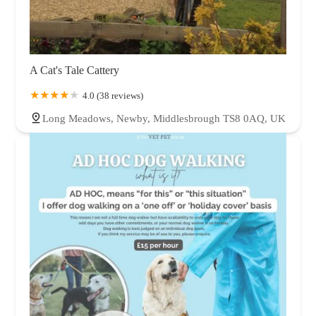
A Cat's Tale Cattery
4.0 (38 reviews)
Long Meadows, Newby, Middlesbrough TS8 0AQ, UK