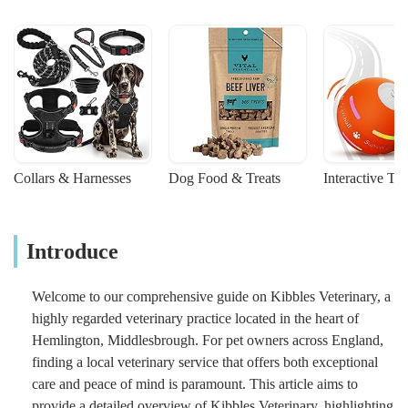
Collars & Harnesses
Dog Food & Treats
Interactive To
Introduce
Welcome to our comprehensive guide on Kibbles Veterinary, a
highly regarded veterinary practice located in the heart of
Hemlington, Middlesbrough. For pet owners across England,
finding a local veterinary service that offers both exceptional
care and peace of mind is paramount. This article aims to
provide a detailed overview of Kibbles Veterinary, highlighting