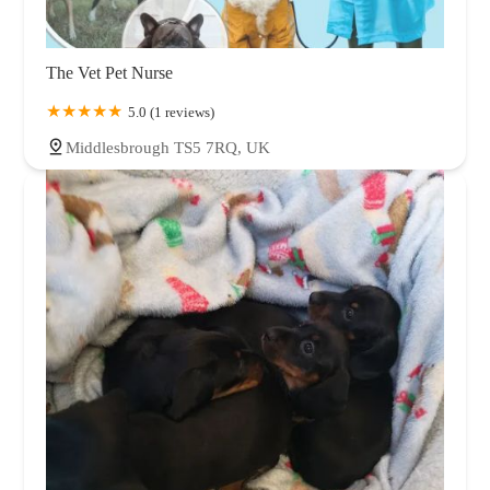
The Vet Pet Nurse
5.0 (1 reviews)
Middlesbrough TS5 7RQ, UK