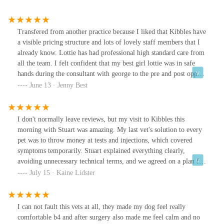
Transfered from another practice because I liked that Kibbles have
a visible pricing structure and lots of lovely staff members that I
already know. Lottie has had professional high standard care from
all the team. I felt confident that my best girl lottie was in safe
hands during the consultant with george to the pre and post opp
care from jess. Massive thanks for taking care of lottie so
June 13 · Jenny Best
well……..lottie will remain on the fence till her cone of shame
has been removed!
I don't normally leave reviews, but my visit to Kibbles this
morning with Stuart was amazing. My last vet's solution to every
pet was to throw money at tests and injections, which covered
symptoms temporarily. Stuart explained everything clearly,
avoiding unnecessary technical terms, and we agreed on a plan for
the issue at hand. I love that they encourage you to book an
July 15 · Kaine Lidster
appointment and come back just to make sure everything is ok
with my pet. After nearly 3 years, I finally felt listened to, and I
now have a solid plan concerning my dog.The reception staff are
I can not fault this vets at all, they made my dog feel really
always lovely, with a special mention for Brogen!
comfortable b4 and after surgery also made me feel calm and no