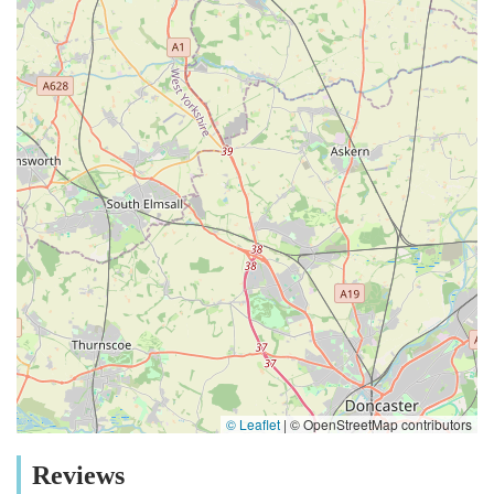
© Leaflet
|
© OpenStreetMap contributors
Reviews