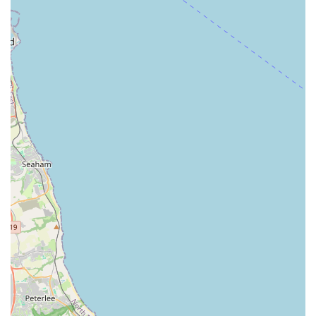
Phone: 01642 917587
Mobile Phone: +44 1642 917587
These contact methods ensure that clients can easily schedule
appointments, make enquiries, or seek advice regarding their
pet’s health. The provision of both a landline and a mobile
number offers flexibility for communication, especially for
those who might prefer mobile contact. For non-urgent matters,
it’s always advisable to call during their standard opening
hours. In case of an emergency outside these hours, it is best to
call the provided numbers for guidance on their out-of-hours
service or recommended emergency veterinary hospitals.
In conclusion, Kibbles Veterinary stands out as an
exceptionally suitable choice for local pet owners in
Hemlington, Middlesbrough, and the wider surrounding areas
of England. Their prime location within The Viewley Centre
offers unparalleled accessibility, making routine visits and
urgent appointments alike as stress-free as possible. The