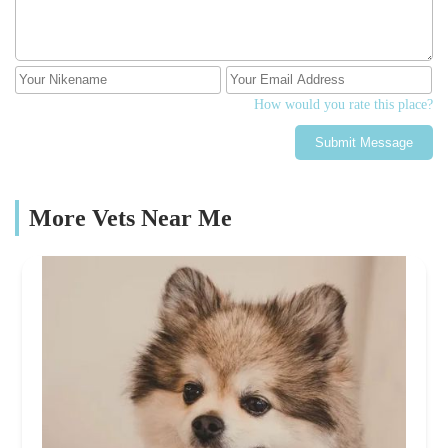
How would you rate this place?
Submit Message
More Vets Near Me