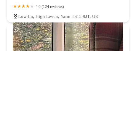
4.0 (124 reviews)
Low Ln, High Leven, Yarm TS15 9JT, UK
Middlesbrough PDSA Pet Hospital
4.0 (1159 reviews)