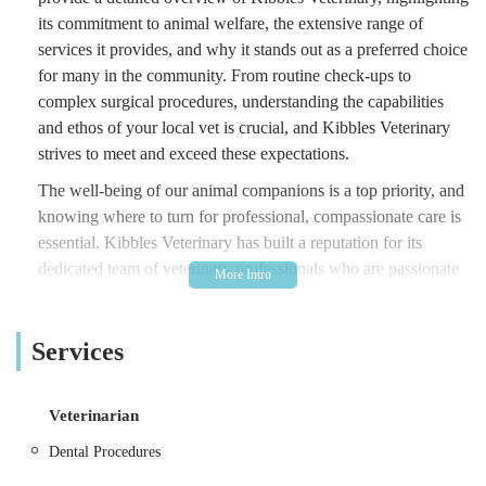
its commitment to animal welfare, the extensive range of
services it provides, and why it stands out as a preferred choice
for many in the community. From routine check-ups to
complex surgical procedures, understanding the capabilities
and ethos of your local vet is crucial, and Kibbles Veterinary
strives to meet and exceed these expectations.
The well-being of our animal companions is a top priority, and
knowing where to turn for professional, compassionate care is
essential. Kibbles Veterinary has built a reputation for its
dedicated team of veterinary professionals who are passionate
about providing the highest standard of care to every animal
that walks through their doors. With a focus on preventative
Services
medicine, accurate diagnostics, and effective treatments, they
are equipped to handle a wide array of pet health needs. This
overview will delve into the specifics of their services, their
Veterinarian
convenient location, and what makes them a trusted name in
veterinary care in the Middlesbrough area, ensuring that local
Dental Procedures
residents have all the information they need to make informed