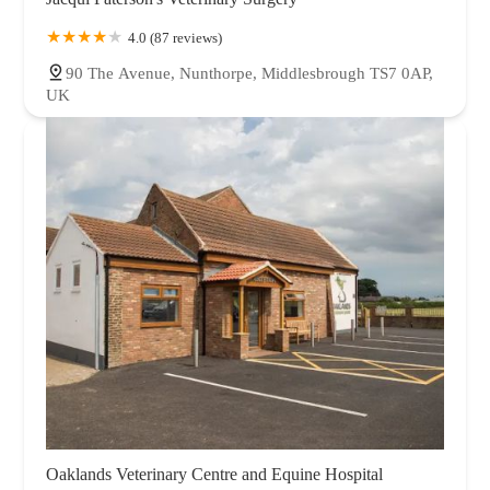
4.0 (87 reviews)
90 The Avenue, Nunthorpe, Middlesbrough TS7 0AP,
UK
Oaklands Veterinary Centre and Equine Hospital