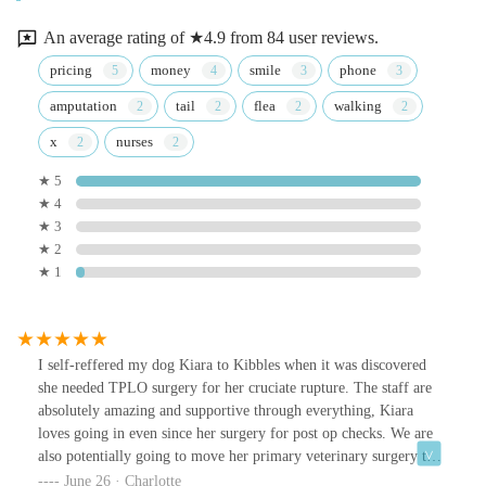
An average rating of ★4.9 from 84 user reviews.
pricing
money
smile
phone
amputation
tail
flea
walking
x
nurses
★ 5
★ 4
★ 3
★ 2
★ 1
I self-reffered my dog Kiara to Kibbles when it was discovered
she needed TPLO surgery for her cruciate rupture. The staff are
absolutely amazing and supportive through everything, Kiara
loves going in even since her surgery for post op checks. We are
also potentially going to move her primary veterinary surgery to
them, as they have been so amazing.
June 26 · Charlotte