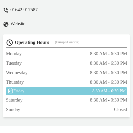
We are also potentially going to move her
01642 917587
primary veterinary surgery to them, as they
have been so amazing. - Charlotte
Website
Operating Hours
(Europe/London)
Monday
8:30 AM - 6:30 PM
Tuesday
8:30 AM - 6:30 PM
Wednesday
8:30 AM - 6:30 PM
Thursday
8:30 AM - 6:30 PM
Friday
8:30 AM - 6:30 PM
Saturday
8:30 AM - 0:30 PM
Sunday
Closed