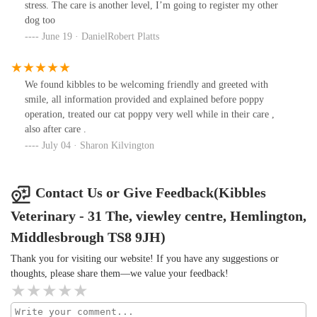
stress. The care is another level, I’m going to register my other
dog too
June 19 · DanielRobert Platts
We found kibbles to be welcoming friendly and greeted with
smile, all information provided and explained before poppy
operation, treated our cat poppy very well while in their care ,
also after care .
July 04 · Sharon Kilvington
Contact Us or Give Feedback(Kibbles
Veterinary - 31 The, viewley centre, Hemlington,
Middlesbrough TS8 9JH)
Thank you for visiting our website! If you have any suggestions or
thoughts, please share them—we value your feedback!