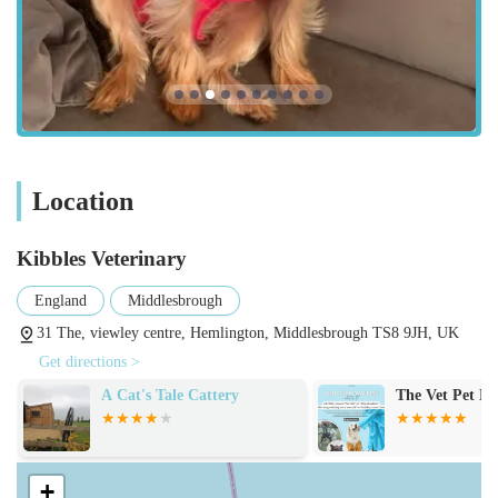
urinalysis, digital X-rays, and ultrasound.
Soft Tissue Surgery: A wide range of surgical procedures,
from routine spays and neuters to more complex soft tissue
operations.
Orthopaedic Surgery: Specialised surgical interventions for
bone and joint conditions, as exemplified by the TPLO
surgery for cruciate rupture mentioned in customer reviews.
Location
Dental Care: Professional dental examinations, scaling,
polishing, and extractions to maintain oral health and
Kibbles Veterinary
prevent dental disease.
England
Middlesbrough
Emergency and Critical Care: While not a 24-hour
31 The, viewley centre, Hemlington, Middlesbrough TS8 9JH, UK
emergency service, they provide care for urgent cases
Get directions >
during their operating hours and can advise on out-of-hours
A Cat's Tale Cattery
The Vet Pet Nu
emergency options.
Post-Operative Care: Comprehensive follow-up care,
including pain management, wound care, and rehabilitation
+
advice, ensuring a smooth recovery process.