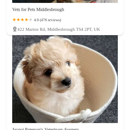
Vets for Pets Middlesbrough
4.0 (476 reviews)
422 Marton Rd, Middlesbrough TS4 2PT, UK
Jacqui Paterson's Veterinary Surgery