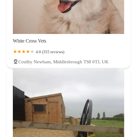
White Cross Vets
4.0 (355 reviews)
Coulby Newham, Middlesbrough TS8 0TJ, UK