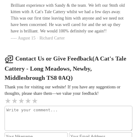
Brilliant experience with Sandy & the team. We left our 9mth old
kitten with A Cat's Tale Cattery whilst we had a few days away.
This was our first time leaving him with anyone and we need not
have been concerned. He was well cared for and the set up they
have is brilliant. We would 100% definitely use again!!
August 15 · Richard Carter
Contact Us or Give Feedback(A Cat's Tale
Cattery - Long Meadows, Newby,
Middlesbrough TS8 0AQ)
Thank you for visiting our website! If you have any suggestions or
thoughts, please share them—we value your feedback!