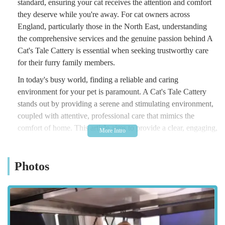
standard, ensuring your cat receives the attention and comfort
they deserve while you're away. For cat owners across
England, particularly those in the North East, understanding
the comprehensive services and the genuine passion behind A
Cat's Tale Cattery is essential when seeking trustworthy care
for their furry family members.
In today's busy world, finding a reliable and caring
environment for your pet is paramount. A Cat's Tale Cattery
stands out by providing a serene and stimulating environment,
coupled with attentive, professional care that mimics the
comfort of home. This article aims to provide a clear, engaging,
and informative overview of A Cat's Tale Cattery, helping local
users in England make informed decisions about their cat's
Photos
temporary home. From their meticulous approach to hygiene
and individualised attention to their focus on the emotional
well-being of each cat, A Cat's Tale Cattery offers a unique
blend of dedication and expertise.
Situated in the charming area of Newby, Middlesbrough, A