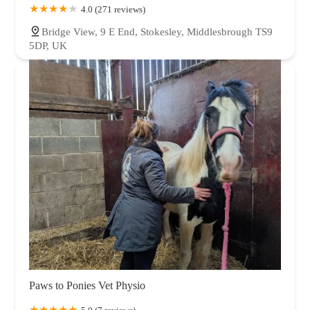
4.0 (271 reviews)
Bridge View, 9 E End, Stokesley, Middlesbrough TS9
5DP, UK
Paws to Ponies Vet Physio