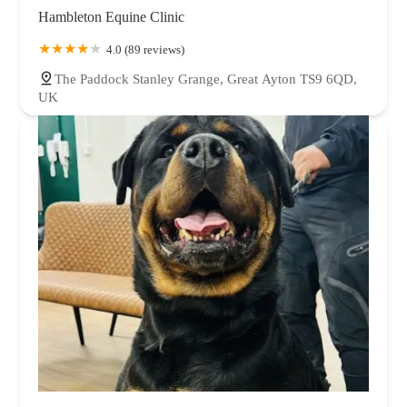
Hambleton Equine Clinic
4.0 (89 reviews)
The Paddock Stanley Grange, Great Ayton TS9 6QD,
UK