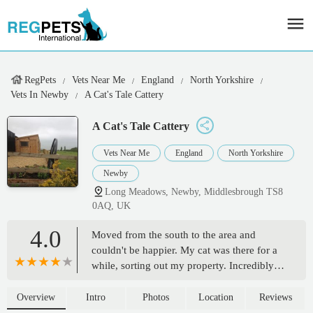
RegPets
Vets Near Me
England
North Yorkshire
Vets In Newby
A Cat's Tale Cattery
A Cat's Tale Cattery
Vets Near Me
England
North Yorkshire
Newby
Long Meadows, Newby, Middlesbrough TS8
0AQ, UK
4.0
Moved from the south to the area and
couldn't be happier. My cat was there for a
while, sorting out my property. Incredibly
accommodating with my situation and my
cat. Great communication, again couldn't be
Overview
Intro
Photos
Location
Reviews
happier. Will use it again and definitely