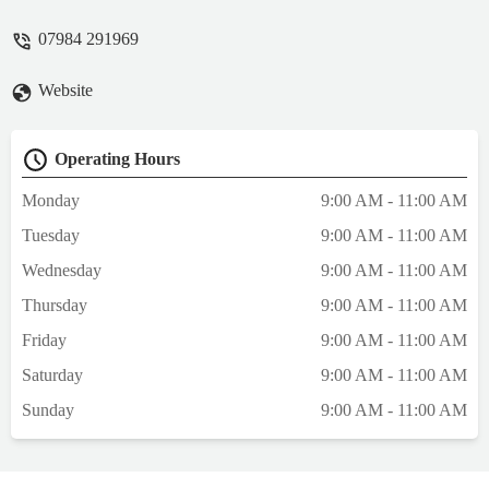
recommend - Edward Hugill
07984 291969
Website
Operating Hours
Monday
9:00 AM - 11:00 AM
Tuesday
9:00 AM - 11:00 AM
Wednesday
9:00 AM - 11:00 AM
Thursday
9:00 AM - 11:00 AM
Friday
9:00 AM - 11:00 AM
Saturday
9:00 AM - 11:00 AM
Sunday
9:00 AM - 11:00 AM