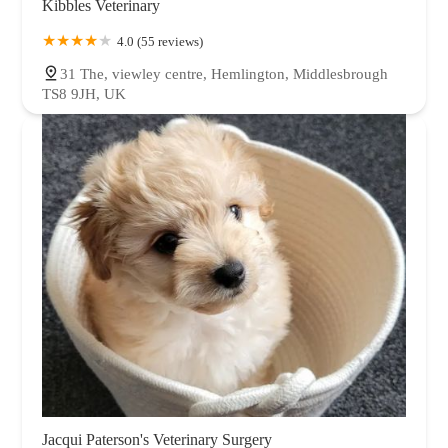
Kibbles Veterinary
4.0 (55 reviews)
31 The, viewley centre, Hemlington, Middlesbrough
TS8 9JH, UK
Jacqui Paterson's Veterinary Surgery