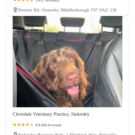
5.0 (7 reviews)
Premier Rd, Ormesby, Middlesbrough TS7 9AZ, UK
Clevedale Veterinary Practice, Stokesley
4.0 (94 reviews)
Stokesley Business Park, 1 Ellerbeck Way, Stokesley,