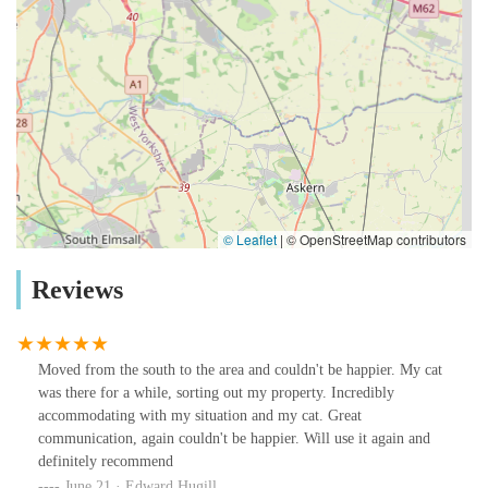
© Leaflet
|
© OpenStreetMap contributors
Reviews
Moved from the south to the area and couldn't be happier. My cat
was there for a while, sorting out my property. Incredibly
accommodating with my situation and my cat. Great
communication, again couldn't be happier. Will use it again and
definitely recommend
June 21 · Edward Hugill