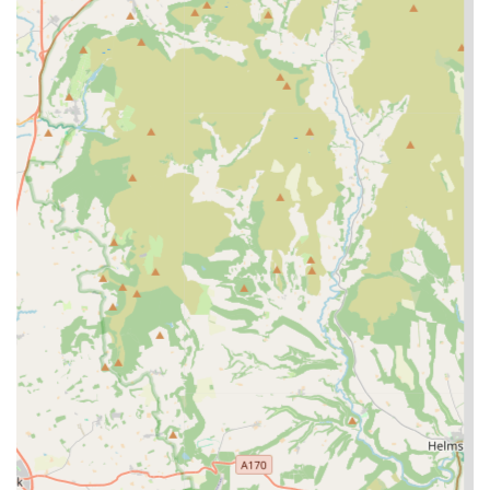
highly recommended as a truly suitable and beneficial option
for your beloved pet.