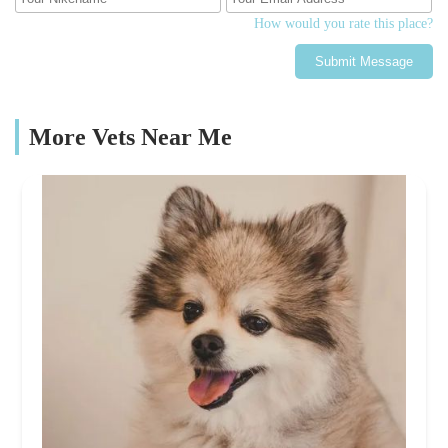
How would you rate this place?
Submit Message
More Vets Near Me