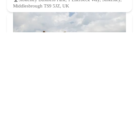
Middlesbrough TS9 5JZ, UK
Oaklands Veterinary Centre and Equine Hospital
4.0 (124 reviews)
Low Ln, High Leven, Yarm TS15 9JT, UK