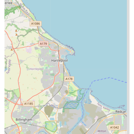
Phone:
07984 291969
Mobile Phone:
+44 7984 291969
We recommend contacting A Cat's Tale Cattery directly to
discuss your specific needs, check availability, and arrange a
visit to see their excellent facilities firsthand. Their team will be
happy to answer any questions you may have and provide
further details on their services and booking procedures.
In conclusion, A Cat's Tale Cattery stands as a shining example
of exceptional feline care in the Middlesbrough area and
indeed, for cat owners across England seeking reliable and
compassionate boarding services. It's clear from the glowing
testimonials and the detailed services offered that this is more
than just a place to leave your cat; it's a dedicated environment
where your pet's health, happiness, and comfort are the utmost
priority.
For local residents, especially those in Newby, Middlesbrough,
and the wider Teesside region, A Cat's Tale Cattery offers