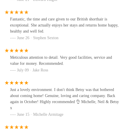
Fantastic, the time and care given to our British shorthair is
exceptional. She actually enjoys her stays and returns home happy,
healthy and well fed.
June 26 · Stephen Sexton
Meticulous attention to detail. Very good facilities, service and
value for money. Recommended.
July 09 · Jake Ross
Just a lovely environment. I don't think Betsy was that bothered
about coming home! Genuine, loving and caring company. Back
again in October! Highly recommended 👌 Michelle, Neil & Betsy
x
June 15 · Michelle Armitage