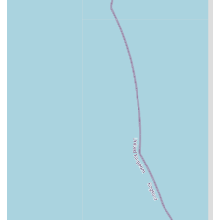
attention from the caring staff.
Climate-Controlled Environment:
Maintaining
comfortable temperatures within the cattery throughout
the year, ensuring cats are neither too hot nor too cold,
regardless of external weather conditions.
Secure and Safe Facilities:
Implementing robust
security measures to ensure the safety and protection of
all feline guests. This includes secure enclosures and
monitored access.
A Cat's Tale Cattery stands out for several key features and
highlights that underscore their commitment to exceptional
feline care. These aspects are frequently praised by customers
and contribute significantly to the cattery's stellar reputation.
Veterinary-Level Care:
Numerous testimonials
highlight the incredibly high standard of care, often
describing it as being akin to veterinary attention. This
suggests a deep understanding of feline health and