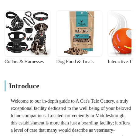
Collars & Harnesses
Dog Food & Treats
Interactive To
Introduce
Welcome to our in-depth guide to A Cat's Tale Cattery, a truly
exceptional facility dedicated to the well-being of your beloved
feline companions. Located conveniently in Middlesbrough,
this establishment is more than just a boarding facility; it offers
a level of care that many would describe as veterinary-