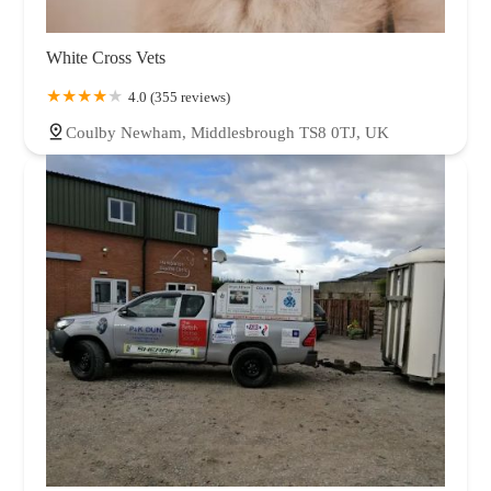
White Cross Vets
4.0 (355 reviews)
Coulby Newham, Middlesbrough TS8 0TJ, UK