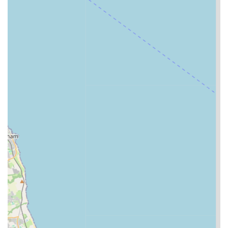
cats reportedly "enjoy their stays" and return home
"happy, healthy, and well fed." This speaks volumes
about the positive environment created at the cattery and
the genuine care provided.
Dedicated to Well-being:
The focus isn't just on
physical health but also on the emotional well-being of
each cat, ensuring they feel secure, loved, and engaged
during their time there.
Positive Customer Experiences:
The consistent
positive feedback from customers, including those who
have relocated to the area, reinforces the cattery's
reliability and high standards.
For those looking to entrust their feline friends to the expert
care at A Cat's Tale Cattery, here is the essential contact
information:
Address:
Long Meadows, Newby, Middlesbrough TS8
0AQ, UK