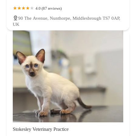
4.0 (87 reviews)
90 The Avenue, Nunthorpe, Middlesbrough TS7 0AP,
UK
Stokesley Veterinary Practice