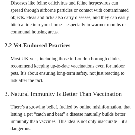
Diseases like feline calicivirus and feline herpesvirus can
spread through airborne particles or contact with contaminated
objects. Fleas and ticks also carry diseases, and they can easily
hitch a ride into your home—especially in warmer months or
communal housing areas.
2.2 Vet-Endorsed Practices
Most UK vets, including those in London borough clinics,
recommend keeping up-to-date vaccinations even for indoor
pets. It’s about ensuring long-term safety, not just reacting to
risk after the fact.
3. Natural Immunity Is Better Than Vaccination
There’s a growing belief, fuelled by online misinformation, that
letting a pet “catch and beat” a disease naturally builds better
immunity than vaccines. This idea is not only inaccurate—it’s
dangerous.