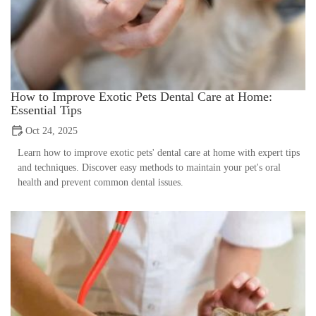
How to Improve Exotic Pets Dental Care at Home:
Essential Tips
Oct 24, 2025
Learn how to improve exotic pets' dental care at home with expert tips
and techniques. Discover easy methods to maintain your pet's oral
health and prevent common dental issues.