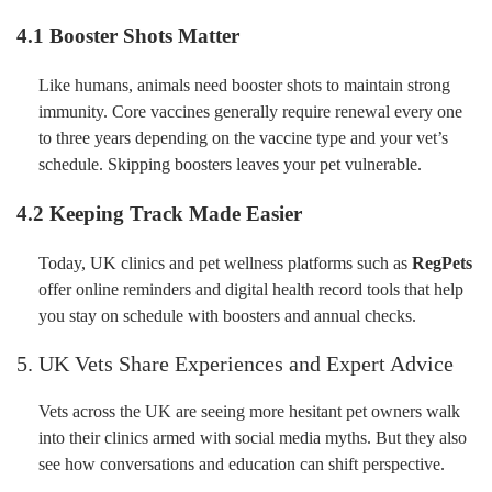
4.1 Booster Shots Matter
Like humans, animals need booster shots to maintain strong
immunity. Core vaccines generally require renewal every one
to three years depending on the vaccine type and your vet’s
schedule. Skipping boosters leaves your pet vulnerable.
4.2 Keeping Track Made Easier
Today, UK clinics and pet wellness platforms such as
RegPets
offer online reminders and digital health record tools that help
you stay on schedule with boosters and annual checks.
5. UK Vets Share Experiences and Expert Advice
Vets across the UK are seeing more hesitant pet owners walk
into their clinics armed with social media myths. But they also
see how conversations and education can shift perspective.