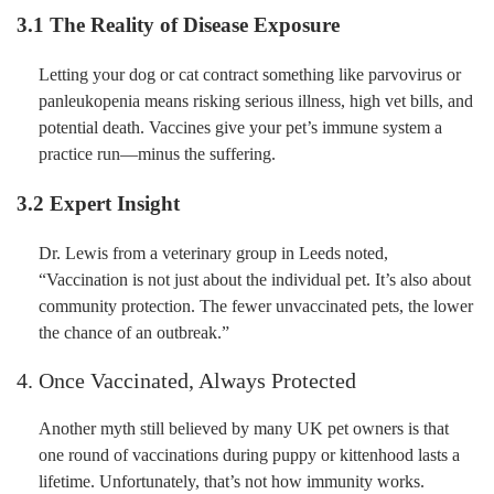
3.1 The Reality of Disease Exposure
Letting your dog or cat contract something like parvovirus or
panleukopenia means risking serious illness, high vet bills, and
potential death. Vaccines give your pet’s immune system a
practice run—minus the suffering.
3.2 Expert Insight
Dr. Lewis from a veterinary group in Leeds noted,
“Vaccination is not just about the individual pet. It’s also about
community protection. The fewer unvaccinated pets, the lower
the chance of an outbreak.”
4. Once Vaccinated, Always Protected
Another myth still believed by many UK pet owners is that
one round of vaccinations during puppy or kittenhood lasts a
lifetime. Unfortunately, that’s not how immunity works.