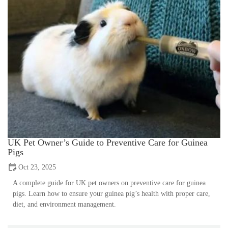
UK Pet Owner’s Guide to Preventive Care for Guinea
Pigs
Oct 23, 2025
A complete guide for UK pet owners on preventive care for guinea
pigs. Learn how to ensure your guinea pig’s health with proper care,
diet, and environment management.