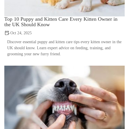
Top 10 Puppy and Kitten Care Every Kitten Owner in
the UK Should Know
Oct 24, 2025
Discover essential puppy and kitten care tips every kitten owner in the
UK should know. Learn expert advice on feeding, training, and
grooming your new furry friend.