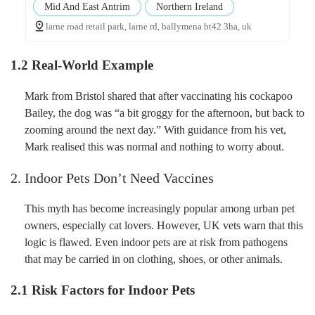
Mid And East Antrim
Northern Ireland
larne road retail park, larne rd, ballymena bt42 3ha, uk
1.2 Real-World Example
Mark from Bristol shared that after vaccinating his cockapoo
Bailey, the dog was “a bit groggy for the afternoon, but back to
zooming around the next day.” With guidance from his vet,
Mark realised this was normal and nothing to worry about.
2. Indoor Pets Don’t Need Vaccines
This myth has become increasingly popular among urban pet
owners, especially cat lovers. However, UK vets warn that this
logic is flawed. Even indoor pets are at risk from pathogens
that may be carried in on clothing, shoes, or other animals.
2.1 Risk Factors for Indoor Pets