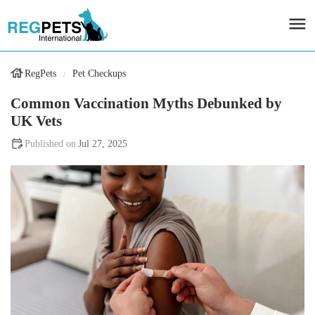
RegPets
Pet Checkups
Common Vaccination Myths Debunked by
UK Vets
Jul 27, 2025