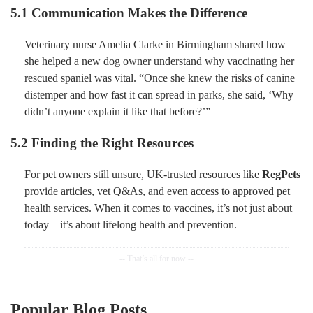
5.1 Communication Makes the Difference
Veterinary nurse Amelia Clarke in Birmingham shared how
she helped a new dog owner understand why vaccinating her
rescued spaniel was vital. “Once she knew the risks of canine
distemper and how fast it can spread in parks, she said, ‘Why
didn’t anyone explain it like that before?’”
5.2 Finding the Right Resources
For pet owners still unsure, UK-trusted resources like
RegPets
provide articles, vet Q&As, and even access to approved pet
health services. When it comes to vaccines, it’s not just about
today—it’s about lifelong health and prevention.
Popular Blog Posts