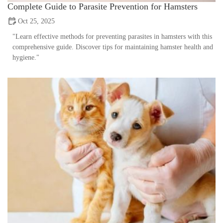
Complete Guide to Parasite Prevention for Hamsters
Oct 25, 2025
"Learn effective methods for preventing parasites in hamsters with this
comprehensive guide. Discover tips for maintaining hamster health and
hygiene."