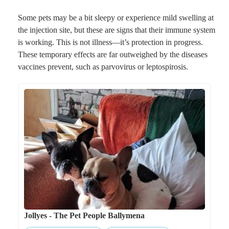
Some pets may be a bit sleepy or experience mild swelling at
the injection site, but these are signs that their immune system
is working. This is not illness—it’s protection in progress.
These temporary effects are far outweighed by the diseases
vaccines prevent, such as parvovirus or leptospirosis.
Jollyes - The Pet People Ballymena