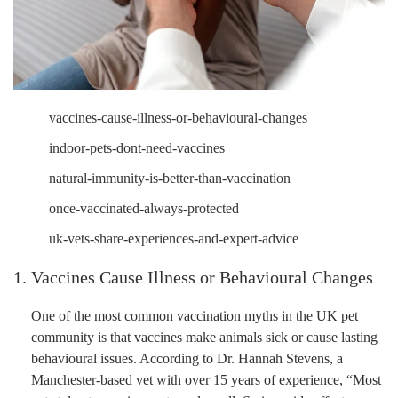
vaccines-cause-illness-or-behavioural-changes
indoor-pets-dont-need-vaccines
natural-immunity-is-better-than-vaccination
once-vaccinated-always-protected
uk-vets-share-experiences-and-expert-advice
1. Vaccines Cause Illness or Behavioural Changes
One of the most common vaccination myths in the UK pet
community is that vaccines make animals sick or cause lasting
behavioural issues. According to Dr. Hannah Stevens, a
Manchester-based vet with over 15 years of experience, “Most