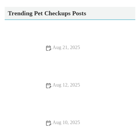
Tweed House Vets
Trending Pet Checkups Posts
Aug 21, 2025
Dealing with Anxiety and Stress in Pets: Vet Advice on
Managing Pet Stress
Aug 12, 2025
Essential Tips for Caring for Senior Pets: Expert Advice for
British Pet Owners
Aug 10, 2025
Pet Dental Care: Why Regular Vet Visits Matter for Your Pet’s
Oral Health