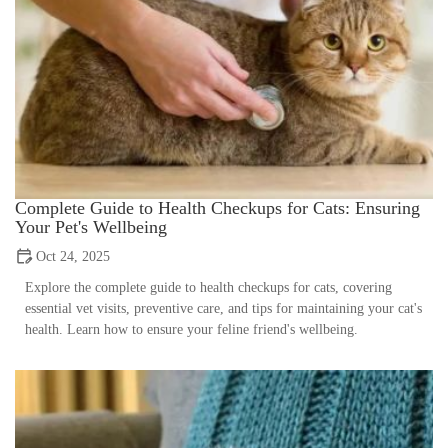
Complete Guide to Health Checkups for Cats: Ensuring
Your Pet's Wellbeing
Oct 24, 2025
Explore the complete guide to health checkups for cats, covering
essential vet visits, preventive care, and tips for maintaining your cat's
health. Learn how to ensure your feline friend's wellbeing.