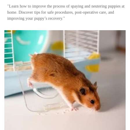
"Learn how to improve the process of spaying and neutering puppies at
home. Discover tips for safe procedures, post-operative care, and
improving your puppy’s recovery."