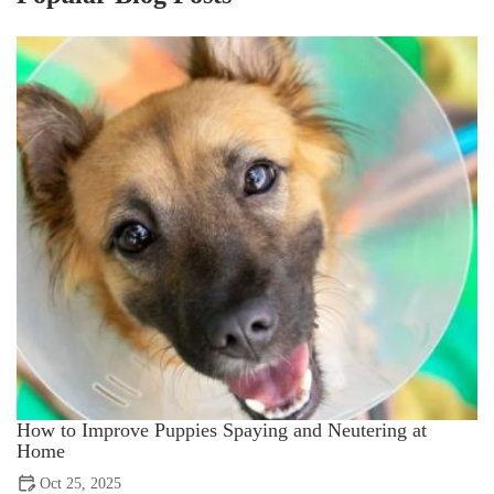
How to Improve Puppies Spaying and Neutering at
Home
Oct 25, 2025