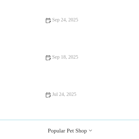
Sep 24, 2025
Best Practices for Allergy Care in Senior Pets
Sep 18, 2025
Top 10 Behaviour Training Every Guinea Pig Owner in the
UK Should Know
Jul 24, 2025
Common Health Issues in UK Pets and How to Prevent Them
Popular Pet Shop