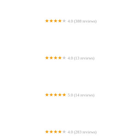
4.0 (388 reviews)
Vets for Pets - Bishop Auckland
4.0 (13 reviews)
Aquatib
5.0 (14 reviews)
Newlands Cattery
4.0 (283 reviews)