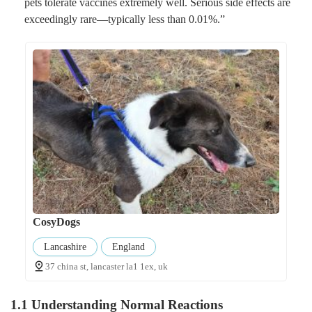
pets tolerate vaccines extremely well. Serious side effects are
exceedingly rare—typically less than 0.01%.”
CosyDogs
Lancashire
England
37 china st, lancaster la1 1ex, uk
1.1 Understanding Normal Reactions