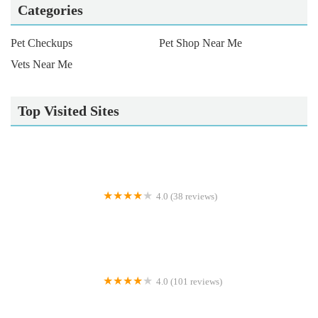
Categories
Pet Checkups
Pet Shop Near Me
Vets Near Me
Top Visited Sites
4.0 (38 reviews)
Bradgate View Luxury Cat Hotel
4.0 (101 reviews)
Lucavet Veterinary Practice