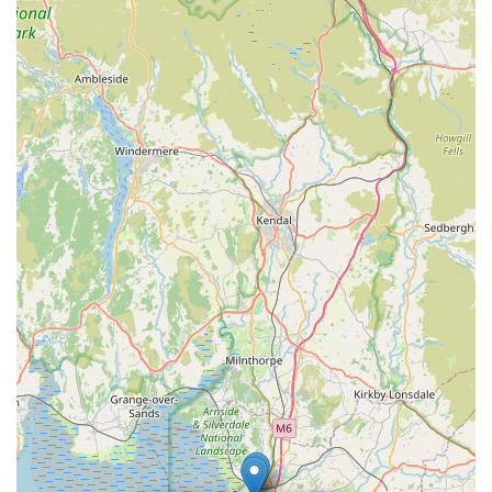
accommodation units designed for feline comfort, with
features like scratching posts, litter areas, and heating. The
peaceful setting on Hazelrigg Lane further adds to this
comfort.
Professional and Organised Approach:
The ability to
easily book and the seamless process of dropping off and
picking up pets, alongside consistent updates, points to a
well-organised and professionally run operation.
High Rebooking Rate:
The statement, "Will use them
again, without a doubt!" from a first-time user is a powerful
indicator of client satisfaction and loyalty, showcasing the
positive experience delivered.
Instagram Presence:
The suggestion to "look at their
Instagram to see how happy and well cared for the cats are"
highlights a modern approach to showcasing their services
and builds further confidence through visual proof of their
excellent care.