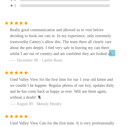
★ 1
Really good communication and allowed us to visit before
deciding to book our cats in. In my experience, only extremely
trustworthy Cattery’s allow this. The team there all clearly care
about the pets deeply. I feel very safe in leaving my cats there
whilst I am out of country and am confident they are looked after
extremely well. You need only look at their Instagram to see how
December 08 · Caitlin Rosie
happy and well cared for the cats are
Used Valley View for the first time for our 1 year old kitten and
we couldn’t be happier. Regular photos of our boy, updates daily
and he has come back as happy as ever. Will use them again,
without a doubt! 🐈
August 09 · Melody Hendry
Used Valley View Cats for the first time. It is very professionally