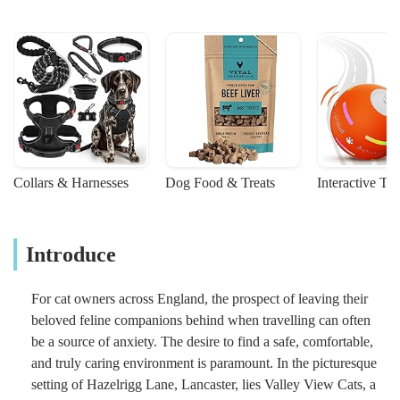
Collars & Harnesses
Dog Food & Treats
Interactive To
Introduce
For cat owners across England, the prospect of leaving their
beloved feline companions behind when travelling can often
be a source of anxiety. The desire to find a safe, comfortable,
and truly caring environment is paramount. In the picturesque
setting of Hazelrigg Lane, Lancaster, lies Valley View Cats, a