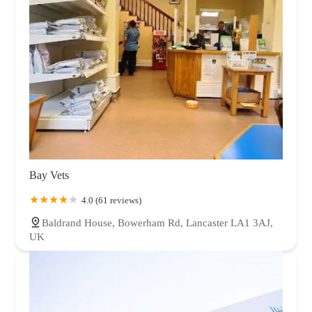
Bay Vets
4.0 (61 reviews)
Baldrand House, Bowerham Rd, Lancaster LA1 3AJ,
UK