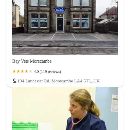
Bay Vets Morecambe
4.0 (119 reviews)
194 Lancaster Rd, Morecambe LA4 5TL, UK