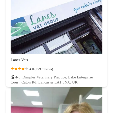
Lanes Vets
4.0 (259 reviews)
4-5, Dimples Veterinary Practice, Lake Enterprise
Court, Caton Rd, Lancaster LA1 3NX, UK