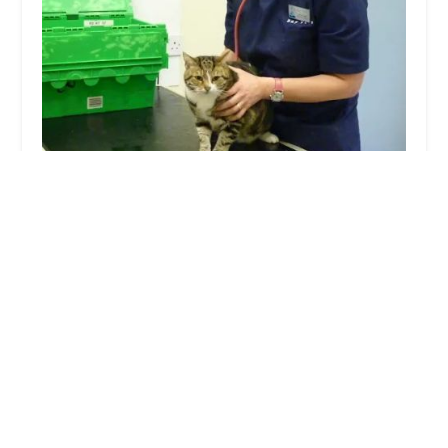
Bay Vets Caton
4.0 (45 reviews)
20 Hornby Rd, Caton, Lancaster LA2 9QS, UK