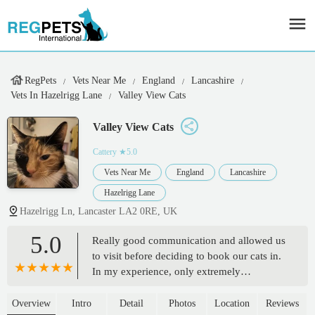
RegPets
Vets Near Me
England
Lancashire
Vets In Hazelrigg Lane
Valley View Cats
Valley View Cats
Cattery
★5.0
Vets Near Me
England
Lancashire
Hazelrigg Lane
Hazelrigg Ln, Lancaster LA2 0RE, UK
5.0
Really good communication and allowed us
to visit before deciding to book our cats in.
In my experience, only extremely
trustworthy Cattery’s allow this. The team
there all clearly care about the pets deeply. I
Overview
Intro
Detail
Photos
Location
Reviews