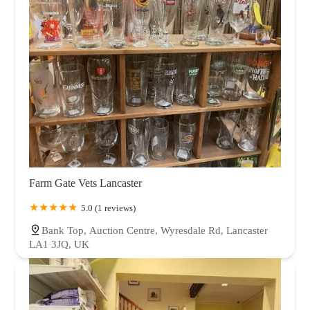
Farm Gate Vets Lancaster
5.0 (1 reviews)
Bank Top, Auction Centre, Wyresdale Rd, Lancaster
LA1 3JQ, UK