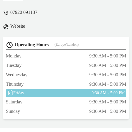
feel very safe in leaving my cats there
whilst I am out of country and am confident
07920 091137
they are looked after extremely well. You
need only look at their Instagram to see
Website
how happy and well cared for the cats are -
Caitlin Rosie
Operating Hours
(Europe/London)
Monday
9:30 AM - 5:00 PM
Tuesday
9:30 AM - 5:00 PM
Wednesday
9:30 AM - 5:00 PM
Thursday
9:30 AM - 5:00 PM
Friday
9:30 AM - 5:00 PM
Saturday
9:30 AM - 5:00 PM
Sunday
9:30 AM - 5:00 PM