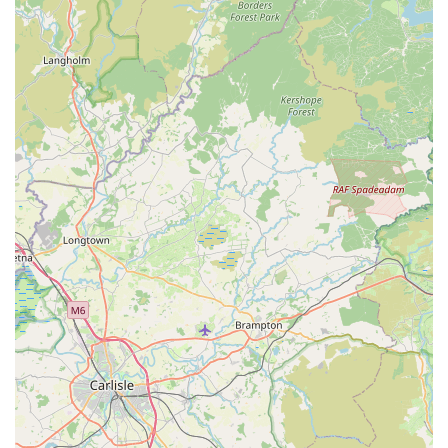
to visit the cattery before booking, demonstrating
transparency and allowing owners to assess the facility and
comfort levels for themselves. This is a significant trust-
building feature.
Features / Highlights
Valley View Cats possesses several distinguishing features and
highlights that make it a premier choice for cat owners in the
Lancaster area:
Unwavering Trust and Transparency:
A key highlight,
as consistently noted by client reviews, is the high level of
trust Valley View Cats inspires. The practice of allowing
pre-booking visits underscores their transparency and
confidence in their facilities and care. This builds immense
confidence for owners, especially those leaving their pets
for extended periods or travelling abroad.
Deep Care and Affection for Animals:
Clients repeatedly
praise the team for clearly caring "about the pets deeply"