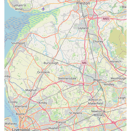
providing a calming environment that is ideal for cats. This
accessibility, while possibly requiring a short drive, is a small
price to pay for the peace of mind and quality of care offered.
The most compelling aspect of Valley View Cats, consistently
highlighted by glowing customer reviews, is the profound trust
and genuine love the team demonstrates for every cat in their
care. The willingness to allow prospective clients to visit the
cattery before booking is a testament to their transparency and
confidence, a feature that discerning pet owners highly value.
This level of openness builds an immediate sense of security,
which is crucial when entrusting a beloved family member to
others.
Furthermore, the practice's commitment to excellent
communication, exemplified by "regular photos of our boy,
updates daily," is an invaluable service. It alleviates the anxiety
of separation and allows owners to truly feel connected to their
pets, seeing for themselves how "happy and well cared for the