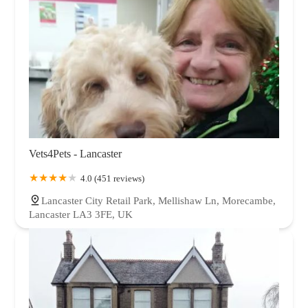
Vets4Pets - Lancaster
4.0 (451 reviews)
Lancaster City Retail Park, Mellishaw Ln, Morecambe,
Lancaster LA3 3FE, UK