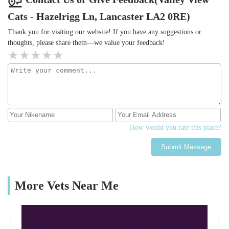
Cats - Hazelrigg Ln, Lancaster LA2 0RE)
Thank you for visiting our website! If you have any suggestions or
thoughts, please share them—we value your feedback!
How would you rate this place?
Submit Message
More Vets Near Me