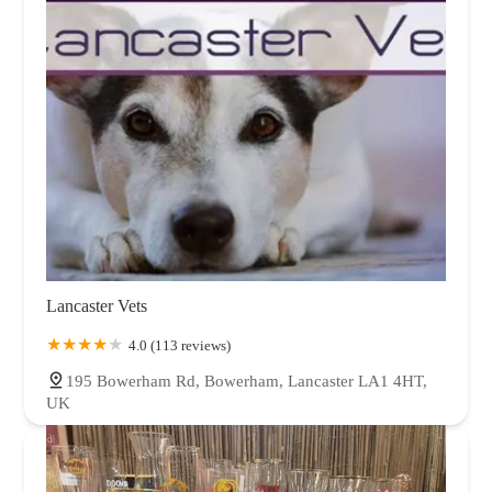
Lancaster Vets
4.0 (113 reviews)
195 Bowerham Rd, Bowerham, Lancaster LA1 4HT,
UK