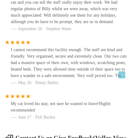
ran and you can tell the staff really enjoy their work. We had
regular photos of Billy whilst we were away, which was very
much appreciated. Will definitely use them for any holidays,
although you do have to be prompt, they are so in demand.
September 26 · Stephen Wann
I cannot recommend this facility enough. The staff are kind and
friendly. Very organised, secure and extremely clean. Our two cats
had a massive space of their own, with windows, scratching posts,
heated beds. They were allowed time outside of their space too to
have a wander in a safe environment. Very well priced too. They
are already booked in for our next holiday.
May 26 · Penny Bailey
My cat loved his stay, not sure he wanted to leave!Highly
recommended
June 17 · Fell Backer
Contact Us or Give Feedback(Valley View