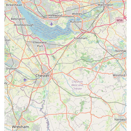
cats are" even from a distance. The testimonials underline that
cats return home "as happy as ever," demonstrating the success
of Valley View Cats in maintaining their well-being and
emotional stability during their stay.
Ultimately, for any local cat owner seeking a boarding facility
that prioritises comfort, safety, and affectionate care, Valley
View Cats offers an unparalleled service. Their dedication to
creating a truly happy and secure 'home away from home'
makes them an ideal choice, providing complete reassurance
that your cherished feline will be looked after with the utmost
devotion and professionalism.