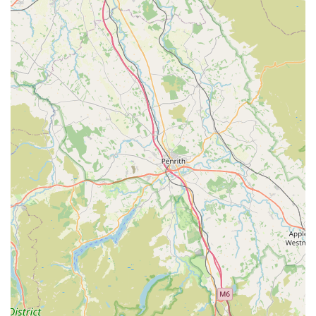
and treating them with "lots of love, care, and attention."
This genuine affection ensures a nurturing and stress-
reducing environment for boarding cats.
Exceptional Communication:
The commitment to
providing "regular photos of our boy, updates daily" is a
fantastic feature. This proactive communication alleviates
owner anxiety and allows them to see firsthand that their
cats are happy and well-cared for, even when they are miles
away.
Pet Happiness and Well-being:
The ultimate testament to
their care is the feedback that cats "come back as happy as
ever" and photos "show how happy and well cared for the
cats are." This indicates that the environment and care
provided truly contribute to the cats' emotional and physical
well-being.
Secure and Comfortable Facilities:
While not explicitly
detailed in the reviews, a "trustworthy Cattery" typically
implies secure, clean, and appropriately sized