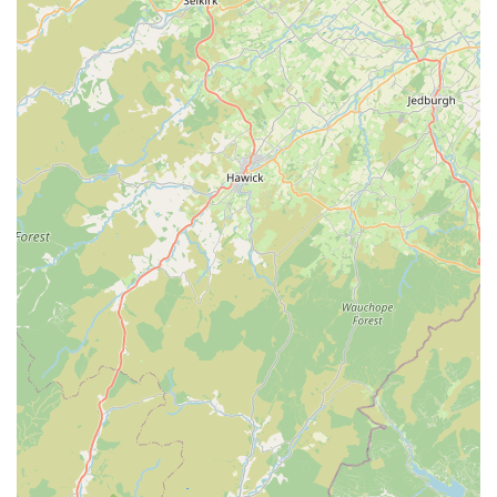
Health Care and Special Needs:
The experienced staff are
trained to cater to cats with special needs, including the
administration of medication and adherence to specific
dietary requirements. They reserve the right to refuse pets
with unstable or unmanageable pre-existing conditions.
Grooming Services:
While specifics aren't always detailed,
general grooming (like brushing) is typically part of the
daily care, and some facilities may offer bath and dry
services upon request.
Heating and Comfort:
Accommodation units are designed
with comfort in mind, including heating for winter months,
ensuring a cosy environment regardless of the weather.
Veterinary Liaison:
In the unforeseen event of illness or
accident during a cat's stay, Valley View Cats has carefully
chosen vets they use, with veterinary insurance covering
treatment (excluding pre-existing ailments).
Pre-Booking Visits:
Prospective clients are often allowed