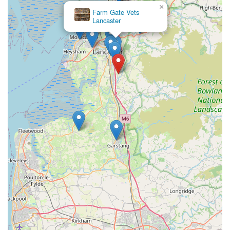
×
Contact Information
Farm Gate Vets
Lancaster
To get in touch with Valley View Cats for enquiries or to book
your cat's stay, please use the following contact details:
Address:
Hazelrigg Ln, Lancaster LA2 0RE, UK
Phone:
07920 091137
Mobile Phone:
+44 7920 091137
It is highly recommended to call ahead to arrange a visit or to
book your cat's stay, especially during peak holiday seasons, to
ensure availability and to discuss any specific requirements
your cat may have.
Conclusion: Why this place is suitable for locals
For cat owners residing in Lancaster and the wider England
region, Valley View Cats stands out as an exceptionally
suitable and highly recommended destination for their feline
friends when they need to travel. Its peaceful location on
Hazelrigg Lane offers a serene retreat away from urban noise,