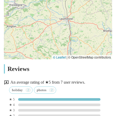
© Leaflet
|
© OpenStreetMap contributors
Reviews
An average rating of ★5 from 7 user reviews.
holiday
photos
★ 5
★ 4
★ 3
★ 2