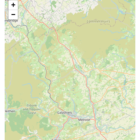
+
litter facilities.
−
Individual Accommodation:
Each cat, or group of cats
from the same household, is housed in their own dedicated
accommodation unit to minimise stress and ensure privacy.
Secure Exercise Areas:
Access to secure outdoor exercise
pens for cats who enjoy supervised outdoor playtime,
ensuring mental and physical stimulation.
Daily Updates and Photos:
As highlighted by customer
reviews, Valley View Cats provides regular updates and
photos of pets to their owners, offering peace of mind and
reassurance while they are away.
Diet and Nutrition Management:
Cats are fed a large
variety of healthy and nutritious food, with the ability to
accommodate special diets and administer medications as
per owner instructions (potentially for an additional charge).
Owners are also welcome to provide their cat's own food.