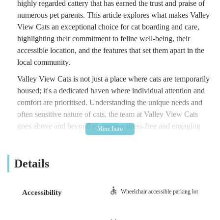
highly regarded cattery that has earned the trust and praise of
numerous pet parents. This article explores what makes Valley
View Cats an exceptional choice for cat boarding and care,
highlighting their commitment to feline well-being, their
accessible location, and the features that set them apart in the
local community.
Valley View Cats is not just a place where cats are temporarily
housed; it's a dedicated haven where individual attention and
comfort are prioritised. Understanding the unique needs and
often sensitive nature of cats, the team at Valley View Cats
goes above and beyond to create a stress-free and engaging
environment. Their philosophy is rooted in providing a 'home
away from home' experience, ensuring that each cat receives
Details
ample cuddles, playtime, and the precise care they require.
This focus on individualised attention and genuine affection is
a key reason why many cat owners return time and again,
Wheelchair accessible parking lot
Accessibility
confident in the knowledge that their furry family members are
in the best possible hands.