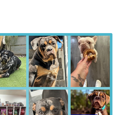
clinic demonstrates a holistic approach to pet health. As one review
stud dog during a semen sample collection and advised prompt veterinary
l well-being of the animals they serve. This proactive health
y commend the team for providing extensive advice and information.
ers to make informed decisions about their pets' health and breeding
tive reviews underscore a high level of customer satisfaction. Repeat
o the quality of service and positive outcomes experienced by their
r products and services, RBK Pet Supplies Limited & Royal Canine
ne NE28 7RS, UK
rtility Clinic stands as an indispensable local resource for pet