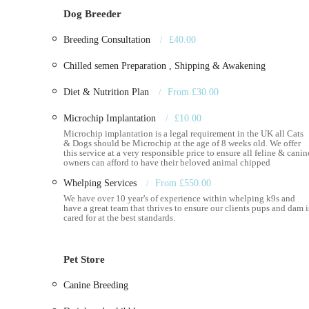
from many other pet-related businesses. Here’s a breakdow
Dog Breeder
Pet Supplies: They stock a wide array of pet essentials,
Breeding Consultation
£40.00
bedding, grooming products, and other accessories to en
brands and product lines are best confirmed directly, 
Chilled semen Preparation , Shipping & Awakening
household pets.
Diet & Nutrition Plan
From £30.00
Canine Fertility Services: This is where the Royal Cani
discreet services for dog breeders, which include:
Microchip Implantation
£10.00
Semen Collection and Analysis: Expert collection
Microchip implantation is a legal requirement in the UK all Cats
& Dogs should be Microchip at the age of 8 weeks old. We offer
quality, crucial for successful breeding.
this service at a very responsible price to ensure all feline & canin
owners can afford to have their beloved animal chipped
Artificial Insemination (AI): Professional guidan
Whelping Services
From £550.00
chances of successful conception.
We have over 10 year's of experience within whelping k9s and
have a great team that thrives to ensure our clients pups and dam i
Pregnancy Scanning: Utilizing modern equipmen
cared for at the best standards.
offering peace of mind to breeders.
Microchipping: A vital service for pet identificat
Pet Store
lost.
Canine Breeding
Worming and Flea Treatments: Essential preventat