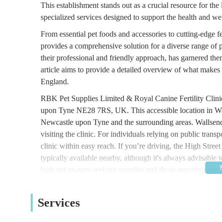
This establishment stands out as a crucial resource for th
specialized services designed to support the health and w
From essential pet foods and accessories to cutting-edge f
provides a comprehensive solution for a diverse range of 
their professional and friendly approach, has garnered them 
article aims to provide a detailed overview of what makes 
England.
RBK Pet Supplies Limited & Royal Canine Fertility Clinic
upon Tyne NE28 7RS, UK. This accessible location in Wall
Newcastle upon Tyne and the surrounding areas. Wallsend i
visiting the clinic. For individuals relying on public trans
clinic within easy reach. If you’re driving, the High Stree
typically available nearby, although it's always advisable 
both pet owners seeking supplies and those requiring speci
it a practical choice for locals and those from further afie
The range of services offered by RBK Pet Supplies Limite
Services
the everyday needs of pet owners and the more specialized