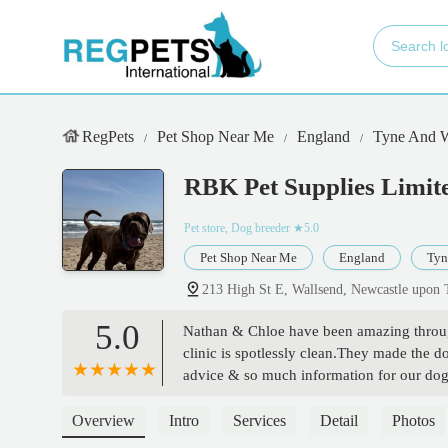
RegPets
Pet Shop Near Me
England
Tyne And 
RBK Pet Supplies Limite
Pet store, Dog breeder
★5.0
Pet Shop Near Me
England
Tyn
213 High St E, Wallsend, Newcastle upo
5.0
Nathan & Chloe have been amazing through
clinic is spotlessly clean.They made the do
advice & so much information for our do
everything. - Laura Davies
Overview
Intro
Services
Detail
Photos