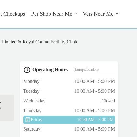
t Checkups
Pet Shop Near Me
Vets Near Me
Limited & Royal Canine Fertility Clinic
Operating Hours
(Europe/London)
Monday
10:00 AM - 5:00 PM
Tuesday
10:00 AM - 5:00 PM
Wednesday
Closed
e
h
Thursday
10:00 AM - 5:00 PM
Friday
10:00 AM - 5:00 PM
Saturday
10:00 AM - 5:00 PM