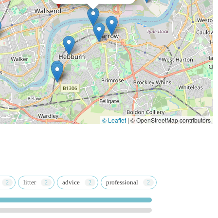
The Dog's Dish
© Leaflet
|
© OpenStreetMap contributors
litter
advice
professional