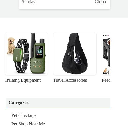
Sunday
Closed
Training Equipment
Travel Accessories
Feeding Suppl
Categories
Pet Checkups
Pet Shop Near Me