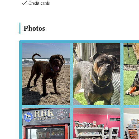
Comprehensive Health Focus: Beyond just fertility, the 
Credit cards
highlights, they identified a bacterial infection in a 
treatment, demonstrating their commitment to the overal
monitoring is a significant benefit.
Photos
Valuable Advice and Information: Customers frequentl
This educational aspect empowers pet owners and breed
programmes.
Strong Customer Satisfaction: The overwhelmingly posi
customers and strong recommendations are a testament t
clients.
For inquiries, appointments, or to learn more about thei
Fertility Clinic can be reached at the following:
Address: 213 High St E, Wallsend, Newcastle upon Ty
Phone: 07496 025408
Mobile Phone: +44 7496 025408
In conclusion, RBK Pet Supplies Limited & Royal Canine Fe