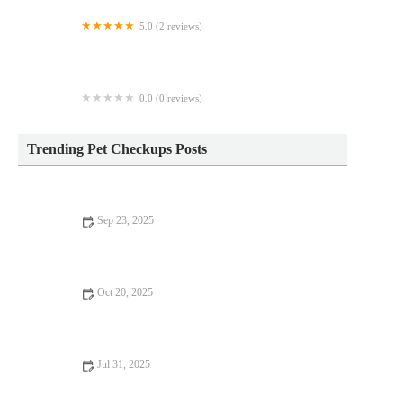
5.0 (2 reviews)
Fraser Veterinary Physiotherapy
0.0 (0 reviews)
The Cinchy Doggie Bag
Trending Pet Checkups Posts
Sep 23, 2025
Allergy Care Tips for Exotic Pets: What UK Pet Owners Need
to Know
Oct 20, 2025
Allergy Care Explained: Keeping Your Hamsters Healthy in the
UK
Jul 31, 2025
What to Expect During Your Pet’s First Vet Visit in the UK –
Full Guide for New Owners