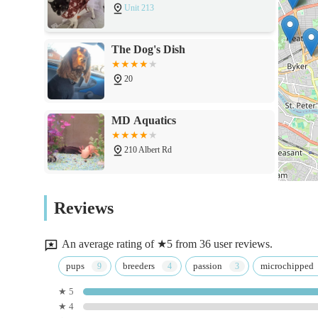
Unit 213
The Dog's Dish
20
MD Aquatics
210 Albert Rd
The Pet Superstore
Reviews
37 Grange Rd
An average rating of ★5 from 36 user reviews.
Pets at Home Newcastle Byker
pups
breeders
passion
microchipped
★ 5
Shopping Park
★ 4