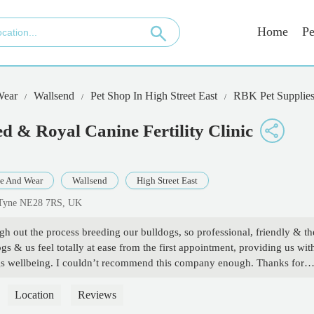
Home
Pe
Wear
Wallsend
Pet Shop In High Street East
RBK Pet Supplies 
d & Royal Canine Fertility Clinic
e And Wear
Wallsend
High Street East
n Tyne NE28 7RS, UK
 out the process breeding our bulldogs, so professional, friendly & th
gs & us feel totally at ease from the first appointment, providing us wit
gs wellbeing. I couldn’t recommend this company enough. Thanks for
Location
Reviews