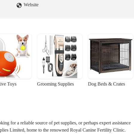
Website
tive Toys
Grooming Supplies
Dog Beds & Crates
ng for a reliable source of pet supplies, or perhaps expert assistance
lies Limited, home to the renowned Royal Canine Fertility Clinic.