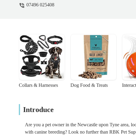
07496 025408
Collars & Harnesses
Dog Food & Treats
Interac
Introduce
Are you a pet owner in the Newcastle upon Tyne area, looki
with canine breeding? Look no further than RBK Pet Supp