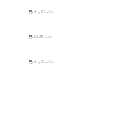
Aug 07, 2025
Flea and Tick Prevention for Pets in the UK: Essential Guide
Jul 29, 2025
Pet Dental Care: Why Regular Vet Visits Matter
Aug 21, 2025
Dealing with Anxiety and Stress in Pets: Vet Advice on
Managing Pet Stress