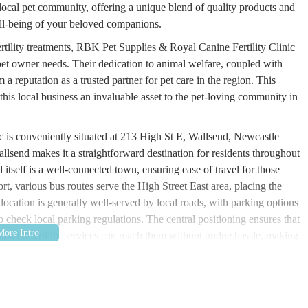
e local pet community, offering a unique blend of quality products and
ell-being of your beloved companions.
ertility treatments, RBK Pet Supplies & Royal Canine Fertility Clinic
pet owner needs. Their dedication to animal welfare, coupled with
a reputation as a trusted partner for pet care in the region. This
this local business an invaluable asset to the pet-loving community in
 is conveniently situated at 213 High St E, Wallsend, Newcastle
send makes it a straightforward destination for residents throughout
tself is a well-connected town, ensuring ease of travel for those
port, various bus routes serve the High Street East area, placing the
t location is generally well-served by local roads, with parking options
to check local parking regulations. The central positioning ensures that
alized fertility services can reach them without undue hassle, making
ld within the North East of England.
d & Royal Canine Fertility Clinic is comprehensive, catering to both
 requirements of dog breeders. This dual focus distinguishes them