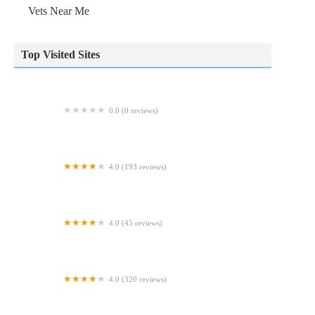
Vets Near Me
Top Visited Sites
0.0 (0 reviews)
Ridgewood Orthopaedic Services Limited
4.0 (193 reviews)
Scott Mitchell Veterinary Care Ltd
4.0 (45 reviews)
Archway Veterinary Practice
4.0 (320 reviews)
Reef & River Aquarium