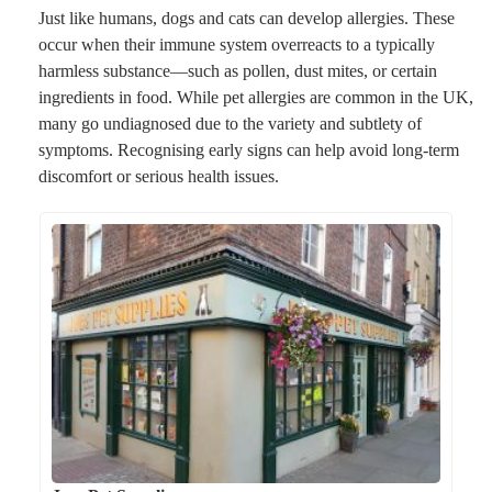
Just like humans, dogs and cats can develop allergies. These
occur when their immune system overreacts to a typically
harmless substance—such as pollen, dust mites, or certain
ingredients in food. While pet allergies are common in the UK,
many go undiagnosed due to the variety and subtlety of
symptoms. Recognising early signs can help avoid long-term
discomfort or serious health issues.