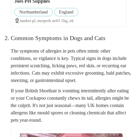
Joes Pet Supplies
Northumberland
England
market pl, morpeth ne61 1hg, uk
2. Common Symptoms in Dogs and Cats
The symptoms of allergies in pets often mimic other
conditions, so vigilance is key. Typical signs in dogs include
persistent scratching, licking paws, red skin, or recurring ear
infections. Cats may exhibit excessive grooming, bald patches,
sneezing, or gastrointestinal upset.
If your British Shorthair is vomiting intermittently after eating
or your Cockapoo constantly chews its tail, allergies might be
the culprit. It's not just seasonal—many UK homes contain
allergens like mould spores or cleaning chemicals that affect
pets year-round.