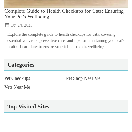
Complete Guide to Health Checkups for Cats: Ensuring
Your Pet's Wellbeing
Oct 24, 2025
Explore the complete guide to health checkups for cats, covering
essential vet visits, preventive care, and tips for maintaining your cat's
health. Learn how to ensure your feline friend's wellbeing.
Categories
Pet Checkups
Pet Shop Near Me
Vets Near Me
Top Visited Sites