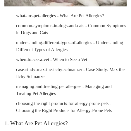
what-are-pet-allergies - What Are Pet Allergies?
common-symptoms-in-dogs-and-cats - Common Symptoms
in Dogs and Cats
understanding-different-types-of-allergies - Understanding
Different Types of Allergies
when-to-see-a-vet - When to See a Vet
case-study-max-the-itchy-schnauzer - Case Study: Max the
Itchy Schnauzer
managing-and-treating-pet-allergies - Managing and
Treating Pet Allergies
choosing-the-right-products-for-allergy-prone-pets -
Choosing the Right Products for Allergy-Prone Pets
1. What Are Pet Allergies?