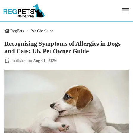
RegPets
Pet Checkups
Recognising Symptoms of Allergies in Dogs
and Cats: UK Pet Owner Guide
Aug 01, 2025