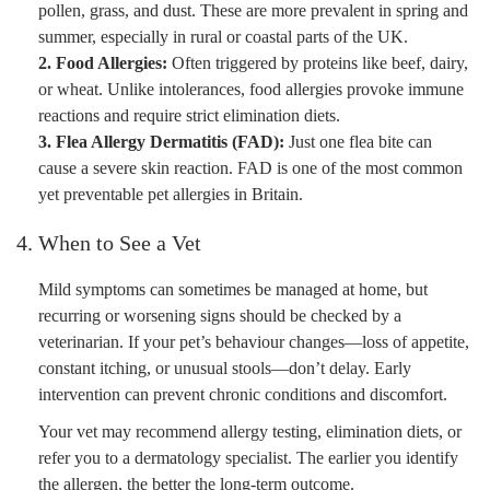
pollen, grass, and dust. These are more prevalent in spring and
summer, especially in rural or coastal parts of the UK.
2. Food Allergies:
Often triggered by proteins like beef, dairy,
or wheat. Unlike intolerances, food allergies provoke immune
reactions and require strict elimination diets.
3. Flea Allergy Dermatitis (FAD):
Just one flea bite can
cause a severe skin reaction. FAD is one of the most common
yet preventable pet allergies in Britain.
4. When to See a Vet
Mild symptoms can sometimes be managed at home, but
recurring or worsening signs should be checked by a
veterinarian. If your pet’s behaviour changes—loss of appetite,
constant itching, or unusual stools—don’t delay. Early
intervention can prevent chronic conditions and discomfort.
Your vet may recommend allergy testing, elimination diets, or
refer you to a dermatology specialist. The earlier you identify
the allergen, the better the long-term outcome.