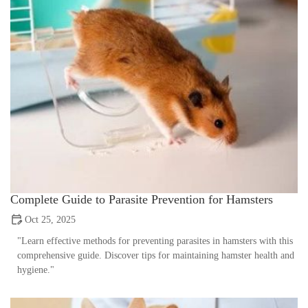
Complete Guide to Parasite Prevention for Hamsters
Oct 25, 2025
"Learn effective methods for preventing parasites in hamsters with this
comprehensive guide. Discover tips for maintaining hamster health and
hygiene."