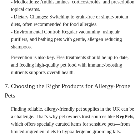
- Medications: Antihistamines, corticosteroids, and prescription
topical creams.
- Dietary Changes: Switching to grain-free or single-protein
diets, often recommended for food allergies.
- Environmental Control: Regular vacuuming, using air
purifiers, and bathing pets with gentle, allergen-reducing
shampoos.
Prevention is also key. Flea treatments should be up-to-date,
and feeding high-quality pet food with immune-boosting
nutrients supports overall health.
7. Choosing the Right Products for Allergy-Prone
Pets
Finding reliable, allergy-friendly pet supplies in the UK can be
a challenge. That’s why pet owners trust sources like
RegPets
,
which offers specially curated items for sensitive pets—from
limited-ingredient diets to hypoallergenic grooming kits.