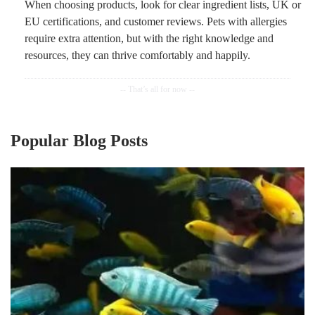
When choosing products, look for clear ingredient lists, UK or
EU certifications, and customer reviews. Pets with allergies
require extra attention, but with the right knowledge and
resources, they can thrive comfortably and happily.
Popular Blog Posts