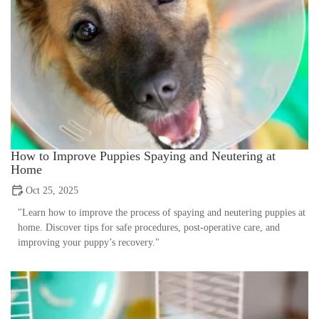
How to Improve Puppies Spaying and Neutering at
Home
Oct 25, 2025
"Learn how to improve the process of spaying and neutering puppies at
home. Discover tips for safe procedures, post-operative care, and
improving your puppy’s recovery."