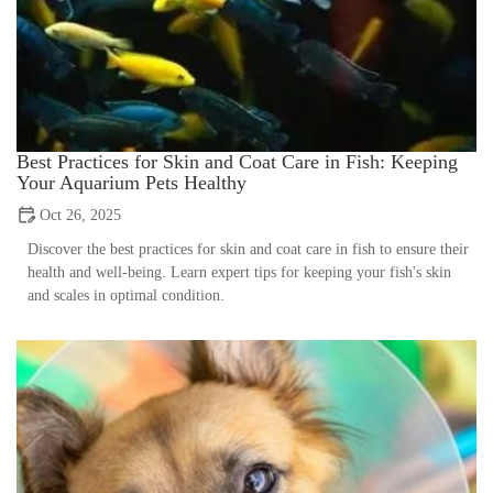
Best Practices for Skin and Coat Care in Fish: Keeping
Your Aquarium Pets Healthy
Oct 26, 2025
Discover the best practices for skin and coat care in fish to ensure their
health and well-being. Learn expert tips for keeping your fish's skin
and scales in optimal condition.