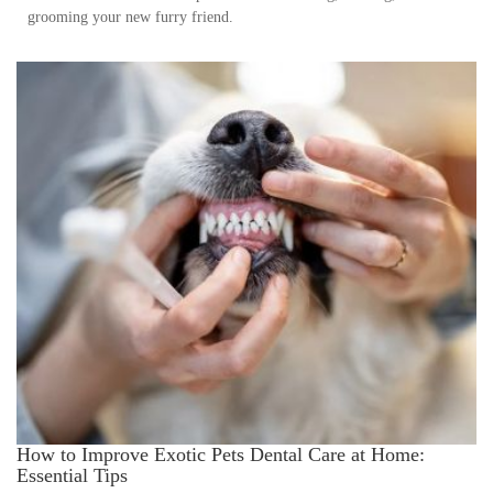
grooming your new furry friend.
How to Improve Exotic Pets Dental Care at Home:
Essential Tips