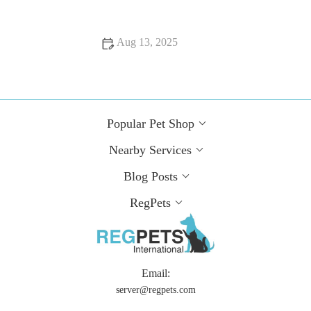
Aug 13, 2025
How to Spot Signs of Arthritis in Older Pets | RegPets
Popular Pet Shop
Nearby Services
Blog Posts
RegPets
Email:
server@regpets.com