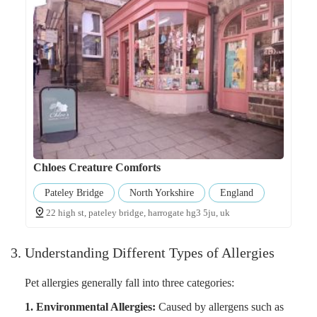
Chloes Creature Comforts
Pateley Bridge
North Yorkshire
England
22 high st, pateley bridge, harrogate hg3 5ju, uk
3. Understanding Different Types of Allergies
Pet allergies generally fall into three categories:
1. Environmental Allergies:
Caused by allergens such as