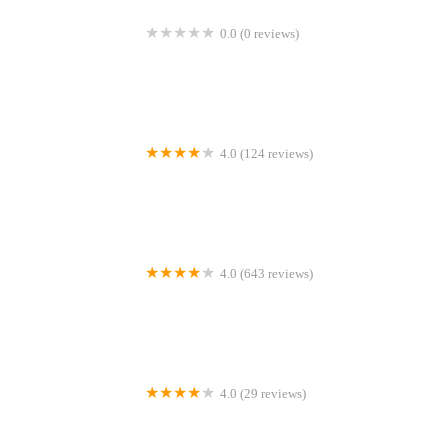
0.0 (0 reviews)
NTBK Natural Dog Treats
4.0 (124 reviews)
Vets for Pets - Sheffield Drakehouse
4.0 (643 reviews)
Myerscough Veterinary Group, Clayton Le Dale
4.0 (29 reviews)
East View Cattery