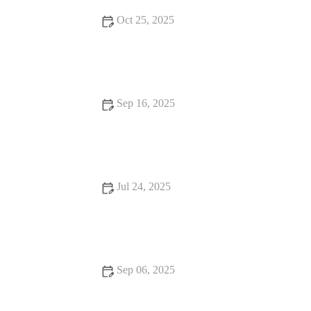
Oct 25, 2025
How to Improve Puppies Spaying and Neutering at Home
Sep 16, 2025
UK Pet Owner’s Guide to Preventive Care for Rabbits: Tips
for a Healthy Pet
Jul 24, 2025
Vet Advice on Dealing with Pet Anxiety and Stress in the UK
Sep 06, 2025
Vet-Approved Behaviour Training for Senior Pets: A Guide to
a Happier, Healthier Pet