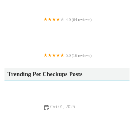
4.0 (64 reviews)
Pets 'n Bitz
5.0 (16 reviews)
Doberfields
Trending Pet Checkups Posts
Oct 01, 2025
Dental Care Tips for Cats: What UK Pet Owners Need to
Know