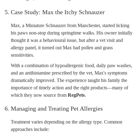
5. Case Study: Max the Itchy Schnauzer
Max, a Miniature Schnauzer from Manchester, started licking
his paws non-stop during springtime walks. His owner initially
thought it was a behavioural issue, but after a vet visit and
allergy panel, it turned out Max had pollen and grass
sensitivities.
With a combination of hypoallergenic food, daily paw washes,
and an antihistamine prescribed by the vet, Max's symptoms
dramatically improved. The experience taught his family the
importance of timely action and the right products—many of
which they now source from
RegPets
.
6. Managing and Treating Pet Allergies
Treatment varies depending on the allergy type. Common
approaches include: