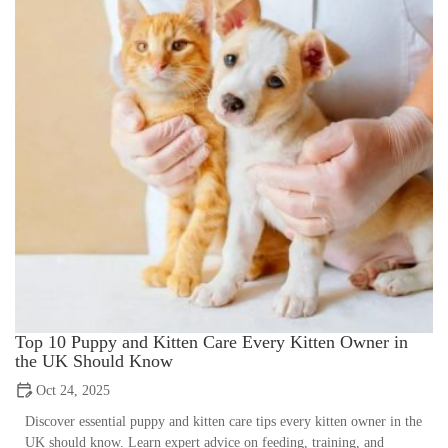
Top 10 Puppy and Kitten Care Every Kitten Owner in
the UK Should Know
Oct 24, 2025
Discover essential puppy and kitten care tips every kitten owner in the
UK should know. Learn expert advice on feeding, training, and