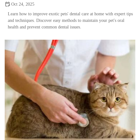
Oct 24, 2025
Learn how to improve exotic pets' dental care at home with expert tips
and techniques. Discover easy methods to maintain your pet's oral
health and prevent common dental issues.