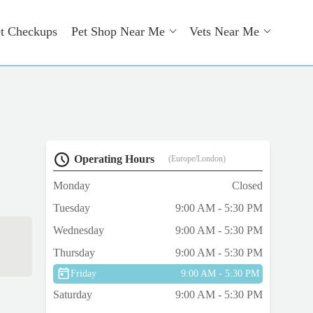
t Checkups
Pet Shop Near Me
Vets Near Me
Operating Hours
(Europe/London)
Monday
Closed
Tuesday
9:00 AM - 5:30 PM
Wednesday
9:00 AM - 5:30 PM
Thursday
9:00 AM - 5:30 PM
Friday
9:00 AM - 5:30 PM
Saturday
9:00 AM - 5:30 PM