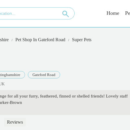
Home
Pe
shire
Pet Shop In Gateford Road
Super Pets
tinghamshire
Gateford Road
 UK
ge for all your furry, feathered, finned or shelled friends! Lovely staff
Parker-Brown
Reviews