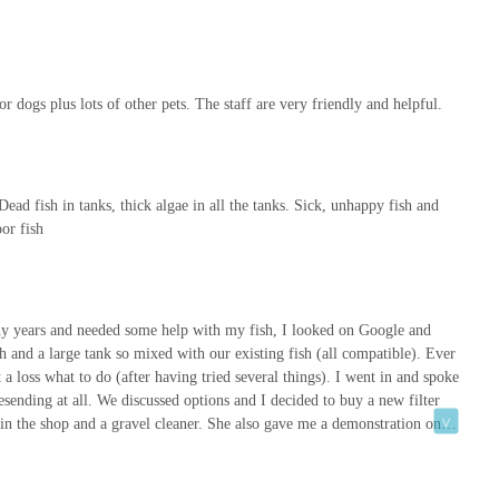
e for You
, Super Pets stands out as more than just a pet store; it's a vital
 incredibly diverse product range, competitive pricing, and
 dogs plus lots of other pets. The staff are very friendly and helpful.
eled shopping experience. Unlike larger, impersonal retail chains,
 tailored, and staff remember faces, fostering a sense of community
 Dead fish in tanks, thick algae in all the tanks. Sick, unhappy fish and
hts the store’s commitment to excellence. Whether you’re seeking a
oor fish
pert guidance on caring for a new addition to your family, Super Pets
tion to stocking a vast array of items for "all your furry, feathered,
e catered for, making it truly a one-stop shop.
uper Pets proves that you can have both. Its accessible location on
ny years and needed some help with my fish, I looked on Google and
h and a large tank so mixed with our existing fish (all compatible). Ever
pert advice are never far away. By choosing Super Pets, you're not
a loss what to do (after having tried several things). I went in and spoke
s but also supporting a valuable local business that genuinely cares
ending at all. We discussed options and I decided to buy a new filter
ted partner in pet care, and experience the difference that local
in the shop and a gravel cleaner. She also gave me a demonstration on
l clear and all residents seem content. Highly recommended. Will