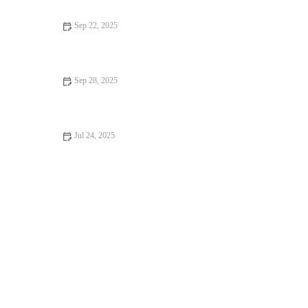
Sep 22, 2025
Vet-Approved Nutrition Tips for Rabbits: Ensure Your Bunny’s
Health
Sep 28, 2025
Best Practices for Mental Health in Rabbits: Ensuring Your Pet's
Well-being
Jul 24, 2025
Tips for Keeping Your Pet Hydrated and Healthy