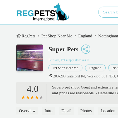
RegPets
Pet Shop Near Me
England
Nottingham
Super Pets
Pet store, Pet supply store
★4.0
Pet Shop Near Me
England
Not
203-209 Gateford Rd, Worksop S81 7BB,
4.0
Superb pet shop. Great and extensive ran
and prices are reasonable. - Catherine 
Overview
Intro
Detail
Photos
Location