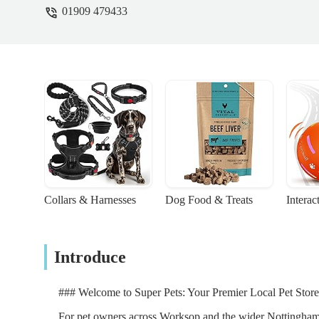
01909 479433
Collars & Harnesses
Dog Food & Treats
Interac
Introduce
### Welcome to Super Pets: Your Premier Local Pet Stor
For pet owners across Worksop and the wider Nottinghamshir