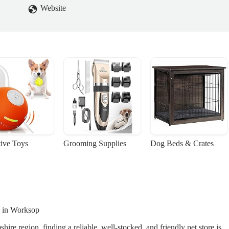
Website
tive Toys
Grooming Supplies
Dog Beds & Crates
e in Worksop
e region, finding a reliable, well-stocked, and friendly pet store is