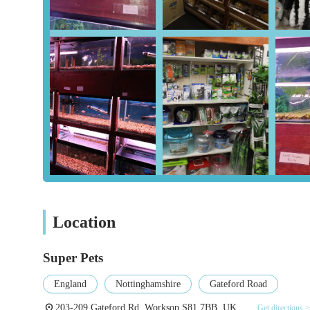
Pet Accessories:
From collars, leashes, and harnesses fo
provides all the essential items for comfort, safety, and 
Housing & Bedding:
A wide selection of beds, crates,
sizes of pets, ensuring comfort and security. This also 
Toys & Enrichment:
To promote physical activity and
toys, including chew toys, interactive puzzles, and agi
Grooming & Healthcare Products:
Essential groomin
alongside a range of healthcare supplements, flea and t
Aquatic Supplies:
For fish enthusiasts, Super Pets prov
aquarium decorations, and a variety of fish food. While 
well-maintained aquatic environments.
Location
Bird & Small Animal Specifics:
Dedicated sections for
guinea pigs, hamsters, and other small pets, including 
Super Pets
Expert Advice & Guidance:
The knowledgeable staff a
England
Nottinghamshire
Gateford Road
behaviour, product suitability, and general pet care, e
203-209 Gateford Rd, Worksop S81 7BB, UK
Get directions >