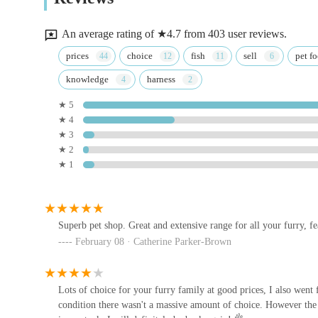
Customer Loyalty and Repeat Business:
The sentime
11b Churchgate
volumes about the positive experience and the store’s abil
An average rating of ★4.7 from 403 user reviews.
One-Stop Shop Convenience:
The comprehensive natu
Bradlands Pet Supplies Retford
prices
choice
fish
sell
pet f
destination for all pet-related purchases, saving custom
knowledge
harness
Unit 12
---
★ 5
### Contact Information
★ 4
Aquarium Pets
★ 3
For direct enquiries, product availability checks, or gener
★ 2
33 Moorgate
the following contact details:
★ 1
Address:
203-209 Gateford Rd, Worksop S81 7BB, UK
South Yorkshire Aquatics
Phone:
01909 479433
Great N Rd
Superb pet shop. Great and extensive range for all your furry, fe
Mobile Phone:
+44 1909 479433
February 08 · Catherine Parker-Brown
These contact methods ensure that customers can reach the 
The Raw Food Warehouse
need to locate the physical premises. The team is ready to
services.
Lots of choice for your furry family at good prices, I also went
Unit 20
condition there wasn't a massive amount of choice. However the 
---