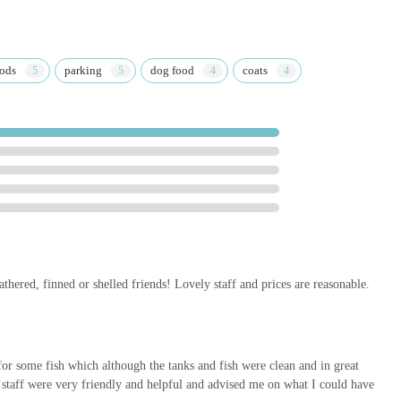
nt "I will definitely be back again!" from a satisfied customer speaks
ity to build lasting relationships with its clientele.
re of their offerings makes Super Pets a convenient single
oods
parking
dog food
coats
ers time and effort compared to visiting multiple stores.
al pet care advice, you can easily get in touch with Super Pets using
athered, finned or shelled friends! Lovely staff and prices are reasonable.
store conveniently, whether they prefer a traditional phone call or
 assist with any questions you might have about their products or
 for some fish which although the tanks and fish were clean and in great
staff were very friendly and helpful and advised me on what I could have