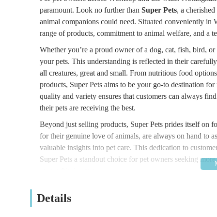
paramount. Look no further than
Super Pets
, a cherished
animal companions could need. Situated conveniently in Wo
range of products, commitment to animal welfare, and a te
Whether you’re a proud owner of a dog, cat, fish, bird, o
your pets. This understanding is reflected in their carefull
all creatures, great and small. From nutritious food optio
products, Super Pets aims to be your go-to destination for
quality and variety ensures that customers can always find
their pets are receiving the best.
Beyond just selling products, Super Pets prides itself on
for their genuine love of animals, are always on hand to a
valuable insights into pet care. This dedication to custo
Super Pets a standout choice for pet owners seeking more tha
ownership journey.
---
Details
### Convenient Location and Easy Accessibility