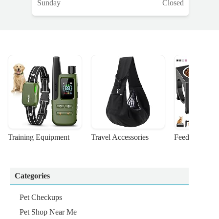
Sunday
Closed
Training Equipment
Travel Accessories
Feeding Suppl
Categories
Pet Checkups
Pet Shop Near Me