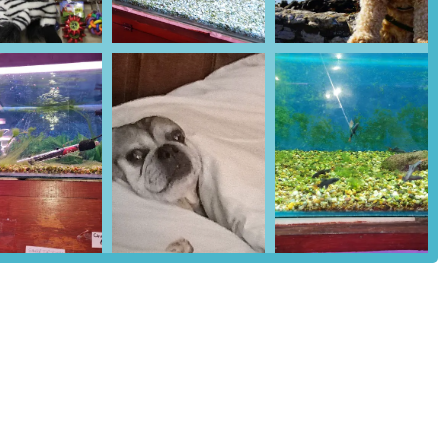
r dogs and cats to cages, carriers, and travel accessories, the store
daily living.
 kennels, hutches, and vivariums are available for different types and
includes bedding materials for small animals.
 mental stimulation, Super Pets offers an impressive assortment of
lity equipment for various animals.
g tools like brushes, shampoos, and nail clippers are available,
ick treatments, and dental care products.
ides a selection of fish tanks, filtration systems, water treatments,
the fish selection itself might vary, the focus remains on healthy,
 bird feed, cages, and accessories, as well as supplies for rabbits,
appropriate food, bedding, and habitats.
re a key asset, offering personalised advice on pet nutrition,
nsuring customers make informed decisions.