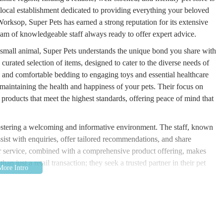
 local establishment dedicated to providing everything your beloved
rksop, Super Pets has earned a strong reputation for its extensive
am of knowledgeable staff always ready to offer expert advice.
r small animal, Super Pets understands the unique bond you share with
y curated selection of items, designed to cater to the diverse needs of
ns and comfortable bedding to engaging toys and essential healthcare
 maintaining the health and happiness of your pets. Their focus on
 products that meet the highest standards, offering peace of mind that
 fostering a welcoming and informative environment. The staff, known
ssist with enquiries, offer tailored recommendations, and share
mer service, combined with a comprehensive product offering, makes
n just a retail transaction; they seek a trusted partner in their pet