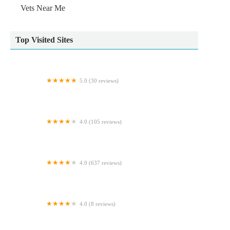
Vets Near Me
Top Visited Sites
5.0 (30 reviews)
Yorkshire Feed & Country Store
4.0 (105 reviews)
Beechwood Veterinary Group, Chapel Allerton
4.0 (637 reviews)
The WaterZoo
4.0 (8 reviews)
Westway Veterinary Group, Dog Clinic