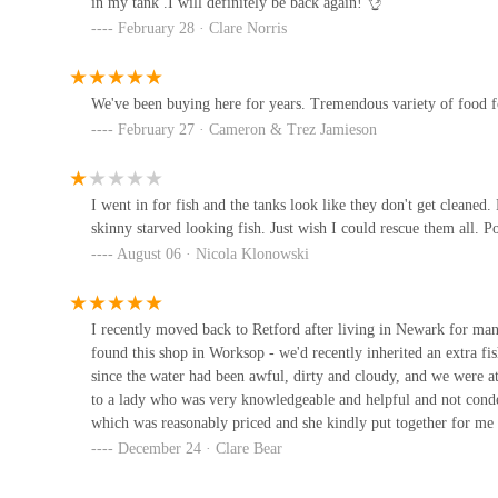
in my tank .I will definitely be back again! 👌
Betsy's Exotics & pet supplies
February 28 · Clare Norris
### Conclusion: Why Super Pets is the Ideal Local Choic
For residents of Worksop and the wider Nottinghamshire area
8
community resource for pet owners. The combination of an
We've been buying here for years. Tremendous variety of food for
genuinely helpful, knowledgeable staff creates an unparall
February 27 · Cameron & Trez Jamieson
Raw & Paw
Super Pets offers that crucial local touch, where advice is
and trust.
Plantation Road
I went in for fish and the tanks look like they don't get cleaned.
The consistently positive feedback from customers highlig
skinny starved looking fish. Just wish I could rescue them all. P
specific type of pet food, a unique toy, or simply need ex
The Deli Dog box Company
August 06 · Nicola Klonowski
provides a reliable and welcoming environment. Their dedica
finned or shelled friends" ensures that every pet's needs ar
Gainsborough Rd
In a world where convenience often compromises quality, S
I recently moved back to Retford after living in Newark for ma
found this shop in Worksop - we'd recently inherited an extra fis
Gateford Road means that high-quality pet supplies and ex
K9 Krazee
since the water had been awful, dirty and cloudy, and we were at 
only investing in the health and happiness of your own pet
to a lady who was very knowledgeable and helpful and not condes
21 Cadeby Ave
about animals and its community. Make Super Pets your trus
which was reasonably priced and she kindly put together for me 
expertise and a comprehensive selection can make.
how to use the gravel cleaner. After 1 week our tank was crysta
December 24 · Clare Bear
definitely go there for future pet needs.