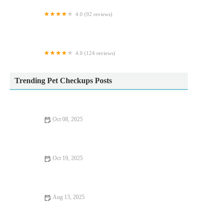
4.0 (92 reviews)
Purrfection Cattery
4.0 (124 reviews)
Vets for Pets - Sheffield Drakehouse
Trending Pet Checkups Posts
Oct 08, 2025
Vet-Approved Preventive Care for Exotic Pets: Essential Tips
for Pet Owners
Oct 19, 2025
Emergency Vet Advice for Dogs in the UK – Essential for Pet
Health
Aug 13, 2025
How to Spot Signs of Arthritis in Older Pets | RegPets