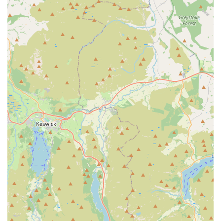
of pet foods catering to different animals, including dogs,
cats, birds, and small mammals. This includes dry kibble,
wet food, specialist dietary options, and treats from
reputable brands.
Bird Seed and Wild Bird Supplies:
As indicated by their
name, they are particularly renowned for their selection of
bird seeds, catering to various types of garden birds and
domestic birds. This also extends to bird feeders and other
accessories for avian care.
Pet Accessories:
A broad assortment of accessories is
available, such as collars, leads, harnesses, bowls, bedding,
toys, and grooming tools, covering the daily needs and
enrichment of your pets.
Small Animal Supplies:
For owners of hamsters, guinea
pigs, rabbits, and other small furry friends, Sudells & Co
provides appropriate foods, bedding, cages, and
accessories.