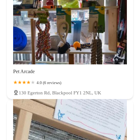
Pet Arcade
4.0 (6 reviews)
130 Egerton Rd, Blackpool FY1 2NL, UK