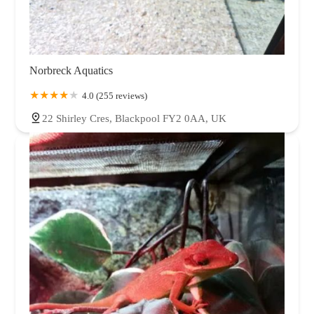
Norbreck Aquatics
4.0 (255 reviews)
22 Shirley Cres, Blackpool FY2 0AA, UK