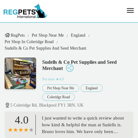
RegPets
Pet Shop Near Me
England
Pet Shop In Coleridge Road
Sudells & Co Pet Supplies And Seed Merchant
Sudells & Co Pet Supplies and Seed
Merchant
Pet store
★4.0
Pet Shop Near Me
England
Coleridge Road
5 Coleridge Rd, Blackpool FY1 3RN, UK
4.0
I just wanted to write a quick review about
how kind & helpful the man at Sudells is.
Bruno loves him. We have only been