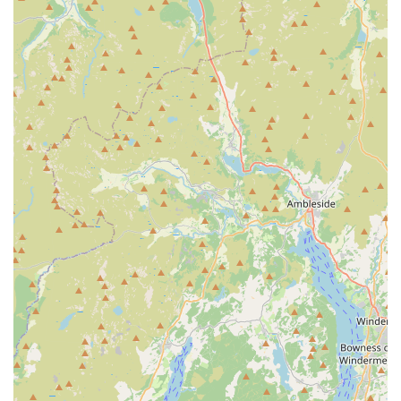
Expert Advice and Customer Service:
The staff at
Sudells & Co are known for their friendly and
knowledgeable service. They offer personalized advice on
pet care, nutrition, and product suitability, ensuring
customers make informed decisions.
Competitive Pricing:
Customers consistently highlight that
the store offers competitive prices, often going the extra
mile to ensure affordability for their community, as
evidenced by feedback about managing price rises.
### Features / Highlights
Sudells & Co Pet Supplies and Seed Merchant boasts several
distinctive features and highlights that contribute to its
popularity and strong local reputation.
Exceptional Customer Service:
Repeatedly praised in
customer reviews, the staff, particularly "the man at
Sudells" and "Pete," are consistently described as kind,
helpful, and genuinely caring. This personalized approach