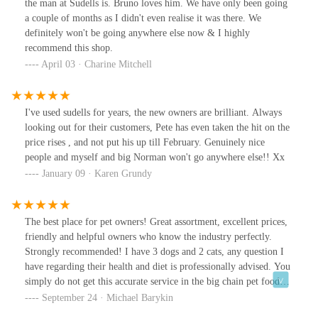
the man at Sudells is. Bruno loves him. We have only been going
a couple of months as I didn't even realise it was there. We
definitely won't be going anywhere else now & I highly
recommend this shop.
April 03 · Charine Mitchell
I've used sudells for years, the new owners are brilliant. Always
looking out for their customers, Pete has even taken the hit on the
price rises , and not put his up till February. Genuinely nice
people and myself and big Norman won't go anywhere else!! Xx
January 09 · Karen Grundy
The best place for pet owners! Great assortment, excellent prices,
friendly and helpful owners who know the industry perfectly.
Strongly recommended! I have 3 dogs and 2 cats, any question I
have regarding their health and diet is professionally advised. You
simply do not get this accurate service in the big chain pet food
shops. In fact, my vet advised me of Sudells and I am thankful for
September 24 · Michael Barykin
this. I also saw that Sudells do not only cater for dogs and cats,