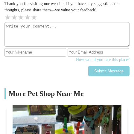
Thank you for visiting our website! If you have any suggestions or
thoughts, please share them—we value your feedback!
How would you rate this place?
Submit Message
More Pet Shop Near Me