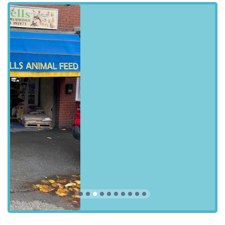
cornerstone of the Blackpool pet community.
### Location and Accessibility
Strategically located at
5 Coleridge Rd, Blackpool FY1
3RN, UK
, Sudells & Co Pet Supplies and Seed Merchant is
easily accessible for residents across Blackpool and the
surrounding areas. Its position on Coleridge Road makes it a
convenient stop for daily errands or a dedicated trip to stock up
on pet essentials. The area is well-served by local transport
links, making it manageable to reach even without a private
vehicle. For those driving, the location typically offers
reasonable ease of access, and while dedicated parking might
vary, street parking options in the vicinity are generally
available, though it’s always advisable to check local signage.
The shop's presence within a residential and commercial blend
of the community means it's often within a short distance for
many local pet owners.
Being situated in Blackpool, a vibrant town in England,