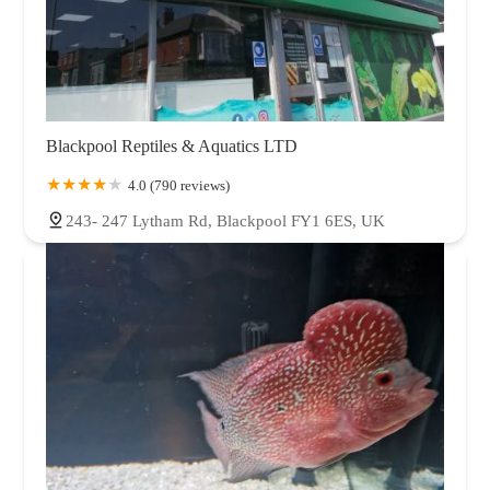
Blackpool Reptiles & Aquatics LTD
4.0 (790 reviews)
243- 247 Lytham Rd, Blackpool FY1 6ES, UK