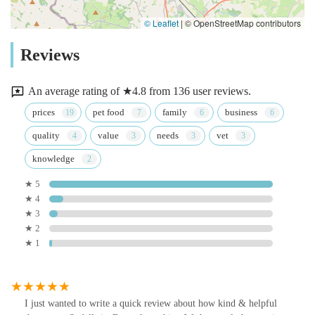
© Leaflet
|
© OpenStreetMap contributors
Reviews
An average rating of ★4.8 from 136 user reviews.
prices
pet food
family
business
quality
value
needs
vet
knowledge
★ 5
★ 4
★ 3
★ 2
★ 1
I just wanted to write a quick review about how kind & helpful