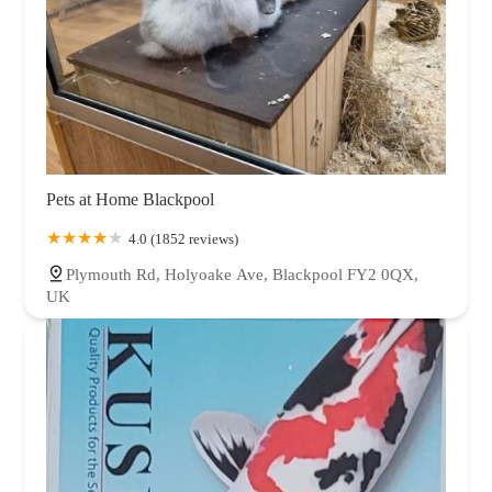
Pets at Home Blackpool
4.0 (1852 reviews)
Plymouth Rd, Holyoake Ave, Blackpool FY2 0QX,
UK