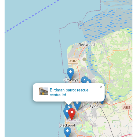
advice. The availability of both a landline and mobile number
offers flexibility and convenience for communication,
reflecting their dedication to accessibility for their valued
clientele. They encourage customers to reach out for
personalized assistance, reinforcing their commitment to
excellent service.
### Conclusion: Why this place is suitable for locals
Sudells & Co Pet Supplies and Seed Merchant is more than
just a retail outlet; it’s a cornerstone for pet owners in
Blackpool and the wider Lancashire region. For locals, this
establishment offers a unique blend of convenience, expertise,
×
and genuine care that is increasingly rare in today’s market. Its
Birdman parrot rescue
centre ltd
location on Coleridge Road provides easy access, making it a
practical choice for regular visits to stock up on essentials or
discover new products. The extensive range of pet foods, bird
seeds, and accessories ensures that the diverse needs of various
pets are met comprehensively, eliminating the need to visit
multiple stores.