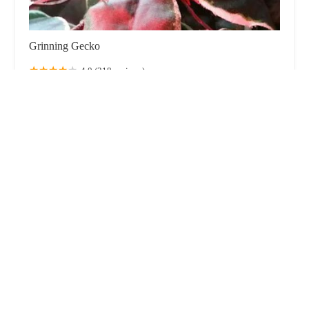
Grinning Gecko
4.0 (218 reviews)
59 Highfield Rd, Blackpool FY4 2JE, UK