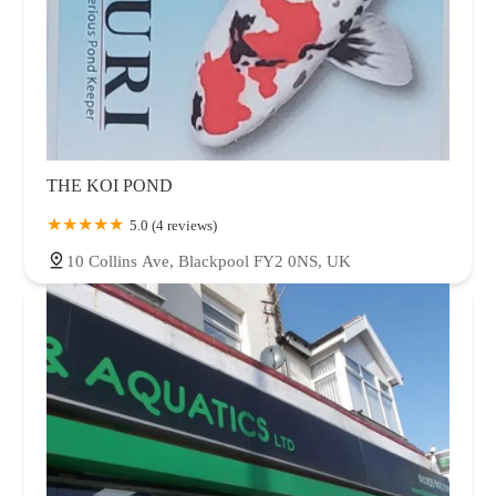
THE KOI POND
5.0 (4 reviews)
10 Collins Ave, Blackpool FY2 0NS, UK