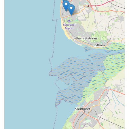
What truly sets Sudells & Co apart and makes it eminently
suitable for locals is the exceptional level of customer service.
The glowing testimonials from long-standing customers
underscore the staff’s kindness, helpfulness, and willingness to
go the extra mile. The personalized advice and genuine interest
in the well-being of each pet foster a strong sense of trust and
community. This isn't just about transactions; it's about building
relationships and providing a supportive environment for pet
owners. Furthermore, the commitment to offering competitive
pricing, as evidenced by efforts to absorb price increases,
demonstrates a business that genuinely values its community
and strives to make pet ownership more affordable.
In an era dominated by large chains, Sudells & Co retains the
invaluable charm and dedication of an independent local
business. It offers a shopping experience where you feel
known and valued, a stark contrast to the often impersonal
nature of larger retailers. For residents of Blackpool and nearby
areas, choosing Sudells & Co means supporting a local