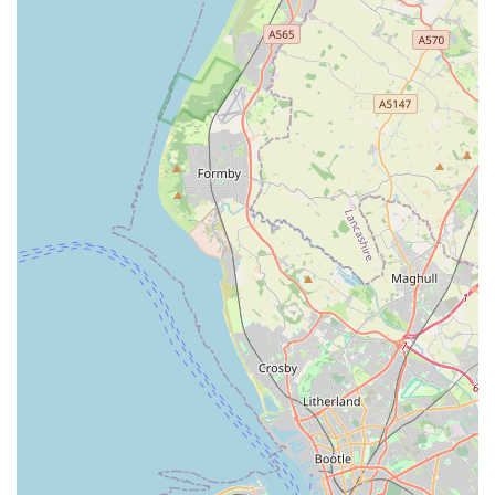
enterprise that invests directly back into the community
through its service and ethos. It is a reliable, friendly, and
knowledgeable resource that simplifies pet care and enriches
the lives of both pets and their owners. For anyone in search of
a trustworthy and caring pet supplies provider, Sudells & Co
Pet Supplies and Seed Merchant stands as an undisputed local
gem, highly recommended for its unwavering commitment to
quality and customer satisfaction.