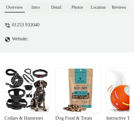
going a couple of months as I didn't even
realise it was there. We definitely won't be
Overview
Intro
Detail
Photos
Location
Reviews
going anywhere else now & I highly
recommend this shop. - Charine Mitchell
01253 932040
Website:
Collars & Harnesses
Dog Food & Treats
Interactive To