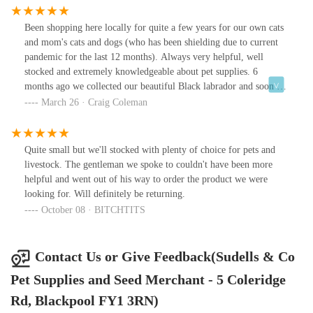
but also for birds, exotic birds, horses and small animals.
Been shopping here locally for quite a few years for our own cats
and mom's cats and dogs (who has been shielding due to current
pandemic for the last 12 months). Always very helpful, well
stocked and extremely knowledgeable about pet supplies. 6
months ago we collected our beautiful Black labrador and soon as
he was old enough he's been on Sudells own brand 'grain free' dry
March 26 · Craig Coleman
food. (which came highly recommended) Perfect for him, he
loves it and he's in amazing shape, glossy coat. White teeth and
masses of energy. Won't feed him anything else now.
Quite small but we'll stocked with plenty of choice for pets and
livestock. The gentleman we spoke to couldn't have been more
helpful and went out of his way to order the product we were
looking for. Will definitely be returning.
October 08 · BITCHTITS
Contact Us or Give Feedback(Sudells & Co
Pet Supplies and Seed Merchant - 5 Coleridge
Rd, Blackpool FY1 3RN)