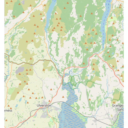
fosters a welcoming atmosphere.
Community-Focused Business:
The business is deeply
embedded within the local Blackpool community.
Testimonials suggest a strong commitment to looking out
for their customers, including efforts to absorb price
increases to benefit their patrons.
Long-Standing Local Presence:
Having been used by
customers "for years," Sudells & Co has established itself as
a trusted and reliable part of the local landscape, indicating
a history of consistent quality and service.
Comprehensive Product Range:
While specializing in pet
supplies and seed, the breadth of their offerings covers a
wide spectrum of pet needs, making it a convenient one-
stop shop for many local residents.
Friendly and Welcoming Atmosphere:
The store is
consistently described as a place where both pets and their
owners feel comfortable and welcomed, as highlighted by a