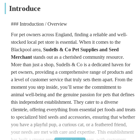
Introduce
### Introduction / Overview
For pet owners across England, finding a reliable and well-
stocked local pet store is essential. When it comes to the
Blackpool area,
Sudells & Co Pet Supplies and Seed
Merchant
stands out as a cherished community resource.
More than just a shop, Sudells & Co is a dedicated haven for
pet owners, providing a comprehensive range of products and
a level of customer service that truly sets them apart. From the
moment you step inside, you’ll sense the commitment to
animal well-being and the genuine passion for pets that defines
this independent establishment. They cater to a diverse
clientele, offering everything from essential pet foods and treats
to specialized bird seeds and accessories, ensuring that whether
you have a playful pup, a curious cat, or a feathered friend,
your needs are met with care and expertise. This establishment
has built a strong reputation over the years, with customers