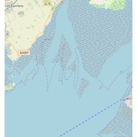
customer mentioning their dog "Bruno loves him."
Independent Business Charm:
Unlike larger chain stores,
Sudells & Co offers the unique charm and personal touch of
an independent local business, which resonates strongly
with customers seeking authentic and dedicated service.
### Contact Information
For inquiries, product availability, or any assistance regarding
your pet supplies, Sudells & Co Pet Supplies and Seed
Merchant can be reached directly using the following details:
Address:
5 Coleridge Rd, Blackpool FY1 3RN, UK
Phone:
01253 932040
Mobile Phone:
+44 1253 932040
These contact methods ensure that customers can easily get in
touch with the team for any questions they may have, whether
it’s about a specific product, opening hours, or general pet care