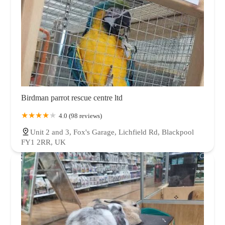
Birdman parrot rescue centre ltd
4.0 (98 reviews)
Unit 2 and 3, Fox's Garage, Lichfield Rd, Blackpool
FY1 2RR, UK