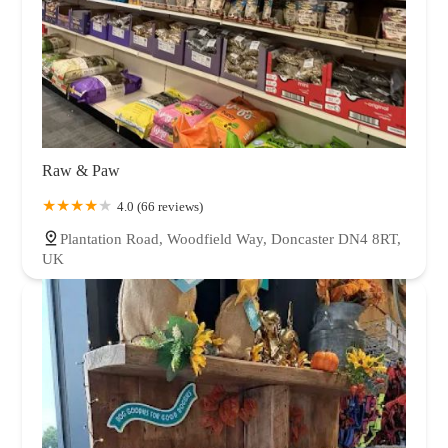
Raw & Paw
4.0 (66 reviews)
Plantation Road, Woodfield Way, Doncaster DN4 8RT,
UK