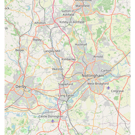
can reach it on foot. This ease of access is critical for quick,
spontaneous purchases, or for those who rely on local shops
for their daily provisions without the need for a car. It
significantly contributes to the convenience of daily life in the
area, ensuring that essential items are always within easy reach.
Secondly, as a Spar-branded outlet, Spar2.0 provides a reliable
and familiar source for a wide array of everyday essentials.
From fresh produce and pantry staples to household items, it
caters to the immediate and ongoing needs of local households.
This comprehensive offering means that residents don't always
have to undertake longer journeys to larger supermarkets for
their fundamental requirements, saving both time and travel
costs. It acts as a vital stop for top-up shops and last-minute
necessities, becoming an integral part of the local shopping
routine.
Furthermore, the potential for Spar2.0 to offer basic pet
supplies, as hinted by the initial context, would significantly
enhance its utility for local pet owners. While not a specialist