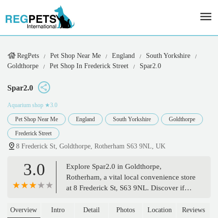
RegPets
Pet Shop Near Me
England
South Yorkshire
Goldthorpe
Pet Shop In Frederick Street
Spar2.0
Spar2.0
Aquarium shop
★3.0
Pet Shop Near Me
England
South Yorkshire
Goldthorpe
Frederick Street
8 Frederick St, Goldthorpe, Rotherham S63 9NL, UK
3.0
Explore Spar2.0 in Goldthorpe,
Rotherham, a vital local convenience store
at 8 Frederick St, S63 9NL. Discover if
this community hub offers pet supplies
alongside its everyday essentials.
Overview
Intro
Detail
Photos
Location
Reviews