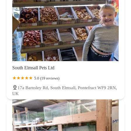
South Elmsall Pets Ltd
5.0 (19 reviews)
17a Barnsley Rd, South Elmsall, Pontefract WF9 2RN,
UK