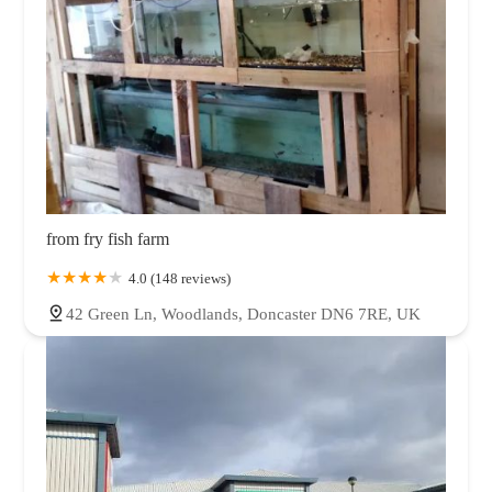
from fry fish farm
4.0 (148 reviews)
42 Green Ln, Woodlands, Doncaster DN6 7RE, UK