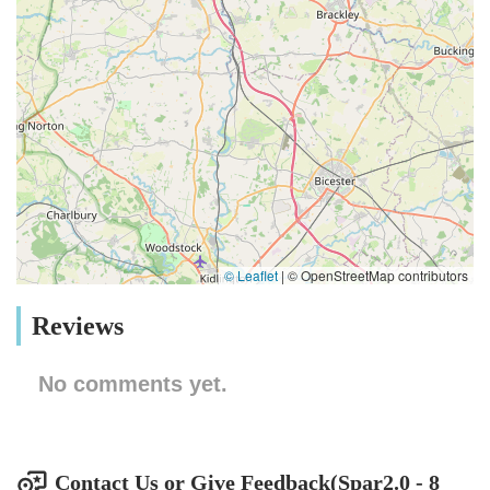
© Leaflet
|
© OpenStreetMap contributors
Reviews
No comments yet.
Contact Us or Give Feedback(Spar2.0 - 8