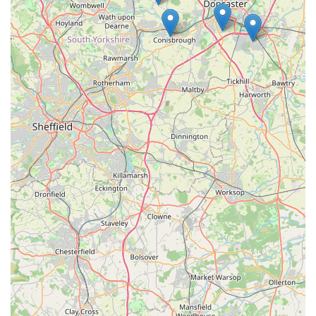
Address: 8 Frederick St, Goldthorpe, Rotherham S63 9NL,
UK
For more specific queries, visiting the store in person or
checking for local signage for a contact number would be the
most effective approach.
Conclusion: Why this place is suitable for locals
Spar2.0 at 8 Frederick St, Goldthorpe, Rotherham, is
undeniably a highly suitable establishment for local residents,
fulfilling crucial roles within the community that extend
beyond just being a place to buy groceries. Its suitability for
locals stems from its fundamental nature as a readily accessible
and comprehensive convenience store, serving the everyday
needs of the Goldthorpe population.
Firstly, its location is a paramount advantage. Situated centrally
on Frederick Street, Spar2.0 is highly accessible for a
significant portion of Goldthorpe's residents, many of whom