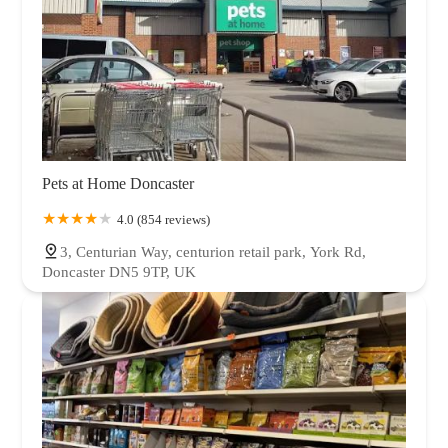
Pets at Home Doncaster
4.0 (854 reviews)
3, Centurian Way, centurion retail park, York Rd,
Doncaster DN5 9TP, UK