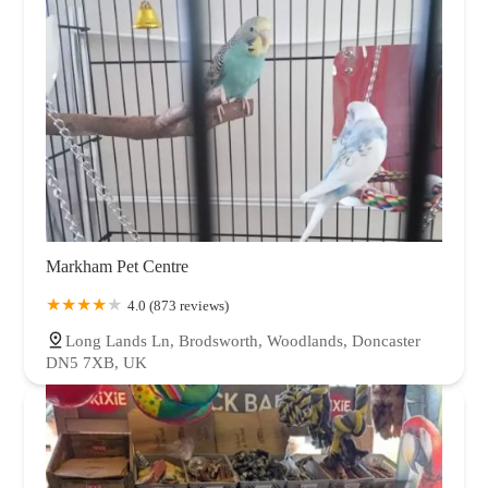
Markham Pet Centre
4.0 (873 reviews)
Long Lands Ln, Brodsworth, Woodlands, Doncaster
DN5 7XB, UK