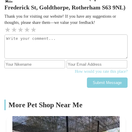
Frederick St, Goldthorpe, Rotherham S63 9NL)
Thank you for visiting our website! If you have any suggestions or
thoughts, please share them—we value your feedback!
How would you rate this place?
Submit Message
More Pet Shop Near Me