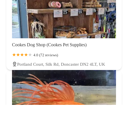
Cookes Dog Shop (Cookes Pet Supplies)
4.0 (72 reviews)
Portland Court, Silk Rd, Doncaster DN2 4LT, UK