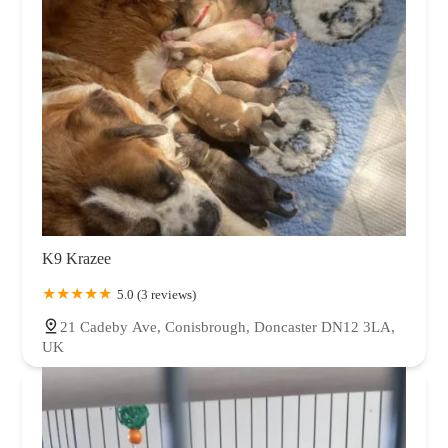
K9 Krazee
5.0 (3 reviews)
21 Cadeby Ave, Conisbrough, Doncaster DN12 3LA,
UK