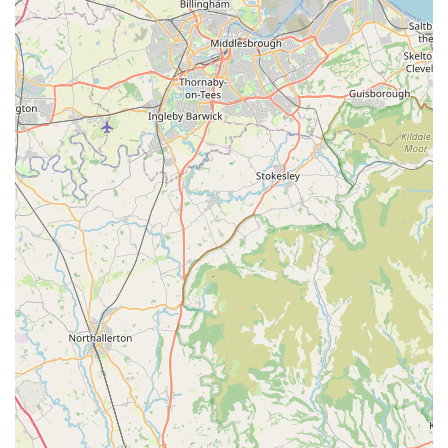
pet supplies. This could include common pet foods (e.g.,
dog food, cat food), treats, or perhaps some essential
accessories like cat litter or disposable bags. This would
cater to immediate needs for pet owners without requiring a
separate trip to a specialist pet store. However, the extent of
such offerings would likely be limited compared to a
dedicated pet store.
Local Bill Payment Services (Potential): Some convenience
stores offer services for paying utility bills or topping up
pre-payment meters, contributing to the financial
convenience of local residents.
Features / Highlights
Local Convenience: The primary highlight of Spar2.0 is its
role as a vital local convenience store. For residents of
Goldthorpe, it provides an easily accessible point for daily
necessities, quick grocery runs, and last-minute items,
saving them the need to travel further afield to larger