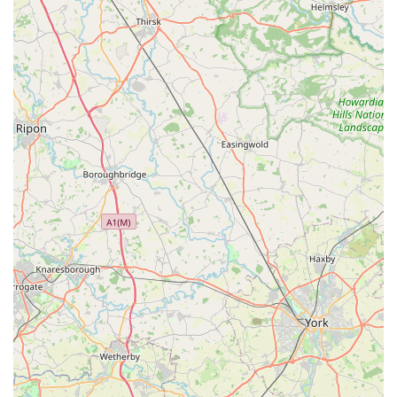
supermarkets.
Community Integration: Situated at 8 Frederick St, the store
is embedded within the Goldthorpe community. This local
presence often means it serves as a familiar and trusted
establishment, fostering a sense of community hub where
residents can shop and interact.
Accessibility: Its central location on Frederick Street makes
it highly accessible for pedestrians and those using local
transport within Goldthorpe, ensuring that essential goods
are within easy reach for a broad section of the population.
Everyday Essentials: As a Spar outlet, it offers a reliable
source for a wide array of everyday essentials, from fresh
produce and pantry staples to household items, making
daily life more convenient for local households.
Potential for Basic Pet Supplies: While primarily a
convenience store, the potential inclusion of basic pet-
related items (such as common pet food or treats) would be