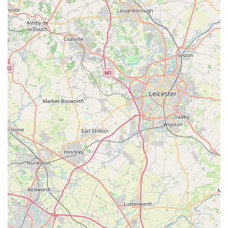
pet store, the convenience of being able to pick up common pet
food, treats, or other immediate necessities during a regular
grocery run is a considerable benefit. This integration of basic
pet care items into a general convenience store model adds
another layer of practicality, making it a valuable resource for a
broader segment of the community.
In essence, Spar2.0 in Goldthorpe is more than just a shop; it's
a local lifeline. It embodies the convenience, accessibility, and
community integration that residents value in their local
businesses. By providing essential goods within easy reach and
potentially catering to a broader range of household needs
including basic pet provisions, it firmly establishes itself as a
suitable and indispensable local asset for the people of
Goldthorpe and surrounding areas in Rotherham.