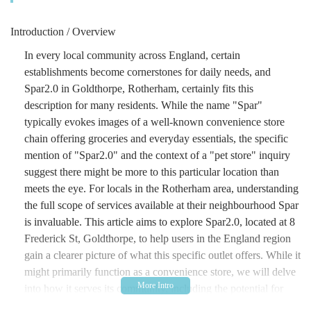
Introduction / Overview
In every local community across England, certain
establishments become cornerstones for daily needs, and
Spar2.0 in Goldthorpe, Rotherham, certainly fits this
description for many residents. While the name "Spar"
typically evokes images of a well-known convenience store
chain offering groceries and everyday essentials, the specific
mention of "Spar2.0" and the context of a "pet store" inquiry
suggest there might be more to this particular location than
meets the eye. For locals in the Rotherham area, understanding
the full scope of services available at their neighbourhood Spar
is invaluable. This article aims to explore Spar2.0, located at 8
Frederick St, Goldthorpe, to help users in the England region
gain a clearer picture of what this specific outlet offers. While it
might primarily function as a convenience store, we will delve
into how it serves its community, including the potential for
pet-related provisions, making it a potentially crucial stop for