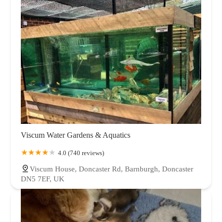
Viscum Water Gardens & Aquatics
4.0 (740 reviews)
Viscum House, Doncaster Rd, Barnburgh, Doncaster
DN5 7EF, UK