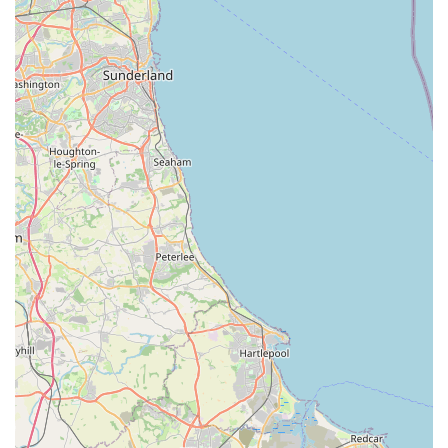
convenience store offerings in the UK, it is highly probable
that Spar2.0 sells tobacco products and potentially vaping
supplies.
Alcohol Sales: Subject to licensing, Spar stores usually
stock a range of alcoholic beverages, including beers,
wines, and spirits, for off-licence consumption.
Lottery Services: Many local convenience stores, including
Spar outlets, act as an outlet for the National Lottery,
allowing customers to purchase tickets for various draws.
Post Office Services (Potential): While not confirmed for
this specific location, some Spar stores incorporate Post
Office services, providing a vital community function for
mail, banking, and other postal needs. This would need
local verification.
Pet-Related Items (Potential): Given the context of the
initial query, there is a possibility that Spar2.0, despite being
a general convenience store, may stock a basic selection of