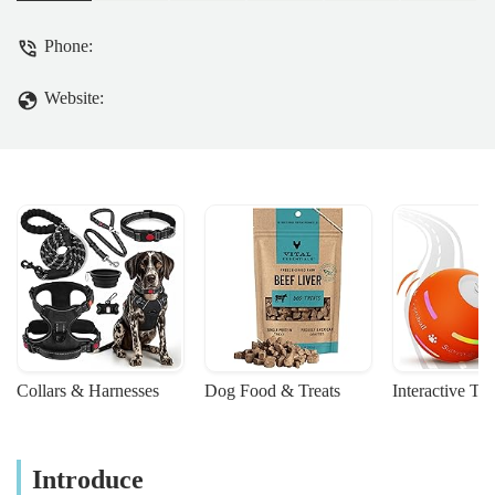
Phone:
Website:
Collars & Harnesses
Dog Food & Treats
Interactive To
Introduce