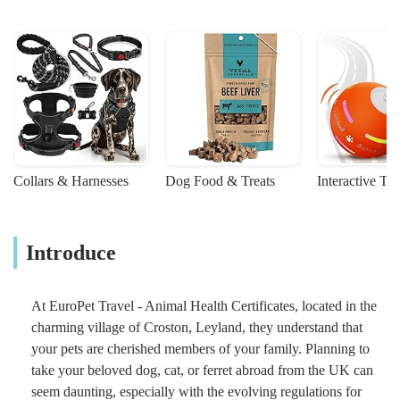
Collars & Harnesses
Dog Food & Treats
Interactive To
Introduce
At EuroPet Travel - Animal Health Certificates, located in the
charming village of Croston, Leyland, they understand that
your pets are cherished members of your family. Planning to
take your beloved dog, cat, or ferret abroad from the UK can
seem daunting, especially with the evolving regulations for