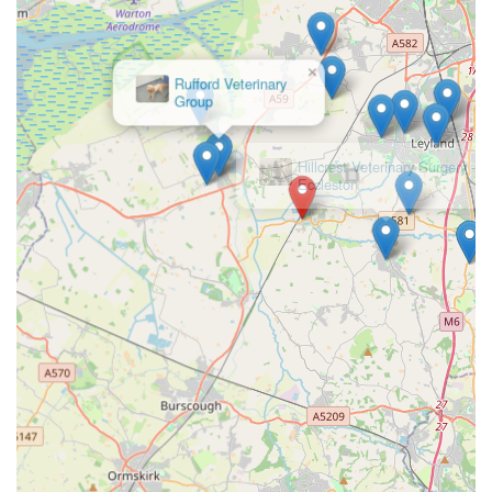
a streamlined process that general veterinary practices might
not match. This focused approach ensures that the complex
requirements of pet travel documentation are handled with
×
Rufford Veterinary
precision, reducing the potential for error and stress for pet
Group
owners.
The glowing testimonials from real customers speak volumes
about their commitment to excellence. Phrases like "excellent,"
"great service," and "smooth travels" underscore the positive
experiences of those who have entrusted their pets' travel
arrangements to EuroPet Travel. The efficiency in booking, the
swift processing of paperwork, and the friendly demeanour of
the veterinary staff create a reassuring environment. This is
especially important when dealing with the anxiety often
associated with international travel for our beloved animals.
Moreover, their convenient location in Croston, Leyland,
makes them easily accessible for local residents. Their deep
understanding of the specific regulations for travel from the
UK to the EU and Northern Ireland provides invaluable peace