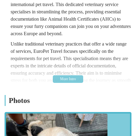
international pet travel. This dedicated veterinary service
specialises in streamlining the process, providing essential
documentation like Animal Health Certificates (AHCs) to
ensure your furry companions can join you on your adventures
across Europe and beyond.
Unlike traditional veterinary practices that offer a wide range
of services, EuroPet Travel focuses specifically on the
requirements for pet travel. This specialisation means they are
experts in the intricate details of official documentation,
ensuring accuracy and efficiency. Their aim is to minimise
stress for both you and your pet, making the journey as smooth
as possible. With a commitment to friendly and professional
service, they guide pet owners through every step, from initial
Photos
queries to the final issuance of necessary certificates.
Navigating post-Brexit pet travel rules can be complex, and
that's where a specialist like EuroPet Travel becomes
invaluable. They stay up-to-date with the latest guidelines,
ensuring all certificates comply with destination country