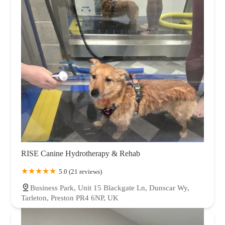
RISE Canine Hydrotherapy & Rehab
5.0 (21 reviews)
Business Park, Unit 15 Blackgate Ln, Dunscar Wy,
Tarleton, Preston PR4 6NP, UK