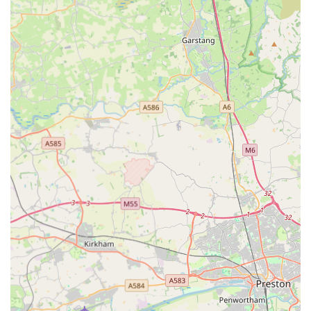
For those ready to embark on their pet travel journey or simply
seeking further information, EuroPet Travel - Animal Health
Certificates can be contacted using the following details:
Address: 2 Westfields, Croston, Leyland PR26 9RT, UK
Phone: 01772 281488
Mobile Phone: +44 1772 281488
It is recommended to call in advance to discuss your specific
pet travel needs and to book an appointment, ensuring that all
necessary information and documentation can be prepared
efficiently for your visit.
Conclusion: Why this place is suitable for locals
For pet owners across England, particularly those in
Lancashire and surrounding areas, EuroPet Travel - Animal
Health Certificates stands out as an exceptionally suitable and
highly recommended service for all international pet travel
needs. Their dedicated specialisation in Animal Health
Certificates sets them apart, offering unparalleled expertise and