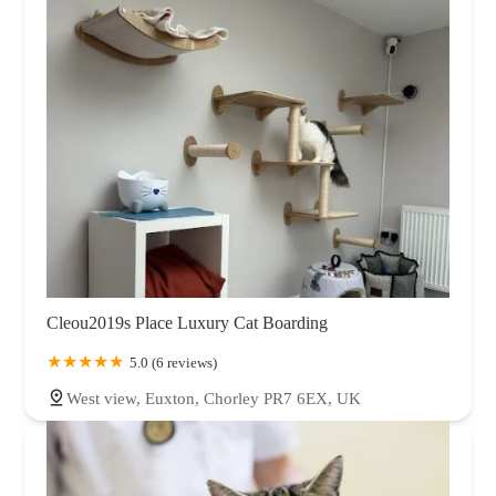
Cleou2019s Place Luxury Cat Boarding
5.0 (6 reviews)
West view, Euxton, Chorley PR7 6EX, UK