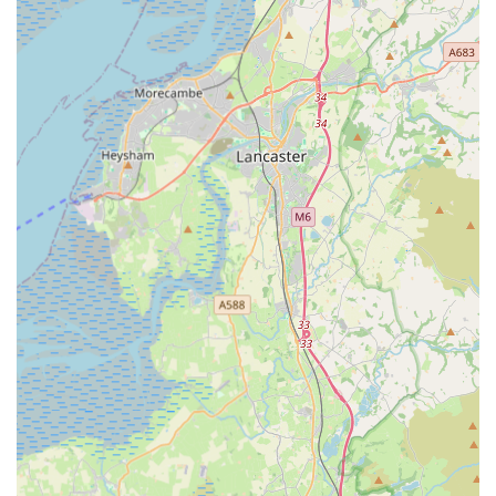
Friendly and Efficient Service: Clients commend the
friendly and professional approach of the veterinary staff.
The experience is often described as smooth and quick,
with paperwork completed within minutes, even for early
arrivals.
Knowledgeable Official Veterinarians (OVs): The
certificates are issued by Official Veterinarians (OVs)
approved by the Animal and Plant Health Agency (APHA),
ensuring all documentation is legally compliant and
recognised internationally.
Customer Convenience: The positive feedback indicates a
strong focus on client convenience, from booking to the
actual appointment, making the often-stressful process of
pet travel preparation much more manageable. The
testimonials suggest a welcoming environment that puts
both pets and their owners at ease.
Contact Information