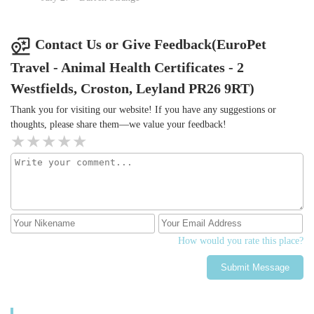
Contact Us or Give Feedback(EuroPet
Travel - Animal Health Certificates - 2
Westfields, Croston, Leyland PR26 9RT)
Thank you for visiting our website! If you have any suggestions or
thoughts, please share them—we value your feedback!
How would you rate this place?
Submit Message