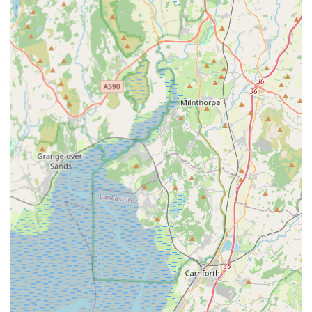
Norway) that may be needed before travel or re-entry to the
UK.
Documentation Preparation: Efficient preparation and
checking of all required paperwork to ensure accuracy and
compliance, helping to prevent any issues at border
controls.
Features / Highlights
Specialised Focus: Unlike general veterinary clinics,
EuroPet Travel exclusively concentrates on pet travel
documentation. This specialisation ensures a deep level of
expertise and efficiency in handling Animal Health
Certificates, making them a trusted authority in the field.
Streamlined Process: Customer reviews consistently
highlight the ease and efficiency of their service. The ability
to book appointments in advance and submit documentation
electronically simplifies the pre-appointment preparation,
saving clients time and effort.