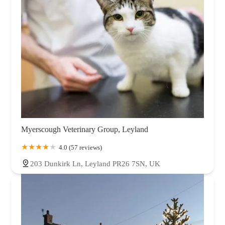
Myerscough Veterinary Group, Leyland
4.0 (57 reviews)
203 Dunkirk Ln, Leyland PR26 7SN, UK