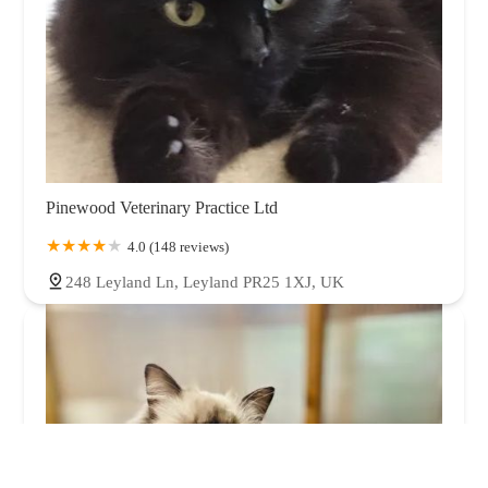
Pinewood Veterinary Practice Ltd
4.0 (148 reviews)
248 Leyland Ln, Leyland PR25 1XJ, UK