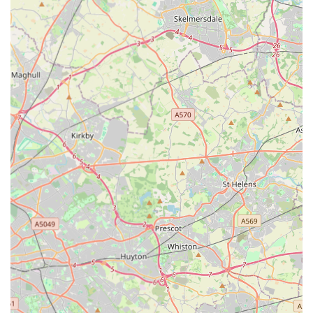
of mind. For any English pet owner looking to travel abroad
with their furry companion, EuroPet Travel - Animal Health
Certificates offers a professional, reliable, and highly effective
solution, ensuring your pet's journey is as comfortable and
compliant as possible. They are truly an indispensable resource
for local pet-owning communities planning international
adventures.