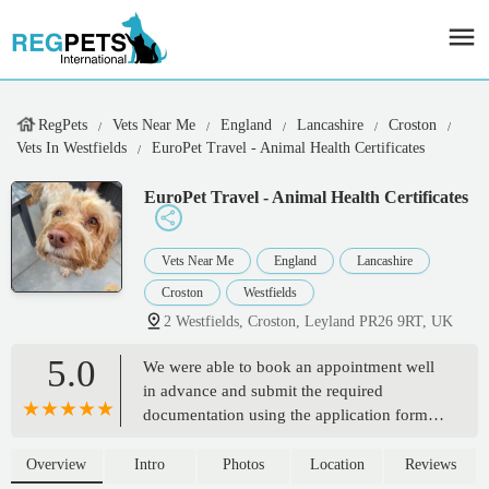
RegPets
Vets Near Me
England
Lancashire
Croston
Vets In Westfields
EuroPet Travel - Animal Health Certificates
EuroPet Travel - Animal Health Certificates
Vets Near Me
England
Lancashire
Croston
Westfields
2 Westfields, Croston, Leyland PR26 9RT, UK
5.0
We were able to book an appointment well
in advance and submit the required
documentation using the application form.
On the day we were seen immediately even
though we arrived early. The vet was very
Overview
Intro
Photos
Location
Reviews
friendly and efficient and completed the