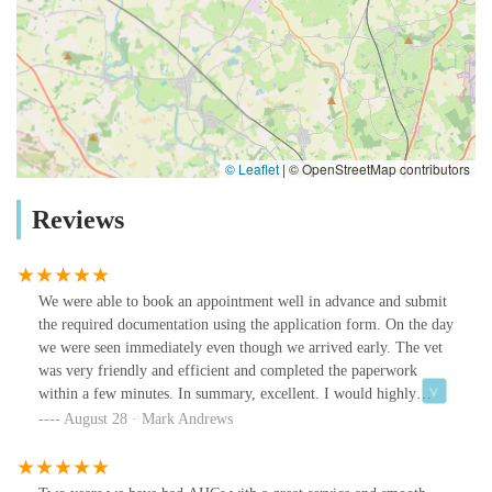
© Leaflet
|
© OpenStreetMap contributors
Reviews
We were able to book an appointment well in advance and submit
the required documentation using the application form. On the day
we were seen immediately even though we arrived early. The vet
was very friendly and efficient and completed the paperwork
within a few minutes. In summary, excellent. I would highly
recommend.
August 28 · Mark Andrews