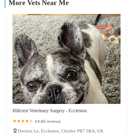
More Vets Near Me
Hillcrest Veterinary Surgery - Eccleston
4.0 (62 reviews)
Doctors Ln, Eccleston, Chorley PR7 5RA, UK