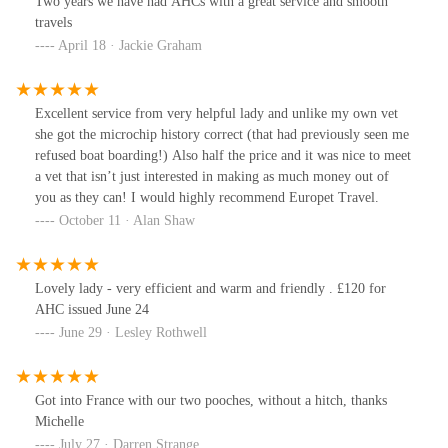
Two years we have had AHCs with a great service and smooth
travels
April 18 · Jackie Graham
Excellent service from very helpful lady and unlike my own vet
she got the microchip history correct (that had previously seen me
refused boat boarding!) Also half the price and it was nice to meet
a vet that isn’t just interested in making as much money out of
you as they can! I would highly recommend Europet Travel.
October 11 · Alan Shaw
Lovely lady - very efficient and warm and friendly . £120 for
AHC issued June 24
June 29 · Lesley Rothwell
Got into France with our two pooches, without a hitch, thanks
Michelle
July 27 · Darren Strange