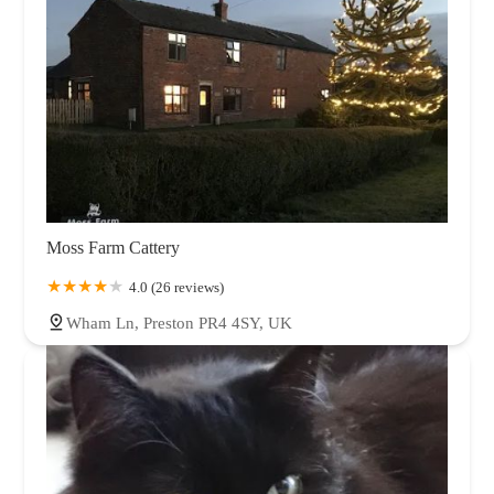
Moss Farm Cattery
4.0 (26 reviews)
Wham Ln, Preston PR4 4SY, UK