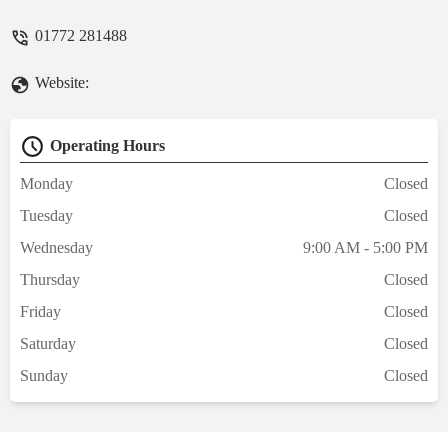
paperwork within a few minutes. In
01772 281488
summary, excellent. I would highly
recommend. - Mark Andrews
Website:
Operating Hours
Monday
Closed
Tuesday
Closed
Wednesday
9:00 AM - 5:00 PM
Thursday
Closed
Friday
Closed
Saturday
Closed
Sunday
Closed