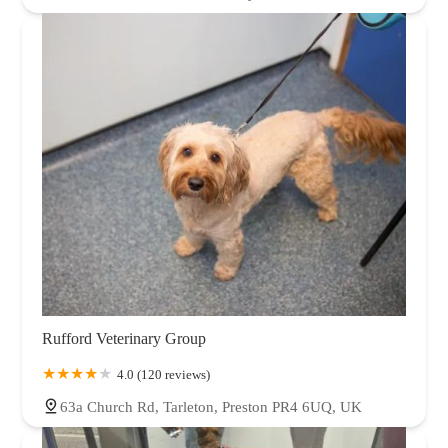
Rufford Veterinary Group
4.0 (120 reviews)
63a Church Rd, Tarleton, Preston PR4 6UQ, UK