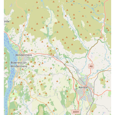
records or advise on the necessary steps if a vaccination is
overdue or required. Pets must be microchipped before or at
the time of their rabies vaccination. A 21-day waiting period
after primary vaccination is typically required before an
AHC can be issued.
Microchip Scanning and Verification: All pets travelling
internationally must be microchipped. EuroPet Travel will
scan your pet's microchip to ensure it is correctly registered
and readable, cross-referencing it with vaccination records.
Owner Declaration Support: They assist owners in
completing the necessary non-commercial movement
declaration, which is a key part of the AHC process. This
declaration confirms that the pet is not travelling for
commercial purposes.
Pre-Travel Advice: Providing guidance on specific country
requirements, necessary waiting periods, and any additional
treatments (like tapeworm treatment for certain destinations
such as Ireland, Northern Ireland, Finland, Malta, and