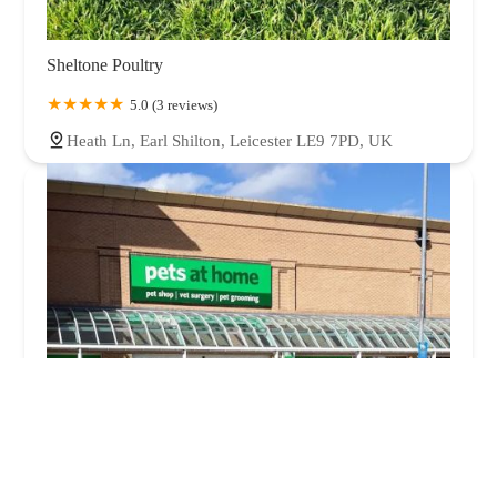
Sheltone Poultry
5.0 (3 reviews)
Heath Ln, Earl Shilton, Leicester LE9 7PD, UK