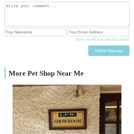
How would you rate this place?
Submit Message
More Pet Shop Near Me