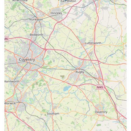
canine companions' needs. Its specialisation in premium, high-
quality dog apparel and accessories directly addresses the
demand for durable, functional, and stylish items that are
designed to fit well and withstand the varied English climate.
The accessible location in Ellistown, near Coalville, provides a
convenient option for local residents seeking exceptional
products that often go beyond what typical pet superstores
offer. The consistent praise for "outstanding quality" and
"perfect fit" from customer reviews underscores the boutique's
commitment to excellence and client satisfaction. For those
who view their dog as a cherished member of the family and
wish to invest in products that offer both comfort and
longevity, Izzy & Finn's Hound Boutique stands as an ideal
local choice, ensuring that every dog looks and feels their best.