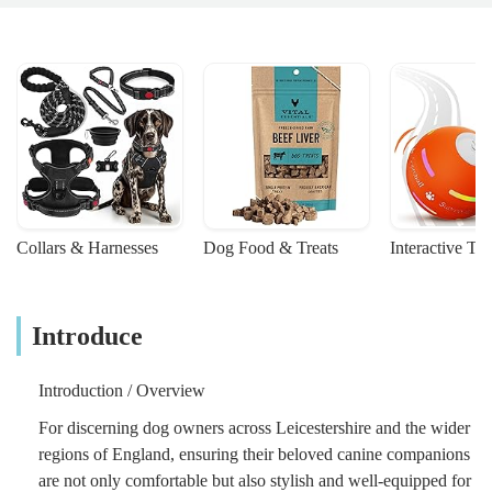
Collars & Harnesses
Dog Food & Treats
Interactive To
Introduce
Introduction / Overview
For discerning dog owners across Leicestershire and the wider
regions of England, ensuring their beloved canine companions
are not only comfortable but also stylish and well-equipped for