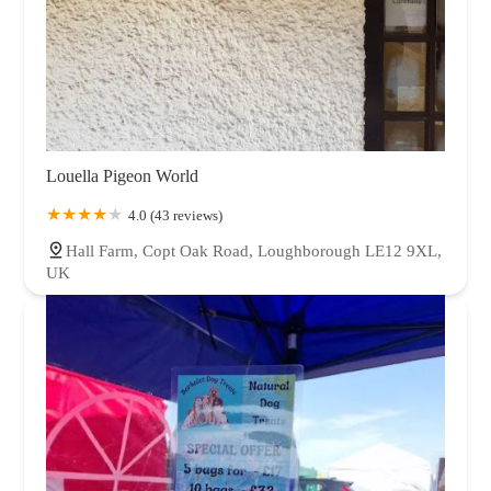
Louella Pigeon World
4.0 (43 reviews)
Hall Farm, Copt Oak Road, Loughborough LE12 9XL,
UK