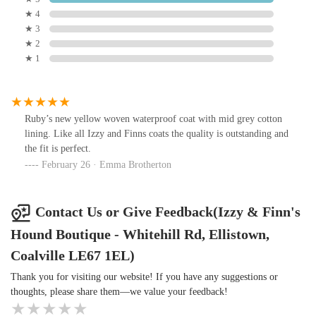
★ 4
★ 3
★ 2
★ 1
Ruby’s new yellow woven waterproof coat with mid grey cotton
lining. Like all Izzy and Finns coats the quality is outstanding and
the fit is perfect.
February 26 · Emma Brotherton
Contact Us or Give Feedback(Izzy & Finn's
Hound Boutique - Whitehill Rd, Ellistown,
Coalville LE67 1EL)
Thank you for visiting our website! If you have any suggestions or
thoughts, please share them—we value your feedback!