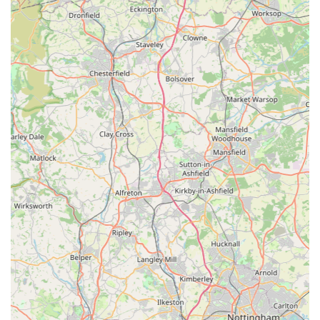
Handmade/Bespoke Element: The potential for handmade
or bespoke items adds a unique selling proposition,
providing customers with distinctive products that stand out
from mass-produced alternatives.
Passionate and Knowledgeable Service: While specific
reviews about general service beyond product quality are
not provided, the nature of a boutique suggests a more
personal and knowledgeable interaction, where staff are
genuinely passionate about dogs and their well-being.
Addressing Specific Needs: Their offerings, such as
waterproof coats, directly address the challenges of the
often-unpredictable English weather, making them highly
practical for local dog owners.
Contact Information
To explore their collection of premium dog apparel and
accessories, or to inquire about specific items and sizing, you
can contact Izzy & Finn's Hound Boutique. As a specialised