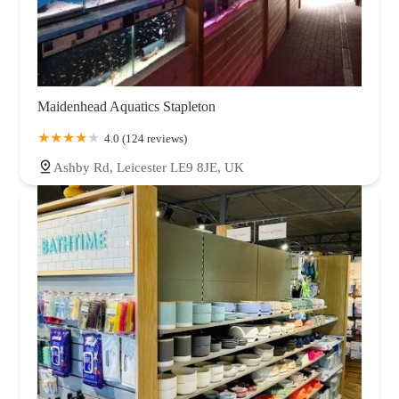
Maidenhead Aquatics Stapleton
4.0 (124 reviews)
Ashby Rd, Leicester LE9 8JE, UK