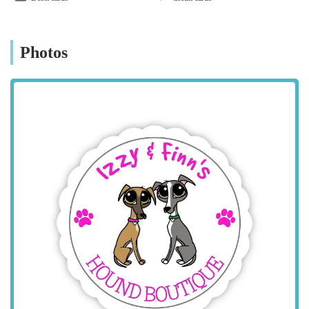
location for dog owners from Coalville, Leicester,
Loughborough, and other surrounding towns and villages
within the county. Whitehill Road is a local road that should be
Photos
straightforward to navigate to. As a specialist boutique, it offers
a more personal shopping experience compared to larger,
generic pet superstores. For those travelling by car, the village
setting may offer easier parking opportunities than a bustling
town centre, although it's always advisable to confirm direct
parking availability with the boutique if planning a dedicated
visit. The location provides a pleasant and less stressful
environment for owners and their dogs, making the journey to
find quality apparel a convenient one for dog lovers across
England.
Services Offered
Izzy & Finn's Hound Boutique specialises in providing a
curated selection of premium apparel and accessories for dogs,
focusing on quality, design, and functionality. Their offerings
are tailored to meet the needs of stylish and active canines.