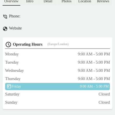
Overview
Intro
Detail
Photos
Location
Reviews
Phone:
Website
Operating Hours
(Europe/London)
Monday
9:00 AM - 5:00 PM
Tuesday
9:00 AM - 5:00 PM
Wednesday
9:00 AM - 5:00 PM
Thursday
9:00 AM - 5:00 PM
Friday
9:00 AM - 5:00 PM
Saturday
Closed
Sunday
Closed