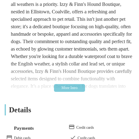
all weathers is a priority. Izzy & Finn's Hound Boutique,
nestled in Ellistown, Coalville, offers a refreshing and
specialised approach to pet retail. This isn't just another pet
store; it's a dedicated boutique focusing on high-quality, often
handmade or bespoke, apparel and accessories specifically for
dogs. Their commitment to outstanding quality and perfect fit,
as echoed by glowing customer testimonials, sets them apart.
Whether you're looking for a durable waterproof coat to brave
the English weather, a stylish collar and lead set, or unique
accessories, Izzy & Finn's Hound Boutique provides carefully
selected items designed to combine functionality with
elegance. It’s a place where passion for dogs translates into
premium products that truly enhance a dog's life and an
owner's peace of mind.
Details
Location and Accessibility
Izzy & Finn's Hound Boutique is located at Whitehill Rd,
Credit cards
Payments
Ellistown, Coalville LE67 1EL, UK. Ellistown is a village
situated in Leicestershire, providing a relatively accessible
Debit cards
Credit cards