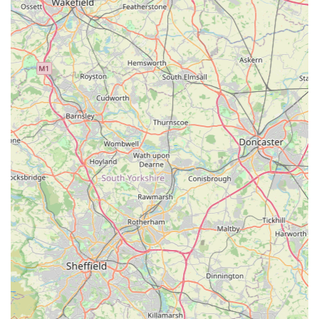
ensures durability and longevity for their products.
Perfect Fit: The boutique's focus on achieving a "perfect fit"
for their coats and apparel is a significant advantage,
especially for dog owners who struggle to find well-fitting
items for their specific breed or body type. This attention to
detail enhances both comfort and appearance.
Specialised Product Range: By focusing exclusively on
dogs, and specifically on apparel and accessories, Izzy &
Finn's offers a depth of selection and expertise that general
pet stores cannot match. This specialisation ensures a
curated and high-quality inventory.
Stylish and Functional Designs: Their products are
designed not just for practicality but also for style. Items like
the "yellow woven waterproof coat with mid grey cotton
lining" suggest a blend of fashion and function, appealing
to owners who want their dogs to look good while being
protected.