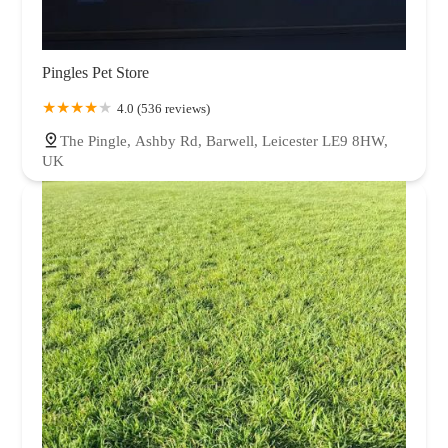
Pingles Pet Store
4.0 (536 reviews)
The Pingle, Ashby Rd, Barwell, Leicester LE9 8HW,
UK