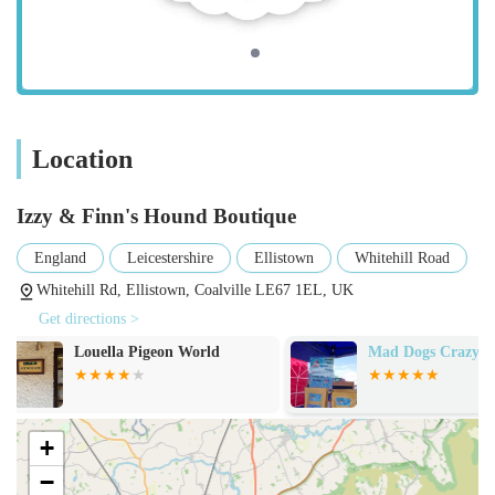
Premium Dog Coats:
A diverse range of dog coats designed for various
weather conditions, including waterproof options.
Features often include durable woven exteriors and
comfortable linings (e.g., cotton lining for
Location
breathability).
Izzy & Finn's Hound Boutique
Emphasis on perfect fit and outstanding quality, as
highlighted by customer reviews.
England
Leicestershire
Ellistown
Whitehill Road
Styles may include coats for different dog breeds and
Whitehill Rd, Ellistown, Coalville LE67 1EL, UK
sizes, ensuring a tailored look and feel.
Get directions >
Dog Collars & Leads:
Mad Dogs Crazy Cats
Rawsome Dog T
A selection of high-quality and durable collars and
leads, often featuring unique designs and robust
materials.
+
Options for different walking styles and dog
−
temperaments.