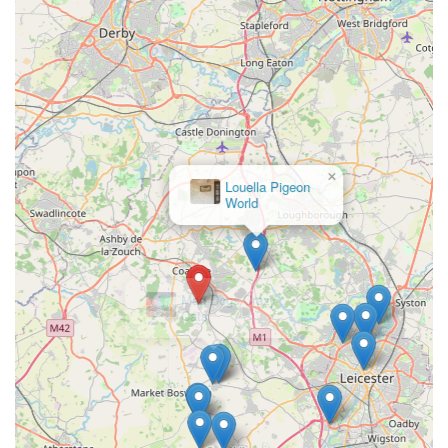
boutique, it's often advisable to check their online presence for
the most current product lines and potential online ordering.
Address: Whitehill Rd, Ellistown, Coalville LE67 1EL, UK
Phone: While a direct phone number is not explicitly provided
in the core information, such businesses often list contact
details on their official website or social media pages. It's
recommended to search for "Izzy & Finn's Hound Boutique
contact" online to find the most direct way to get in touch,
which might include an email address or a contact form.
×
Given the nature of a boutique, visits might be by appointment
Mad Dogs Crazy
Cats
or during specific opening hours. Checking their official online
channels for visitor information would be prudent before
making a journey.
Conclusion: Why this place is suitable for locals
For dog owners across Leicestershire and the wider England
region, Izzy & Finn's Hound Boutique in Ellistown offers a
uniquely suitable and highly desirable destination for their