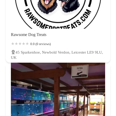
Rawsome Dog Treats
0.0 (0 reviews)
45 Sparkenhoe, Newbold Verdon, Leicester LE9 9LU,
UK