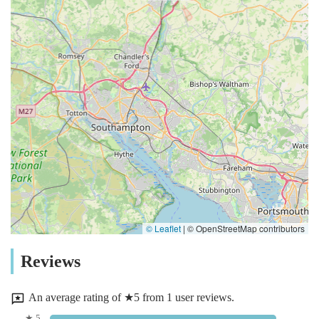
© Leaflet
|
© OpenStreetMap contributors
Reviews
An average rating of ★5 from 1 user reviews.
★ 5