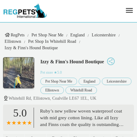
RegPets
Pet Shop Near Me
England
Leicestershire
Ellistown
Pet Shop In Whitehill Road
Izzy & Finn's Hound Boutique
Izzy & Finn's Hound Boutique
Pet store
★5.0
Pet Shop Near Me
England
Leicestershire
Ellistown
Whitehill Road
Whitehill Rd, Ellistown, Coalville LE67 1EL, UK
5.0
Ruby’s new yellow woven waterproof coat
with mid grey cotton lining. Like all Izzy
and Finns coats the quality is outstanding
and the fit is perfect. - Emma Brotherton