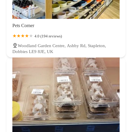
Pets Corner
4.0 (194 reviews)
Woodland Garden Centre, Ashby Rd, Stapleton,
Dobbies LE9 8JE, UK