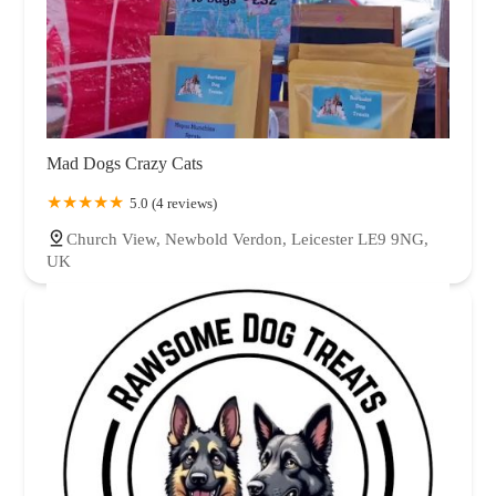
Mad Dogs Crazy Cats
5.0 (4 reviews)
Church View, Newbold Verdon, Leicester LE9 9NG,
UK