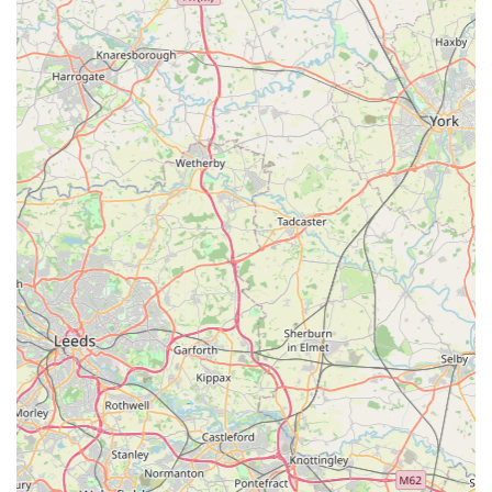
comfort and fit.
A commitment to customer satisfaction, aiming for
products that meet high standards of quality and
performance.
Online Presence with Delivery:
While located in Ellistown, their quality products are
typically available for purchase online, often with
UK-wide delivery, making them accessible to a
broader audience across England.
Features / Highlights
Izzy & Finn's Hound Boutique distinguishes itself through
several key features that appeal to discerning dog owners in
England:
Outstanding Quality and Craftsmanship: This is the most
frequently praised highlight, as evidenced by the customer
review noting "the quality is outstanding." This
commitment to high-quality materials and construction