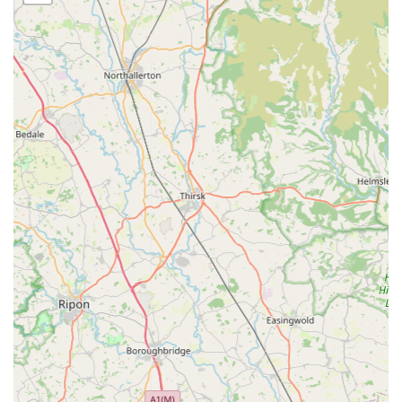
Dog Harnesses:
Comfortable and secure harnesses designed for safety
and ease of use during walks.
Bespoke and Handmade Items:
A strong focus on items that are either handmade by
Izzy & Finn's or sourced from artisans, providing
unique products not found everywhere.
Potential for customisation or made-to-measure
options for specific needs, particularly for coats.
Quality Dog Accessories:
A curated range of other dog accessories that
complement their apparel line, potentially including
bandanas, bows, or travel items.
Customer Service & Fit Advice:
Expert advice on choosing the right size and style of
coat or accessory for your dog, ensuring optimal