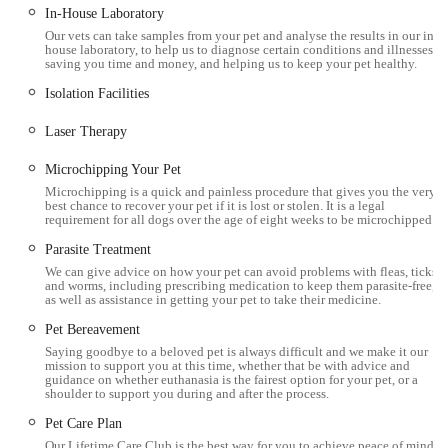
In-House Laboratory
capability in treating less common pets.
Our vets can take samples from your pet and analyse the results in our in-
Modern and Well-Equipped Facility:
The Workington
house laboratory, to help us to diagnose certain conditions and illnesses,
saving you time and money, and helping us to keep your pet healthy.
surgery boasts significant expansion, including separate cat
Isolation Facilities
and dog wards, isolation facilities, two surgical theatres, a
dental suite with X-ray, digital X-ray, ultrasound, and in-
Laser Therapy
house lab. These facilities enable high-quality, efficient
care.
Microchipping Your Pet
Microchipping is a quick and painless procedure that gives you the very
Immediate Appointment Availability:
The ability to get
best chance to recover your pet if it is lost or stolen. It is a legal
requirement for all dogs over the age of eight weeks to be microchipped.
an "immediate appointment" when needed is a crucial
Parasite Treatment
advantage, especially in urgent situations, showing their
We can give advice on how your pet can avoid problems with fleas, ticks
responsiveness to patient needs.
and worms, including prescribing medication to keep them parasite-free,
as well as assistance in getting your pet to take their medicine.
Client-Centric Environment:
The spacious waiting room
Pet Bereavement
with a one-way system for nervous dogs and a separate
Saying goodbye to a beloved pet is always difficult and we make it our
waiting area for cats demonstrates thoughtful consideration
mission to support you at this time, whether that be with advice and
guidance on whether euthanasia is the fairest option for your pet, or a
for reducing pet stress.
shoulder to support you during and after the process.
Lifetime Care Club Benefits:
This club provides a
Pet Care Plan
significant financial advantage for routine care, including
Our Lifetime Care Club is the best way for you to achieve peace of mind