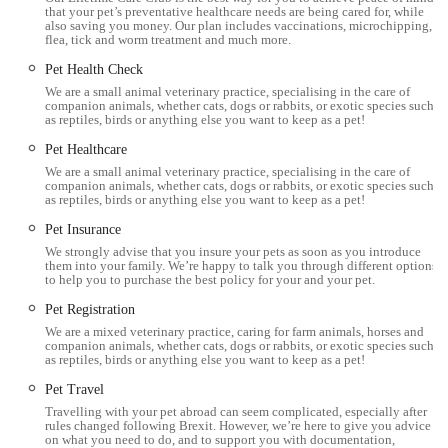
that your pet’s preventative healthcare needs are being cared for, while
unlimited free consultations, making preventative health
also saving you money. Our plan includes vaccinations, microchipping,
more accessible and affordable for thousands of local pets.
flea, tick and worm treatment and much more.
Pet Health Check
Strong Client Recommendation:
Phrases like "Would
We are a small animal veterinary practice, specialising in the care of
highly recommend" and "Am happy to recommend this
companion animals, whether cats, dogs or rabbits, or exotic species such
as reptiles, birds or anything else you want to keep as a pet!
practice to any pet owner" underline the high level of trust
and satisfaction from their customer base.
Pet Healthcare
We are a small animal veterinary practice, specialising in the care of
Independent Practice with Local Roots:
Millcroft Vets is
companion animals, whether cats, dogs or rabbits, or exotic species such
as reptiles, birds or anything else you want to keep as a pet!
a proudly independent practice with a history dating back to
the 1920s, deeply embedded in the Cumbrian community
Pet Insurance
and committed to local animal welfare.
We strongly advise that you insure your pets as soon as you introduce
them into your family. We’re happy to talk you through different options
to help you to purchase the best policy for your and your pet.
Contact Information
Pet Registration
For appointments, inquiries about services, or any pet health
We are a mixed veterinary practice, caring for farm animals, horses and
concerns, you can contact Millcroft Vets Workington using the
companion animals, whether cats, dogs or rabbits, or exotic species such
as reptiles, birds or anything else you want to keep as a pet!
details below:
Pet Travel
Address: 1, Enterprise Court, Lakes Rd, Workington CA14
Travelling with your pet abroad can seem complicated, especially after
3YP, UK
rules changed following Brexit. However, we’re here to give you advice
on what you need to do, and to support you with documentation,