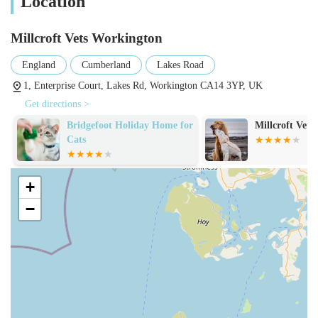
Location
Millcroft Vets Workington
England
Cumberland
Lakes Road
1, Enterprise Court, Lakes Rd, Workington CA14 3YP, UK
Get directions >
Bridgefoot Holiday Home for
Millcroft Vets
Cats
+
−