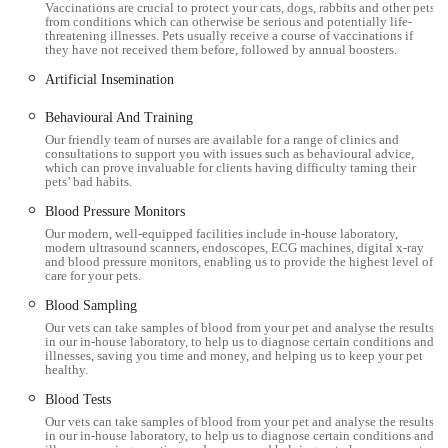
A notable feature of the Workington surgery is its on-site
Vaccinations are crucial to protect your cats, dogs, rabbits and other pets
from conditions which can otherwise be serious and potentially life-
parking, which significantly eases the stress of attending
threatening illnesses. Pets usually receive a course of vaccinations if
appointments, particularly for owners with multiple pets or
they have not received them before, followed by annual boosters.
those requiring assistance. Furthermore, the building is
Artificial Insemination
wheelchair accessible, including an accessible toilet and
Behavioural And Training
reception desk, demonstrating a commitment to inclusivity for
Our friendly team of nurses are available for a range of clinics and
all visitors.
consultations to support you with issues such as behavioural advice,
which can prove invaluable for clients having difficulty taming their
The practice's operating hours are typically Monday to Friday
pets’ bad habits.
from 8:30 am to 6:30 pm, and Saturday from 9:00 am to 1:00
Blood Pressure Monitors
pm. This extended weekday availability and Saturday morning
Our modern, well-equipped facilities include in-house laboratory,
modern ultrasound scanners, endoscopes, ECG machines, digital x-ray
appointments offer flexibility for busy pet owners. For
and blood pressure monitors, enabling us to provide the highest level of
emergencies outside these hours, Millcroft Veterinary Group
care for your pets.
operates a 24-hour emergency service through its central hub
Blood Sampling
in Cockermouth, ensuring continuous access to critical care.
Our vets can take samples of blood from your pet and analyse the results
in our in-house laboratory, to help us to diagnose certain conditions and
illnesses, saving you time and money, and helping us to keep your pet
Services Offered
healthy.
Millcroft Vets Workington provides a comprehensive range of
Blood Tests
small animal veterinary services, supported by modern facilities
Our vets can take samples of blood from your pet and analyse the results
in our in-house laboratory, to help us to diagnose certain conditions and
and a dedicated team. Their offerings cover preventative care,