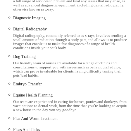
a full range of services to prevent and treat any issues that may arise, as
Exotic Pet Care:
The practice has a particular interest and
well as advanced diagnostic equipment, including dental radiography,
otherwise known as x-ray.
experience in treating exotic species, including small
Diagnostic Imaging
mammals like chinchillas, as evidenced by positive client
reviews.
Digital Radiography
Lifetime Care Club:
A highly recommended membership
Digital radiography, commonly referred to as x-rays, involves sending a
small amount of radiation through a body part, and allows us to produce
scheme designed to help owners spread the cost of routine
images that enable us to make fast diagnoses of a range of health
conditions inside your pet’s body.
preventative care and save money on treatments. It includes
unlimited free consultations for Ultimate members,
Dog Training
Our friendly team of nurses are available for a range of clinics and
vaccinations, flea and worm treatments, and discounts on
consultations to support you with issues such as behavioural advice,
other services like neutering and dentals.
which can prove invaluable for clients having difficulty taming their
pets’ bad habits.
Prescription and Non-Prescription Food:
Availability of
Embryo Transfer
a range of specialised prescription diets and general non-
prescription pet foods to support health and well-being.
Equine Health Planning
Our team are experienced in caring for horses, ponies and donkeys, from
Treats, Toys & Accessories:
A selection of pet accessories
vaccinations to dental work, from the time that you’re looking to acquire
a new horse to the day you say goodbye.
available on-site, adding convenience for clients.
Flea And Worm Treatment
Features / Highlights
Fleas And Ticks