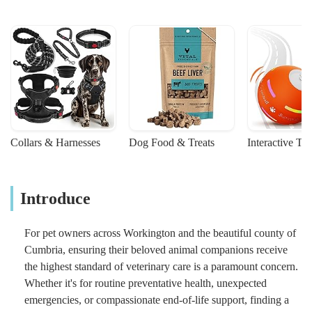
Collars & Harnesses
Dog Food & Treats
Interactive To
Introduce
For pet owners across Workington and the beautiful county of
Cumbria, ensuring their beloved animal companions receive
the highest standard of veterinary care is a paramount concern.
Whether it's for routine preventative health, unexpected
emergencies, or compassionate end-of-life support, finding a