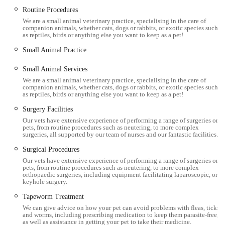
Routine Procedures
We are a small animal veterinary practice, specialising in the care of
companion animals, whether cats, dogs or rabbits, or exotic species such
as reptiles, birds or anything else you want to keep as a pet!
Small Animal Practice
Small Animal Services
We are a small animal veterinary practice, specialising in the care of
companion animals, whether cats, dogs or rabbits, or exotic species such
as reptiles, birds or anything else you want to keep as a pet!
Surgery Facilities
Our vets have extensive experience of performing a range of surgeries on
pets, from routine procedures such as neutering, to more complex
surgeries, all supported by our team of nurses and our fantastic facilities.
Surgical Procedures
Our vets have extensive experience of performing a range of surgeries on
pets, from routine procedures such as neutering, to more complex
orthopaedic surgeries, including equipment facilitating laparoscopic, or
keyhole surgery.
Tapeworm Treatment
We can give advice on how your pet can avoid problems with fleas, ticks
and worms, including prescribing medication to keep them parasite-free,
as well as assistance in getting your pet to take their medicine.