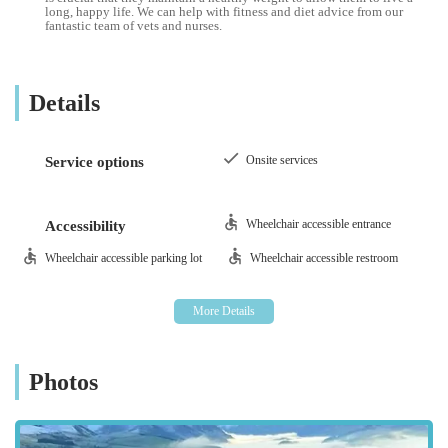
long, happy life. We can help with fitness and diet advice from our
fantastic team of vets and nurses.
Details
Onsite services
Service options
Wheelchair accessible entrance
Accessibility
Wheelchair accessible parking lot
Wheelchair accessible restroom
Photos