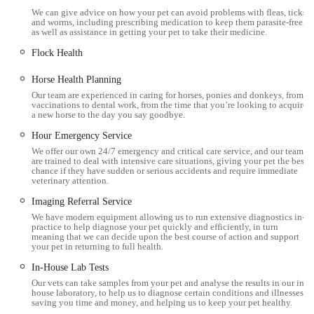
Millcroft Vets Workington stands out due to several
We can give advice on how your pet can avoid problems with fleas, ticks
distinguishing features and highlights that are consistently
and worms, including prescribing medication to keep them parasite-free,
as well as assistance in getting your pet to take their medicine.
praised by its clientele:
Flock Health
Highly Professional and Caring Staff:
Customers
consistently laud the "professional, caring, very friendly
Horse Health Planning
Nurse and Staff." The vets are described as "brilliant,"
Our team are experienced in caring for horses, ponies and donkeys, from
vaccinations to dental work, from the time that you’re looking to acquire
showcasing a cohesive and empathetic team approach.
a new horse to the day you say goodbye.
Exceptional Compassion in Difficult Times:
A
Hour Emergency Service
particularly moving highlight is the profound kindness and
We offer our own 24/7 emergency and critical care service, and our team
are trained to deal with intensive care situations, giving your pet the best
patience demonstrated by the vets during sensitive
chance if they have sudden or serious accidents and require immediate
veterinary attention.
situations, such as when an 18.5-year-old cat passed away
on the way to the clinic. Their understanding, lack of rush,
Imaging Referral Service
and ability to remember previous interactions (like
We have modern equipment allowing us to run extensive diagnostics in-
practice to help diagnose your pet quickly and efficiently, in turn
remembering Thomas's last well-being) speak volumes
meaning that we can decide upon the best course of action and support
your pet in returning to full health.
about their dedication.
In-House Lab Tests
Expertise in Exotic Animals:
The positive experience with
Our vets can take samples from your pet and analyse the results in our in-
an "elderly chinchilla" and the vet Vicki being "informative
house laboratory, to help us to diagnose certain conditions and illnesses,
saving you time and money, and helping us to keep your pet healthy.
and confident" highlights their specialised knowledge and