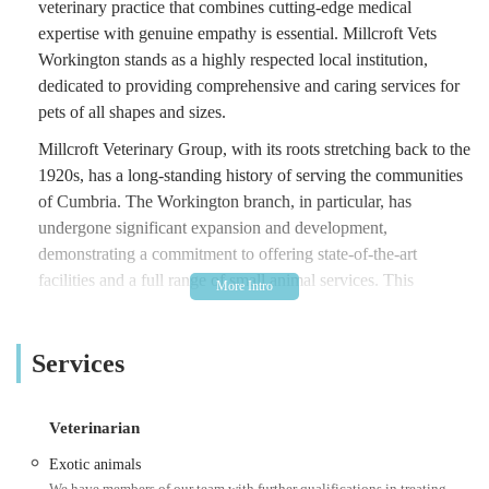
veterinary practice that combines cutting-edge medical
expertise with genuine empathy is essential. Millcroft Vets
Workington stands as a highly respected local institution,
dedicated to providing comprehensive and caring services for
pets of all shapes and sizes.
Millcroft Veterinary Group, with its roots stretching back to the
1920s, has a long-standing history of serving the communities
of Cumbria. The Workington branch, in particular, has
undergone significant expansion and development,
demonstrating a commitment to offering state-of-the-art
facilities and a full range of small animal services. This
dedication is reflected in the glowing testimonials from
satisfied clients who consistently praise the team for their
Services
professionalism, kindness, and understanding, even during the
most difficult times.
At Millcroft Vets Workington, the philosophy extends beyond
Veterinarian
just treating illnesses; it's about fostering a trusting relationship
Exotic animals
with both pets and their owners. The team, from the friendly
We have members of our team with further qualifications in treating