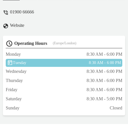
understanding and in no rush at all to end
the emergency appt. The Vet could also
01900 66666
remember he'd seen Thomas last time and
how well he was. I've now got a 19 week
Website
old ragdoll kitten Tillie and they've been
brilliant with her ❤️ - Mandy Fearon
Operating Hours
(Europe/London)
Monday
8:30 AM - 6:00 PM
Tuesday
8:30 AM - 6:00 PM
Wednesday
8:30 AM - 6:00 PM
Thursday
8:30 AM - 6:00 PM
Friday
8:30 AM - 6:00 PM
Saturday
8:30 AM - 5:00 PM
Sunday
Closed