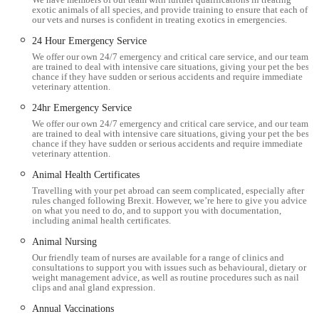
nurses to the brilliant vets, strives to create a supportive
exotic animals of all species, and provide training to ensure that each of
our vets and nurses is confident in treating exotics in emergencies.
environment where animals feel comfortable and owners feel
24 Hour Emergency Service
informed and reassured. For residents in England, specifically
We offer our own 24/7 emergency and critical care service, and our team
within the picturesque Cumbrian landscape, Millcroft Vets
are trained to deal with intensive care situations, giving your pet the best
Workington offers a reliable, accessible, and deeply caring
chance if they have sudden or serious accidents and require immediate
veterinary attention.
solution for all their animal healthcare needs.
24hr Emergency Service
Location and Accessibility
We offer our own 24/7 emergency and critical care service, and our team
are trained to deal with intensive care situations, giving your pet the best
Millcroft Vets Workington is conveniently located at Unit 1,
chance if they have sudden or serious accidents and require immediate
veterinary attention.
Enterprise Court, Lakes Rd, Workington CA14 3YP, UK. This
Animal Health Certificates
strategic location in Workington, a key town in West Cumbria,
Travelling with your pet abroad can seem complicated, especially after
ensures excellent accessibility for pet owners residing within
rules changed following Brexit. However, we’re here to give you advice
the town itself and those travelling from surrounding areas
on what you need to do, and to support you with documentation,
including animal health certificates.
such as Maryport, Cockermouth, and beyond. The address
Animal Nursing
within Enterprise Court on Lakes Road makes the practice
Our friendly team of nurses are available for a range of clinics and
easy to find, which is a significant advantage when time is
consultations to support you with issues such as behavioural, dietary or
weight management advice, as well as routine procedures such as nail
critical during an emergency or when transporting an anxious
clips and anal gland expression.
pet.
Annual Vaccinations