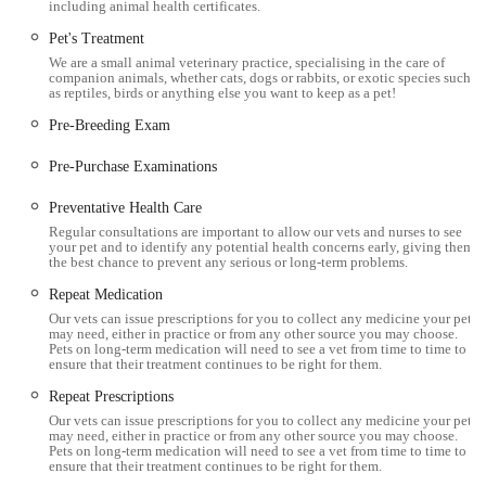
including animal health certificates.
Phone: 01900 66666
Pet's Treatment
Mobile Phone: +44 1900 66666
We are a small animal veterinary practice, specialising in the care of
companion animals, whether cats, dogs or rabbits, or exotic species such
For 24-hour emergency services, clients are directed to their
as reptiles, birds or anything else you want to keep as a pet!
central hub in Cockermouth at 01900 826666, ensuring
Pre-Breeding Exam
continuous critical care outside of regular branch hours.
Pre-Purchase Examinations
Conclusion: Why this place is suitable for locals
Preventative Health Care
For pet owners in Workington and across Cumbria, Millcroft
Regular consultations are important to allow our vets and nurses to see
Vets Workington stands out as an exceptionally suitable and
your pet and to identify any potential health concerns early, giving them
the best chance to prevent any serious or long-term problems.
highly recommended choice for local veterinary care. The
extensive positive feedback from clients consistently highlights
Repeat Medication
a practice that combines professional expertise with profound
Our vets can issue prescriptions for you to collect any medicine your pet
may need, either in practice or from any other source you may choose.
compassion. The ability of the vets and staff to provide such
Pets on long-term medication will need to see a vet from time to time to
ensure that their treatment continues to be right for them.
supportive and understanding care, even during incredibly
sensitive moments like a pet's passing, speaks volumes about
Repeat Prescriptions
their genuine dedication to animal welfare and client support.
Our vets can issue prescriptions for you to collect any medicine your pet
may need, either in practice or from any other source you may choose.
Pets on long-term medication will need to see a vet from time to time to
The workington branch offers cutting-edge facilities, including
ensure that their treatment continues to be right for them.
dedicated wards, advanced diagnostics, and multiple surgical