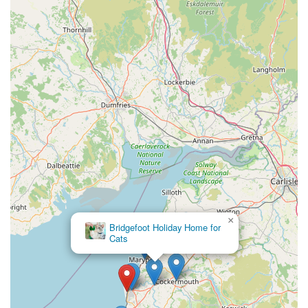
×
Bridgefoot Holiday Home for
Cats