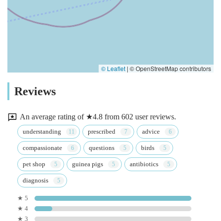
© Leaflet
|
© OpenStreetMap contributors
Reviews
An average rating of ★4.8 from 602 user reviews.
understanding
prescribed
advice
compassionate
questions
birds
pet shop
guinea pigs
antibiotics
diagnosis
★ 5
★ 4
★ 3