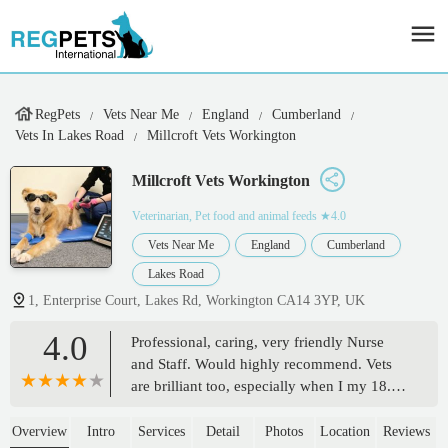
RegPets
Vets Near Me
England
Cumberland
Vets In Lakes Road
Millcroft Vets Workington
Millcroft Vets Workington
Veterinarian, Pet food and animal feeds
★4.0
Vets Near Me
England
Cumberland
Lakes Road
1, Enterprise Court, Lakes Rd, Workington CA14 3YP, UK
4.0
Professional, caring, very friendly Nurse
and Staff. Would highly recommend. Vets
are brilliant too, especially when I my 18.5
year old cat passed on the journey to the
Vets, they were so kind, patient,
Overview
Intro
Services
Detail
Photos
Location
Reviews