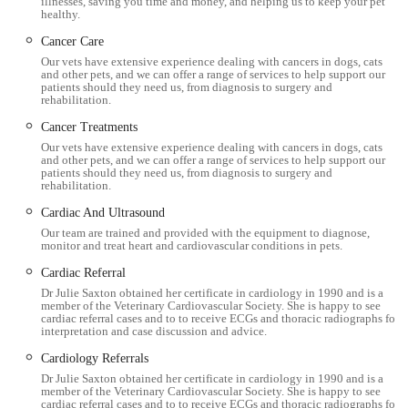
illnesses, saving you time and money, and helping us to keep your pet
diagnostics, medical treatments, and surgical procedures,
healthy.
ensuring a holistic approach to pet well-being:
Cancer Care
Our vets have extensive experience dealing with cancers in dogs, cats
General Consultations:
Thorough examinations for
and other pets, and we can offer a range of services to help support our
patients should they need us, from diagnosis to surgery and
diagnosing and treating a wide array of illnesses, injuries,
rehabilitation.
and general health concerns. They offer both standard and
Cancer Treatments
repeat consultations.
Our vets have extensive experience dealing with cancers in dogs, cats
and other pets, and we can offer a range of services to help support our
Preventative Healthcare:
This includes essential
patients should they need us, from diagnosis to surgery and
vaccination programmes for puppies, kittens, dogs
rehabilitation.
(distemper, parvovirus, leptospirosis, kennel cough) and
Cardiac And Ultrasound
cats (flu, enteritis, leukaemia). They also provide
Our team are trained and provided with the equipment to diagnose,
monitor and treat heart and cardiovascular conditions in pets.
comprehensive advice and products for effective parasite
control (fleas, ticks, and worms).
Cardiac Referral
Dr Julie Saxton obtained her certificate in cardiology in 1990 and is a
Surgical Procedures:
The Workington surgery is well-
member of the Veterinary Cardiovascular Society. She is happy to see
cardiac referral cases and to to receive ECGs and thoracic radiographs for
equipped with two surgical theatres, allowing for a range of
interpretation and case discussion and advice.
procedures including routine operations like neutering (dog
Cardiology Referrals
spays/castrations, cat spays/castrations) and other necessary
Dr Julie Saxton obtained her certificate in cardiology in 1990 and is a
soft tissue surgeries.
member of the Veterinary Cardiovascular Society. She is happy to see
cardiac referral cases and to to receive ECGs and thoracic radiographs for