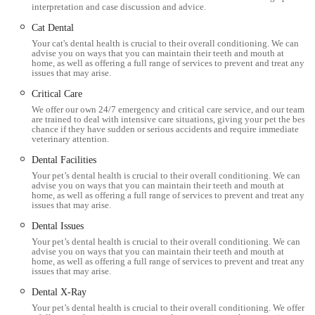
interpretation and case discussion and advice.
Dental Suite with X-ray:
A dedicated dental suite
equipped with a dental X-ray machine ensures
Cat Dental
Your cat's dental health is crucial to their overall conditioning. We can
comprehensive oral health care, from routine cleaning and
advise you on ways that you can maintain their teeth and mouth at
polishing to complex extractions and diagnostics for dental
home, as well as offering a full range of services to prevent and treat any
issues that may arise.
disease.
Critical Care
Advanced Diagnostic Imaging:
Utilisation of modern
We offer our own 24/7 emergency and critical care service, and our team
imaging tools including a digital X-ray machine and an
are trained to deal with intensive care situations, giving your pet the best
chance if they have sudden or serious accidents and require immediate
ultrasound scanner to accurately assess and identify internal
veterinary attention.
health problems.
Dental Facilities
Your pet’s dental health is crucial to their overall conditioning. We can
In-house Laboratory:
Equipped with in-house blood
advise you on ways that you can maintain their teeth and mouth at
machines and lab facilities, allowing for rapid results from
home, as well as offering a full range of services to prevent and treat any
issues that may arise.
blood tests and other diagnostics, minimising waiting times
Dental Issues
for crucial information.
Your pet’s dental health is crucial to their overall conditioning. We can
Dedicated Wards:
Separate, purpose-built cat and dog
advise you on ways that you can maintain their teeth and mouth at
home, as well as offering a full range of services to prevent and treat any
wards, along with isolation facilities, ensure comfortable
issues that may arise.
and stress-free recovery or stay for patients, reducing cross-
Dental X-Ray
species anxiety and potential spread of illness.
Your pet’s dental health is crucial to their overall conditioning. We offer