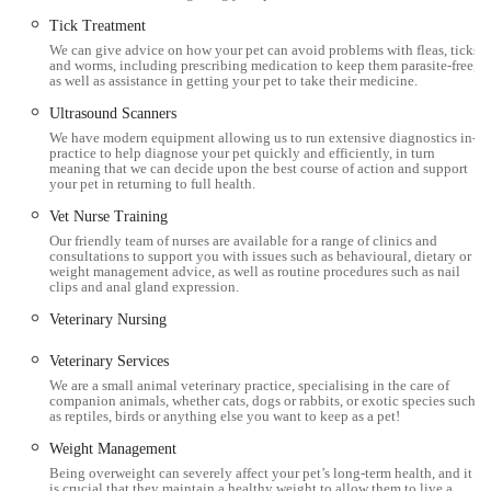
Tick Treatment
We can give advice on how your pet can avoid problems with fleas, ticks
and worms, including prescribing medication to keep them parasite-free,
as well as assistance in getting your pet to take their medicine.
Ultrasound Scanners
We have modern equipment allowing us to run extensive diagnostics in-
practice to help diagnose your pet quickly and efficiently, in turn
meaning that we can decide upon the best course of action and support
your pet in returning to full health.
Vet Nurse Training
Our friendly team of nurses are available for a range of clinics and
consultations to support you with issues such as behavioural, dietary or
weight management advice, as well as routine procedures such as nail
clips and anal gland expression.
Veterinary Nursing
Veterinary Services
We are a small animal veterinary practice, specialising in the care of
companion animals, whether cats, dogs or rabbits, or exotic species such
as reptiles, birds or anything else you want to keep as a pet!
Weight Management
Being overweight can severely affect your pet’s long-term health, and it
is crucial that they maintain a healthy weight to allow them to live a