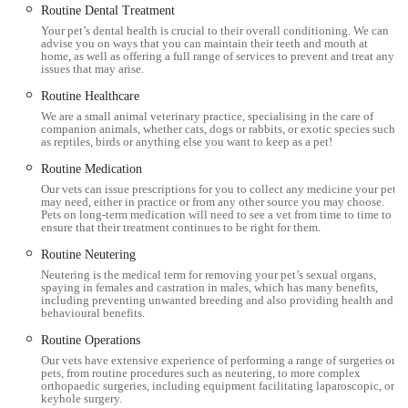
Routine Dental Treatment
theatres, ensuring that pets receive top-tier medical attention.
Your pet’s dental health is crucial to their overall conditioning. We can
Their specialised interest in exotic animals, as evidenced by the
advise you on ways that you can maintain their teeth and mouth at
home, as well as offering a full range of services to prevent and treat any
positive experience with an elderly chinchilla, further broadens
issues that may arise.
their appeal to a diverse range of pet owners. The thoughtful
Routine Healthcare
design of their waiting areas and the provision of on-site
We are a small animal veterinary practice, specialising in the care of
parking contribute to a less stressful experience for both pets
companion animals, whether cats, dogs or rabbits, or exotic species such
as reptiles, birds or anything else you want to keep as a pet!
and their humans.
Routine Medication
Furthermore, the availability of a Lifetime Care Club provides
Our vets can issue prescriptions for you to collect any medicine your pet
may need, either in practice or from any other source you may choose.
a practical and affordable way for local residents to manage
Pets on long-term medication will need to see a vet from time to time to
their pet's preventative healthcare, making quality veterinary
ensure that their treatment continues to be right for them.
services more accessible. With a long-standing history of
Routine Neutering
independent service in Cumbria and a team that is consistently
Neutering is the medical term for removing your pet’s sexual organs,
spaying in females and castration in males, which has many benefits,
praised for being "brilliant" and "friendly," Millcroft Vets
including preventing unwanted breeding and also providing health and
Workington is undeniably a premier and trusted partner for the
behavioural benefits.
health and happiness of beloved animal companions in
Routine Operations
England.
Our vets have extensive experience of performing a range of surgeries on
pets, from routine procedures such as neutering, to more complex
orthopaedic surgeries, including equipment facilitating laparoscopic, or
keyhole surgery.