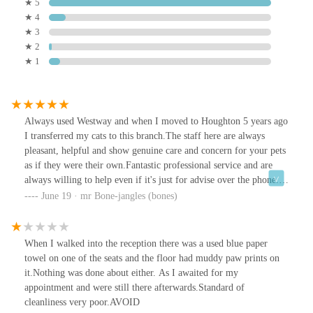
★ 5
★ 4
★ 3
★ 2
★ 1
Always used Westway and when I moved to Houghton 5 years ago
I transferred my cats to this branch.The staff here are always
pleasant, helpful and show genuine care and concern for your pets
as if they were their own.Fantastic professional service and are
always willing to help even if it's just for advise over the phone.
Prices aren't too unreasonable as they're about average given the
June 19 · mr Bone-jangles (bones)
location and current economic climate.Will continue to use
Westway as have never had a bad visit yet.
When I walked into the reception there was a used blue paper
towel on one of the seats and the floor had muddy paw prints on
it.Nothing was done about either. As I awaited for my
appointment and were still there afterwards.Standard of
cleanliness very poor.AVOID