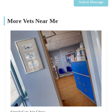
Submit Message
More Vets Near Me