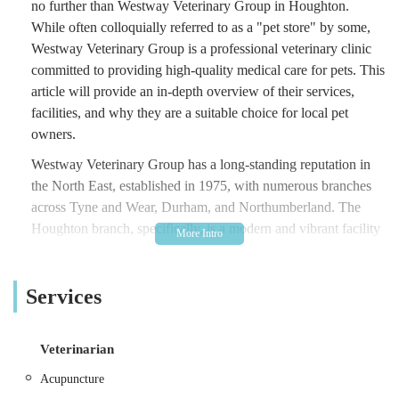
no further than Westway Veterinary Group in Houghton.
While often colloquially referred to as a "pet store" by some,
Westway Veterinary Group is a professional veterinary clinic
committed to providing high-quality medical care for pets. This
article will provide an in-depth overview of their services,
facilities, and why they are a suitable choice for local pet
owners.
Westway Veterinary Group has a long-standing reputation in
the North East, established in 1975, with numerous branches
across Tyne and Wear, Durham, and Northumberland. The
Houghton branch, specifically, is a modern and vibrant facility
designed to cater to the diverse needs of pets and their owners.
They are part of a larger network supported by a Tier 3 RCVS
Services
hospital in Newcastle Upon Tyne, ensuring access to advanced
care when necessary. This commitment to high clinical
standards and excellent patient and client care is a cornerstone
Veterinarian
of their philosophy. They understand the strong bond between
pets and their owners and strive to treat every animal with the
Acupuncture