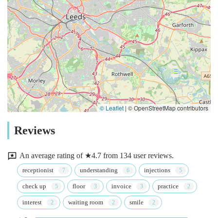
© Leaflet
|
© OpenStreetMap contributors
Reviews
An average rating of ★4.7 from 134 user reviews.
receptionist
understanding
injections
check up
floor
invoice
practice
interest
waiting room
smile