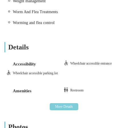
Weight management
only highly skilled but also deeply caring, ensuring that your
pet receives consistent, high-quality attention throughout their
Worm And Flea Treatments
life.
Worming and flea control
Details
Wheelchair accessible entrance
Accessibility
Wheelchair accessible parking lot
Restroom
Amenities
Photos