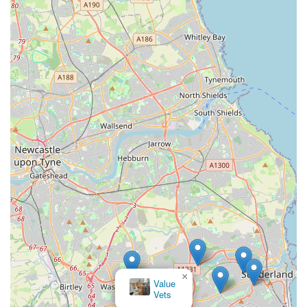
×
Value
Vets