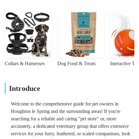
Collars & Harnesses
Dog Food & Treats
Interactive To
Introduce
Welcome to the comprehensive guide for pet owners in
Houghton le Spring and the surrounding areas! If you're
searching for a reliable and caring "pet store" or, more
accurately, a dedicated veterinary group that offers extensive
services for your furry, feathered, or scaled companions, look