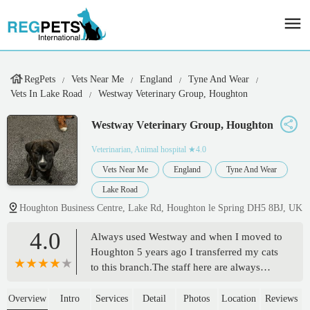
RegPets
Vets Near Me
England
Tyne And Wear
Vets In Lake Road
Westway Veterinary Group, Houghton
Westway Veterinary Group, Houghton
Veterinarian, Animal hospital
★4.0
Vets Near Me
England
Tyne And Wear
Lake Road
Houghton Business Centre, Lake Rd, Houghton le Spring DH5 8BJ, UK
4.0
Always used Westway and when I moved to
Houghton 5 years ago I transferred my cats
to this branch.The staff here are always
pleasant, helpful and show genuine care
and concern for your pets as if they were
Overview
Intro
Services
Detail
Photos
Location
Reviews