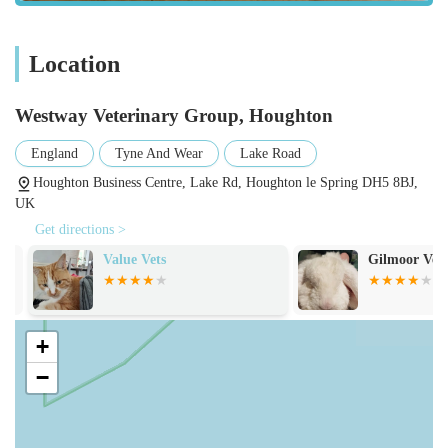
Location
Westway Veterinary Group, Houghton
England
Tyne And Wear
Lake Road
Houghton Business Centre, Lake Rd, Houghton le Spring DH5 8BJ,
UK
Get directions >
Value Vets
Gilmoor Vets,
+
−