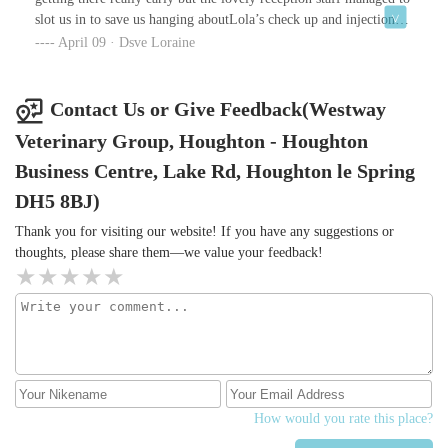
slot us in to save us hanging aboutLola’s check up and injections
were stress free and expertly carried out by the the lovely vetI
April 09 · Dsve Loraine
would highly recommend this practice
Contact Us or Give Feedback(Westway
Veterinary Group, Houghton - Houghton
Business Centre, Lake Rd, Houghton le Spring
DH5 8BJ)
Thank you for visiting our website! If you have any suggestions or
thoughts, please share them—we value your feedback!
How would you rate this place?