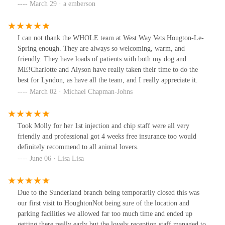
March 29 · a emberson
I can not thank the WHOLE team at West Way Vets Hougton-Le-
Spring enough. They are always so welcoming, warm, and
friendly. They have loads of patients with both my dog and
ME!Charlotte and Alyson have really taken their time to do the
best for Lyndon, as have all the team, and I really appreciate it.
March 02 · Michael Chapman-Johns
Took Molly for her 1st injection and chip staff were all very
friendly and professional got 4 weeks free insurance too would
definitely recommend to all animal lovers.
June 06 · Lisa Lisa
Due to the Sunderland branch being temporarily closed this was
our first visit to HoughtonNot being sure of the location and
parking facilities we allowed far too much time and ended up
getting there really early but the lovely reception staff managed to