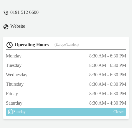
their own.Fantastic professional service and
are always willing to help even if it's just for
0191 512 6600
advise over the phone. Prices aren't too
unreasonable as they're about average given
Website
the location and current economic
climate.Will continue to use Westway as
have never had a bad visit yet. - mr Bone-
Operating Hours
(Europe/London)
jangles (bones)
Monday
8:30 AM - 6:30 PM
Tuesday
8:30 AM - 6:30 PM
Wednesday
8:30 AM - 6:30 PM
Thursday
8:30 AM - 6:30 PM
Friday
8:30 AM - 6:30 PM
Saturday
8:30 AM - 4:30 PM
Sunday
Closed