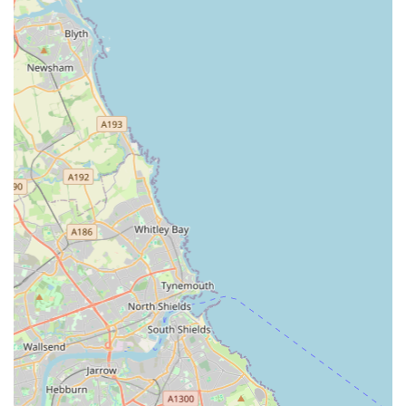
clearly. This instills confidence in pet owners that their
animals are receiving the best possible medical care.
Pet-Centric Environment:
The staff's thoughtfulness,
such as including pets in conversations, asking if treats are
allowed, and calmly handling accidents ("if your pet has a
tinkle they just clean it up no stress and tutting"),
contributes to a truly pet-friendly environment. This
respectful treatment makes visits less stressful for animals.
Value for Money:
One reviewer noted that Gilmoor Vets is
"cheaper than other vet I was registered at," suggesting that
while providing top-quality care, they also offer competitive
pricing, making excellent veterinary services accessible.
Inter-Branch Support:
The ability to book appointments
at their Durham vets if the Sunderland branch is busy
demonstrates excellent flexibility and resourcefulness,
ensuring pets can be seen promptly even if their preferred
branch has limited availability. This network support is a
significant advantage.