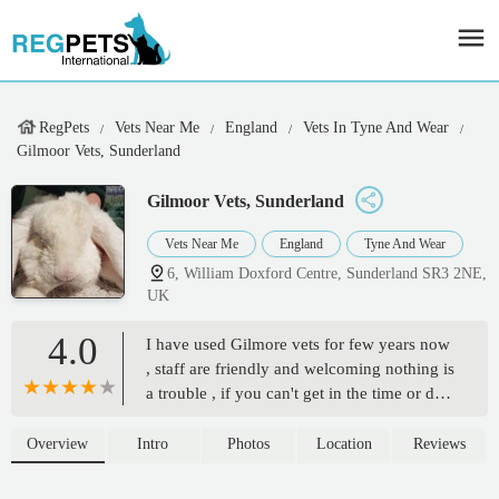
RegPets
Vets Near Me
England
Vets In Tyne And Wear
Gilmoor Vets, Sunderland
Gilmoor Vets, Sunderland
Vets Near Me
England
Tyne And Wear
6, William Doxford Centre, Sunderland SR3 2NE,
UK
4.0
I have used Gilmore vets for few years now
, staff are friendly and welcoming nothing is
a trouble , if you can't get in the time or day
you want or need they try their best to book
you in the Durham vets , we went to
Overview
Intro
Photos
Location
Reviews
Durham when Alfie gained his wings , staff
were so supportive and we were in a room