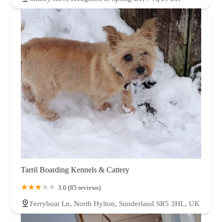
Tarril Boarding Kennels & Cattery
3.0 (85 reviews)
Ferryboat Ln, North Hylton, Sunderland SR5 3HL, UK