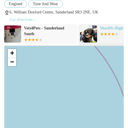
medicine. The services typically offered include:
England
Tyne And Wear
General Health Consultations:
Routine check-ups, annual
6, William Doxford Centre, Sunderland SR3 2NE, UK
health assessments, and preventative advice tailored to your
Get directions >
pet's age, species, and lifestyle.
Sheriffs Highway Vets
Seaham Vets
Vaccinations:
Essential protection against common and
often life-threatening diseases, with customised vaccination
protocols for individual pets.
+
Neutering and Spaying:
Surgical procedures for
−
population control, as well as providing numerous health
and behavioural benefits for your pet.
Microchipping:
Legally required for dogs and soon for
cats in the UK, this permanent identification is crucial for
safe reunification if a pet gets lost.
Flea, Tick, and Worm Treatment:
Comprehensive advice
and effective products to protect your pet from common
internal and external parasites.