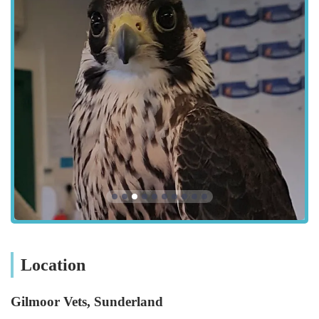
means readily available parking, which is a significant
advantage for pet owners, particularly when transporting an
unwell or anxious animal. The area is likely well-served by
local road networks, ensuring straightforward navigation for
those driving. Public transport links, such as local bus services,
would also contribute to its accessibility, making professional
veterinary care within reach for a wide demographic of pet
parents in Tyne & Wear. Their connection to other Gilmoor
branches, particularly the main surgery in Durham, also plays a
role in accessibility for more advanced or inpatient care.
Services Offered: Comprehensive Care for a Diverse Range of
Pets
Gilmoor Vets, Sunderland, provides a comprehensive range of
veterinary services, designed to support the health and well-
being of a wide variety of pets, including dogs, cats, small
Location
mammals, exotic animals, birds, and even indigenous wildlife.
Their commitment to continuous training for their team ensures
Gilmoor Vets, Sunderland
that they stay abreast of the latest advancements in veterinary