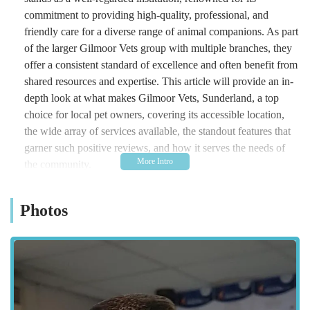
commitment to providing high-quality, professional, and
friendly care for a diverse range of animal companions. As part
of the larger Gilmoor Vets group with multiple branches, they
offer a consistent standard of excellence and often benefit from
shared resources and expertise. This article will provide an in-
depth look at what makes Gilmoor Vets, Sunderland, a top
choice for local pet owners, covering its accessible location,
the wide array of services available, the standout features that
garner such positive reviews, and how it serves the needs of
the community.
Location and Accessibility: Conveniently Situated in Sunderland
Photos
Gilmoor Vets, Sunderland is conveniently located at 6, William
Doxford Centre, Sunderland SR3 2NE, UK. This strategic
position within the William Doxford Centre implies excellent
accessibility for residents throughout Sunderland and its
surrounding areas, including Doxford Park, Silksworth,
Ryhope, and beyond. Being part of a commercial centre often