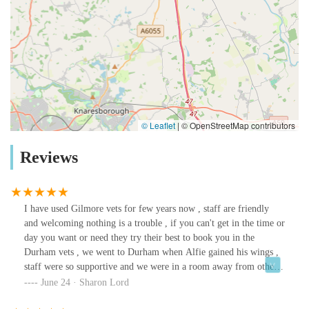
© Leaflet
|
© OpenStreetMap contributors
Reviews
I have used Gilmore vets for few years now , staff are friendly
and welcoming nothing is a trouble , if you can't get in the time or
day you want or need they try their best to book you in the
Durham vets , we went to Durham when Alfie gained his wings ,
staff were so supportive and we were in a room away from other
people so we had privacy .The vets are so knowledgeable and
June 24 · Sharon Lord
understanding and again supportive, the lasses on reception are