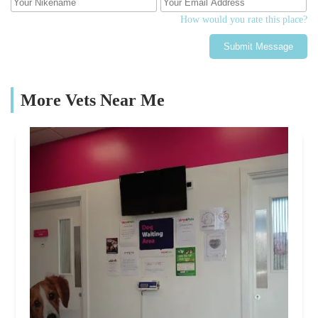
How would you rate this place?
Submit Message
More Vets Near Me