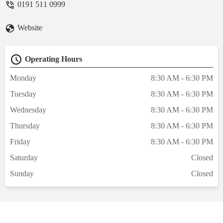
0191 511 0999
away from other people so we had privacy
.The vets are so knowledgeable and
Website
understanding and again supportive, the
lasses on reception are warm and friendly
and include your pet in the conversations
Operating Hours
and ask if your pet is allowed a treat and if
your pet has a tinkle they just clean it up no
Monday
8:30 AM - 6:30 PM
stress and tutting (as some do ) all round the
Tuesday
8:30 AM - 6:30 PM
best vets , and have to say cheaper than
other vet I was registered at - Sharon Lord
Wednesday
8:30 AM - 6:30 PM
Thursday
8:30 AM - 6:30 PM
Friday
8:30 AM - 6:30 PM
Saturday
Closed
Sunday
Closed