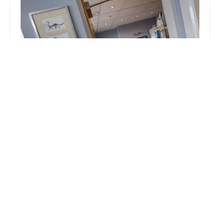
SimplyCats Vet Clinic
4.0 (93 reviews)
12 Front St, Fence Houses, Houghton le Spring DH4
6LP, UK