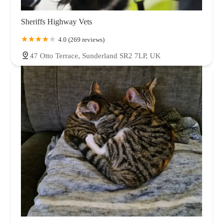
Sheriffs Highway Vets
4.0 (269 reviews)
47 Otto Terrace, Sunderland SR2 7LP, UK