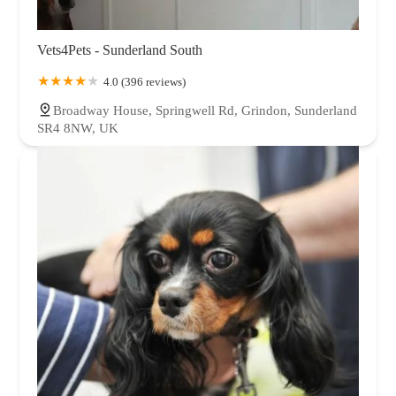
Vets4Pets - Sunderland South
4.0 (396 reviews)
Broadway House, Springwell Rd, Grindon, Sunderland
SR4 8NW, UK