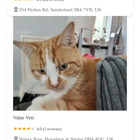
204 Hylton Rd, Sunderland SR4 7YB, UK
Value Vets
4.0 (1 reviews)
Shiney Row, Houghton le Spring DH4 4QU, UK