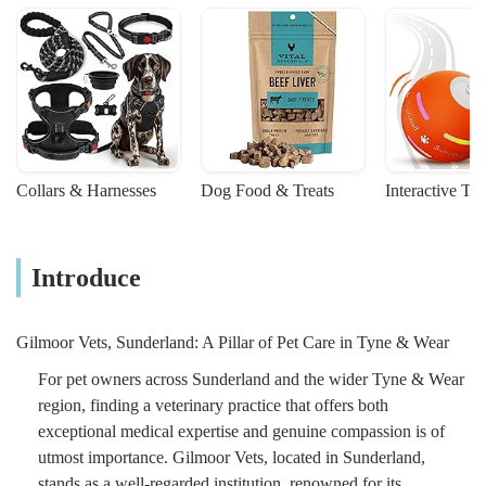
Collars & Harnesses
Dog Food & Treats
Interactive To
Introduce
Gilmoor Vets, Sunderland: A Pillar of Pet Care in Tyne & Wear
For pet owners across Sunderland and the wider Tyne & Wear
region, finding a veterinary practice that offers both
exceptional medical expertise and genuine compassion is of
utmost importance. Gilmoor Vets, located in Sunderland,
stands as a well-regarded institution, renowned for its