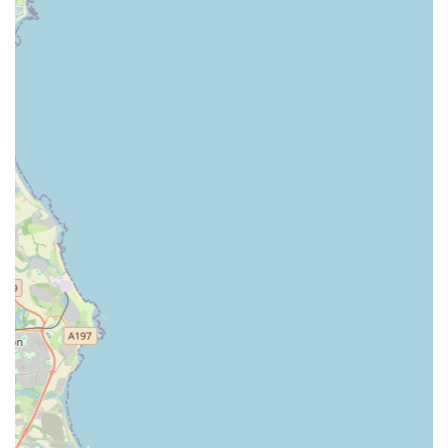
The glowing reviews from real customers consistently
highlight several key attributes that make Gilmoor Vets,
Sunderland, a highly recommended veterinary practice:
Friendly and Welcoming Staff:
Customers consistently
praise the "friendly and welcoming" nature of all staff, from
receptionists to veterinary surgeons. This creates a
comforting atmosphere for both pets and their owners,
easing any potential anxiety associated with vet visits.
Supportive and Understanding Approach:
The team's
ability to be "so supportive" and understanding, even
during incredibly difficult times like saying goodbye to a
pet (as described with Alfie), is a significant highlight. This
empathetic approach fosters deep trust and demonstrates a
genuine care for both the animal and its human family.
Knowledgeable and Expert Vets:
The vets are
consistently described as "so knowledgeable and
understanding," capable of explaining complex issues