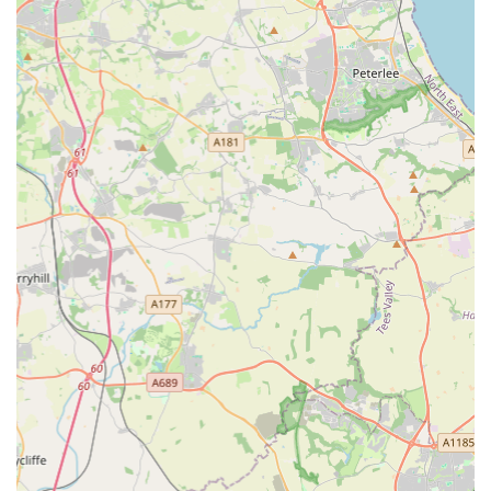
Mobile Phone: +44 191 511 0999 (This is the same number,
provided for clarity in international dialing format).
For emergencies outside of regular opening hours (Monday to
Friday, 09:00 - 18:00, closed weekends), clients are advised
that Gilmoor Vets works alongside a dedicated Accident and
Emergency service, Vets Now, for overnight, weekend, and
Bank Holiday care. Always call the main practice number for
emergency instructions.
Conclusion: The Trusted Choice for Pet Owners in Sunderland
For pet owners across Sunderland and the broader Tyne &
Wear area, Gilmoor Vets at the William Doxford Centre stands
out as a highly recommended and reliable choice for veterinary
care. Its convenient location, coupled with a comprehensive
range of services that cater to all types of pets from routine
check-ups to advanced diagnostics and compassionate end-of-
life support, makes it a true one-stop solution for animal health.
The overwhelmingly positive customer reviews consistently