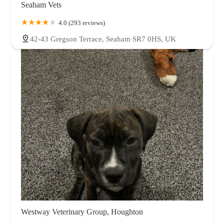
Seaham Vets
4.0 (293 reviews)
42-43 Gregson Terrace, Seaham SR7 0HS, UK
Westway Veterinary Group, Houghton