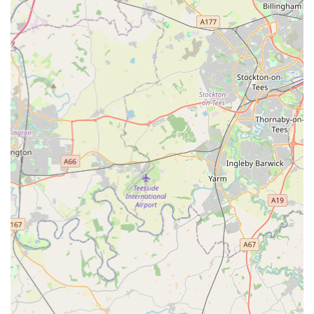
praise the friendly, knowledgeable, and incredibly supportive
staff who go the extra mile to make both pets and owners feel
comfortable and cared for, even in challenging circumstances.
This strong emphasis on empathetic, professional care,
combined with competitive pricing and the flexibility of
networked branches, firmly establishes Gilmoor Vets,
Sunderland, as an indispensable and trusted partner for local
pet owners in England.