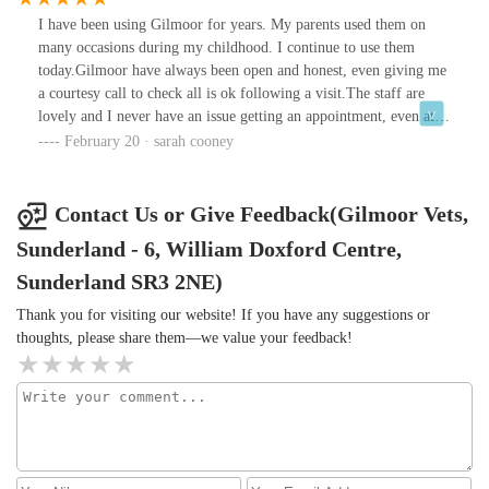
I have been using Gilmoor for years. My parents used them on
many occasions during my childhood. I continue to use them
today.Gilmoor have always been open and honest, even giving me
a courtesy call to check all is ok following a visit.The staff are
lovely and I never have an issue getting an appointment, even at
times when I have needed one urgently.Thanks very much guys!
February 20 · sarah cooney
Contact Us or Give Feedback(Gilmoor Vets,
Sunderland - 6, William Doxford Centre,
Sunderland SR3 2NE)
Thank you for visiting our website! If you have any suggestions or
thoughts, please share them—we value your feedback!