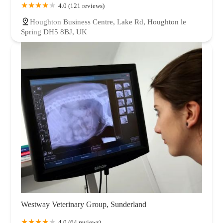
4.0 (121 reviews)
Houghton Business Centre, Lake Rd, Houghton le
Spring DH5 8BJ, UK
Westway Veterinary Group, Sunderland
4.0 (64 reviews)