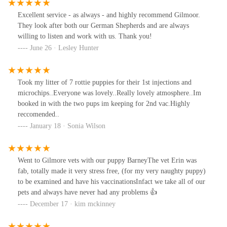
warm and friendly and include your pet in the conversations and
ask if your pet is allowed a treat and if your pet has a tinkle they
Excellent service - as always - and highly recommend Gilmoor.
just clean it up no stress and tutting (as some do ) all round the
They look after both our German Shepherds and are always
best vets , and have to say cheaper than other vet I was registered
willing to listen and work with us. Thank you!
at
June 26 · Lesley Hunter
Took my litter of 7 rottie puppies for their 1st injections and
microchips..Everyone was lovely..Really lovely atmosphere..Im
booked in with the two pups im keeping for 2nd vac.Highly
reccomended..
January 18 · Sonia Wilson
Went to Gilmore vets with our puppy BarneyThe vet Erin was
fab, totally made it very stress free, (for my very naughty puppy)
to be examined and have his vaccinationsInfact we take all of our
pets and always have never had any problems 👍
December 17 · kim mckinney