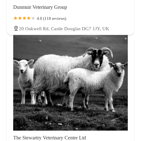
Dunmuir Veterinary Group
4.0 (118 reviews)
20 Oakwell Rd, Castle Douglas DG7 1JY, UK
The Stewartry Veterinary Centre Ltd