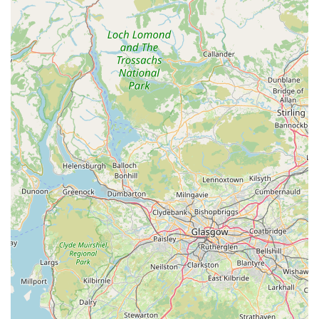
those just visiting the area. This level of empathy and
care, particularly in urgent or unfamiliar situations, is a
hallmark of their service. The reference to "Rupert & the
Creebridge team" suggests a close-knit and dedicated
group committed to animal well-being.
Competitive Pricing:
Customer feedback indicates that
certain products, such as calming capsules, can be more
affordable when purchased directly from Creebridge
Veterinary Centre compared to manufacturers. This
suggests a commitment to providing value for money,
which is always appreciated by pet owners.
Community Gem:
Described as "What a gem to have
in the community," Creebridge Veterinary Centre is
clearly valued by local residents. This speaks volumes
about their integral role and positive impact within
Newton Stewart and the surrounding areas, reinforcing
their status as a trusted local resource.
Responsive to Visitor Needs:
The centre has