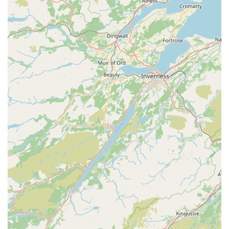
emergency service details should always be confirmed
directly with the clinic, they are equipped to handle
urgent cases during opening hours, providing critical
care when your pet needs it most. Their willingness to
assist holidaymakers with stressed pets or eye infections,
as noted in reviews, demonstrates their commitment to
urgent care.
Pet Pharmacy:
Dispensing of prescribed medications
and a range of pet health products, often at competitive
prices, as highlighted by customer feedback. This
convenience ensures you can get your pet's necessary
medications directly from the centre.
Microchipping:
Essential service for permanent
identification of your pet, crucial for their safe return if
they ever get lost.
Features / Highlights
Independent Practice:
Creebridge Veterinary Centre is