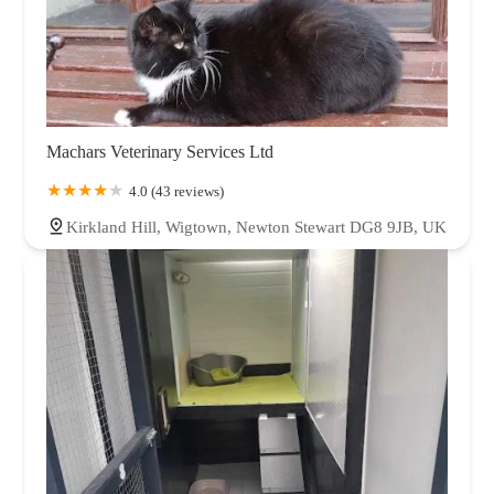
Machars Veterinary Services Ltd
4.0 (43 reviews)
Kirkland Hill, Wigtown, Newton Stewart DG8 9JB, UK