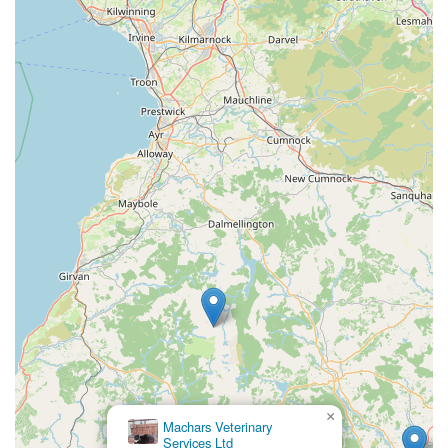
demonstrated its ability to assist pets of people on
holiday, showcasing flexibility and a commitment to
animal welfare regardless of whether the owner is a local
resident or a visitor. This willingness to help ensures that
even those passing through Scotland can find reliable
care for their beloved companions.
Contact Information
For appointments, advice, or any inquiries, Creebridge
Veterinary Centre can be reached directly using the following
details:
Address: McLean Cottage/Creebridge, Newton Stewart DG8
6NP, UK
Phone: 01671 402247
Mobile Phone: +44 1671 402247
It is always advisable to call ahead, especially for urgent cases
×
Machars Veterinary
or to schedule appointments, to ensure they can accommodate
Services Ltd