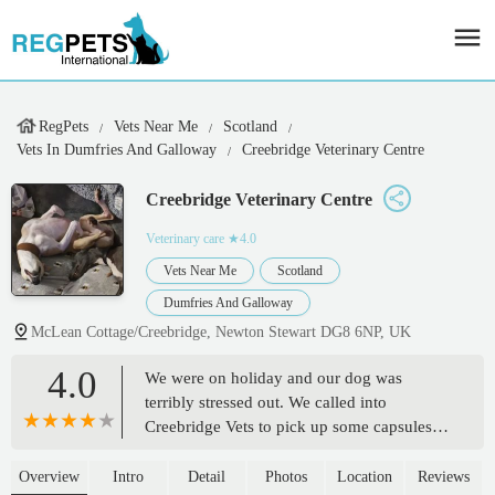
RegPets
Vets Near Me
Scotland
Vets In Dumfries And Galloway
Creebridge Veterinary Centre
Creebridge Veterinary Centre
Veterinary care
★4.0
Vets Near Me
Scotland
Dumfries And Galloway
McLean Cottage/Creebridge, Newton Stewart DG8 6NP, UK
4.0
We were on holiday and our dog was
terribly stressed out. We called into
Creebridge Vets to pick up some capsules
we've used in the past. The staff are lovely!
Very friendly and helpful. The capsules
Overview
Intro
Detail
Photos
Location
Reviews