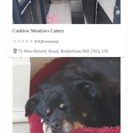
Canklow Meadows Cattery
0.0 (0 reviews)
73 West Bawtry Road, Rotherham S60 2XQ, UK