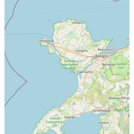
and routine check-ups to surgical procedures and emergency
support, means that most of your pet’s healthcare needs can be
met under one roof. This holistic approach simplifies pet
management and ensures continuity of care, avoiding the need
to travel to multiple locations for different services.
Finally, the fact that Creebridge Veterinary Centre is seen as a
"gem in the community" by its patrons underscores its strong
local reputation and the value it brings. This is not just a
business; it's a trusted partner in maintaining the health and
happiness of beloved family members. For anyone in Scotland
seeking dedicated, compassionate, and expert veterinary care
for their pets, Creebridge Veterinary Centre in Newton Stewart
stands out as an excellent and highly recommended choice,
truly serving the needs of its local community with distinction.