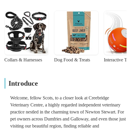
Collars & Harnesses
Dog Food & Treats
Interactive To
Introduce
Welcome, fellow Scots, to a closer look at Creebridge
Veterinary Centre, a highly regarded independent veterinary
practice nestled in the charming town of Newton Stewart. For
pet owners across Dumfries and Galloway, and even those just
visiting our beautiful region, finding reliable and