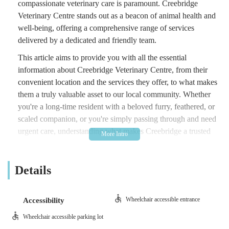
compassionate veterinary care is paramount. Creebridge
Veterinary Centre stands out as a beacon of animal health and
well-being, offering a comprehensive range of services
delivered by a dedicated and friendly team.
This article aims to provide you with all the essential
information about Creebridge Veterinary Centre, from their
convenient location and the services they offer, to what makes
them a truly valuable asset to our local community. Whether
you're a long-time resident with a beloved furry, feathered, or
scaled companion, or you're simply passing through and need
urgent care, understanding what makes Creebridge a trusted
choice is key.
At the heart of their philosophy is a deep commitment to
Details
animal welfare, combining professional expertise with a
genuinely caring approach. This dedication is often echoed in
the experiences of pet owners, highlighting the centre's role as
Wheelchair accessible entrance
Accessibility
a vital part of the local fabric. Let's delve deeper into what
Wheelchair accessible parking lot
makes Creebridge Veterinary Centre an excellent choice for