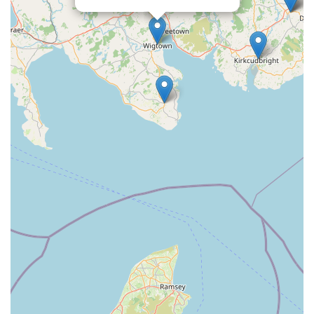
your needs promptly.
Conclusion: Why Creebridge Veterinary Centre is Suitable for
Locals
For residents of Newton Stewart and the wider Dumfries and
Galloway region, Creebridge Veterinary Centre is more than
just a place to take your pet; it's a vital community asset. Its
suitability for locals stems from a combination of crucial factors
that collectively create an optimal environment for pet
healthcare.
Firstly, its status as an independent veterinary practice is a
significant draw. In an era where many veterinary clinics are
part of larger corporate groups, an independent centre like
Creebridge offers a refreshing alternative. This often translates
into a more personalised, continuity of care where veterinary
professionals can build long-term relationships with both pets
and their owners. This familiarity fosters trust and allows for a
deeper understanding of each animal's individual health history