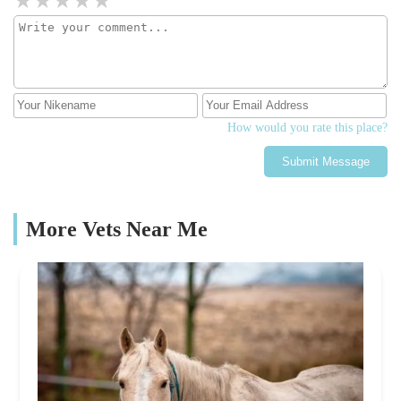
How would you rate this place?
Submit Message
More Vets Near Me