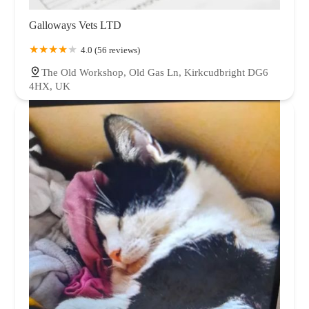
Galloways Vets LTD
4.0 (56 reviews)
The Old Workshop, Old Gas Ln, Kirkcudbright DG6
4HX, UK