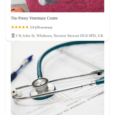
The Priory Veterinary Centre
5.0 (50 reviews)
3 St John St, Whithorn, Newton Stewart DG8 8PD, UK