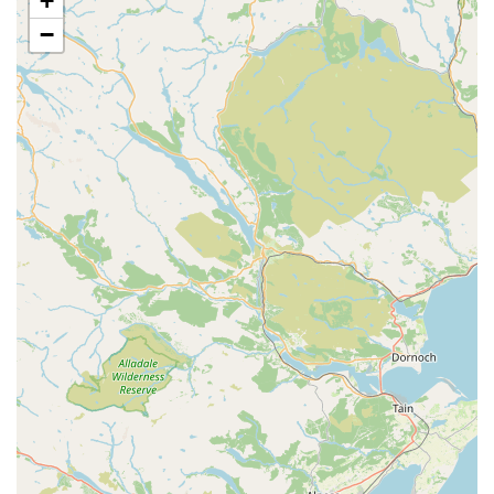
+
tissue surgeries. The team is equipped to perform various
operations with the utmost care and attention to patient
−
safety and recovery.
Dental Care:
Professional dental examinations,
cleaning, and extractions to maintain optimal oral
hygiene and prevent dental diseases that can impact
overall health.
Diagnostic Imaging:
Utilisation of modern diagnostic
tools such as X-rays to help accurately diagnose
conditions and formulate effective treatment plans. This
allows for a more in-depth look at internal structures and
can be crucial for identifying underlying issues.
Laboratory Services:
In-house laboratory facilities for
quick and efficient analysis of blood, urine, and other
samples, aiding in rapid diagnosis and monitoring of
various conditions.
Emergency and Urgent Care:
While specific 24/7