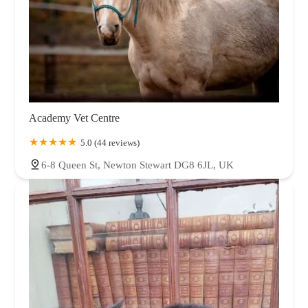
Academy Vet Centre
5.0 (44 reviews)
6-8 Queen St, Newton Stewart DG8 6JL, UK