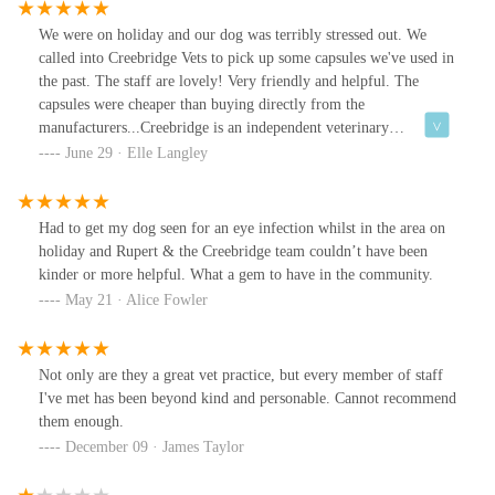
We were on holiday and our dog was terribly stressed out. We
called into Creebridge Vets to pick up some capsules we've used in
the past. The staff are lovely! Very friendly and helpful. The
capsules were cheaper than buying directly from the
manufacturers...Creebridge is an independent veterinary
practice....if you know, you know 👏👏👏👏
June 29 · Elle Langley
Had to get my dog seen for an eye infection whilst in the area on
holiday and Rupert & the Creebridge team couldn’t have been
kinder or more helpful. What a gem to have in the community.
May 21 · Alice Fowler
Not only are they a great vet practice, but every member of staff
I've met has been beyond kind and personable. Cannot recommend
them enough.
December 09 · James Taylor