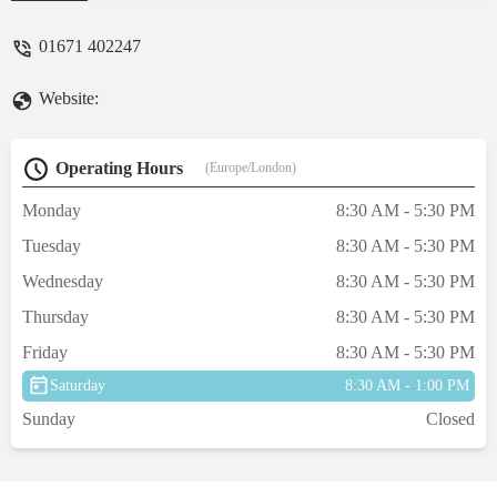
were cheaper than buying directly from the
manufacturers...Creebridge is an
01671 402247
independent veterinary practice....if you
know, you know 👏👏👏👏 - Elle Langley
Website:
Operating Hours
(Europe/London)
Monday
8:30 AM - 5:30 PM
Tuesday
8:30 AM - 5:30 PM
Wednesday
8:30 AM - 5:30 PM
Thursday
8:30 AM - 5:30 PM
Friday
8:30 AM - 5:30 PM
Saturday
8:30 AM - 1:00 PM
Sunday
Closed