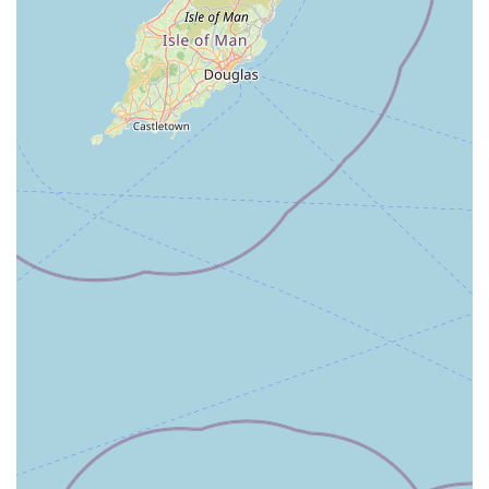
and needs, leading to more tailored and effective treatment
plans. Locals often appreciate the ability to see the same vets
and nurses who understand their pets over many years.
Secondly, the overwhelmingly positive feedback regarding the
staff’s friendliness, helpfulness, and compassionate approach
speaks volumes. Knowing that your pet will be treated with
kindness and genuine care, especially during stressful or
painful times, provides immense peace of mind for any owner.
This empathetic approach extends to owners too, offering
support and clear communication during difficult decisions.
This is particularly valuable in a close-knit community where
personal connections matter.
Furthermore, the accessibility of the centre within Newton
Stewart makes it highly practical for routine visits and
unexpected emergencies alike. Easy access and likely ample
parking reduce the logistical burdens of pet care, which is a
major consideration for busy individuals and families.
The comprehensive range of services, from preventative care