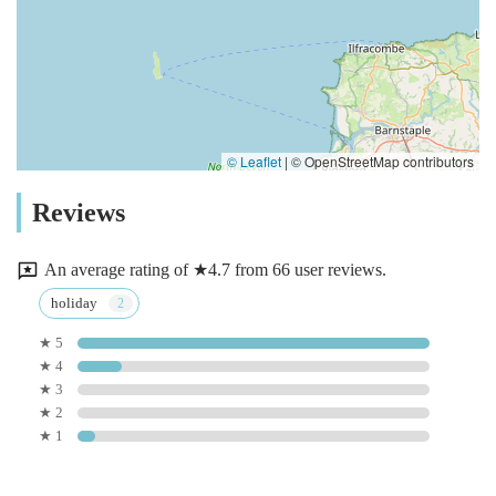
© Leaflet
|
© OpenStreetMap contributors
Reviews
An average rating of ★4.7 from 66 user reviews.
holiday
★ 5
★ 4
★ 3
★ 2
★ 1