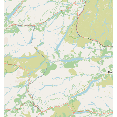
an independent veterinary practice. This is a significant
highlight for many pet owners, as independent practices
often offer a more personalised approach to care,
building stronger relationships with clients and their pets.
They typically have more autonomy in decision-making
regarding treatments and product sourcing, often leading
to tailored care plans rather than a one-size-fits-all
approach. As one customer aptly put it, "if you know,
you know 👏👏👏👏" – a nod to the unique benefits an
independent clinic provides.
Friendly and Helpful Staff:
Consistently praised by
customers for their lovely, friendly, and helpful
demeanour. This warm and welcoming environment is
crucial for both pets and their owners, especially during
stressful times. The team's compassionate approach
helps to alleviate anxiety and builds trust.
Compassionate and Kind Care:
Testimonials highlight
the team's kindness and helpfulness, even for pets of