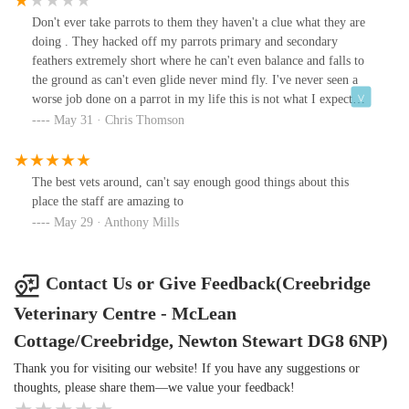
Don't ever take parrots to them they haven't a clue what they are
doing . They hacked off my parrots primary and secondary
feathers extremely short where he can't even balance and falls to
the ground as can't even glide never mind fly. I've never seen a
worse job done on a parrot in my life this is not what I expect
especially from a vet doing this.Which makes me very worried
May 31 · Chris Thomson
about taking a parrot to them for any treatment etc.
The best vets around, can't say enough good things about this
place the staff are amazing to
May 29 · Anthony Mills
Contact Us or Give Feedback(Creebridge
Veterinary Centre - McLean
Cottage/Creebridge, Newton Stewart DG8 6NP)
Thank you for visiting our website! If you have any suggestions or
thoughts, please share them—we value your feedback!