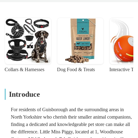
Collars & Harnesses
Dog Food & Treats
Interactive To
Introduce
For residents of Guisborough and the surrounding areas in
North Yorkshire who cherish their smaller animal companions,
finding a dedicated and knowledgeable pet store can make all
the difference. Little Miss Piggy, located at 1, Woodhouse