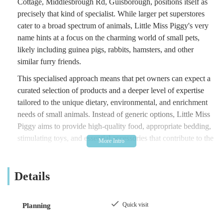
Cottage, Middlesbrough Rd, Guisborough, positions itself as
precisely that kind of specialist. While larger pet superstores
cater to a broad spectrum of animals, Little Miss Piggy's very
name hints at a focus on the charming world of small pets,
likely including guinea pigs, rabbits, hamsters, and other
similar furry friends.
This specialised approach means that pet owners can expect a
curated selection of products and a deeper level of expertise
tailored to the unique dietary, environmental, and enrichment
needs of small animals. Instead of generic options, Little Miss
Piggy aims to provide high-quality food, appropriate bedding,
stimulating toys, and essential accessories that contribute to the
health and happiness of these often-overlooked pets.
Being a local, independent business, Little Miss Piggy is likely
Details
built on a passion for small animals and a commitment to
serving its community. Such establishments often foster a
welcoming and informative atmosphere, where owners can
Quick visit
Planning
seek specific advice and find products that might not be readily