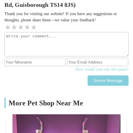
Rd, Guisborough TS14 8JS)
Thank you for visiting our website! If you have any suggestions or
thoughts, please share them—we value your feedback!
How would you rate this place?
Submit Message
More Pet Shop Near Me