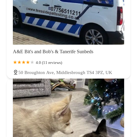
A&E Bit's and Bob's & Tanerife Sunbeds
4.0 (11 reviews)
50 Broughton Ave, Middlesbrough TS4 3PZ, UK