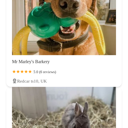
Mr Marley's Barkery
5.0 (6 reviews)
Redcar ts10, UK