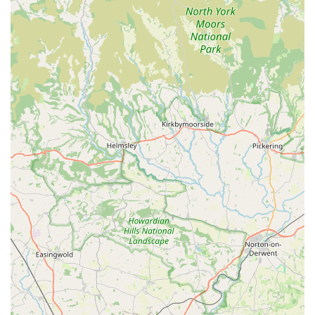
larger, less specialised stores.
The implied expertise of a store dedicated to this niche means
that you can expect knowledgeable advice tailored to the
specific needs of your small pet, fostering healthier and happier
lives for these often-underestimated creatures. The
convenience of its location on Middlesbrough Road, coupled
with the charm of a local, independent business, makes Little
Miss Piggy a comforting and reliable destination. For anyone
looking to provide the very best for their little furry friends,
from daily essentials to unique enrichment items, Little Miss
Piggy is undoubtedly the go-to specialist in the Guisborough
area.