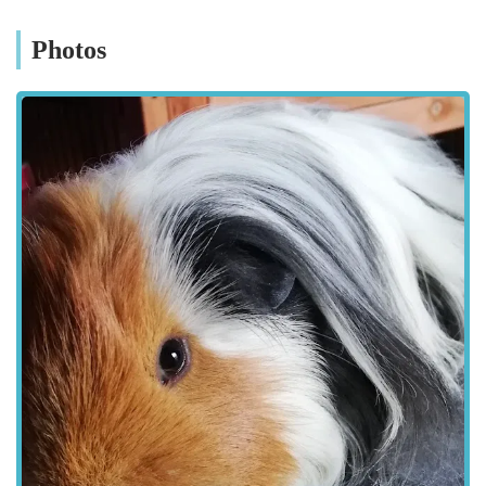
available in larger, less specialised outlets. This makes it a
valuable resource for anyone in the Guisborough area
Photos
dedicated to providing the best care for their little companions.
Little Miss Piggy is located at 1, Woodhouse Cottage,
Middlesbrough Rd, Guisborough TS14 8JS, UK. This address
places the pet store on Middlesbrough Road, a key
thoroughfare leading into and out of Guisborough.
Middlesbrough Road is a well-known route, making the store
relatively easy to find for residents within Guisborough itself,
as well as those travelling from nearby towns and villages such
as Saltburn-by-the-Sea, Redcar, and Middlesbrough.
Being situated at "Woodhouse Cottage" suggests a potentially
quaint or distinct setting for the business, perhaps a standalone
unit with a unique character. Accessibility for customers is an
important consideration. Depending on the exact layout of the
location, there may be on-site parking available, which is
always a benefit for customers transporting supplies or pets. If
dedicated parking isn't available, on-street parking in the