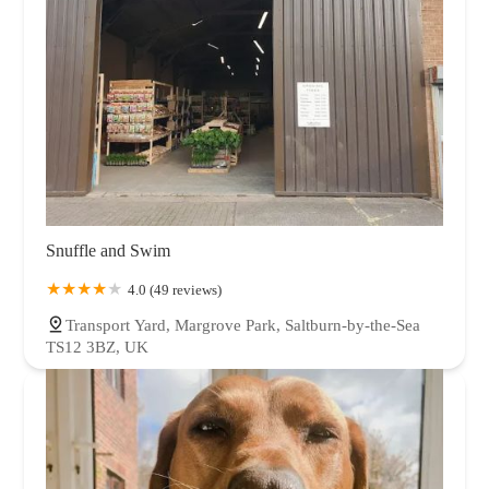
Snuffle and Swim
4.0 (49 reviews)
Transport Yard, Margrove Park, Saltburn-by-the-Sea
TS12 3BZ, UK