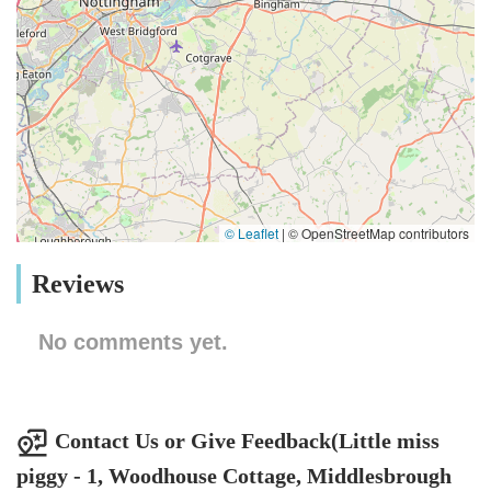
© Leaflet
|
© OpenStreetMap contributors
Reviews
No comments yet.
Contact Us or Give Feedback(Little miss
piggy - 1, Woodhouse Cottage, Middlesbrough