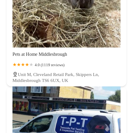
Pets at Home Middlesbrough
4.0 (1119 reviews)
Unit M, Cleveland Retail Park, Skippers Ln,
Middlesbrough TS6 6UX, UK