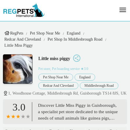
RegPets
Pet Shop Near Me
England
Redcar And Cleveland
Pet Shop In Middlesbrough Road
Little Miss Piggy
Little miss piggy
Pet store, Pet boarding service
★3.0
Pet Shop Near Me
England
Redcar And Cleveland
Middlesbrough Road
1, Woodhouse Cottage, Middlesbrough Rd, Guisborough TS14 8JS, UK
3.0
Discover Little Miss Piggy in Guisborough,
a specialist pet store dedicated to the unique
needs of small animals like guinea pigs,
rabbits, and hamsters. Find a