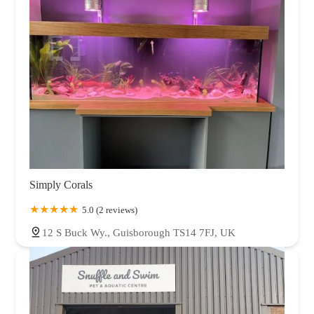
Simply Corals
5.0 (2 reviews)
12 S Buck Wy., Guisborough TS14 7FJ, UK