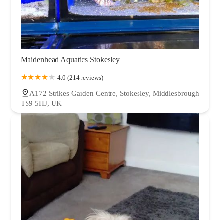
Maidenhead Aquatics Stokesley
4.0 (214 reviews)
A172 Strikes Garden Centre, Stokesley, Middlesbrough
TS9 5HJ, UK