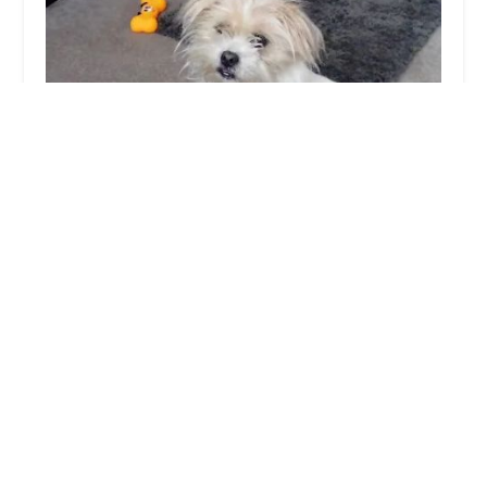
Sweeney Dog, Pet Store & Dog Grooming
4.0 (90 reviews)
21 Kings Rd, North Ormesby, Middlesbrough TS3
6NG, UK