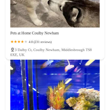
Pets at Home Coulby Newham
4.0 (231 reviews)
3 Dalby Ct, Coulby Newham, Middlesbrough TS8
0XE, UK