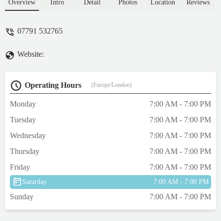
comprehensive range of food, bedding,
Overview
Intro
Detail
Photos
Location
Reviews
toys, and expert advice for your beloved
companions.
07791 532765
Website:
Operating Hours
(Europe/London)
Monday
7:00 AM - 7:00 PM
Tuesday
7:00 AM - 7:00 PM
Wednesday
7:00 AM - 7:00 PM
Thursday
7:00 AM - 7:00 PM
Friday
7:00 AM - 7:00 PM
Saturday
7:00 AM - 7:00 PM
Sunday
7:00 AM - 7:00 PM