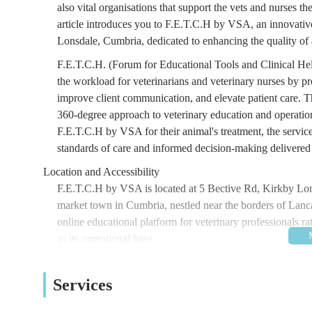
also vital organisations that support the vets and nurses 
article introduces you to F.E.T.C.H by VSA, an innovative
Lonsdale, Cumbria, dedicated to enhancing the quality of 
F.E.T.C.H. (Forum for Educational Tools and Clinical Hel
the workload for veterinarians and veterinary nurses by pr
improve client communication, and elevate patient care. The
360-degree approach to veterinary education and operationa
F.E.T.C.H by VSA for their animal's treatment, the services
standards of care and informed decision-making delivered 
Location and Accessibility
F.E.T.C.H by VSA is located at 5 Bective Rd, Kirkby Lo
market town in Cumbria, nestled near the borders of Lan
online educational platform for veterinary professionals rat
as its operational base.
Bective Road is situated within Kirkby Lonsdale, a town k
veterinary professionals who might engage with F.E.T.C.H
Services
their delivery is online), the location is generally accessi