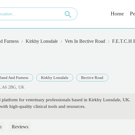
Home
Pe
d Furness
Kirkby Lonsdale
Vets In Bective Road
F.E.T.C.H
land And Furness
Kirkby Lonsdale
Bective Road
h LA6 2BG, UK
platform for veterinary professionals based in Kirkby Lonsdale, UK.
ith high-quality clinical tools and resources.
n
Reviews