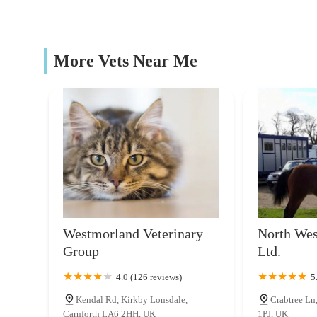
possible care from well-informed and continuously learni
39 Lancaster Rd
ultimately translates into better health outcomes and a mo
The Cattery @ Cotestones Farm
More Vets Near Me
Cotestones Farm
A P Lee Vets
The Veterinary
Farm Gate Vets
14 Long Ln
Westmorland Veterinary
North Wes
Group
Ltd.
Westmorland Veterinary Group
4.0 (126 reviews)
5
Riverside Business Park
Kendal Rd, Kirkby Lonsdale,
Crabtree Ln
Carnforth LA6 2HH, UK
1PJ, UK