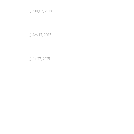
Aug 07, 2025
How to Spot Signs of Arthritis in Older Pets: A Complete
Guide
Sep 17, 2025
Vaccination Guide Explained: Keeping Your Reptiles Healthy in
the UK
Jul 27, 2025
How to Spot Signs of Arthritis in Older Pets in the UK