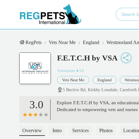
RegPets
Vets Near Me
England
Westmorland An
F.E.T.C.H by VSA
Veterinarian
★3.0
Vets Near Me
England
Westmor
5 Bective Rd, Kirkby Lonsdale, Carnfort
3.0
Explore F.E.T.C.H by VSA, an educational 
Dedicated to empowering vets and nurses w
Overview
Intro
Services
Photos
Locatio