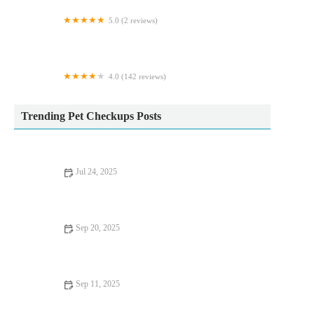
5.0 (2 reviews)
The Raw Food Warehouse
4.0 (142 reviews)
Iveagh Vets
Trending Pet Checkups Posts
Jul 24, 2025
The Importance of Microchipping Your Pet in the UK
Sep 20, 2025
How to Improve Fish Behaviour Training at Home – Expert
Tips for Success
Sep 11, 2025
Complete Guide to Seasonal Health Tips for Reptiles