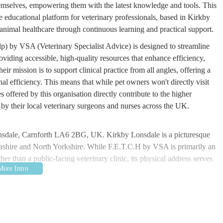
themselves, empowering them with the latest knowledge and tools. This
 educational platform for veterinary professionals, based in Kirkby
animal healthcare through continuous learning and practical support.
p) by VSA (Veterinary Specialist Advice) is designed to streamline
oviding accessible, high-quality resources that enhance efficiency,
ir mission is to support clinical practice from all angles, offering a
l efficiency. This means that while pet owners won't directly visit
 offered by this organisation directly contribute to the higher
by their local veterinary surgeons and nurses across the UK.
nsdale, Carnforth LA6 2BG, UK. Kirkby Lonsdale is a picturesque
cashire and North Yorkshire. While F.E.T.C.H by VSA is primarily an
her than a public-facing veterinary clinic, its physical address serves
nown for its charming streets and surrounding natural beauty. For
 by VSA in person for specific events or training (though most of
ble via local road networks. Kirkby Lonsdale benefits from its