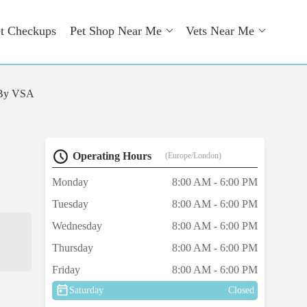
t Checkups
Pet Shop Near Me
Vets Near Me
 By VSA
Operating Hours
(Europe/London)
Monday
8:00 AM - 6:00 PM
Tuesday
8:00 AM - 6:00 PM
Wednesday
8:00 AM - 6:00 PM
Thursday
8:00 AM - 6:00 PM
Friday
8:00 AM - 6:00 PM
Saturday
Closed