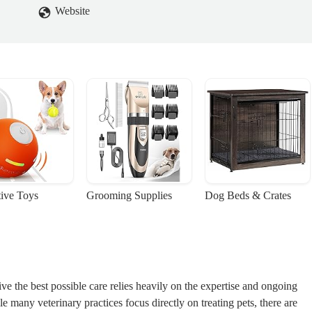
Website
tive Toys
Grooming Supplies
Dog Beds & Crates
e the best possible care relies heavily on the expertise and ongoing
 many veterinary practices focus directly on treating pets, there are