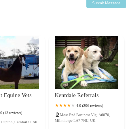
ng veterinary teams. This commitment to professional growth
Submit Message
re confident pet-owning experience for locals across England.
t Equine Vets
Kentdale Referrals
4.0 (296 reviews)
.0 (13 reviews)
Moss End Business Vlg, A6070,
Milnthorpe LA7 7NU, UK
, Lupton, Carnforth LA6