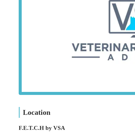
their knowledge in specific areas of interest.
Dedicated Content Stream for Veterinary Nurses (
designed for the unique roles and responsibilities of ve
Practical Tools for Enhanced Efficiency:
Resources a
and allowing veterinary teams to focus more effectively
Support for Financial Advisors:
While not a core vete
connections for financial advice tailored to veterinary 
These services indirectly benefit pet owners by ensuring t
knowledge and practical tools.
Features / Highlights
F.E.T.C.H by VSA stands out for several key features and h
professionals, which in turn benefits pet owners:
Location
Empowering Veterinary Professionals:
The core miss
educational resources, directly contributing to improv
F.E.T.C.H by VSA
Accessible and High-Quality Content:
The platform o