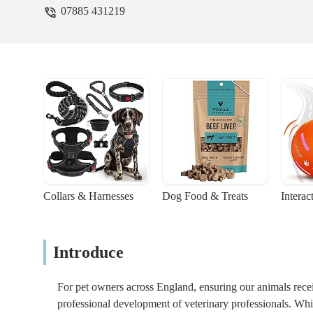
07885 431219
Collars & Harnesses
Dog Food & Treats
Interac
Introduce
For pet owners across England, ensuring our animals receiv
professional development of veterinary professionals. While