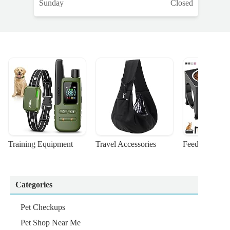
Sunday
Closed
Training Equipment
Travel Accessories
Feeding Suppl
Categories
Pet Checkups
Pet Shop Near Me