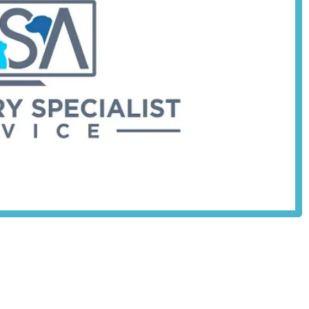
VNs):
A tailored content stream with tools and resources specifically
terinary nurses, supporting their professional development.
imed at streamlining workload, enhancing operational efficiency,
 on patient care.
rinary service, the platform also appears to offer resources or
practices, aiding in the business aspect of clinic management.
heir local vets and nurses are continuously equipped with cutting-edge
ighlights that make it a valuable resource for veterinary
ion is to empower vets and nurses with high-quality, accessible
ed standards of animal care across the UK.
ffers easily accessible and high-quality educational materials,