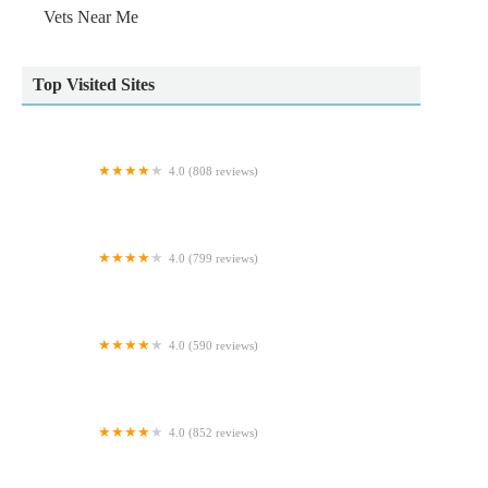
Vets Near Me
Top Visited Sites
4.0 (808 reviews)
Pets at Home Durham
4.0 (799 reviews)
Pets at Home Newcastle Kingston Park
4.0 (590 reviews)
Gortlands Veterinary Clinic
4.0 (852 reviews)
Pets at Home Carlisle