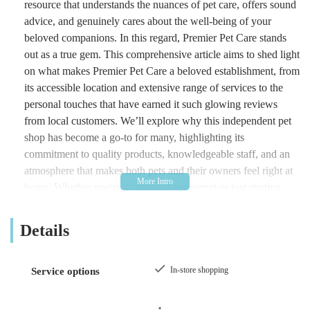
resource that understands the nuances of pet care, offers sound
advice, and genuinely cares about the well-being of your
beloved companions. In this regard, Premier Pet Care stands
out as a true gem. This comprehensive article aims to shed light
on what makes Premier Pet Care a beloved establishment, from
its accessible location and extensive range of services to the
personal touches that have earned it such glowing reviews
from local customers. We’ll explore why this independent pet
shop has become a go-to for many, highlighting its
commitment to quality products, knowledgeable staff, and an
atmosphere that makes both pets and their owners feel right at
home. Whether you're a seasoned pet parent or just starting
your journey with a new furry, feathered, or scaled friend,
Premier Pet Care offers a compelling proposition for all your
Details
pet-related needs.
Premier Pet Care is not just another retail outlet; it has
In-store shopping
Service options
cultivated a reputation as an essential hub for the local pet
community. Often described by patrons as an "Aladdin's