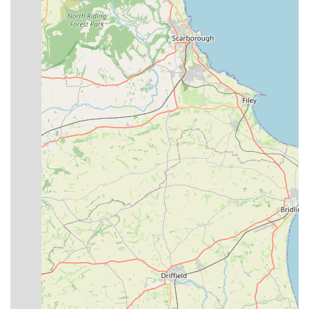
visits.
The distinctive features and highlights of Premier Pet Care
truly set it apart as a premier destination for pet owners in
Lincolnshire:
"Aladdin's Cave" Stock:
Despite its local shop
appearance, customers are consistently amazed by the
extensive range and quantity of items packed into the store,
making it a one-stop-shop for many pet needs.
Highly Knowledgeable and Experienced Staff:
The
team, particularly Andy, is lauded for their deep
understanding of pet care. Their ability to provide sound,
patient, and humorous advice without pressure to buy is a
significant asset, especially for new or inexperienced pet
owners.
Exceptional Customer Service:
Reviewers frequently
mention the friendly welcome, helpfulness, and willingness
of the staff to go the extra mile, including offering delivery