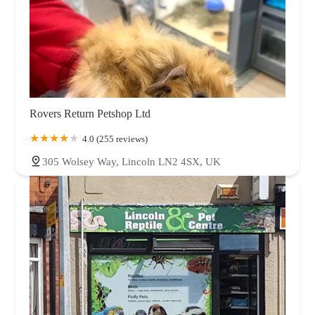
Rovers Return Petshop Ltd
4.0 (255 reviews)
305 Wolsey Way, Lincoln LN2 4SX, UK