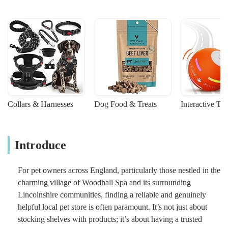
Collars & Harnesses
Dog Food & Treats
Interactive To
Introduce
For pet owners across England, particularly those nestled in the
charming village of Woodhall Spa and its surrounding
Lincolnshire communities, finding a reliable and genuinely
helpful local pet store is often paramount. It’s not just about
stocking shelves with products; it’s about having a trusted