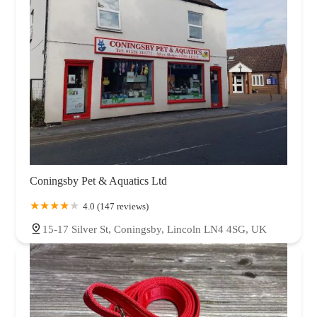
Coningsby Pet & Aquatics Ltd
4.0 (147 reviews)
15-17 Silver St, Coningsby, Lincoln LN4 4SG, UK