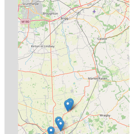
place an order, you can contact Premier Pet Care using the
following details:
Address: The Broadway Centre, The Broadway, Woodhall
Spa LN10 6ST, UK
Phone: 01526 352626
Mobile Phone: +44 1526 352626
In conclusion, Premier Pet Care stands as an exemplary local
business, perfectly suited to serve the needs of pet owners in
Woodhall Spa and the broader Lincolnshire region of England.
Its designation as an "Aladdin's cave" by satisfied customers is
a testament to the surprising breadth of products available,
ensuring that most pet-related needs can be met under one roof.
What truly distinguishes Premier Pet Care, however, is not just
its inventory, but its unwavering commitment to customer and
animal welfare. The highly experienced and genuinely friendly
staff, led by Andy, provide invaluable, patient advice without
any sales pressure, making every visit a positive and