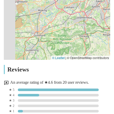
© Leaflet
|
© OpenStreetMap contributors
Reviews
An average rating of ★4.6 from 20 user reviews.
★ 5
★ 4
★ 3
★ 2
★ 1