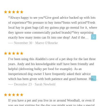
*Always happy to see you*Give good advice backed up with lots
of experience*No pressure to buy items*Items well priced*Fresh
local hay in giant bags (all my guinea pigs go mental for it, where
they ignore some commercially packed brands)*Very surprising
exactly how many items can fit into one shop! And if the
somehow don't have it, they'll order it for you.Highly
November 30 · Maeve O'Rourke
recommended.
I've been using this Aladdin's cave of a pet shop for the last three
years. Andy and his knowledgeable staff have been friendly and
helpful (delivering bulky pet food for example). As an
inexperienced dog owner I have frequently asked their advice
which has been given with both patience and good humour. Henry
the Hound loves the treats kept behind the counter and the fuss he
December 23 · Sarah Newbold
invariably gets.
If you have a pet and you live in or around Woodhall, or even if
you are just visiting for the day you might want to take a special