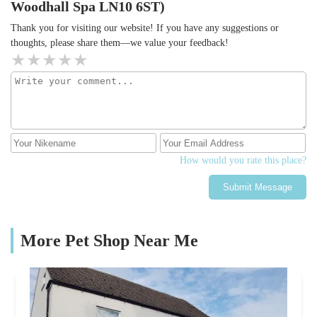
Woodhall Spa LN10 6ST)
Thank you for visiting our website! If you have any suggestions or
thoughts, please share them—we value your feedback!
How would you rate this place?
Submit Message
More Pet Shop Near Me