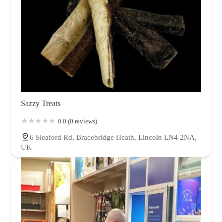
Sazzy Treats
0.0 (0 reviews)
6 Sleaford Rd, Bracebridge Heath, Lincoln LN4 2NA,
UK