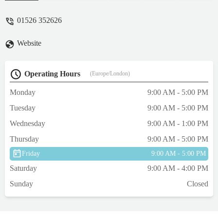
they ignore some commercially packed
brands)*Very surprising exactly how many
01526 352626
items can fit into one shop! And if the
somehow don't have it, they'll order it for
Website
you.Highly recommended. - Maeve
O'Rourke
Operating Hours
(Europe/London)
Monday
9:00 AM - 5:00 PM
Tuesday
9:00 AM - 5:00 PM
Wednesday
9:00 AM - 1:00 PM
Thursday
9:00 AM - 5:00 PM
Friday
9:00 AM - 5:00 PM
Saturday
9:00 AM - 4:00 PM
Sunday
Closed