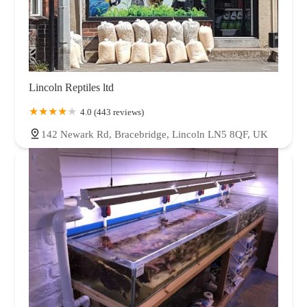
Lincoln Reptiles ltd
4.0 (443 reviews)
142 Newark Rd, Bracebridge, Lincoln LN5 8QF, UK