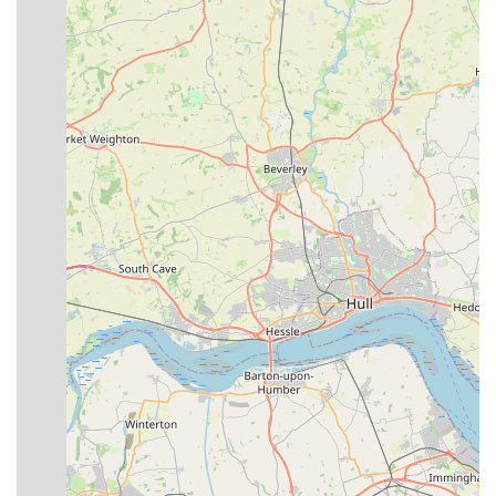
for bulky items.
Quality Product Sourcing:
The emphasis on "fresh local
hay" that guinea pigs "go mental for" indicates a
commitment to sourcing high-quality, often locally relevant,
products that genuinely benefit pets.
No Pressure Sales Environment:
Customers appreciate
that there's "no pressure to buy items," fostering a relaxed
and trustworthy shopping experience where advice is
genuinely given for the pet's benefit.
Competitive and Fair Pricing:
Items are noted as "well
priced," indicating that customers receive good value for
their money, a crucial factor for ongoing pet expenses.
Genuine Care for Pets:
The fact that pets receive fuss and
treats directly from the staff (like Henry the Hound)
demonstrates a genuine love for animals and creates a
positive, welcoming atmosphere for furry visitors.
For more information, to inquire about specific products, or to