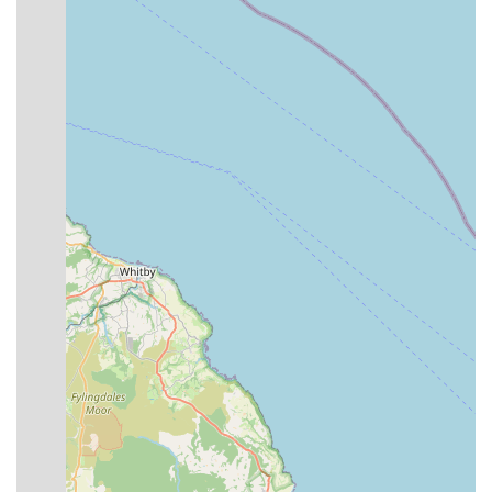
Expert Pet Advice:
The staff, including Andy and his
team, are highly knowledgeable and experienced, offering
patient and good-humoured advice on a wide range of pet
care topics, from nutrition to behaviour.
Special Orders:
If a specific item is not in stock, Premier
Pet Care offers to order it for customers, ensuring that even
niche requirements can be met.
Local Delivery Service:
As highlighted by a customer
review, they provide a convenient delivery service for bulky
pet food and other large items, greatly assisting customers
who might have difficulty transporting large purchases.
Friendly Customer Interaction:
The team is consistently
described as welcoming and friendly, fostering a pleasant
shopping experience for both pets and their owners.
Pet Treats & Interaction:
Pets, such as "Henry the
Hound," receive fuss and treats behind the counter, creating
a welcoming environment for animal companions during