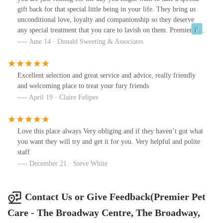
gift back for that special little being in your life. They bring us
unconditional love, loyalty and companionship so they deserve
any special treatment that you care to lavish on them. Premier Pets
Store understands that and as pet owners themselves they have
June 14 · Donald Sweeting & Associates
though of everything that a busy person might need or forgot
when they come to town. From toys to medicine you can never
pack everything so make sure this store is in your Google favorites
Excellent selection and great service and advice, really friendly
for easy access.
and welcoming place to treat your fury friends
April 19 · Claire Felipes
Love this place always Very obliging and if they haven’t got what
you want they will try and get it for you. Very helpful and polite
staff
December 21 · Steve White
Contact Us or Give Feedback(Premier Pet
Care - The Broadway Centre, The Broadway,