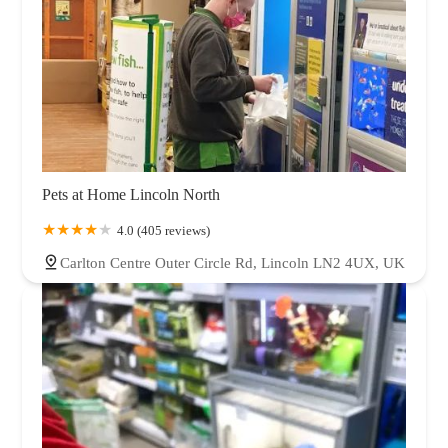
Pets at Home Lincoln North
4.0 (405 reviews)
Carlton Centre Outer Circle Rd, Lincoln LN2 4UX, UK