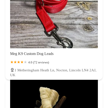
Meg K9 Custom Dog Leads
4.0 (72 reviews)
1 Metheringham Heath Ln, Nocton, Lincoln LN4 2AJ,
UK