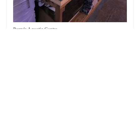
Perry's Aquatic Centre
4.0 (132 reviews)
The Bungalow, 6 Market Rasen Rd, Dunholme,
Lincoln LN2 3QR, UK