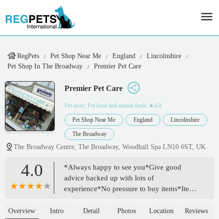
RegPets
Pet Shop Near Me
England
Lincolnshire
Pet Shop In The Broadway
Premier Pet Care
Premier Pet Care
Pet store, Pet food and animal feeds
★4.0
Pet Shop Near Me
England
Lincolnshire
The Broadway
The Broadway Centre, The Broadway, Woodhall Spa LN10 6ST, UK
4.0
*Always happy to see you*Give good
advice backed up with lots of
experience*No pressure to buy items*Items
well priced*Fresh local hay in giant bags
(all my guinea pigs go mental for it, where
Overview
Intro
Detail
Photos
Location
Reviews