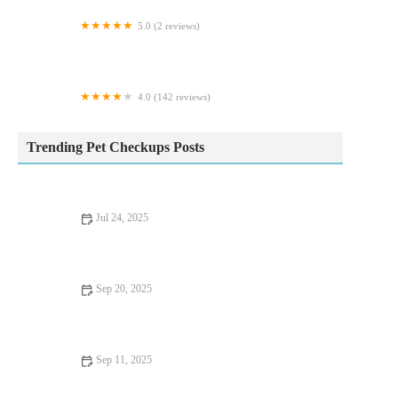
5.0 (2 reviews)
The Raw Food Warehouse
4.0 (142 reviews)
Iveagh Vets
Trending Pet Checkups Posts
Jul 24, 2025
The Importance of Microchipping Your Pet in the UK
Sep 20, 2025
How to Improve Fish Behaviour Training at Home – Expert
Tips for Success
Sep 11, 2025
Complete Guide to Seasonal Health Tips for Reptiles