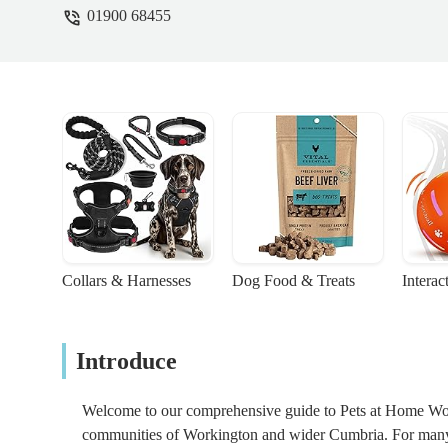
01900 68455
environment where a Syrian will thrive inst
UNDER TRAINED AND DO NOT KNOW ANY
look into the page I suggested to find ou
Echo 🥺 11th April 2024 - 커민스아비가
Collars & Harnesses
Dog Food & Treats
Interac
Introduce
Welcome to our comprehensive guide to Pets at Home Worki
communities of Workington and wider Cumbria. For many p