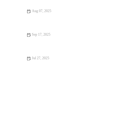
Aug 07, 2025
How to Spot Signs of Arthritis in Older Pets: A Complete
Guide
Sep 17, 2025
Vaccination Guide Explained: Keeping Your Reptiles Healthy in
the UK
Jul 27, 2025
How to Spot Signs of Arthritis in Older Pets in the UK