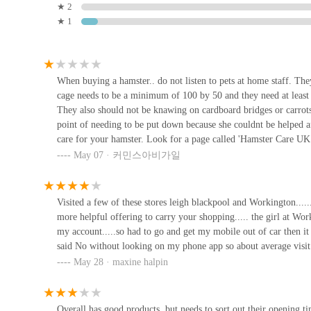
particularly those in Workington and the wider Cumbria re
★ 2
commitment to pet welfare make it a go-to destination for 
★ 1
Station Rd
The store's prime spot within the Derwent Drive Retail Par
Waggy Woofers
process of stocking up on pet essentials, from bulky bags 
advantage for busy pet owners. Furthermore, the extensive
15b Main St
When buying a hamster.. do not listen to pets at home staff. Th
or bird, you are likely to find everything you need under o
cage needs to be a minimum of 100 by 50 and they need at least 
shops.
They also should not be knawing on cardboard bridges or carrots.
Elite Pet Feed & Animal
point of needing to be put down because she couldnt be helped af
Supplies
While customer experiences, particularly regarding specifi
care for your hamster. Look for a page called 'Hamster Care UK
Workington generally aims to provide a broad spectrum of 
environment where a Syrian will thrive instead of getting il
May 07 · 커민스아비가일
75A High St
ownership. The potential for on-site services like Vets4Pet
DO NOT KNOW ANYTHING ABOUT PET CARE!Do not ignore this r
everything you need to know before getting a hammy!Rest in p
approach to pet care that combines retail with professional
Twisted Willow Pets
Visited a few of these stores leigh blackpool and Workington.....
For locals, Pets at Home Workington isn't just a place to buy
more helpful offering to carry your shopping..... the girl at Wor
4 West St
Its combination of accessibility, diverse product selecti
my account.....so had to go and get my mobile out of car then it 
invaluable asset for anyone in the area looking to provid
said No without looking on my phone app so about average visit
to seeking advice or utilising specialised services, this s
eDog Products
May 28 · maxine halpin
Cumbria, solidifying its role as an essential part of the loc
eDog Products Unit 4 Crofton Workshops Nr
Overall has good products, but needs to sort out their opening ti