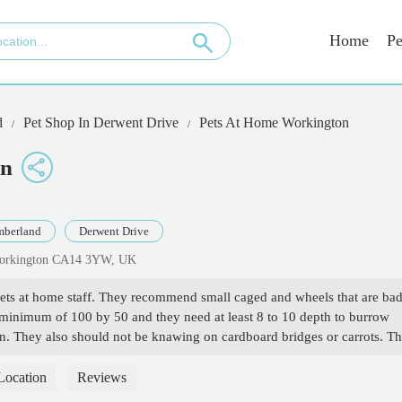
Home
Pe
d
Pet Shop In Derwent Drive
Pets At Home Workington
on
berland
Derwent Drive
 Workington CA14 3YW, UK
pets at home staff. They recommend small caged and wheels that are ba
a minimum of 100 by 50 and they need at least 8 to 10 depth to burrow
ian. They also should not be knawing on cardboard bridges or carrots. T
er got severely ill to the point of needing to be put down because she
advice. If you want real advice on how to properly care for your hamster.
Location
Reviews
plus' on Facebook. After joining that group I now know how to create a