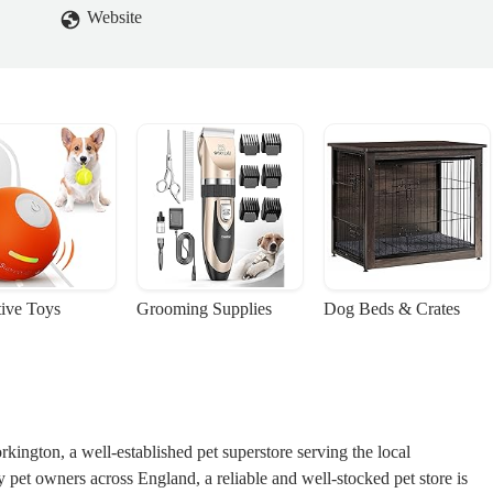
ead of getting ill.Pets at home only care for money. Their staff are
Website
THING ABOUT PET CARE!Do not ignore this review. At least
t everything you need to know before getting a hammy!Rest in peace my
일
tive Toys
Grooming Supplies
Dog Beds & Crates
ngton, a well-established pet superstore serving the local
et owners across England, a reliable and well-stocked pet store is