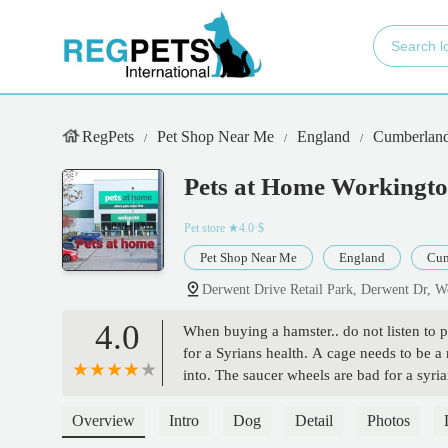
RegPets
Pet Shop Near Me
England
Cumberlan
Pets at Home Workingt
Pet store
★4.0·$
Pet Shop Near Me
England
Cum
Derwent Drive Retail Park, Derwent Dr,
4.0
When buying a hamster.. do not listen to 
for a Syrians health. A cage needs to be 
into. The saucer wheels are bad for a syr
sawdust they sell is unsafe also. My hamst
couldnt be helped after listening to their 
Overview
Intro
Dog
Detail
Photos
Look for a page called 'Hamster Care UK 