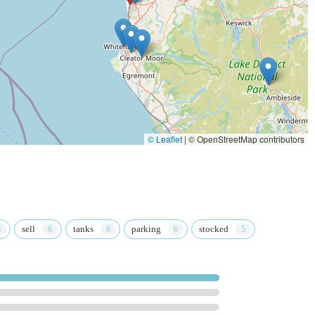
em up at their convenience, reducing wait times and ensuring product
b loyalty programme, offering discounts, exclusive offers, and
regular customers.
at Home generally aims to promote responsible pet ownership and
e company typically provides training and resources for its employees
© Leaflet
|
© OpenStreetMap contributors
lease use the following contact details:
Workington CA14 3YW, UK
sell
tanks
parking
stocked
 used for general enquiries, checking stock availability, or booking
mmended to call ahead for specific queries or to confirm opening
hly suitable and beneficial resource for local residents in England,