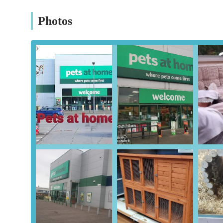
Aquatics Section:
Tanks, filters, food, and decorations 
Photos
(availability may vary).
Pet Grooming Services:
Many Pets at Home stores fea
dogs, including bathing, clipping, de-shedding, and nail 
Workington branch and to book in advance.
Vets4Pets (Co-located Veterinary Practice):
A signif
practice on-site, providing convenient access to veterin
treatments, and minor surgeries. Customers should conf
Aquatic Water Testing:
Free water testing services fo
health.
Click & Collect:
The option to order products online a
availability.
Pet Adoption Information:
While not directly rehomin
and provides information on pet adoption.
Staff Advice:
Team members are available to offer advic
it's important for customers to exercise their own judgm