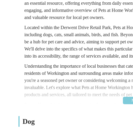
an essential resource, offering everything from daily essent
engaging, and informative overview of Pets at Home Workin
and valuable resource for local pet owners.
Located within the Derwent Drive Retail Park, Pets at Hom
including dogs, cats, small animals, birds, and fish. Beyon
be a hub for pet care and advice, aiming to support pet ow
We'll delve into the specifics of what makes this particular
into its accessibility, the range of services available, and it
Understanding the importance of local businesses that cate
residents of Workington and surrounding areas make infor
you're a seasoned pet owner or considering welcoming a n
invaluable. Let's explore what Pets at Home Workington has
products and services, all tailored to meet the needs of pet
Pets at Home Workington is strategically situated within t
destination for residents across Workington and the surro
Park, Derwent Dr, Workington CA14 3YW, UK. This retail pa
Dog
parking facilities, making visits convenient for those trans