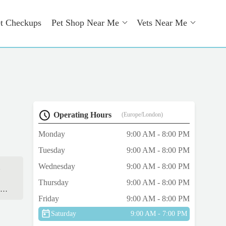
t Checkups
Pet Shop Near Me
Vets Near Me
Operating Hours
(Europe/London)
Monday
9:00 AM - 8:00 PM
Tuesday
9:00 AM - 8:00 PM
Wednesday
9:00 AM - 8:00 PM
d
Thursday
9:00 AM - 8:00 PM
he
Friday
9:00 AM - 8:00 PM
Saturday
9:00 AM - 7:00 PM
n