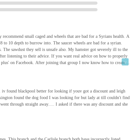
gion. Its comprehensive offerings, convenient location, and
a wide range of pet needs.
k ensures excellent accessibility and ample parking, simplifying the
of dog food to new aquariums. This ease of access is a significant
 product range means that whether you own a dog, cat, hamster, fish,
ey recommend small caged and wheels that are bad for a Syrians health. A
ne roof, saving time and effort compared to visiting multiple specialist
8 to 10 depth to burrow into. The saucer wheels are bad for a syrian.
 The sawdust they sell is unsafe also. My hamster got severely ill to the
ter listening to their advice. If you want real advice on how to properly
c advice, can vary as with any large retailer, Pets at Home
 plus' on Facebook. After joining that group I now know how to create an
services and products designed to support responsible pet
l.Pets at home only care for money. Their staff are UNDER TRAINED AND
s and Groom Room further enhances its utility, offering a holistic
eview. At least look into the page I suggested to find out
eace my Echo 🥺 11th April 2024
 services in one convenient location.
. iv found blackpool better for looking if youv got a discount and leigh
 pet supplies; it's a central hub for pet-related activities and needs.
kington found the dog food I was looking for but lady at till couldn't find
on, and a commitment to serving the pet-owning community makes it an
went through straight away..... I asked if there was any discount and she
e the best for their beloved animal companions. From routine purchases
tore is well-equipped to meet the demands of pet owners across
al pet care landscape.
mes. This branch and the Carlisle branch both have incorrectly listed