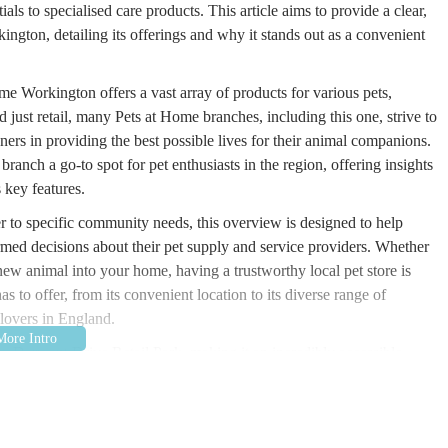
ials to specialised care products. This article aims to provide a clear,
gton, detailing its offerings and why it stands out as a convenient
e Workington offers a vast array of products for various pets,
d just retail, many Pets at Home branches, including this one, strive to
ners in providing the best possible lives for their animal companions.
 branch a go-to spot for pet enthusiasts in the region, offering insights
s key features.
r to specific community needs, this overview is designed to help
med decisions about their pet supply and service providers. Whether
ew animal into your home, having a trustworthy local pet store is
 to offer, from its convenient location to its diverse range of
 lovers in England.
he Derwent Drive Retail Park, making it an incredibly accessible
unding areas of Cumbria. The full address is Derwent Drive Retail
rk location is a significant advantage, as it typically offers ample
porting large bags of pet food, bulky pet beds, or multiple pets for