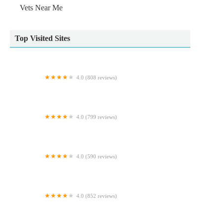
Vets Near Me
Top Visited Sites
4.0 (808 reviews)
Pets at Home Durham
4.0 (799 reviews)
Pets at Home Newcastle Kingston Park
4.0 (590 reviews)
Gortlands Veterinary Clinic
4.0 (852 reviews)
Pets at Home Carlisle