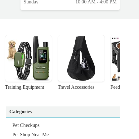
Sunday
10:00 AM - 4:00 PM
Training Equipment
Travel Accessories
Feeding Suppl
Categories
Pet Checkups
Pet Shop Near Me