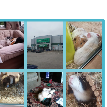
for fish, alongside a selection of aquatic plants and live fish
ture a 'Groom Room' offering professional grooming services for
trimming. It is advisable to check if this service is available at the
icant number of Pets at Home stores host a Vets4Pets veterinary
ary care, including consultations, vaccinations, preventative
irm the presence of a Vets4Pets practice at the Workington location.
r aquarium owners, helping to maintain optimal water quality for fish
nd collect them in-store, offering convenience and ensuring product
g animals, Pets at Home often partners with local animal charities
e on pet care, product suitability, and general pet wellbeing, though
ent and consult with veterinary professionals for specific health