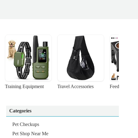
Training Equipment
Travel Accessories
Feeding Suppl
Categories
Pet Checkups
Pet Shop Near Me