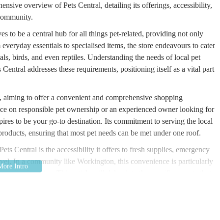
sive overview of Pets Central, detailing its offerings, accessibility,
 community.
ives to be a central hub for all things pet-related, providing not only
everyday essentials to specialised items, the store endeavours to cater
als, birds, and even reptiles. Understanding the needs of local pet
entral addresses these requirements, positioning itself as a vital part
d, aiming to offer a convenient and comprehensive shopping
ce on responsible pet ownership or an experienced owner looking for
pires to be your go-to destination. Its commitment to serving the local
of products, ensuring that most pet needs can be met under one roof.
ets Central is the accessibility it offers to fresh supplies, emergency
avel. In a community like Workington, this convenience is particularly
onalised service. This article will delve into the specific aspects that
th pets in the vicinity.
se Court, Lakes Rd, Workington CA14 3YP, UK. This location places it
ing areas in Cumbria. Enterprise Court offers a practical setting for a