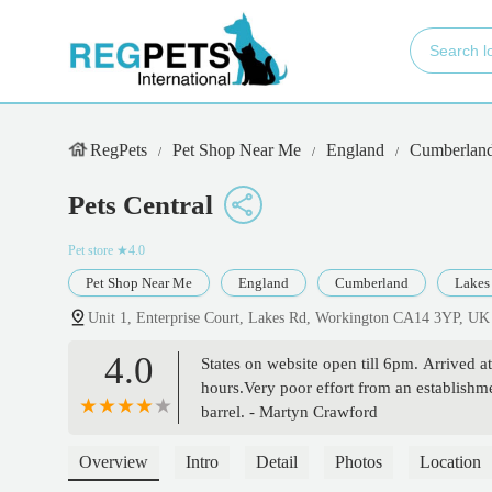
RegPets
Pet Shop Near Me
England
Cumberlan
Pets Central
Pet store
★4.0
Pet Shop Near Me
England
Cumberland
Lakes
Unit 1, Enterprise Court, Lakes Rd, Workington CA14 3YP, UK
4.0
States on website open till 6pm. Arrived a
hours.Very poor effort from an establishme
barrel. - Martyn Crawford
Overview
Intro
Detail
Photos
Location