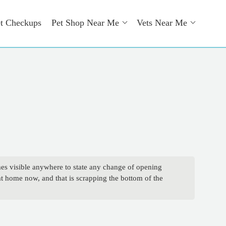
t Checkups
Pet Shop Near Me
Vets Near Me
mes visible anywhere to state any change of opening
 at home now, and that is scrapping the bottom of the