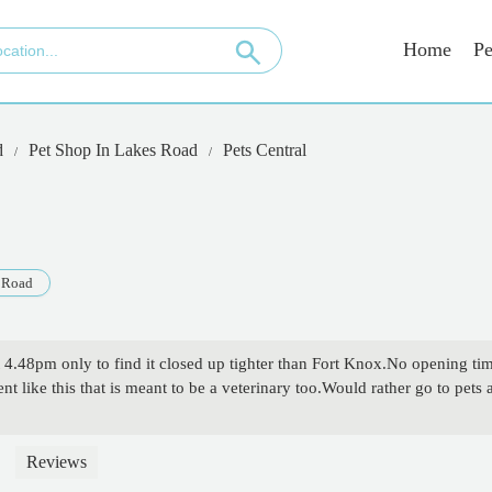
Home
Pe
d
Pet Shop In Lakes Road
Pets Central
 Road
t 4.48pm only to find it closed up tighter than Fort Knox.No opening ti
nt like this that is meant to be a veterinary too.Would rather go to pets
Reviews