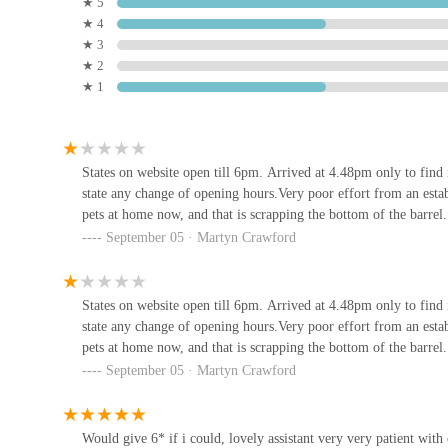
★ 5
The intention to be a comprehensive resource, which wou
★ 4
their pet care needs.
1A
★ 3
★ 2
Contact Information
★ 1
RTSN Huddart Supplies
Address: Unit 1, Enterprise Court, Lakes Rd, Working
Phone: 01900 606600
100 Main St
States on website open till 6pm. Arrived at 4.48pm only to find
Mobile Phone: +44 1900 606600
state any change of opening hours.Very poor effort from an estab
WCF Pet & Equestrian
Pets Central aims to be an excellent choice for locals in 
pets at home now, and that is scrapping the bottom of the barrel.
(Cockermouth)
compelling reasons. Firstly, its convenient location at Unit
September 05 · Martyn Crawford
whether for restocking essential pet food or picking up ne
Station Rd
parking, makes it a practical destination for busy pet owne
Elite Pet Feed & Animal
States on website open till 6pm. Arrived at 4.48pm only to find
Secondly, the intended comprehensive range of products and
Supplies
state any change of opening hours.Very poor effort from an estab
needs. This eliminates the hassle of visiting multiple stores
pets at home now, and that is scrapping the bottom of the barrel.
75A High St
a wide variety of pet foods catering to different dietary re
September 05 · Martyn Crawford
toys, and health products, the store endeavours to cover all
Waggy Woofers
by customer feedback, would further enhance its appeal, of
model is particularly beneficial for pet owners who value
Would give 6* if i could, lovely assistant very very patient with o
15b Main St