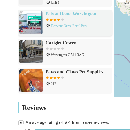
Unit 1
Provision of supplies for reptile and aquatic pets, whic
(availability may vary).
Pets at Home Workington
Assistance and advice on pet nutrition and general pet
Derwent Drive Retail Park
Potential for veterinary services, as indicated by cust
However, customers should verify the scope and availabil
Carigiet Cowen
Aims to offer a comprehensive range of products to mini
Workington CA14 3AG
Features / Highlights
Strategic location in Workington, Cumbria, making it eas
Paws and Claws Pet Supplies
A broad inventory designed to meet the needs of variou
21E
Potential for combined pet supply retail and veterinary 
Commitment to serving the local community by providin
PawPrints3D
Reviews
Aims to foster a friendly and informative environment 
8 Market Pl
guidance.
An average rating of ★4 from 5 user reviews.
Dedicated to providing a reliable source for pet essenti
Sweeney Raw