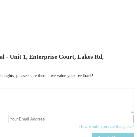
l - Unit 1, Enterprise Court, Lakes Rd,
r thoughts, please share them—we value your feedback!
How would you rate this place?