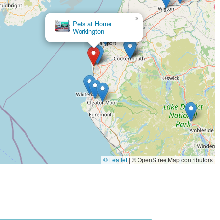
h may include tanks, heating lamps, substrates, and specialist food
×
Pets at Home
Workington
 care from knowledgeable staff.
omer reviews mentioning it being "meant to be a veterinary too."
ity of these services directly with the store.
mise the need for customers to visit multiple stores.
ily accessible for local residents.
s types of pets and their owners.
services, offering a convenient all-in-one solution for pet owners.
© Leaflet
|
© OpenStreetMap contributors
g essential pet care products and advice.
where pet owners can feel confident about their purchases and seek
als, aiming to stock popular and specialised items.