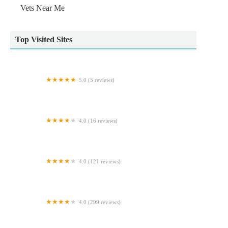
Vets Near Me
Top Visited Sites
5.0 (5 reviews)
Waggy Woofers
4.0 (16 reviews)
Absolute Pets
4.0 (121 reviews)
Cowbridge Road Veterinary Centre
4.0 (299 reviews)
Pets at Home Morpeth