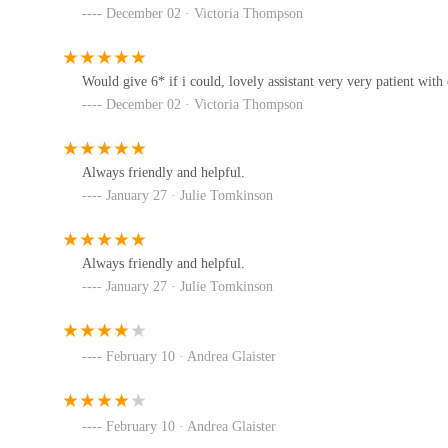
and well-being.
December 02 · Victoria Thompson
Furthermore, a local establishment like Pets Central plays
Twisted Willow Pets
available supplies and potentially expert advice, it contri
Would give 6* if i could, lovely assistant very very patient with o
the region. For locals, supporting Pets Central means inves
4 West St
December 02 · Victoria Thompson
needs of their community's pets. While some past customer
intention and scope of Pets Central suggest a valuable loc
eDog Products
undoubtedly solidify its reputation as a highly suitable an
Always friendly and helpful.
they can depend on Pets Central for their ongoing pet car
eDog Products Unit 4 Crofton Workshops Nr
January 27 · Julie Tomkinson
Rose and Ralph
Always friendly and helpful.
January 27 · Julie Tomkinson
Broadgate
February 10 · Andrea Glaister
February 10 · Andrea Glaister