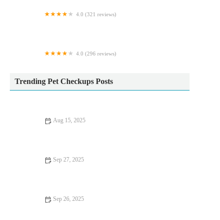
4.0 (321 reviews)
Vets Now Sheffield
4.0 (296 reviews)
Kentdale Referrals
Trending Pet Checkups Posts
Aug 15, 2025
How to Manage Your Pet’s Anxiety and Stress: Vet Advice for
UK Pet Owners
Sep 27, 2025
Seasonal Health Tips Explained: Keeping Your Kittens Healthy
in the UK
Sep 26, 2025
Top 10 Seasonal Health Tips Every Senior Pet Owner in the UK
Should Know