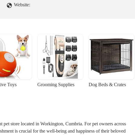
Website:
tive Toys
Grooming Supplies
Dog Beds & Crates
nt pet store located in Workington, Cumbria. For pet owners across
lishment is crucial for the well-being and happiness of their beloved