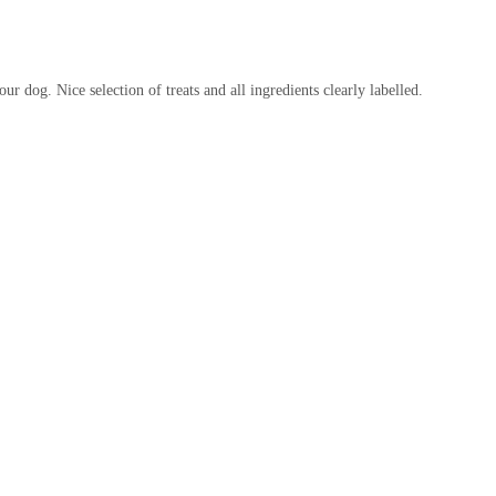
 a vital role in supporting the community. By providing readily
butes to responsible pet ownership and the overall welfare of animals in
ur dog. Nice selection of treats and all ingredients clearly labelled.
ting in a business that aims to understand and cater to the specific
 feedback indicates issues with stated opening times, the general
al resource. Addressing such operational inconsistencies would
d reliable choice for all pet owners in the Workington area, ensuring
e requirements.