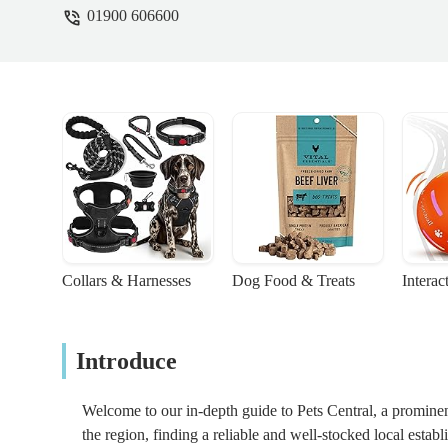
01900 606600
Collars & Harnesses
Dog Food & Treats
Interac
Introduce
Welcome to our in-depth guide to Pets Central, a promine
the region, finding a reliable and well-stocked local estab