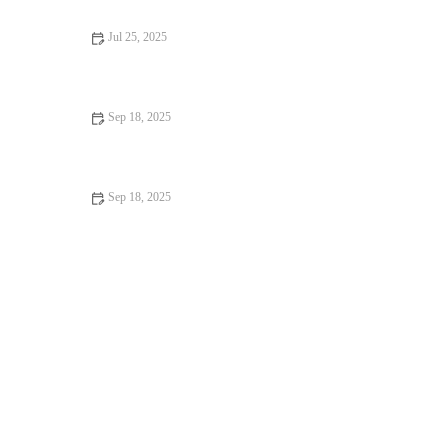
Jul 25, 2025
How to Manage Your Pet’s Weight and Prevent Obesity in the
UK
Sep 18, 2025
Top 10 Weight Management Tips Every Dog Owner in the UK
Should Know
Sep 18, 2025
Top 10 Behaviour Training Every Guinea Pig Owner in the UK
Should Know