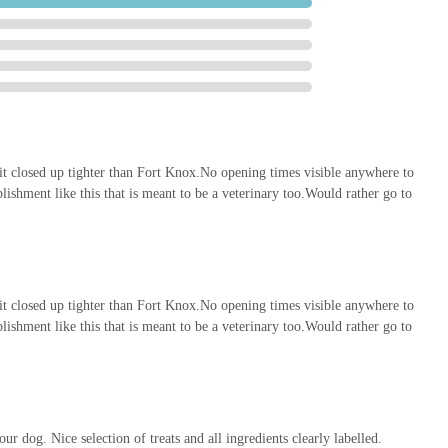
ld ideally reduce the need for customers to travel further afield for
ton CA14 3YP, UK
 it closed up tighter than Fort Knox.No opening times visible anywhere to
lishment like this that is meant to be a veterinary too.Would rather go to
Workington and the surrounding areas of Cumbria for several
 1, Enterprise Court, Lakes Rd, ensures easy access for regular visits,
w accessories. The ease of access, likely coupled with convenient
rs.
 it closed up tighter than Fort Knox.No opening times visible anywhere to
 services positions Pets Central as a one-stop-shop for all pet
lishment like this that is meant to be a veterinary too.Would rather go to
 to find specific items, saving time and effort for local residents. From
quirements and animal types, to an extensive selection of accessories,
 bases. The potential integration of veterinary services, as suggested
fering a holistic approach to pet care under one roof. This integrated
 convenience and a seamless experience in managing their pets' health
ur dog. Nice selection of treats and all ingredients clearly labelled.