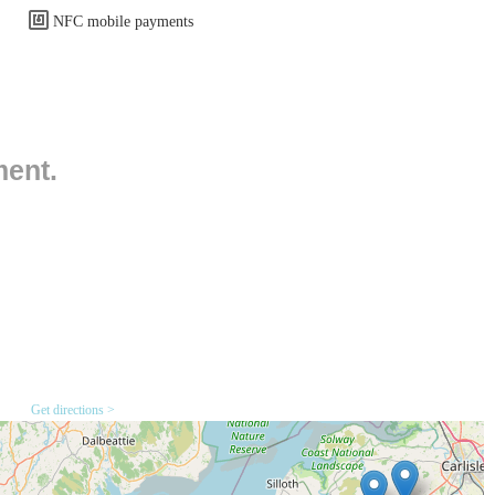
es which are a significant benefit for customers, especially those
NFC mobile payments
d the address suggests that Pets Central is located within a commercial
ss and less congestion compared to a town centre. For those travelling
, making trips to the store straightforward. Public transport options
ion within Workington usually implies reasonable bus access. It is
ment.
nd schedules if they plan to use public transport. The ease of access
henever they need to stock up on supplies or seek advice, reinforcing
ent dietary needs and animal types (e.g., dry food, wet food, raw food
, toys, crates, carriers, and grooming tools.
Get directions >
uinea pigs, hamsters, and gerbils, including cages, bedding, and
 feeders, and toys for various bird species.