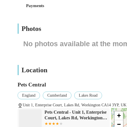
retail establishment, often providing ample parking faciliti
Payments
purchasing bulky pet food or multiple items.
Accessibility is a crucial factor for any local business, an
or industrial estate, which typically means good road acce
Photos
by car, the Lakes Road vicinity is generally well-connected
may vary depending on specific routes, but a central locat
No photos available at the mo
always advisable for customers to check local bus routes a
ensures that pet owners can conveniently visit the store w
Pets Central’s role as a local resource.
Location
Services Offered
Retail of a wide variety of pet food, catering to differ
Pets Central
options for dogs and cats).
England
Cumberland
Lakes Road
Sale of pet accessories, including collars, leashes, beds
Unit 1, Enterprise Court, Lakes Rd, Workington CA14 3YP, UK
Supply of products for small animals such as rabbits, g
Pets Central - Unit 1, Enterprise
specialised food.
+
Court, Lakes Rd, Workington
Availability of bird supplies, including cages, birdseed,
−
CA14 3YP