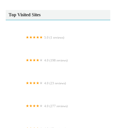
Top Visited Sites
5.0 (1 reviews)
Worksop Pet Services
4.0 (198 reviews)
Vets4Pets - Northallerton
4.0 (23 reviews)
Fulbeck veterinary services
4.0 (277 reviews)
Alder Veterinary Practice