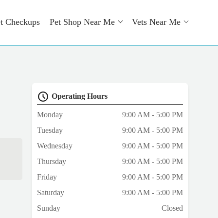
t Checkups
Pet Shop Near Me
Vets Near Me
Operating Hours
Monday
9:00 AM - 5:00 PM
Tuesday
9:00 AM - 5:00 PM
Wednesday
9:00 AM - 5:00 PM
Thursday
9:00 AM - 5:00 PM
Friday
9:00 AM - 5:00 PM
Saturday
9:00 AM - 5:00 PM
Sunday
Closed