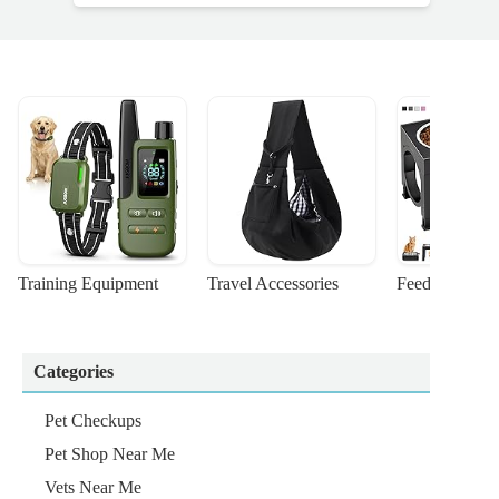
Training Equipment
Travel Accessories
Feeding Suppl
Categories
Pet Checkups
Pet Shop Near Me
Vets Near Me