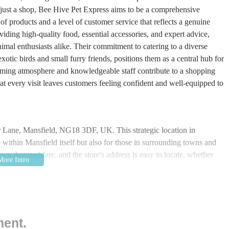
n just a shop, Bee Hive Pet Express aims to be a comprehensive
 of products and a level of customer service that reflects a genuine
viding high-quality food, essential accessories, and expert advice,
imal enthusiasts alike. Their commitment to catering to a diverse
xotic birds and small furry friends, positions them as a central hub for
coming atmosphere and knowledgeable staff contribute to a shopping
hat every visit leaves customers feeling confident and well-equipped to
er Lane, Mansfield, NG18 3DF, UK. This strategic location in
y within Mansfield itself but also for those in surrounding towns and
wn thoroughfare, and the store's address is easy to locate, whether
or drivers, the area typically offers various parking options nearby,
 larger items without hassle. Public transport links are also robust,
, ensuring that even those without private vehicles can reach the store
ignificant advantage, reducing the effort required for pet owners to
sition within a vibrant local community means that a visit to the pet
ment.
hancing its convenience for busy individuals and families.