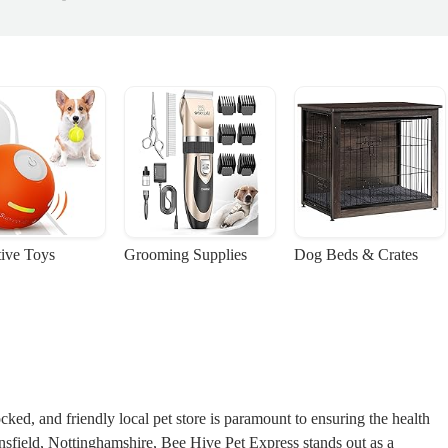
tive Toys
Grooming Supplies
Dog Beds & Crates
cked, and friendly local pet store is paramount to ensuring the health
sfield, Nottinghamshire, Bee Hive Pet Express stands out as a