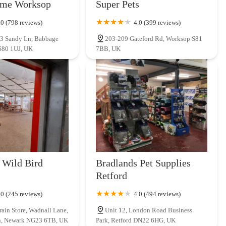
ome Worksop
Super Pets
nsistently positive and informative shopping experience. It's a place
 any pet owner in the region.
.0 (798 reviews)
4.0 (399 reviews)
, 3 Sandy Ln, Babbage
203-209 Gateford Rd, Worksop S81
S80 1UJ, UK
7BB, UK
 Wild Bird
Bradlands Pet Supplies
Retford
.0 (245 reviews)
4.0 (494 reviews)
rain Store, Wadnall Lane,
Unit 12, London Road Business
n, Newark NG23 6TB, UK
Park, Retford DN22 6HG, UK