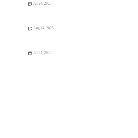
Jul 24, 2025
What to Expect During Your Pet’s First Vet Visit in the UK
Aug 14, 2025
Top 10 Signs Your Pet Needs to See a Vet Immediately –
RegPets
Jul 24, 2025
Recognizing Symptoms of Allergies in Dogs and Cats