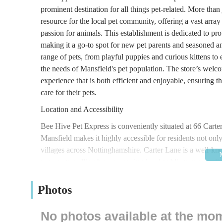
prominent destination for all things pet-related. More tha
resource for the local pet community, offering a vast array
passion for animals. This establishment is dedicated to pro
making it a go-to spot for new pet parents and seasoned an
range of pets, from playful puppies and curious kittens to e
the needs of Mansfield's pet population. The store’s wel
experience that is both efficient and enjoyable, ensuring t
care for their pets.
Location and Accessibility
Bee Hive Pet Express is conveniently situated at 66 Cart
Mansfield makes it highly accessible for residents not onl
villages across Nottinghamshire. Carter Lane is a well-kno
you are travelling by car or using local public transport. F
making it convenient to load up on bulkier pet food bags or
with several bus routes serving the vicinity of Carter Lane
Photos
with ease. The accessibility of Bee Hive Pet Express is a s
acquire the necessary supplies for their companions. Its po
No photos available at the mo
store can often be combined with other errands, further en