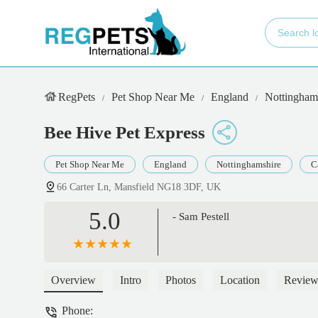
RegPets
Pet Shop Near Me
England
Nottingham
Bee Hive Pet Express
Pet Shop Near Me
England
Nottinghamshire
C
66 Carter Ln, Mansfield NG18 3DF, UK
5.0
- Sam Pestell
Overview
Intro
Photos
Location
Review
Phone: