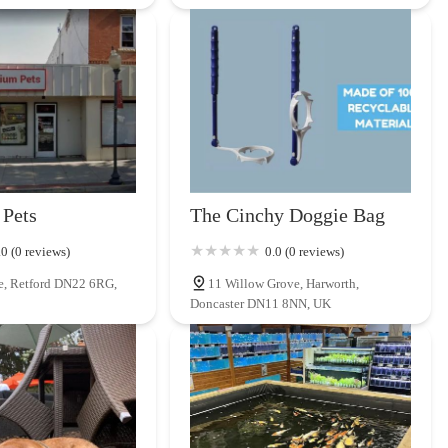
Pets
The Cinchy Doggie Bag
.0 (0 reviews)
0.0 (0 reviews)
e, Retford DN22 6RG,
11 Willow Grove, Harworth,
Doncaster DN11 8NN, UK