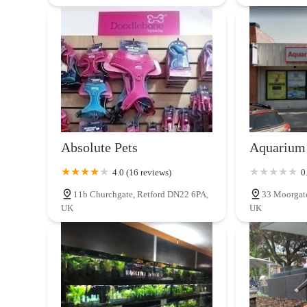
Absolute Pets
Aquarium 
4.0 (16 reviews)
0
11b Churchgate, Retford DN22 6PA,
33 Moorgat
UK
UK