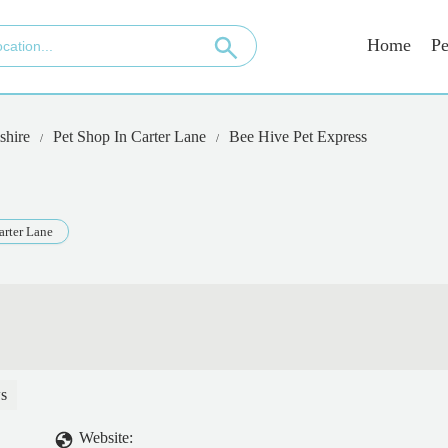
Home
Pe
shire
Pet Shop In Carter Lane
Bee Hive Pet Express
arter Lane
s
Website: