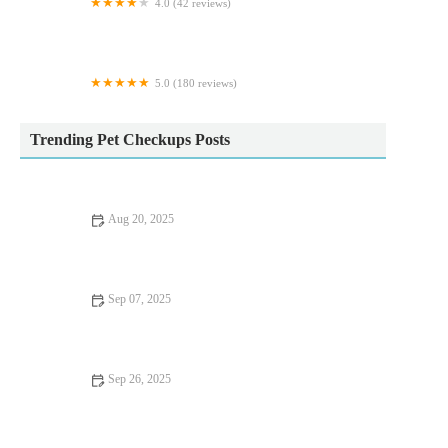
4.0 (42 reviews)
Springfield Veterinary Group - Wickersley
5.0 (180 reviews)
Comfy Cats Cattery
Trending Pet Checkups Posts
Aug 20, 2025
Understanding Flea and Tick Prevention for Pets in the UK: A
Complete Guide
Sep 07, 2025
Travel Safety Tips for Senior Pets: What UK Pet Owners Need
to Know
Sep 26, 2025
Top 10 Seasonal Health Tips Every Senior Pet Owner in the UK
Should Know