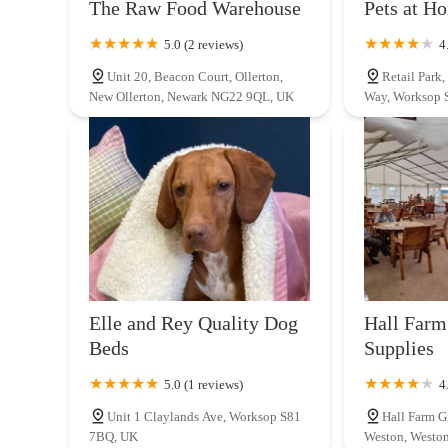
The Raw Food Warehouse
Pets at H
that prioritises the well-being of their pets and offers a co
Gainsborough Rd
where quality meets care, making it the perfect partner for
5.0 (2 reviews)
4
Unit 20, Beacon Court, Ollerton,
Retail Park
Maidenhead Aquatics Lincoln
New Ollerton, Newark NG22 9QL, UK
Way, Worksop 
Whisby Road Whisby Moor
Elle and Rey Quality Dog
Hall Farm
Beds
Supplies
5.0 (1 reviews)
4
Unit 1 Claylands Ave, Worksop S81
Hall Farm G
7BQ, UK
Weston, Westo