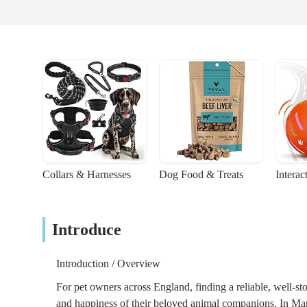
Collars & Harnesses
Dog Food & Treats
Interac
Introduce
Introduction / Overview
For pet owners across England, finding a reliable, well-sto
and happiness of their beloved animal companions. In Man