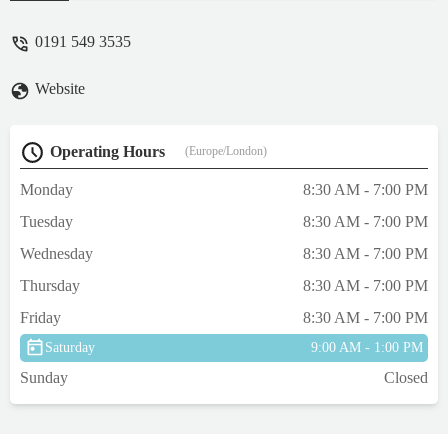
would take Pip home after a painkilling
injection. Pip passed away in my arms early
0191 549 3535
the next morning at 06.50. 💔 - michfinch
Website
Operating Hours
(Europe/London)
Monday
8:30 AM - 7:00 PM
Tuesday
8:30 AM - 7:00 PM
Wednesday
8:30 AM - 7:00 PM
Thursday
8:30 AM - 7:00 PM
Friday
8:30 AM - 7:00 PM
Saturday
9:00 AM - 1:00 PM
Sunday
Closed