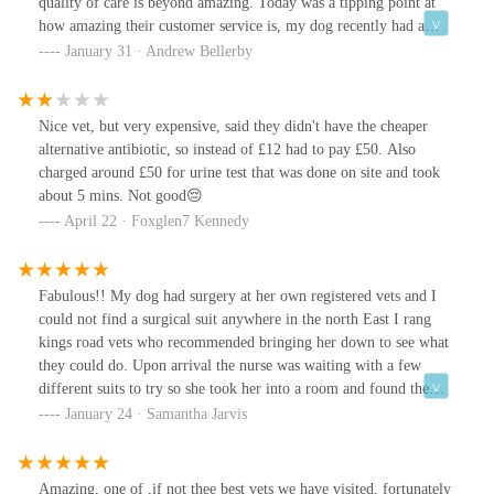
quality of care is beyond amazing. Today was a tipping point at
how amazing their customer service is, my dog recently had a
operation on her mouth it went brilliantly, and on top of that I got
January 31 · Andrew Bellerby
a WhatsApp message telling me that she is recovering beautifully
with a photo. I was over the moon at the detail & care they put in.
I can only thank them. The little touch that really makes you feel
Nice vet, but very expensive, said they didn't have the cheaper
relived.
alternative antibiotic, so instead of £12 had to pay £50. Also
charged around £50 for urine test that was done on site and took
about 5 mins. Not good😔
April 22 · Foxglen7 Kennedy
Fabulous!! My dog had surgery at her own registered vets and I
could not find a surgical suit anywhere in the north East I rang
kings road vets who recommended bringing her down to see what
they could do. Upon arrival the nurse was waiting with a few
different suits to try so she took her into a room and found the
perfect fit at a very reasonable cost. My labrador is not even
January 24 · Samantha Jarvis
registered there and seeing her did not even come with a charge!
As soon as there taking on new patients I will definitely be
registering her here it's very clear they have the pets best interests
Amazing, one of ,if not thee best vets we have visited, fortunately