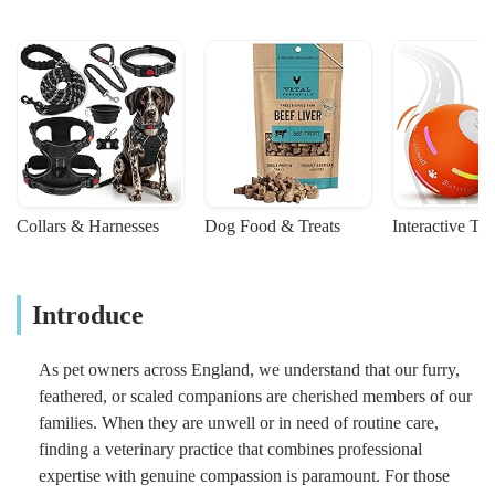
Collars & Harnesses
Dog Food & Treats
Interactive To
Introduce
As pet owners across England, we understand that our furry,
feathered, or scaled companions are cherished members of our
families. When they are unwell or in need of routine care,
finding a veterinary practice that combines professional
expertise with genuine compassion is paramount. For those