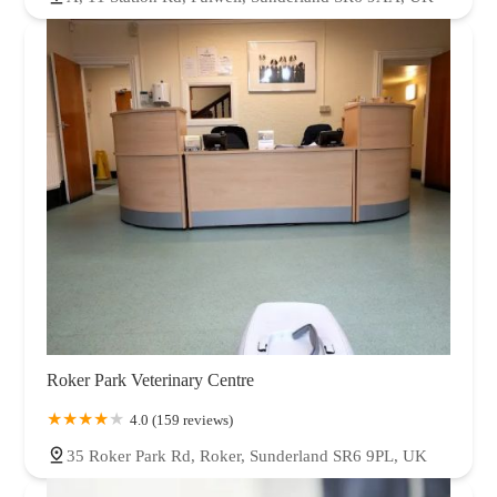
Roker Park Veterinary Centre
4.0 (159 reviews)
35 Roker Park Rd, Roker, Sunderland SR6 9PL, UK