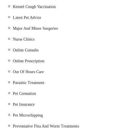
highest standard of care throughout a pet's life.
Kennel Cough Vaccination
Consultations and Examinations:
Routine health checks,
Latest Pet Advice
consultations for illness or injury, and general wellness
assessments.
Major And Minor Surgeries
Preventative Healthcare:
Nurse Clinics
Vaccinations: Essential protection against common
Online Consults
and serious pet diseases.
Flea and Worm Treatment: Advice and products for
Online Prescription
effective parasite control.
Out Of Hours Care
Microchipping: Permanent identification for pets,
Parasitic Treatment
legally required for dogs in the UK.
Pet Cremation
Pet Passports: Assistance with documentation for pets
travelling abroad.
Pet Insurance
Surgical Procedures:
Pet Microchipping
Routine Surgeries: Including neutering (spaying and
castration).
Preventative Flea And Worm Treatments