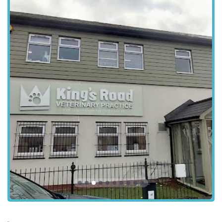
Outstanding Customer Service:
Clients highlight the
"amazing" customer service, including thoughtful gestures
such as WhatsApp updates with photos of recovering pets
post-operation, which provides immense relief and
reassurance to owners. This level of communication goes
"above and beyond."
Highly Professional and Knowledgeable Staff:
The
veterinary team is consistently described as professional,
skilled, and dedicated to providing high-quality medical
care, ensuring excellent surgical outcomes and thorough
diagnostics.
Loyal Client Base:
The practice retains clients even after
they move further away, demonstrating the enduring trust
and satisfaction with the quality of care provided. This
speaks volumes about their consistent excellence.
Holistic Approach to Pet Welfare:
Beyond just treating
illnesses, the practice seems to embrace a holistic view of
pet well-being, supporting preventative health and offering