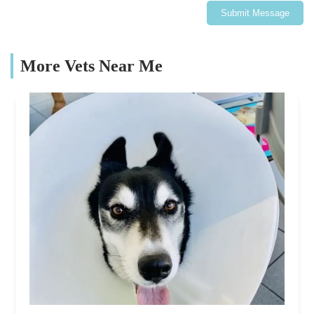
Submit Message
More Vets Near Me