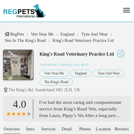
RegPets
Vets Near Me
England
Tyne And Wear
Vets In The King's Road
King's Road Veterinary Practice Ltd
King's Road Veterinary Practice Ltd
Veterinarian, Veterinary care
★4.0
Vets Near Me
England
Tyne And Wear
The King's Road
The King's Rd, Sunderland SR5 2LH, UK
4.0
I’ve had the most caring and compassionate
service from King’s Road Vets, especially
from Laura, Pippy’s Vet.After a long period
of illness where there was nothing else
could be done for Pippy, we agreed that I
Overview
Intro
Services
Detail
Photos
Location
Reviews