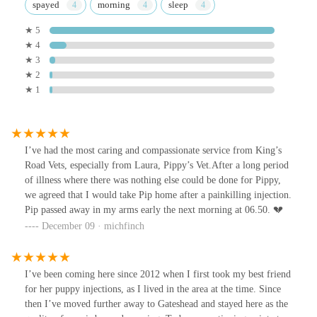
spayed
morning
sleep
★ 5
★ 4
★ 3
★ 2
★ 1
I’ve had the most caring and compassionate service from King’s
Road Vets, especially from Laura, Pippy’s Vet.After a long period
of illness where there was nothing else could be done for Pippy,
we agreed that I would take Pip home after a painkilling injection.
Pip passed away in my arms early the next morning at 06.50. 💔
December 09 · michfinch
I’ve been coming here since 2012 when I first took my best friend
for her puppy injections, as I lived in the area at the time. Since
then I’ve moved further away to Gateshead and stayed here as the