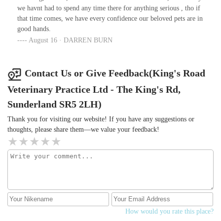
at heart and not just financial gain.Thankyou so much your help is
we havnt had to spend any time there for anything serious , tho if
truly appreciated.
that time comes, we have every confidence our beloved pets are in
good hands.
August 16 · DARREN BURN
Contact Us or Give Feedback(King's Road
Veterinary Practice Ltd - The King's Rd,
Sunderland SR5 2LH)
Thank you for visiting our website! If you have any suggestions or
thoughts, please share them—we value your feedback!
How would you rate this place?