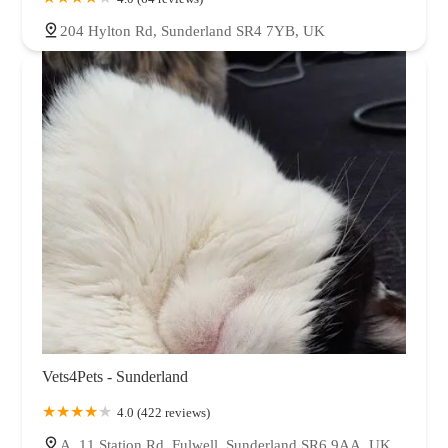
204 Hylton Rd, Sunderland SR4 7YB, UK
Vets4Pets - Sunderland
4.0 (422 reviews)
A, 11 Station Rd, Fulwell, Sunderland SR6 9AA, UK