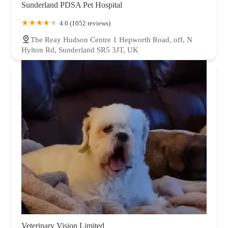
Sunderland PDSA Pet Hospital
4.0 (1052 reviews)
The Reay Hudson Centre 1 Hepworth Road, off, N
Hylton Rd, Sunderland SR5 3JT, UK
Veterinary Vision Limited