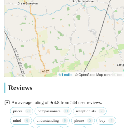
© Leaflet
|
© OpenStreetMap contributors
Reviews
An average rating of ★4.8 from 544 user reviews.
prices
compassionate
receptionists
mind
understanding
phone
boy