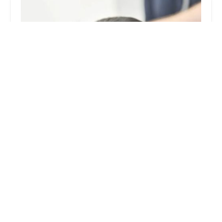
Sheriffs Highway Vets
4.0 (269 reviews)
47 Otto Terrace, Sunderland SR2 7LP, UK