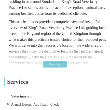
residing in or around Sunderland, King's Road Veterinary
Practice Ltd stands out as a beacon of exceptional animal care,
earning heartfelt praise from its dedicated clientele.
This article aims to provide a comprehensive and insightful
overview of King's Road Veterinary Practice Ltd, guiding local
users in the England region of the United Kingdom through
what makes this practice a trusted choice for their beloved pets.
We will delve into their accessible location, the wide array of
services they offer, the distinctive features that set them apart,
and ultimately, why they are so highly regarded by the
community they serve. From routine check-ups and
vaccinations to complex surgical procedures and sensitive end-
of-life care, King's Road Veterinary Practice demonstrates a
Services
consistent commitment to animal welfare and owner support.
King's Road Veterinary Practice Ltd is conveniently located at
The King's Rd, Sunderland SR5 2LH, UK. This central
Veterinarian
location in Sunderland makes it highly accessible for pet
Annual Booster And Health Check
owners residing in the city and its surrounding areas, including