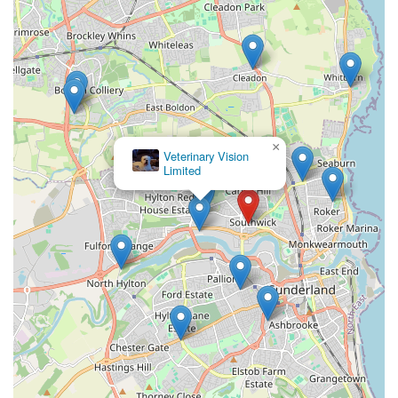
×
Veterinary Vision
Limited