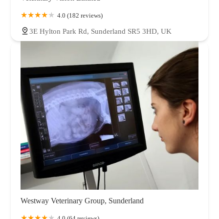
4.0 (182 reviews)
3E Hylton Park Rd, Sunderland SR5 3HD, UK
Westway Veterinary Group, Sunderland
4.0 (64 reviews)