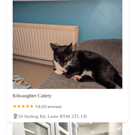
Kilwaughter Cattery
5.0 (35 reviews)
50 Starbog Rd, Larne BT40 2TJ, UK