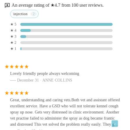
An average rating of ★4.7 from 100 user reviews.
injection
★ 5
★ 4
★ 3
★ 2
★ 1
Lovely friendly people always welcoming
December 31 · ANNE COLLINS
Great, understanding and caring vets.Both vet and assistant offered
excellent service. Have a GSD who will not tolerate kennel cough
spray up nose. Gets very distressed in clinic environment. Another
vet practise failed to administer the spray as dog became frantic
and distressed This vet solved the problem really easily. They gave