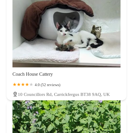
Coach House Cattery
4.0 (52 reviews)
10 Councillors Rd, Carrickfergus BT38 9AQ, UK