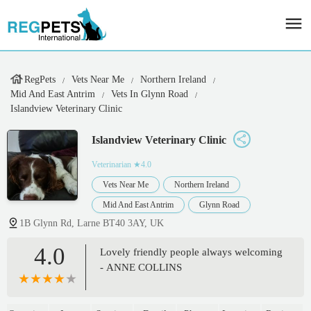
RegPets
Vets Near Me
Northern Ireland
Mid And East Antrim
Vets In Glynn Road
Islandview Veterinary Clinic
Islandview Veterinary Clinic
Veterinarian
★4.0
Vets Near Me
Northern Ireland
Mid And East Antrim
Glynn Road
1B Glynn Rd, Larne BT40 3AY, UK
4.0
Lovely friendly people always welcoming
- ANNE COLLINS