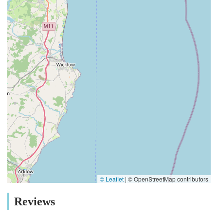
© Leaflet
|
© OpenStreetMap contributors
Reviews