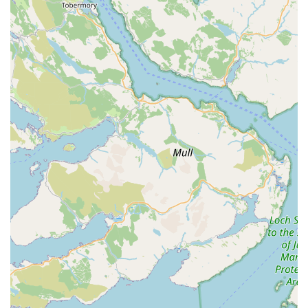
compassionate approach where both the pet's and owner's
needs are genuinely considered.
Excellent, Friendly, and Welcoming Staff:
Customers
consistently describe the staff as "Lovely friendly people
always welcoming" and "Excellent staff." This creates a
positive and reassuring environment from the moment you
step through the door.
Problem-Solving for Anxious Pets:
A standout feature is
the clinic's ability to handle challenging situations with
anxious animals. The successful administration of an
injectable kennel cough vaccine to a "frantic and distressed"
GSD, when another practice failed, showcases their
resourcefulness and dedication to pet comfort.
Providing Alternatives and Solutions:
The clinic's
willingness to offer an "injection form of the vaccine" as an
alternative when a dog wouldn't tolerate the nasal spray
demonstrates proactive problem-solving and a commitment