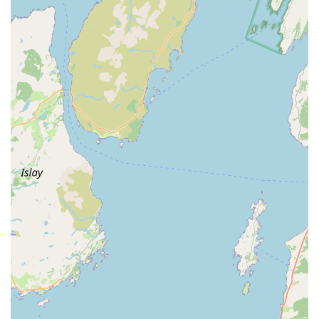
Phone: 028 2827 2199
Mobile Phone: +44 28 2827 2199
Our dedicated team is available during clinic hours to assist
you. We encourage you to call ahead for appointments or if
you have any urgent concerns regarding your pet. We are
committed to providing timely support and expert guidance to
our local community of pet owners in Larne and throughout
Northern Ireland. We look forward to hearing from you and
welcoming you and your cherished pets to our clinic.
For pet owners in Larne and across Northern Ireland,
Islandview Veterinary Clinic truly stands out as an exceptional
choice for veterinary care. The consistent praise from real
customers paints a clear picture of a clinic that goes above and
beyond. Not only are the staff described as "lovely friendly
people always welcoming," but the vets are notably "Great,
understanding and caring." This combination of warmth and
professional empathy is crucial when dealing with beloved