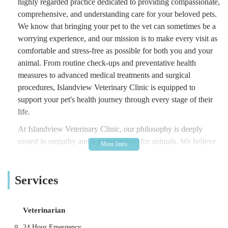
highly regarded practice dedicated to providing compassionate,
comprehensive, and understanding care for your beloved pets.
We know that bringing your pet to the vet can sometimes be a
worrying experience, and our mission is to make every visit as
comfortable and stress-free as possible for both you and your
animal. From routine check-ups and preventative health
measures to advanced medical treatments and surgical
procedures, Islandview Veterinary Clinic is equipped to
support your pet's health journey through every stage of their
life.
At Islandview Veterinary Clinic, our philosophy is deeply
rooted in empathy and a genuine love for animals. We believe
in providing personalised care, taking the time to listen to your
concerns, thoroughly explain diagnoses and treatment options,
Services
and ensure you feel fully informed and confident in the
decisions made for your pet. Our team of experienced
veterinarians and dedicated veterinary nurses are not just
Veterinarian
highly skilled professionals; they are caring individuals
committed to the well-being of every animal they treat. We
24 Hour Emergency