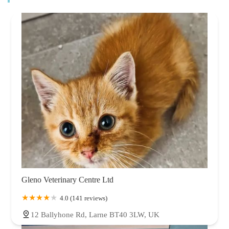
Gleno Veterinary Centre Ltd
4.0 (141 reviews)
12 Ballyhone Rd, Larne BT40 3LW, UK