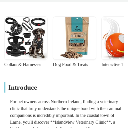
Collars & Harnesses
Dog Food & Treats
Interactive To
Introduce
For pet owners across Northern Ireland, finding a veterinary
clinic that truly understands the unique bond with their animal
companions is incredibly important. In the coastal town of
Larne, you'll discover **Islandview Veterinary Clinic**, a