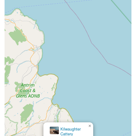
×
Kilwaughter
Cattery