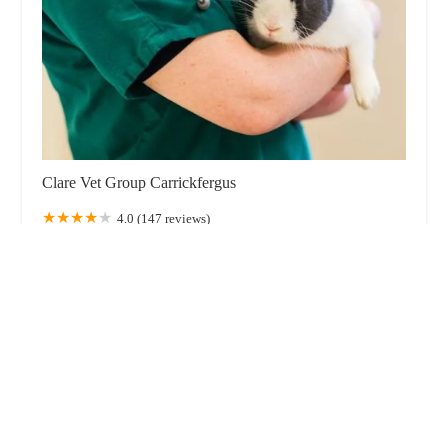
Clare Vet Group Carrickfergus
4.0 (147 reviews)
Unit 1 Victoria Rd, Carrickfergus BT38 7JE, UK