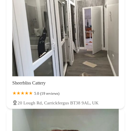
Sheerbliss Cattery
5.0 (19 reviews)
20 Lough Rd, Carrickfergus BT38 9AL, UK