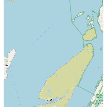
to finding the best solution for each individual pet.
Efficient and Stress-Free Procedures:
The review noting
"Procedure administered in less than 20 secs. Dog totally
unfazed" underscores the clinic's efficiency and ability to
minimise stress for pets during necessary treatments.
Building Trust and Loyalty:
The explicit statement, "Will
definitely use this vet in future for both dogs and our cats,"
is a strong testament to the high level of satisfaction and
trust the clinic builds with its clients.
Dedicated and Professional Team:
The collective praise
for "Both vet and assistant offered excellent service"
highlights the strong teamwork and consistent
professionalism across the entire staff.
Should you need to contact Islandview Veterinary Clinic for
appointments, advice, or any queries regarding your pet's
health, please use the following details:
Address: 1B Glynn Rd, Larne BT40 3AY, UK