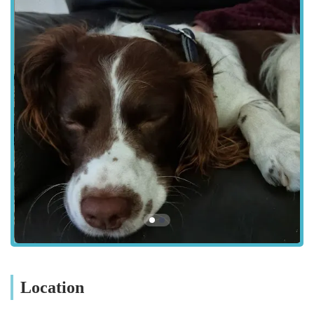
**Microchipping:** Secure and lifelong identification for
your pet, essential for their safety and compliance with UK
legal requirements.
**Neutering (Spaying and Castration):** Surgical
procedures for population control, behavioural benefits, and
prevention of certain health conditions.
**Dental Care:** Full dental examinations, scaling,
polishing, and extractions to maintain optimal oral hygiene
and address dental diseases.
**Diagnostic Services:** Utilising in-house laboratory
equipment for rapid blood tests, urinalysis, and other
diagnostic screenings.
**Imaging Services:** X-rays and ultrasound capabilities
to provide detailed insights for accurate diagnosis.
**Medical Consultations:** Expert diagnosis and
Location
management for a wide range of illnesses, chronic