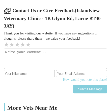
Contact Us or Give Feedback(Islandview
Veterinary Clinic - 1B Glynn Rd, Larne BT40
3AY)
Thank you for visiting our website! If you have any suggestions or
thoughts, please share them—we value your feedback!
How would you rate this place?
Submit Message
More Vets Near Me