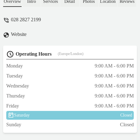
Overview
Intro
Services
Detail
Photos
Location
Reviews
028 2827 2199
Website
Operating Hours
(Europe/London)
Monday
9:00 AM - 6:00 PM
Tuesday
9:00 AM - 6:00 PM
Wednesday
9:00 AM - 6:00 PM
Thursday
9:00 AM - 6:00 PM
Friday
9:00 AM - 6:00 PM
Saturday
Closed
Sunday
Closed