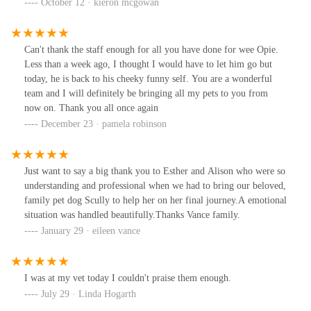
my dog the injection form of the vaccine. Something the other vet
October 12 · kieron mcgowan
did not mention was alternative.Took dog in. Procedure
administered in less than 20 secs. Dog totally unfazed.Excellent
staff.Will definitely use this vet in future for both dogs and our
Can't thank the staff enough for all you have done for wee Opie.
cats.
Less than a week ago, I thought I would have to let him go but
today, he is back to his cheeky funny self. You are a wonderful
team and I will definitely be bringing all my pets to you from
now on. Thank you all once again
December 23 · pamela robinson
Just want to say a big thank you to Esther and Alison who were so
understanding and professional when we had to bring our beloved,
family pet dog Scully to help her on her final journey.A emotional
situation was handled beautifully.Thanks Vance family.
January 29 · eileen vance
I was at my vet today I couldn't praise them enough.
July 29 · Linda Hogarth