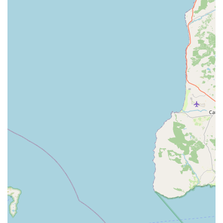
family pets.
A key highlight is their proven ability to handle challenging
situations, as demonstrated by their success in administering an
injectable kennel cough vaccine to an anxious dog when
another practice could not. This proactive problem-solving and
willingness to offer "alternative" solutions showcases their
dedication to pet comfort and well-being, even in stressful
situations. The efficiency of procedures, with the dog being
"totally unfazed," further solidifies their expertise in making
vet visits as smooth as possible. For locals seeking a veterinary
practice that offers excellent, compassionate care, genuinely
listens to concerns, and treats every pet with understanding,
Islandview Veterinary Clinic comes highly recommended and
will undoubtedly become your go-to choice for all your pets'
needs in Larne.