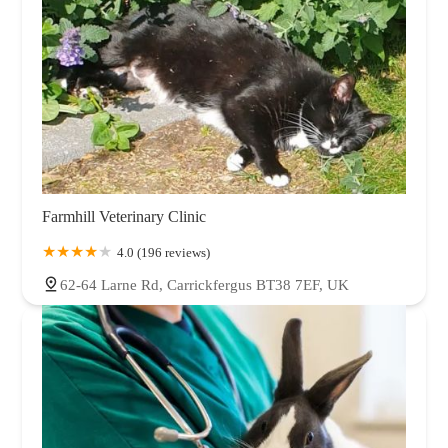
Farmhill Veterinary Clinic
4.0 (196 reviews)
62-64 Larne Rd, Carrickfergus BT38 7EF, UK