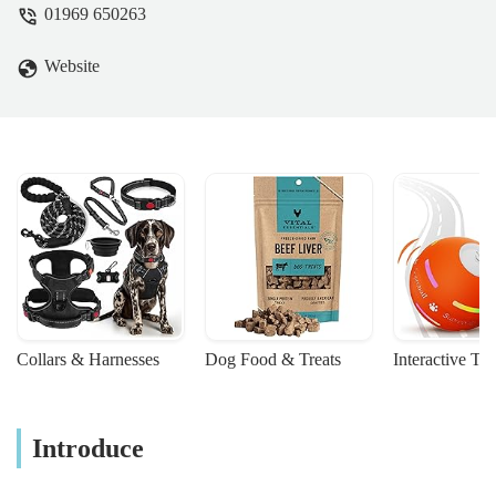
01969 650263
difficult time a little easier. I can't thank
them enough for their care. - shaz dunn
Website
Collars & Harnesses
Dog Food & Treats
Interactive To
Introduce