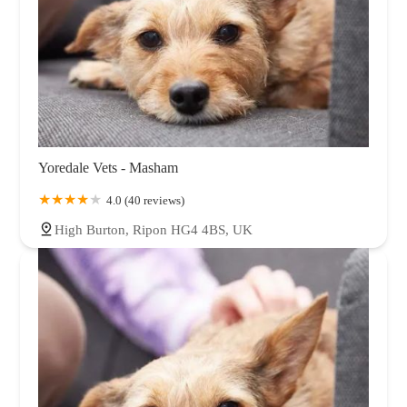
Yoredale Vets - Masham
4.0 (40 reviews)
High Burton, Ripon HG4 4BS, UK