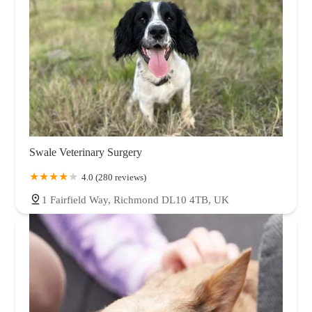
Swale Veterinary Surgery
4.0 (280 reviews)
1 Fairfield Way, Richmond DL10 4TB, UK