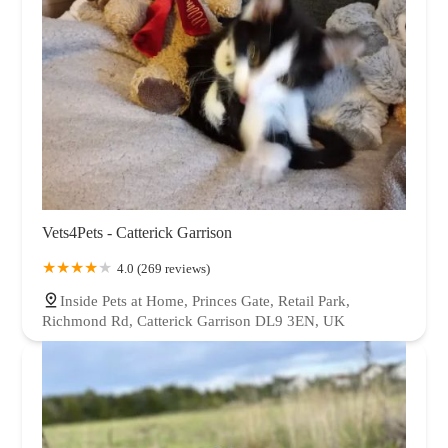
Vets4Pets - Catterick Garrison
4.0 (269 reviews)
Inside Pets at Home, Princes Gate, Retail Park,
Richmond Rd, Catterick Garrison DL9 3EN, UK