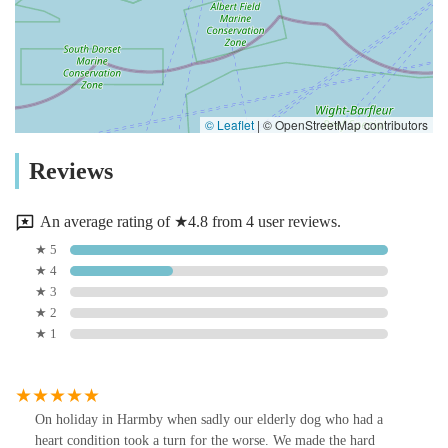
© Leaflet
|
© OpenStreetMap contributors
Reviews
An average rating of ★4.8 from 4 user reviews.
★ 5
★ 4
★ 3
★ 2
★ 1
On holiday in Harmby when sadly our elderly dog who had a
heart condition took a turn for the worse. We made the hard