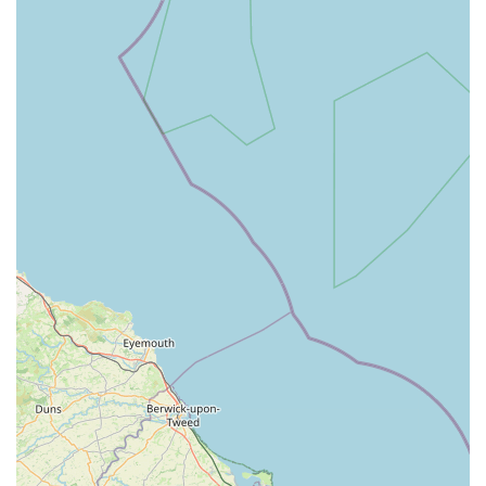
DL8 5QA, UK
Phone: 01969 650263
Mobile Phone (also for direct dial from UK mobiles): +44
1969 650263
We recommend calling during their regular business hours for
non-urgent enquiries and appointments. For any emergencies,
it is always best to call the practice immediately to receive
guidance and prepare for your arrival.
Conclusion: Why This Place Is Suitable for Locals
For residents of Leyburn and the wider Dales region in
England, Bainbridge Vets (Leyburn Branch) represents an
exceptional choice for veterinary care. Its suitability for locals
is multifaceted, stemming from its convenient location,
comprehensive service offering, and, critically, its
demonstrated commitment to compassionate and high-quality
care.