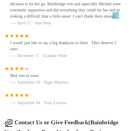
decision to let her go. Bainbridge vets and especially Michael were
extremely supportive and did everything they could for her and us
making a difficult time a little easier. I can't thank them enough
for their care.
April 27 · shaz dunn
I would just like to say a big thankyou to them . They deserve 5
stars .
December 17 · Graham White
Best vets in town.
September 10 · Nigel Maybury
September 04 · Tony Lawson
Contact Us or Give Feedback(Bainbridge