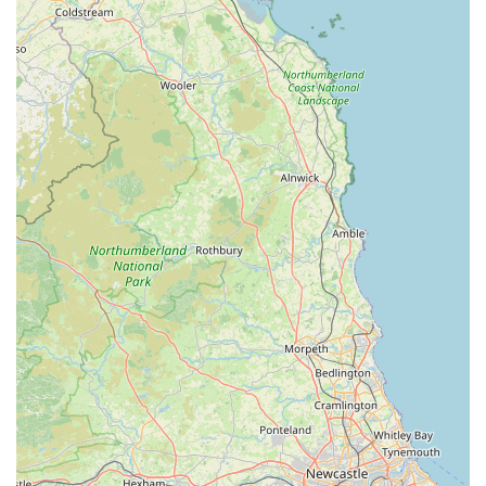
The accessibility of their Leyburn Business Park location
ensures that veterinary appointments are as stress-free as
possible, a significant advantage for pet owners. The extensive
list of services, ranging from routine vaccinations and
preventative health measures to advanced diagnostics and
surgical interventions, means that most of your pet's healthcare
needs can be met by a consistent and familiar team. This
continuity of care is invaluable, allowing for a deep
understanding of your pet's individual history and needs.
Perhaps most compelling, however, is the evident dedication
and empathy of the staff, as echoed in heartfelt customer
reviews. The ability to provide exceptional support during the
most challenging times, such as end-of-life care for a beloved
pet, speaks volumes about their professional ethos and human
touch. This level of compassion, combined with clinical
expertise, fosters a sense of trust and reassurance that is
paramount when choosing a healthcare provider for a family
member.