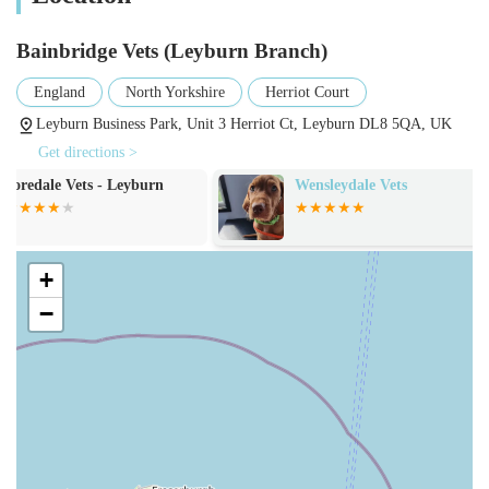
needs can be met under one roof, providing continuity of care
and peace of mind.
Bainbridge Vets (Leyburn Branch)
Features / Highlights
England
North Yorkshire
Herriot Court
What sets Bainbridge Vets (Leyburn Branch) apart, making
Leyburn Business Park, Unit 3 Herriot Ct, Leyburn DL8 5QA, UK
them a suitable choice for pet owners in England, particularly
Get directions >
within the local community? Several key features and
Wensleydale Vets
Vets4Pets - Cat
highlights contribute to their excellent reputation:
Garrison
Compassionate and Supportive Care: As highlighted by
customer testimonials, the team at Bainbridge Vets,
+
including individuals like Michael, demonstrate exceptional
empathy and support, especially during challenging times.
−
This genuine care extends not only to the animals but also
to their owners, making difficult decisions a little easier.
Experienced and Professional Team: The practice prides
itself on having a team of dedicated veterinary
professionals, including experienced vets and qualified
nurses, who are committed to continuous learning and