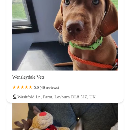
Wensleydale Vets
5.0 (46 reviews)
Washfold Ln, Farm, Leyburn DL8 5JZ, UK