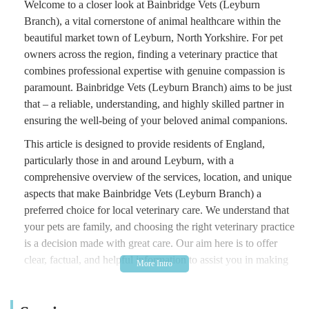
Welcome to a closer look at Bainbridge Vets (Leyburn
Branch), a vital cornerstone of animal healthcare within the
beautiful market town of Leyburn, North Yorkshire. For pet
owners across the region, finding a veterinary practice that
combines professional expertise with genuine compassion is
paramount. Bainbridge Vets (Leyburn Branch) aims to be just
that – a reliable, understanding, and highly skilled partner in
ensuring the well-being of your beloved animal companions.
This article is designed to provide residents of England,
particularly those in and around Leyburn, with a
comprehensive overview of the services, location, and unique
aspects that make Bainbridge Vets (Leyburn Branch) a
preferred choice for local veterinary care. We understand that
your pets are family, and choosing the right veterinary practice
is a decision made with great care. Our aim here is to offer
clear, factual, and helpful information to assist you in making
an informed decision for your furry, feathered, or scaled
friends.