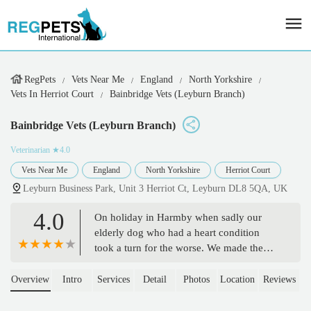
RegPets
Vets Near Me
England
North Yorkshire
Vets In Herriot Court
Bainbridge Vets (Leyburn Branch)
Bainbridge Vets (Leyburn Branch)
Veterinarian
★4.0
Vets Near Me
England
North Yorkshire
Herriot Court
Leyburn Business Park, Unit 3 Herriot Ct, Leyburn DL8 5QA, UK
4.0
On holiday in Harmby when sadly our
elderly dog who had a heart condition
took a turn for the worse. We made the
hard decision to let her go. Bainbridge
vets and especially Michael were
Overview
Intro
Services
Detail
Photos
Location
Reviews
extremely supportive and did everything
they could for her and us making a