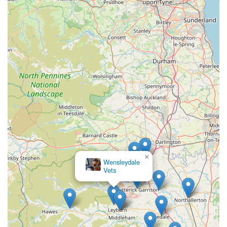
In summary, Bainbridge Vets (Leyburn Branch) stands out as a
reliable, professional, and genuinely caring veterinary practice.
Their local presence, comprehensive care, and strong emphasis
on patient and client well-being make them an ideal and highly
recommended choice for pet owners seeking the very best for
their animal companions in Leyburn, North Yorkshire.
×
Wensleydale
Vets