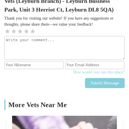
Vets (Leyburn Branch) - Leyburn Business
Park, Unit 3 Herriot Ct, Leyburn DL8 5QA)
Thank you for visiting our website! If you have any suggestions or
thoughts, please share them—we value your feedback!
How would you rate this place?
Submit Message
More Vets Near Me