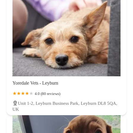
Yoredale Vets - Leyburn
4.0 (80 reviews)
Unit 1-2, Leyburn Business Park, Leyburn DL8 5QA,
UK