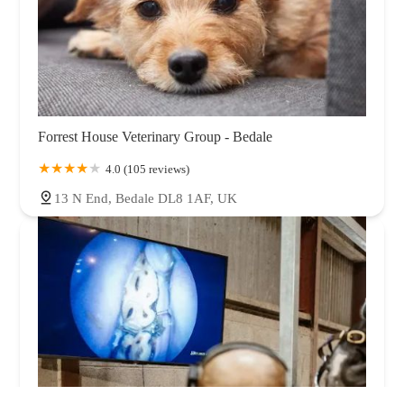
Forrest House Veterinary Group - Bedale
4.0 (105 reviews)
13 N End, Bedale DL8 1AF, UK