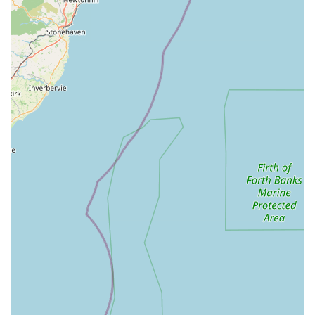
clients, particularly the 5-star rating, indicates a strong and
positive reputation within the local community for reliable
and high-quality service.
Dedication to Pet Welfare: From routine preventative care
to end-of-life support, the overarching philosophy is the
well-being and comfort of the animal, demonstrating a deep
commitment to pet welfare.
These features underscore Bainbridge Vets (Leyburn Branch)
as a practice that prioritises not only medical excellence but
also the emotional well-being of both pets and their human
families.
Contact Information
Should you wish to get in touch with Bainbridge Vets
(Leyburn Branch) to schedule an appointment, seek advice, or
inquire further about their services, here are their contact
details:
Address: Leyburn Business Park, Unit 3 Herriot Ct, Leyburn