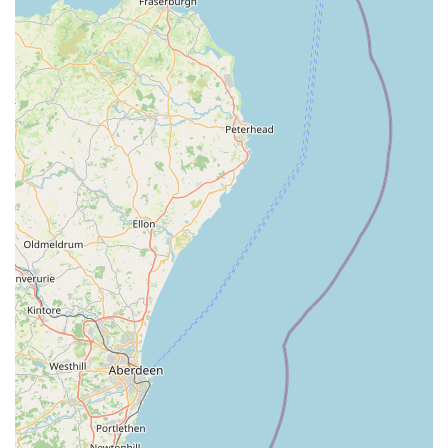
staying abreast of the latest advancements in veterinary
medicine.
Client-Centred Approach: They understand the bond
between pets and their owners and strive to involve owners
in decision-making processes, offering clear explanations
and options for treatment.
Accessibility for Emergency Situations: While this article
focuses on the Leyburn branch, the ability to provide
critical support during emergencies, as evidenced by the
testimonial, showcases their readiness to act swiftly and
effectively when pets are in distress.
Modern Facilities (Implied by Business Park Location):
Being located in a business park typically suggests modern,
purpose-built facilities that are equipped to provide
contemporary veterinary care, enhancing the comfort and
efficiency of treatments.
Strong Local Reputation: The positive feedback from