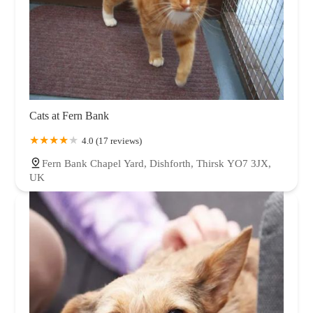
Cats at Fern Bank
4.0 (17 reviews)
Fern Bank Chapel Yard, Dishforth, Thirsk YO7 3JX,
UK