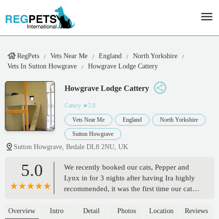
RegPets
Vets Near Me
England
North Yorkshire
Vets In Sutton Howgrave
Howgrave Lodge Cattery
Howgrave Lodge Cattery
Cattery
★5.0
Vets Near Me
England
North Yorkshire
Sutton Howgrave
Sutton Howgrave, Bedale DL8 2NU, UK
5.0
We recently booked our cats, Pepper and
Lynx in for 3 nights after having Ira highly
recommended, it was the first time our cats
had been in a cattery and I was so nervous
and worried but Ira was so lovely and kind
Overview
Intro
Detail
Photos
Location
Reviews