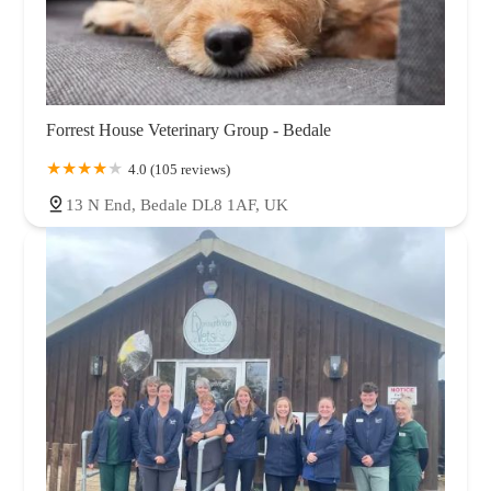
Forrest House Veterinary Group - Bedale
4.0 (105 reviews)
13 N End, Bedale DL8 1AF, UK