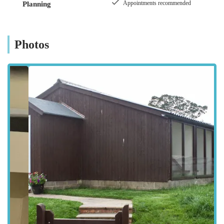
Appointments recommended
Planning
North Yorkshire countryside offers a tranquil and safe
environment, ideal for minimizing stress during a cat's stay.
While situated in a peaceful, rural area, the cattery remains
Photos
easily accessible for residents of Bedale and the surrounding
towns and villages. Its location means it's straightforward to
reach by car, typically avoiding the heavy traffic often
associated with urban centres, making drop-offs and pick-ups a
smooth process for pet owners. Ample parking is usually
available on site, ensuring convenience from arrival to
departure. For those travelling from slightly further afield
within North Yorkshire, the journey to Sutton Howgrave is
well signposted, ensuring a hassle-free experience. The rural
charm of the location adds to the overall appeal, providing a
quiet and natural backdrop for the cats, contributing to their
sense of calm and well-being during their time away from
home. This blend of serene surroundings and practical
accessibility makes Howgrave Lodge Cattery an ideal choice
for pet owners across the region.