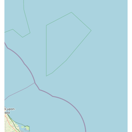
compared to many other catteries.
Calm and Relaxed Atmosphere for Cats: Customers
consistently observe how "relaxed the other cats were"
upon arrival, indicating a well-managed and stress-reducing
environment.
High Recommendation Rate: The strong endorsement from
multiple satisfied customers, with one stating, "If you're
looking at other well reviewed catteries, don't bother and
pick this one," speaks volumes about the quality of care.
Positive Cat Behaviour Post-Stay: A crucial highlight is
how content and happy cats are upon pick-up from
Howgrave, especially when compared to negative
experiences at other catteries, demonstrating the positive
impact of Ira's care. "Any time I have picked him up from
Ira's he has been so content and happy."
Flexibility with Personal Items: Allowing owners to bring
familiar items from home helps cats settle, showing a