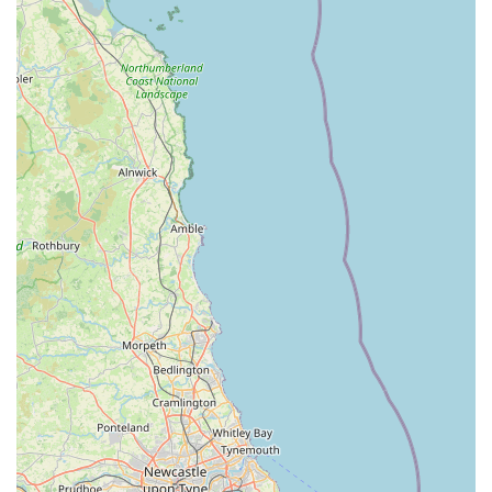
thoughtful and accommodating approach to pet comfort.
Trustworthy and Secure Environment: Pet owners feel
"confident and safe" knowing their cats are "so well looked
after and safe when we are away."
Contact Information
Address: Sutton Howgrave, Bedale DL8 2NU, UK
Phone: 07762 943421
Mobile Phone: +44 7762 943421
Conclusion: Why this place is suitable for locals
For local cat owners in Bedale and the wider North Yorkshire
community, Howgrave Lodge Cattery is not just a place to
board your cat; it's a genuine extension of your home's loving
care. The overwhelming positive feedback from real customers
underscores why this establishment is exceptionally well-suited
for locals. The primary reason is the unparalleled peace of
mind that comes from knowing your feline companion is in the