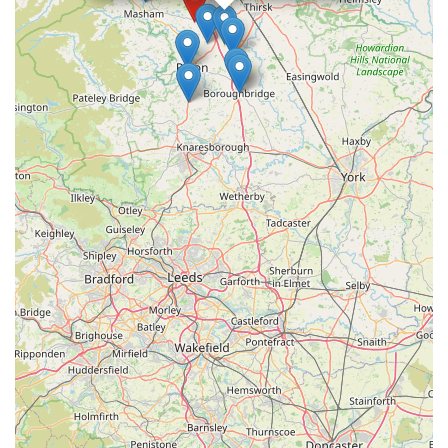
where their cat will not just be looked after, but truly cherished,
Howgrave Lodge Cattery is undoubtedly the premier choice.
It's a local business built on trust, compassion, and a deep
understanding of feline needs, making it the ideal solution for
your cat boarding requirements.