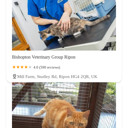
Bishopton Veterinary Group Ripon
4.0 (590 reviews)
Mill Farm, Studley Rd, Ripon HG4 2QR, UK