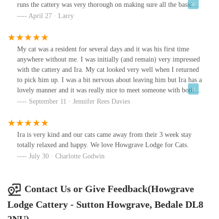
runs the cattery was very thorough on making sure all the basic
vet procedures had been followed (worm, flea, vaccines etc) and
April 27 · Larry
went out of her way to make sure our kittens dietary needs were
taken care of (as their diet is very specific). We even had regular
photo and video updates throughout the stay which helped us to
My cat was a resident for several days and it was his first time
relax knowing our cats were well taken care of.Will definitely be
anywhere without me. I was initially (and remain) very impressed
back for our next trip. Thank you so much again for looking after
with the cattery and Ira. My cat looked very well when I returned
them for us 😀
to pick him up. I was a bit nervous about leaving him but Ira has a
lovely manner and it was really nice to meet someone with both a
passion for cats and knowledge of them and their needs. I would
September 11 · Jennifer Rees Davies
have no hesitation to place my cat there again. He had an indoor
chalet and seems to have been very happy with that as he could sit
in his box on the shelf and watch the bird life in the hedge he
Ira is very kind and our cats came away from their 3 week stay
could see from the window. He could get out of sight if he
totally relaxed and happy. We love Howgrave Lodge for Cats.
wanted. When I came to collect him he was fast asleep, always a
July 30 · Charlotte Godwin
good sign.
Contact Us or Give Feedback(Howgrave
Lodge Cattery - Sutton Howgrave, Bedale DL8