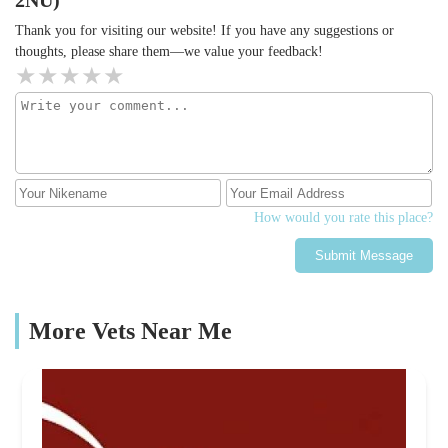
2NU)
Thank you for visiting our website! If you have any suggestions or
thoughts, please share them—we value your feedback!
How would you rate this place?
Submit Message
More Vets Near Me