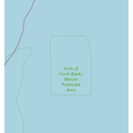
Daily Health Checks: Regular monitoring of each cat's
well-being, appetite, and litter habits.
Stress-Free Environment: A calm and quiet atmosphere
designed to minimise anxiety for all feline guests.
Features / Highlights
Exceptional Owner (Ira): Repeatedly praised for her "lovely
and kind and reassuring" nature, Ira's genuine care for
animals is a consistent highlight. Customers feel "so at
ease" leaving their pets with her.
Personalised Updates: The WhatsApp updates, including
pictures and videos, are a significant feature that provides
immense peace of mind to owners, letting them see "how
your furr ball is getting on." This direct communication is a
standout benefit.
Spacious and High-Quality Pens: The "cat pens as big as
the ones here" with "brilliant" outdoor space are a key
differentiator, providing superior comfort and enrichment