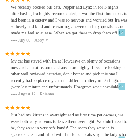
We recently booked our cats, Pepper and Lynx in for 3 nights
after having Ira highly recommended, it was the first time our cats
had been in a cattery and I was so nervous and worried but Ira was
so lovely and kind and reassuring, answered all my questions and
made me feel so at ease. When we got there to drop them off I felt
even more relaxed about it all seeing how relaxed the other cats
July 07 · Abby V
were! We were able to take things from home to help them both.
We knew Lynx would struggle most as he’s very timid but he did
ok and Pepper was absolutely fine after a day or so! Ira kindly
My cat has stayed with Ira at Howgrave on plenty of occasions
sent updates via WhatsApp as well. We wouldn’t hesitate to use
now and cannot recommend any more highly. If you're looking at
Ira again and know our cats are so well looked after and safe when
other well reviewed catteries, don't bother and pick this one.I
we are away which is all that we wanted. Would highly
recently had to place my cat in a different cattery in Darlington
recommend, thank you! Xx
(very last minute and unfortunately Howgrave was unavailable)
and my cat has came back a bit of a nervous wreck. Any time I
August 12 · Rhianna
have picked him up from Ira's he has been so content and happy.
Ira is absolutely amazing at taking the time to update you with
pictures and videos of how your furr ball is getting on, and I
Just had my kittens in overnight and as first time pet owners, we
highly doubt you'd find anywhere else in the vicinity with cat pens
were both very nervous to leave them overnight. We didn't need to
as big as the ones here - the outdoor space is brilliant. Truly
be, they were in very safe hands! The room they were in is
deserving of 5 stars.
spacious, clean and filled with fun for our cats stay. The lady who