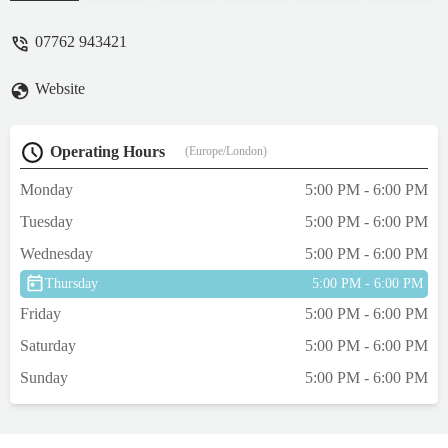
and reassuring, answered all my questions
and made me feel so at ease. When we got
07762 943421
there to drop them off I felt even more
relaxed about it all seeing how relaxed the
Website
other cats were! We were able to take things
from home to help them both. We knew
Lynx would struggle most as he’s very timid
Operating Hours
(Europe/London)
but he did ok and Pepper was absolutely
fine after a day or so! Ira kindly sent
Monday
5:00 PM - 6:00 PM
updates via WhatsApp as well. We wouldn’t
Tuesday
5:00 PM - 6:00 PM
hesitate to use Ira again and know our cats
are so well looked after and safe when we
Wednesday
5:00 PM - 6:00 PM
are away which is all that we wanted.
Thursday
5:00 PM - 6:00 PM
Would highly recommend, thank you! Xx -
Abby V
Friday
5:00 PM - 6:00 PM
Saturday
5:00 PM - 6:00 PM
Sunday
5:00 PM - 6:00 PM