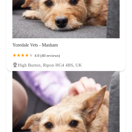
Yoredale Vets - Masham
4.0 (40 reviews)
High Burton, Ripon HG4 4BS, UK