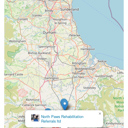
incredibly capable and compassionate hands of Ira. Her
"lovely and kind and reassuring" nature transforms what can
often be an anxious experience for both pet and owner into a
comforting one, a sentiment perfectly captured by the owner of
Pepper and Lynx who felt "so at ease" despite their initial
nervousness. The commitment to keeping owners updated with
pictures and videos via WhatsApp is a modern and thoughtful
touch, ensuring you stay connected with your "furr ball" even
when miles away. Furthermore, the dedication to providing
large, secure pens with excellent "outdoor space" sets
Howgrave Lodge Cattery apart from many other facilities,
guaranteeing a comfortable and stimulating environment that
genuinely contributes to the cats' well-being. Unlike a recent
unfortunate experience at another cattery where a cat returned
a "nervous wreck," pets from Howgrave consistently come
back "content and happy," a true testament to the exceptional
×
level of care. For anyone in the Bedale area seeking a
North Paws Rehabilitation
Referrals ltd
trustworthy, professional, and genuinely caring environment