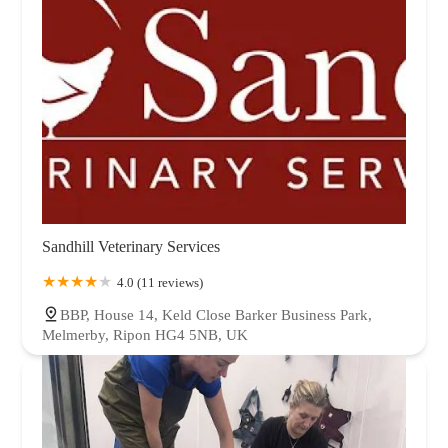
Sandhill Veterinary Services
4.0 (11 reviews)
BBP, House 14, Keld Close Barker Business Park,
Melmerby, Ripon HG4 5NB, UK