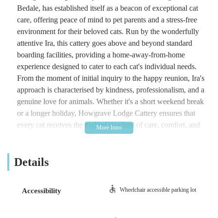
Bedale, has established itself as a beacon of exceptional cat
care, offering peace of mind to pet parents and a stress-free
environment for their beloved cats. Run by the wonderfully
attentive Ira, this cattery goes above and beyond standard
boarding facilities, providing a home-away-from-home
experience designed to cater to each cat's individual needs.
From the moment of initial inquiry to the happy reunion, Ira's
approach is characterised by kindness, professionalism, and a
genuine love for animals. Whether it's a short weekend break
or a longer holiday, Howgrave Lodge Cattery ensures that
every cat receives the highest standard of care, comfort, and
attention. The dedication to creating a calm and secure
environment, coupled with personalised touches like regular
Details
updates, sets this cattery apart, making it the top choice for
discerning cat owners in the area.
Location and Accessibility
Wheelchair accessible parking lot
Accessibility
Howgrave Lodge Cattery is conveniently located at Sutton
Howgrave, Bedale DL8 2NU, UK. This idyllic setting in the