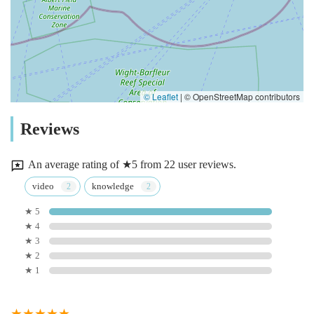
© Leaflet
|
© OpenStreetMap contributors
Reviews
An average rating of ★5 from 22 user reviews.
video
knowledge
★ 5
★ 4
★ 3
★ 2
★ 1