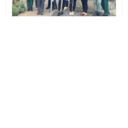
Boroughbridge Vets
4.0 (18 reviews)
Leeming Ln, Boroughbridge, York YO51 9DE, UK