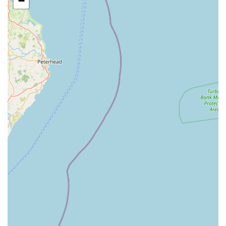
−
outdoor space is brilliant."
Dietary Management: Adherence to your cat's specific
dietary requirements and feeding schedules.
Medication Administration: Experienced staff are capable of
administering any necessary medications as prescribed by
your vet.
Regular Updates via WhatsApp: Ira provides peace of mind
with photos and videos of your cat's stay. One review
stated, "Ira kindly sent updates via WhatsApp as well."
Another mentioned, "Ira is absolutely amazing at taking the
time to update you with pictures and videos of how your
furr ball is getting on."
Bringing Familiar Items: Owners are encouraged to bring
blankets, toys, and other comforting items from home to
help their cats settle in. "We were able to take things from
home to help them both."