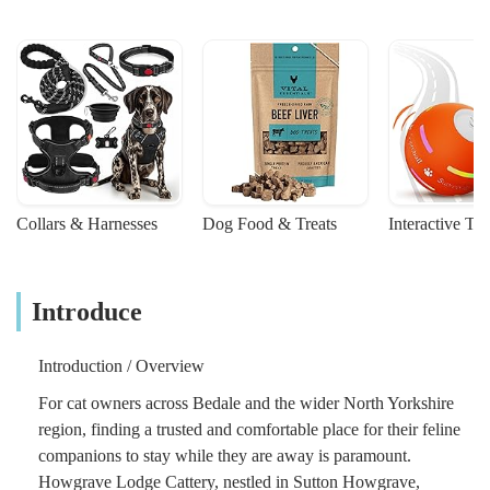
Collars & Harnesses
Dog Food & Treats
Interactive To
Introduce
Introduction / Overview
For cat owners across Bedale and the wider North Yorkshire
region, finding a trusted and comfortable place for their feline
companions to stay while they are away is paramount.
Howgrave Lodge Cattery, nestled in Sutton Howgrave,