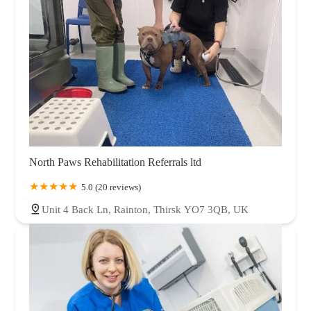
North Paws Rehabilitation Referrals ltd
5.0 (20 reviews)
Unit 4 Back Ln, Rainton, Thirsk YO7 3QB, UK