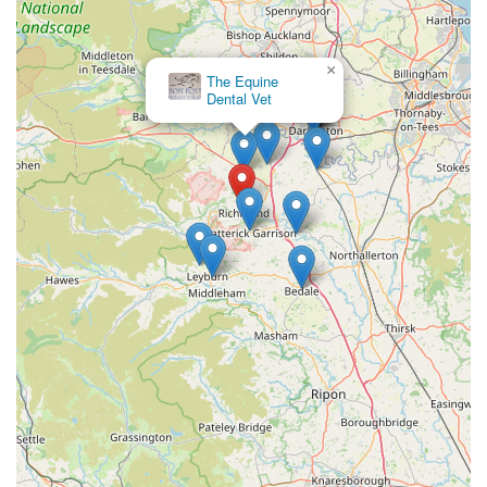
Address: 1 Fairfield Way, Richmond DL10 4TB, UK
Phone: 01748 826600
×
The Equine
Mobile Phone: +44 1748 826600
Dental Vet
Their reception staff are available during opening hours to
assist with appointments, inquiries, and general advice. For
emergencies outside of these hours, the provided phone
number will direct you to their out-of-hours service.
Conclusion: Why this place is suitable for locals
For anyone in England, particularly those residing in or around
Richmond, Swale Veterinary Surgery represents an
outstanding choice for veterinary care. Its suitability for locals
stems from several crucial factors that collectively create a
reliable and compassionate service.
Firstly, the practice's comprehensive range of services means
that whether you have a small family pet, a working farm
animal, or a beloved horse, you can find expert care under one
roof. This versatility saves time and ensures continuity of care,