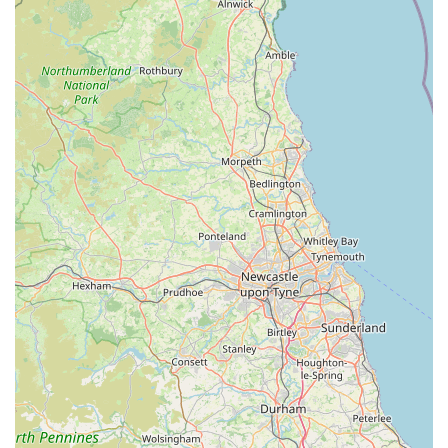
Positive Customer Testimonials: The consistent stream of
positive feedback from clients, highlighting the staff's
kindness, professionalism, and genuine care, speaks
volumes about the quality of service provided. Many
reviews praise their empathetic approach during difficult
times.
Focus on Preventative Healthcare: The practice strongly
advocates for preventative measures, offering health plans,
regular check-ups, and advice to help owners keep their
animals healthy and avoid serious conditions.
Dedicated Facilities: With separate provisions for
companion animals and farm/equine services, the surgery
ensures tailored and appropriate care environments for
different species.
Contact Information
To get in touch with Swale Veterinary Surgery, please use the
following details: