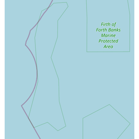
operative checks, and free dental nurse clinics, providing
valuable support and advice to pet owners.
Client Education and Support: Beyond medical treatments,
the team is dedicated to educating pet owners on
preventative care, nutrition, and general animal well-being,
fostering a proactive approach to health.
Features / Highlights
Swale Veterinary Surgery is distinguished by several key
features that contribute to its reputation as a leading veterinary
practice in the region:
Experienced and Compassionate Team: The practice boasts
a team of highly qualified veterinarians, veterinary nurses,
and support staff who are not only skilled but also deeply
empathetic towards animals and their owners. Their
collaborative approach ensures comprehensive care.
Broad Range of Species Treated: Unlike some practices that
focus solely on small animals, Swale Veterinary Surgery