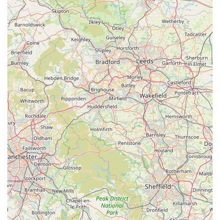
as the team is familiar with the specific needs and challenges
associated with diverse animal types.
Secondly, the overwhelming positive feedback from real
customers highlights the exceptional level of empathy and
professionalism consistently demonstrated by the entire team.
Knowing that your animal will be treated with kindness, even
during distressing times, is invaluable. The personal touch and
genuine care, as evidenced by experiences during end-of-life
care, foster a sense of trust and community that is deeply
appreciated by local residents.
Furthermore, the convenient location with good accessibility
and ample parking alleviates some of the practical stresses
associated with veterinary visits. The commitment to 24/7
emergency care provides an essential safety net, ensuring that
urgent medical attention is always within reach, a critical factor
for any animal owner.
Finally, Swale Veterinary Surgery's dedication to professional