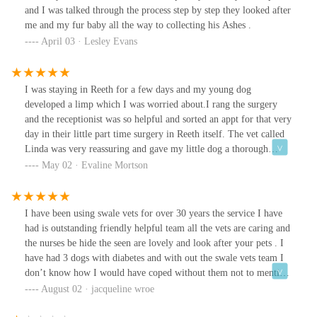
and I was talked through the process step by step they looked after
me and my fur baby all the way to collecting his Ashes .
April 03 · Lesley Evans
I was staying in Reeth for a few days and my young dog
developed a limp which I was worried about.I rang the surgery
and the receptionist was so helpful and sorted an appt for that very
day in their little part time surgery in Reeth itself. The vet called
Linda was very reassuring and gave my little dog a thorough
examination. Thankfully there was no serious problem and she
May 02 · Evaline Mortson
gave appropriate medication.I was extremely happy and
grateful.od
I have been using swale vets for over 30 years the service I have
had is outstanding friendly helpful team all the vets are caring and
the nurses be hide the seen are lovely and look after your pets . I
have had 3 dogs with diabetes and with out the swale vets team I
don’t know how I would have coped without them not to mention
the rainbow time saying good bye . The compassion I have seen
August 02 · jacqueline wroe
from all the staff is 💯 a few names I would like to mention is