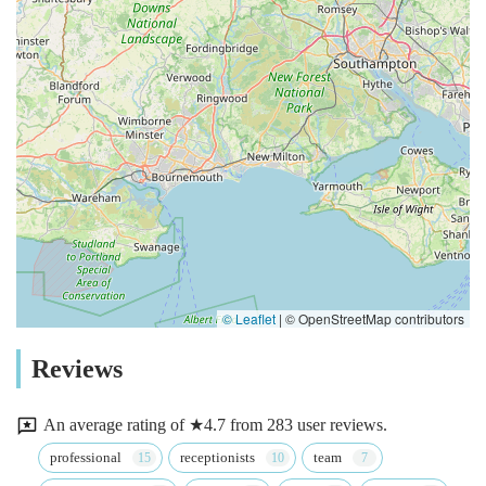
© Leaflet
|
© OpenStreetMap contributors
Reviews
An average rating of ★4.7 from 283 user reviews.
professional
receptionists
team