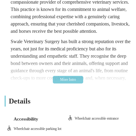
compassionate provider of comprehensive veterinary services.
This practice is known for its commitment to animal welfare,
combining professional expertise with a genuinely caring
approach, ensuring that your cherished companions, livestock,
and horses receive the best possible attention.
Swale Veterinary Surgery has built a strong reputation over the
years, not just for its medical proficiency but also for its
understanding and empathetic staff. They recognise the deep
bond between owners and their animals, offering support and
guidance through every stage of an animal's life, from routine
check-ups to more complex treatments and, when necessary,
difficult goodbyes. Their focus on preventative healthcare,
combined with their ability to handle a wide range of animal
Details
species, makes them a vital resource for the local community.
Their patient-centred approach has garnered significant praise
from local users. For instance, one grateful customer on
Wheelchair accessible entrance
Accessibility
holiday experienced "absolutely fantastic service" when their
Wheelchair accessible parking lot
Kerry blue terrier injured his foot. They highlighted how