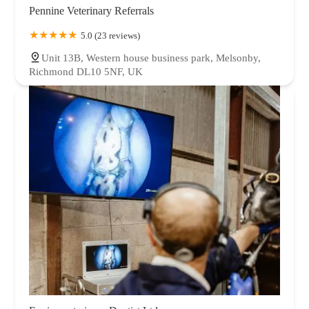
Pennine Veterinary Referrals
5.0 (23 reviews)
Unit 13B, Western house business park, Melsonby,
Richmond DL10 5NF, UK