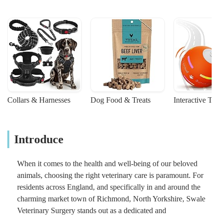
Collars & Harnesses
Dog Food & Treats
Interactive To
Introduce
When it comes to the health and well-being of our beloved
animals, choosing the right veterinary care is paramount. For
residents across England, and specifically in and around the
charming market town of Richmond, North Yorkshire, Swale
Veterinary Surgery stands out as a dedicated and