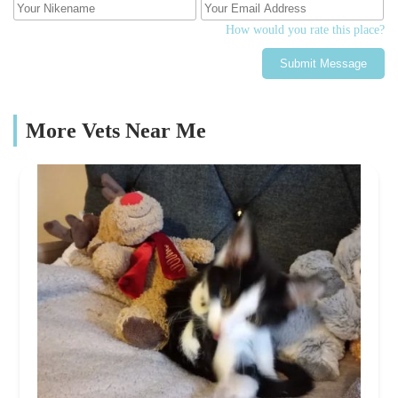
How would you rate this place?
Submit Message
More Vets Near Me