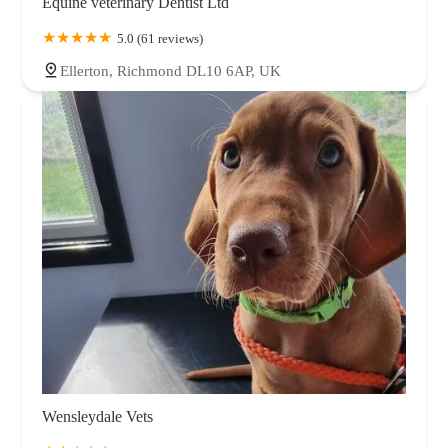
Equine veterinary Dentist Ltd
5.0 (61 reviews)
Ellerton, Richmond DL10 6AP, UK
Wensleydale Vets