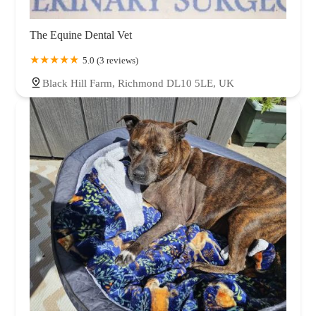
The Equine Dental Vet
5.0 (3 reviews)
Black Hill Farm, Richmond DL10 5LE, UK