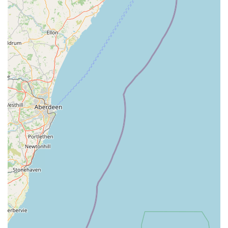
Farm Animal Services: Recognising the importance of
agricultural animals to the local economy, they offer
dedicated veterinary care for cattle, sheep, pigs, and other
farm livestock. This includes herd health management,
fertility services, disease prevention, and emergency call-
outs.
Equine Services: For horse owners, the practice provides a
full spectrum of equine veterinary care, including routine
health checks, vaccinations, lameness examinations, dental
care, and emergency treatment for horses, ponies, and
donkeys.
Emergency Care: Swale Veterinary Surgery understands
that emergencies can happen at any time. They offer 24/7
emergency call-out services, providing peace of mind that
urgent care is available when needed most.
Nurse Clinics: Their experienced veterinary nurses offer a
variety of clinics, including weight management, post-