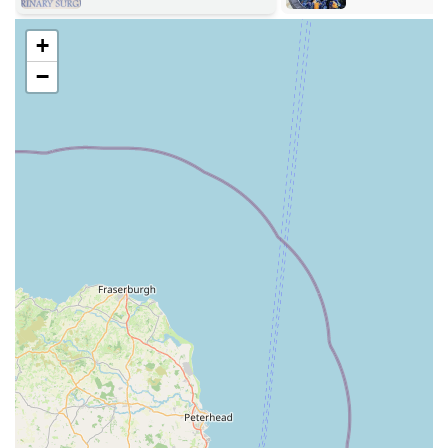
various medical needs.
+
Small Animal Care: This includes routine vaccinations,
regular health check-ups, microchipping, preventative flea
−
and worm treatments, and dietary advice for pets such as
dogs, cats, rabbits, and other small household animals.
Advanced Diagnostics: Utilising modern equipment, they
offer in-house laboratory testing for quick and accurate
results, digital X-rays, and ultrasound scans to aid in the
diagnosis of various conditions.
Surgical Procedures: The practice is equipped for a wide
range of surgical operations, including routine neutering,
soft tissue surgery, and emergency procedures. They also
provide comprehensive pre and post-operative care.
Dental Care: From routine dental examinations and scaling
to more complex extractions, Swale Veterinary Surgery
provides essential dental health services to maintain your
pet’s oral hygiene.