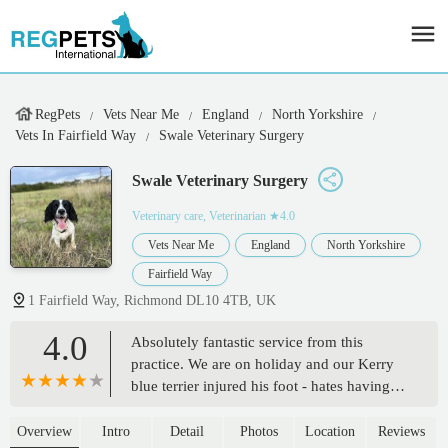
RegPets
Vets Near Me
England
North Yorkshire
Vets In Fairfield Way
Swale Veterinary Surgery
Swale Veterinary Surgery
Veterinary care, Veterinarian
★4.0
Vets Near Me
England
North Yorkshire
Fairfield Way
1 Fairfield Way, Richmond DL10 4TB, UK
4.0
Absolutely fantastic service from this
practice. We are on holiday and our Kerry
blue terrier injured his foot - hates having
his feet examined but Gavin the vet was
calming and professional and carried out
Overview
Intro
Detail
Photos
Location
Reviews