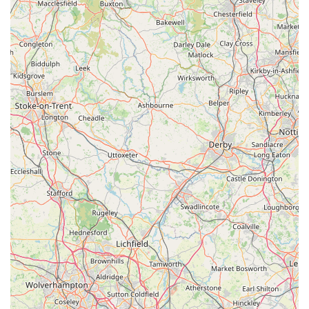
development and training underscores their commitment to
maintaining high standards of care. This focus on continuous
improvement means that your animals benefit from up-to-date
medical knowledge and techniques. In essence, Swale
Veterinary Surgery is more than just a medical facility; it is a
pillar of the local community, providing essential,
compassionate, and expert care that makes it the ideal choice
for animal owners across the Richmond region and beyond.