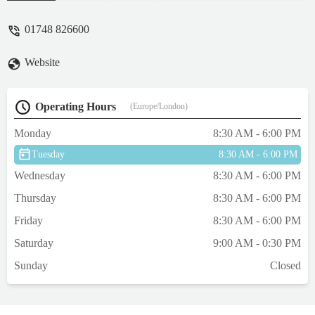
thorough examination and treated. Would
not hesitate to recommend the service at this
01748 826600
practice. Thank you Gavin and to your
reception staff too who were also lovely, -
Website
Karen Jebson
Operating Hours
(Europe/London)
Monday
8:30 AM - 6:00 PM
Tuesday
8:30 AM - 6:00 PM
Wednesday
8:30 AM - 6:00 PM
Thursday
8:30 AM - 6:00 PM
Friday
8:30 AM - 6:00 PM
Saturday
9:00 AM - 0:30 PM
Sunday
Closed