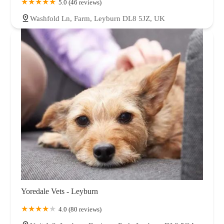
5.0 (46 reviews)
Washfold Ln, Farm, Leyburn DL8 5JZ, UK
Yoredale Vets - Leyburn
4.0 (80 reviews)