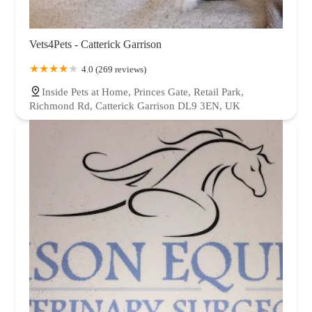
Vets4Pets - Catterick Garrison
4.0 (269 reviews)
Inside Pets at Home, Princes Gate, Retail Park,
Richmond Rd, Catterick Garrison DL9 3EN, UK