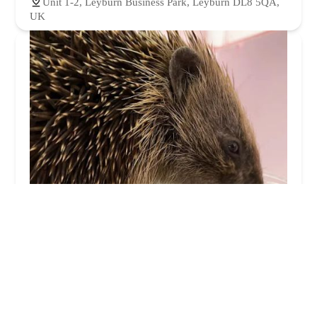
Unit 1-2, Leyburn Business Park, Leyburn DL8 5QA,
UK
Pepperfield Farm Hedgehog Rescue
4.0 (27 reviews)
Dalton-on-Tees, Darlington DL2 2NS, UK