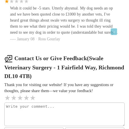
Gavin , Linda who have been there a long time and both looked
after all my dogs and continue to do so with the rest of the team
Wish it could be -5 stars. Utterly abysmal. My dog needs an op
let’s hope this friendly vets is here to stay thank you to you all x
and we have been quoted close to £1000 by another vets, I've
heard great things about swale vets surgery so thought ill ring
them to see what their pricing would be. I was told they would
need to see my dog in order to quote (understandable but surely a
non guaranteed ball park figure could be given) and was also told
January 08 · Ross Gourlay
we would need to register with them so I said ok. The receptionist
then came back and said yeah if we registered you then you would
need to remain a client here?! (Huh but what if your even more
Contact Us or Give Feedback(Swale
expensive?) So in summary I would need to register with you and
Veterinary Surgery - 1 Fairfield Way, Richmond
agree to remain with you in order to HOPEFULLY save some
money on a surgery for my dog? Absolutely not. Sounds like they
DL10 4TB)
like a captive audience to try to rinse as much money from as
Thank you for visiting our website! If you have any suggestions or
possible. What an incredibly negative experience that was. The
thoughts, please share them—we value your feedback!
customer always has freedom of choice whether I'm registered
with you or not. Get rodded swale vets surgery.