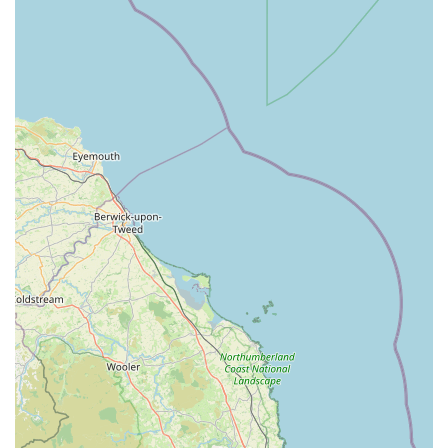
proudly offers expertise in treating companion animals,
farm animals, and equines, making them a versatile choice
for a wide array of animal owners.
RCVS Approved Graduate Development Practice: This
accreditation signifies their commitment to high standards of
veterinary education and ongoing professional
development, ensuring that their vets are up-to-date with the
latest practices and treatments.
Approved Veterinary Nurse Training Practice: Swale
Veterinary Surgery actively supports the development of
future veterinary professionals by providing clinical training
and work experience for student veterinary nurses,
contributing to the industry's future.
24-Hour Emergency Service: The availability of round-the-
clock emergency care is a crucial feature, offering critical
support to animal owners during urgent situations,
providing peace of mind outside of regular hours.