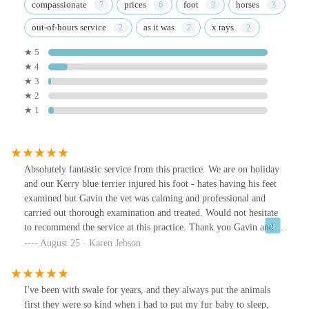
compassionate
prices
foot
horses
out-of-hours service
as it was
x rays
★ 5
★ 4
★ 3
★ 2
★ 1
Absolutely fantastic service from this practice. We are on holiday
and our Kerry blue terrier injured his foot - hates having his feet
examined but Gavin the vet was calming and professional and
carried out thorough examination and treated. Would not hesitate
to recommend the service at this practice. Thank you Gavin and to
your reception staff too who were also lovely,
August 25 · Karen Jebson
I've been with swale for years, and they always put the animals
first they were so kind when i had to put my fur baby to sleep,